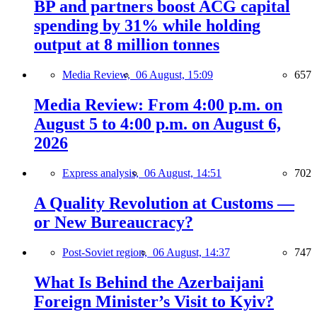
BP and partners boost ACG capital
spending by 31% while holding
output at 8 million tonnes
Media Review,
06 August, 15:09
657
Media Review: From 4:00 p.m. on
August 5 to 4:00 p.m. on August 6,
2026
Express analysis,
06 August, 14:51
702
A Quality Revolution at Customs —
or New Bureaucracy?
Post-Soviet region,
06 August, 14:37
747
What Is Behind the Azerbaijani
Foreign Minister’s Visit to Kyiv?