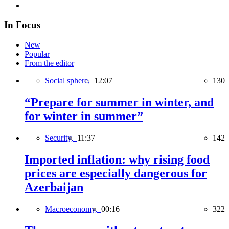
In Focus
New
Popular
From the editor
Social sphere,
12:07
130
“Prepare for summer in winter, and
for winter in summer”
Security,
11:37
142
Imported inflation: why rising food
prices are especially dangerous for
Azerbaijan
Macroeconomy,
00:16
322