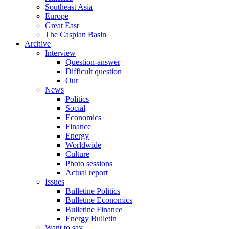
Southeast Asia
Europe
Great East
The Caspian Basin
Archive
Interview
Question-answer
Difficult question
Our
News
Politics
Social
Economics
Finance
Energy
Worldwide
Culture
Photo sessions
Actual report
Issues
Bulletine Politics
Bulletine Economics
Bulletine Finance
Energy Bulletin
Want to say