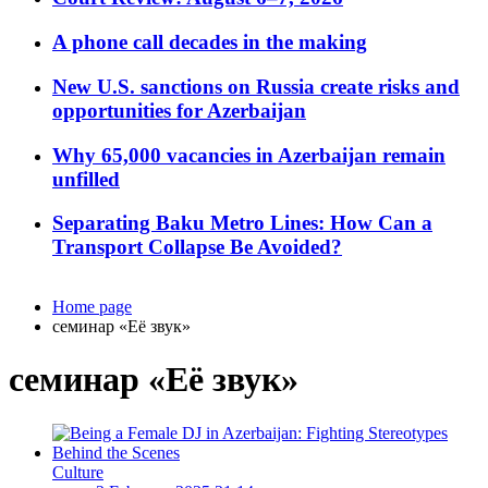
A phone call decades in the making
New U.S. sanctions on Russia create risks and
opportunities for Azerbaijan
Why 65,000 vacancies in Azerbaijan remain
unfilled
Separating Baku Metro Lines: How Can a
Transport Collapse Be Avoided?
Home page
семинар «Её звук»
семинар «Её звук»
Culture