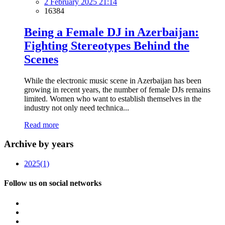
2 February 2025 21:14
16384
Being a Female DJ in Azerbaijan:
Fighting Stereotypes Behind the
Scenes
While the electronic music scene in Azerbaijan has been
growing in recent years, the number of female DJs remains
limited. Women who want to establish themselves in the
industry not only need technica...
Read more
Archive by years
2025
(1)
Follow us on social networks