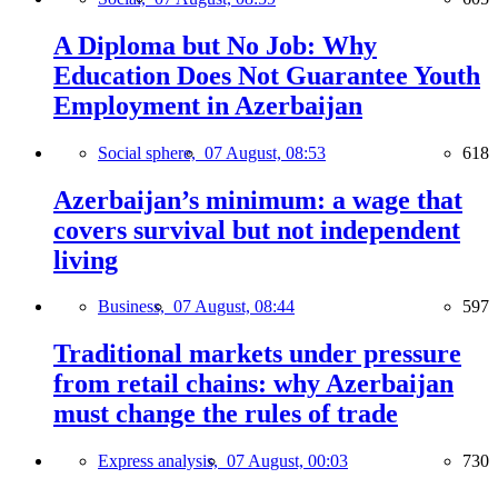
A Diploma but No Job: Why
Education Does Not Guarantee Youth
Employment in Azerbaijan
Social sphere,
07 August, 08:53
618
Azerbaijan’s minimum: a wage that
covers survival but not independent
living
Business,
07 August, 08:44
597
Traditional markets under pressure
from retail chains: why Azerbaijan
must change the rules of trade
Express analysis,
07 August, 00:03
730