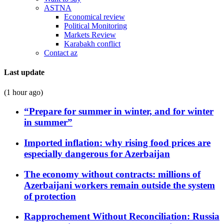
ASTNA
Economical review
Political Monitoring
Markets Review
Karabakh conflict
Contact az
Last update
(1 hour ago)
“Prepare for summer in winter, and for winter
in summer”
Imported inflation: why rising food prices are
especially dangerous for Azerbaijan
The economy without contracts: millions of
Azerbaijani workers remain outside the system
of protection
Rapprochement Without Reconciliation: Russia