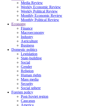
Media Review
Weekly Economic Review
Weekly Political Review
Monthly Economic Review
Monthly Political Review
Economy
Finance
Macroeconomy
Industry
Agriculture
Business
Domestic politics
Legislation
State-building
Social
Gender
Religion
Human rights
Mass media
Security
Social sphere
Foreign policy
Post-Soviet region
Caucasus
America