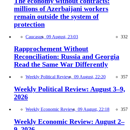
The economy without contracts:
millions of Azerbaijani workers
remain outside the system of
protection
Caucasus,
09 August, 23:03
332
Rapprochement Without
Reconciliation: Russia and Georgia
Read the Same War Differently
Weekly Political Review,
09 August, 22:20
357
Weekly Political Review: August 3–9,
2026
Weekly Economic Review,
09 August, 22:18
357
Weekly Economic Review: August 2–
9, 2026