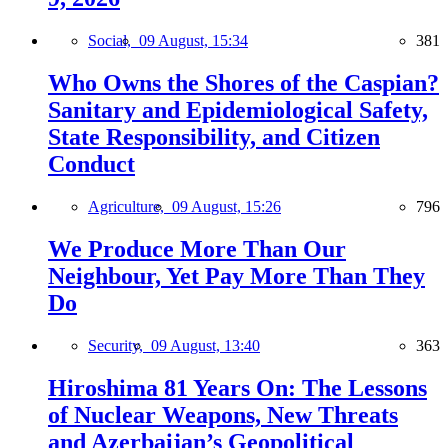
Social,
09 August, 15:34
381
Who Owns the Shores of the Caspian?
Sanitary and Epidemiological Safety,
State Responsibility, and Citizen
Conduct
Agriculture,
09 August, 15:26
796
We Produce More Than Our
Neighbour, Yet Pay More Than They
Do
Security,
09 August, 13:40
363
Hiroshima 81 Years On: The Lessons
of Nuclear Weapons, New Threats
and Azerbaijan’s Geopolitical