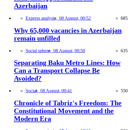
Azerbaijan
Express analysis,
08 August, 00:52
685
Why 65,000 vacancies in Azerbaijan
remain unfilled
Social sphere,
08 August, 00:50
635
Separating Baku Metro Lines: How
Can a Transport Collapse Be
Avoided?
Social,
08 August, 00:41
550
Chronicle of Tabriz's Freedom: The
Constitutional Movement and the
Modern Era