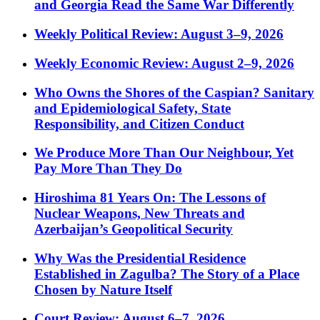
and Georgia Read the Same War Differently
Weekly Political Review: August 3–9, 2026
Weekly Economic Review: August 2–9, 2026
Who Owns the Shores of the Caspian? Sanitary
and Epidemiological Safety, State
Responsibility, and Citizen Conduct
We Produce More Than Our Neighbour, Yet
Pay More Than They Do
Hiroshima 81 Years On: The Lessons of
Nuclear Weapons, New Threats and
Azerbaijan’s Geopolitical Security
Why Was the Presidential Residence
Established in Zagulba? The Story of a Place
Chosen by Nature Itself
Court Review: August 6–7, 2026