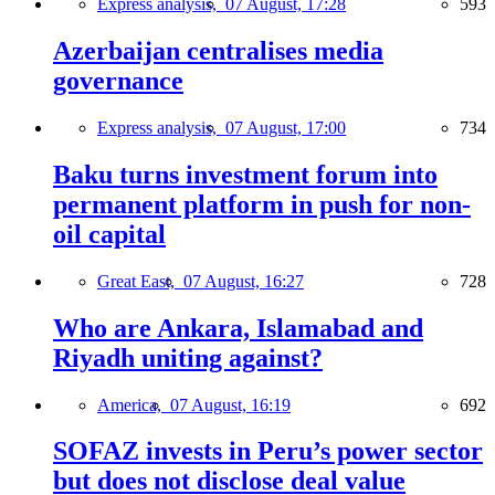
Express analysis,
07 August, 17:28
593
Azerbaijan centralises media
governance
Express analysis,
07 August, 17:00
734
Baku turns investment forum into
permanent platform in push for non-
oil capital
Great East,
07 August, 16:27
728
Who are Ankara, Islamabad and
Riyadh uniting against?
America,
07 August, 16:19
692
SOFAZ invests in Peru’s power sector
but does not disclose deal value