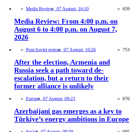
Media Review,
07 August, 16:10
659
Media Review: From 4:00 p.m. on
August 6 to 4:00 p.m. on August 7,
2026
Post-Soviet region,
07 August, 10:26
753
After the election, Armenia and
Russia seek a path toward de-
escalation, but a return to their
former alliance is unlikely
Europe,
07 August, 09:23
676
Azerbaijani gas emerges as a key to
Türkiye’s energy ambitions in Europe
Social,
07 August, 08:59
605