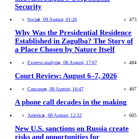
Security
Social,
09 August, 01:26
473
Why Was the Presidential Residence
Established in Zagulba? The Story of
a Place Chosen by Nature Itself
Express analysis,
08 August, 17:07
484
Court Review: August 6–7, 2026
Caucasus,
08 August, 16:47
407
A phone call decades in the making
America,
08 August, 12:32
605
New U.S. sanctions on Russia create
risks and opportunities for