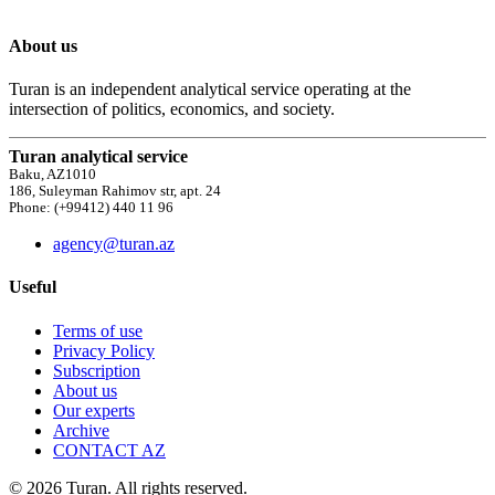
About us
Turan is an independent analytical service operating at the
intersection of politics, economics, and society.
Turan analytical service
Baku, AZ1010
186, Suleyman Rahimov str, apt. 24
Phone: (+99412) 440 11 96
agency@turan.az
Useful
Terms of use
Privacy Policy
Subscription
About us
Our experts
Archive
CONTACT AZ
© 2026 Turan. All rights reserved.