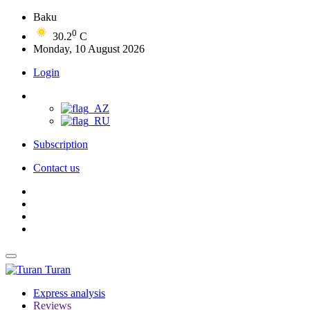
Baku
0
30.2
C
Monday, 10 August 2026
Login
Subscription
Contact us
Turan
Express analysis
Reviews