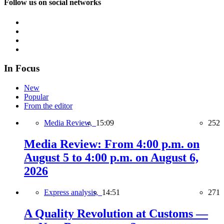
Follow us on social networks
In Focus
New
Popular
From the editor
Media Review,
15:09
252
Media Review: From 4:00 p.m. on
August 5 to 4:00 p.m. on August 6,
2026
Express analysis,
14:51
271
A Quality Revolution at Customs —