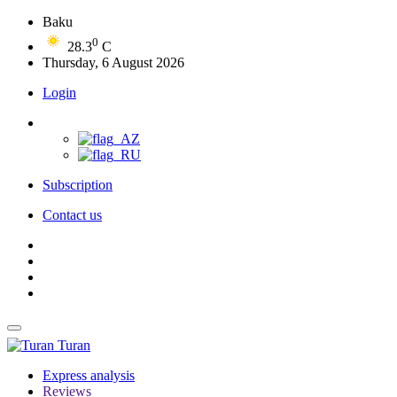
Baku
0
28.3
C
Thursday, 6 August 2026
Login
Subscription
Contact us
Turan
Express analysis
Reviews