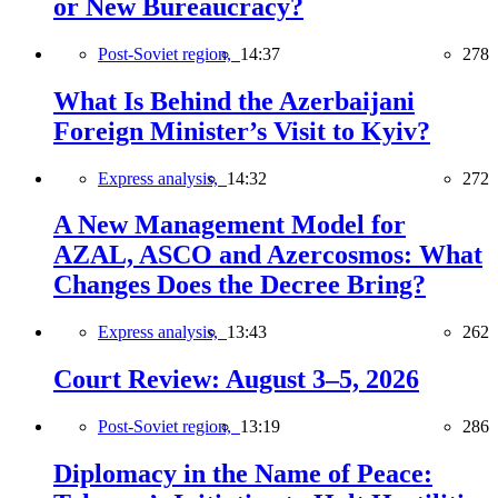
or New Bureaucracy?
Post-Soviet region,
14:37
278
What Is Behind the Azerbaijani
Foreign Minister’s Visit to Kyiv?
Express analysis,
14:32
272
A New Management Model for
AZAL, ASCO and Azercosmos: What
Changes Does the Decree Bring?
Express analysis,
13:43
262
Court Review: August 3–5, 2026
Post-Soviet region,
13:19
286
Diplomacy in the Name of Peace: