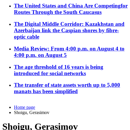
The United States and China Are Competingfor
Routes Through the South Caucasus
The Digital Middle Corridor: Kazakhstan and
Azerbaijan link the Caspian shores by fibre-
optic cable
Media Review: From 4:00 p.m. on August 4 to
4:00 p.m. on August 5
The age threshold of 16 years is being
introduced for social networks
The transfer of state assets worth up to 5,000
manats has been simplified
Home page
Shoigu, Gerasimov
Shoigu, Gerasimov