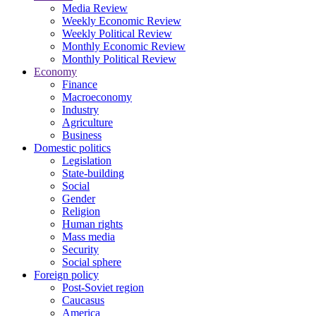
Media Review
Weekly Economic Review
Weekly Political Review
Monthly Economic Review
Monthly Political Review
Economy
Finance
Macroeconomy
Industry
Agriculture
Business
Domestic politics
Legislation
State-building
Social
Gender
Religion
Human rights
Mass media
Security
Social sphere
Foreign policy
Post-Soviet region
Caucasus
America