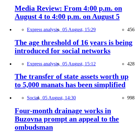
Media Review: From 4:00 p.m. on
August 4 to 4:00 p.m. on August 5
Express analysis,
05 August, 15:29
456
The age threshold of 16 years is being
introduced for social networks
Express analysis,
05 August, 15:12
428
The transfer of state assets worth up
to 5,000 manats has been simplified
Social,
05 August, 14:30
998
Four-month drainage works in
Buzovna prompt an appeal to the
ombudsman