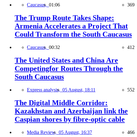
Caucasus,
01:06
369
The Trump Route Takes Shape:
Armenia Accelerates a Project That
Could Transform the South Caucasus
Caucasus,
00:32
412
The United States and China Are
Competingfor Routes Through the
South Caucasus
Express analysis,
05 August, 18:11
552
The Digital Middle Corridor:
Kazakhstan and Azerbaijan link the
Caspian shores by fibre-optic cable
Media Review,
05 August, 16:37
466