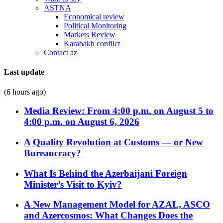
ASTNA
Economical review
Political Monitoring
Markets Review
Karabakh conflict
Contact az
Last update
(6 hours ago)
Media Review: From 4:00 p.m. on August 5 to
4:00 p.m. on August 6, 2026
A Quality Revolution at Customs — or New
Bureaucracy?
What Is Behind the Azerbaijani Foreign
Minister’s Visit to Kyiv?
A New Management Model for AZAL, ASCO
and Azercosmos: What Changes Does the