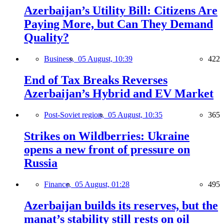
Azerbaijan’s Utility Bill: Citizens Are
Paying More, but Can They Demand
Quality?
Business,
05 August, 10:39
422
End of Tax Breaks Reverses
Azerbaijan’s Hybrid and EV Market
Post-Soviet region,
05 August, 10:35
365
Strikes on Wildberries: Ukraine
opens a new front of pressure on
Russia
Finance,
05 August, 01:28
495
Azerbaijan builds its reserves, but the
manat’s stability still rests on oil