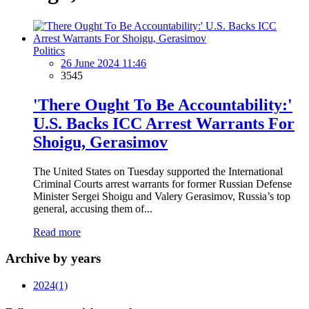
Politics
26 June 2024 11:46
3545
'There Ought To Be Accountability:'
U.S. Backs ICC Arrest Warrants For
Shoigu, Gerasimov
The United States on Tuesday supported the International
Criminal Courts arrest warrants for former Russian Defense
Minister Sergei Shoigu and Valery Gerasimov, Russia’s top
general, accusing them of...
Read more
Archive by years
2024
(1)