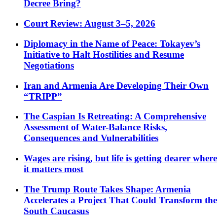
Decree Bring?
Court Review: August 3–5, 2026
Diplomacy in the Name of Peace: Tokayev’s
Initiative to Halt Hostilities and Resume
Negotiations
Iran and Armenia Are Developing Their Own
“TRIPP”
The Caspian Is Retreating: A Comprehensive
Assessment of Water-Balance Risks,
Consequences and Vulnerabilities
Wages are rising, but life is getting dearer where
it matters most
The Trump Route Takes Shape: Armenia
Accelerates a Project That Could Transform the
South Caucasus