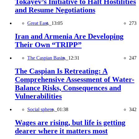
Tokayev’s Initiative to Halt Hostilities
and Resume Negotiations
Great East,
13:05
273
Iran and Armenia Are Developing
Their Own “TRIPP”
The Caspian Basin,
12:31
247
The Caspian Is Retreating: A
Comprehensive Assessment of Water-
Balance Risks, Consequences and
Vulnerabilities
Social sphere,
01:38
342
Wages are rising, but life is getting
dearer where it matters most