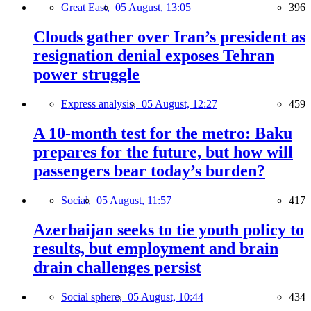
Great East,
05 August, 13:05
396
Clouds gather over Iran’s president as
resignation denial exposes Tehran
power struggle
Express analysis,
05 August, 12:27
459
A 10-month test for the metro: Baku
prepares for the future, but how will
passengers bear today’s burden?
Social,
05 August, 11:57
417
Azerbaijan seeks to tie youth policy to
results, but employment and brain
drain challenges persist
Social sphere,
05 August, 10:44
434