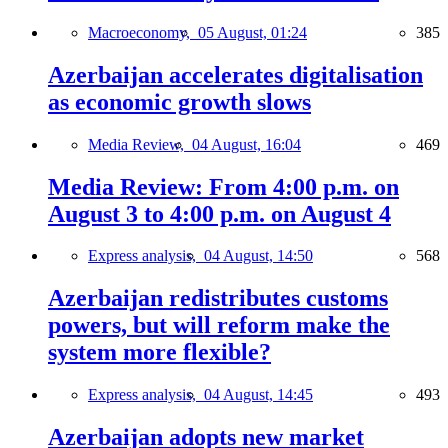
Macroeconomy,
05 August, 01:24
385
Azerbaijan accelerates digitalisation
as economic growth slows
Media Review,
04 August, 16:04
469
Media Review: From 4:00 p.m. on
August 3 to 4:00 p.m. on August 4
Express analysis,
04 August, 14:50
568
Azerbaijan redistributes customs
powers, but will reform make the
system more flexible?
Express analysis,
04 August, 14:45
493
Azerbaijan adopts new market