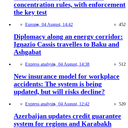
concentration rules, with enforcement
the key test
Europe,
04 August, 14:42
452
Diplomacy along an energy corridor:
Ignazio Cassis travelles to Baku and
Ashgabat
Express analysis,
04 August, 14:38
512
New insurance model for workplace
accidents: The system is being
updated, but will risks decline?
Express analysis,
04 August, 12:42
520
Azerbaijan updates credit guarantee
system for regions and Karabakh