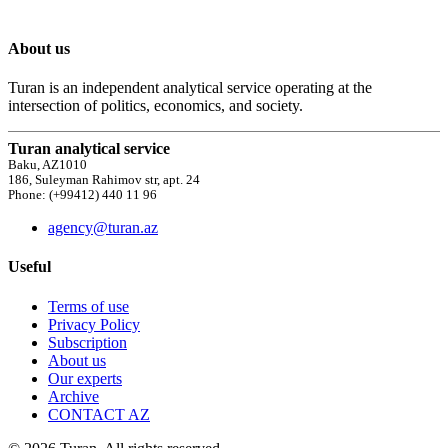
About us
Turan is an independent analytical service operating at the
intersection of politics, economics, and society.
Turan analytical service
Baku, AZ1010
186, Suleyman Rahimov str, apt. 24
Phone: (+99412) 440 11 96
agency@turan.az
Useful
Terms of use
Privacy Policy
Subscription
About us
Our experts
Archive
CONTACT AZ