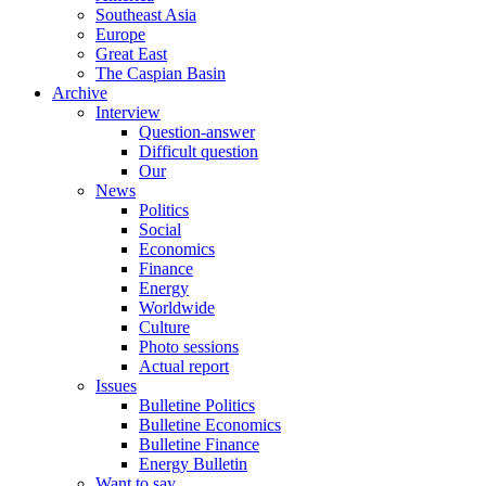
Southeast Asia
Europe
Great East
The Caspian Basin
Archive
Interview
Question-answer
Difficult question
Our
News
Politics
Social
Economics
Finance
Energy
Worldwide
Culture
Photo sessions
Actual report
Issues
Bulletine Politics
Bulletine Economics
Bulletine Finance
Energy Bulletin
Want to say