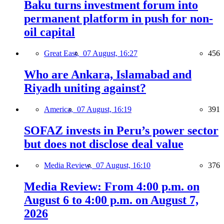
Baku turns investment forum into
permanent platform in push for non-
oil capital
Great East,
07 August, 16:27
456
Who are Ankara, Islamabad and
Riyadh uniting against?
America,
07 August, 16:19
391
SOFAZ invests in Peru’s power sector
but does not disclose deal value
Media Review,
07 August, 16:10
376
Media Review: From 4:00 p.m. on
August 6 to 4:00 p.m. on August 7,
2026