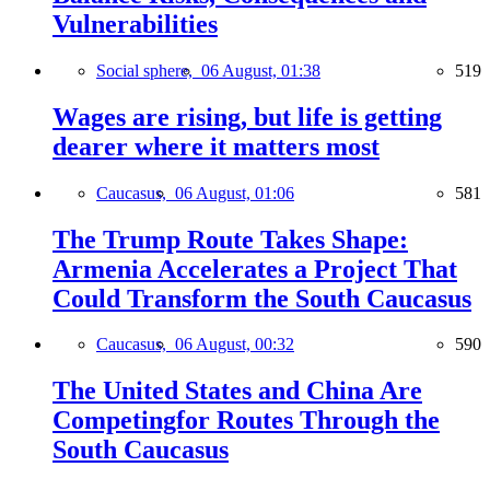
Vulnerabilities
Social sphere,
06 August, 01:38
519
Wages are rising, but life is getting
dearer where it matters most
Caucasus,
06 August, 01:06
581
The Trump Route Takes Shape:
Armenia Accelerates a Project That
Could Transform the South Caucasus
Caucasus,
06 August, 00:32
590
The United States and China Are
Competingfor Routes Through the
South Caucasus