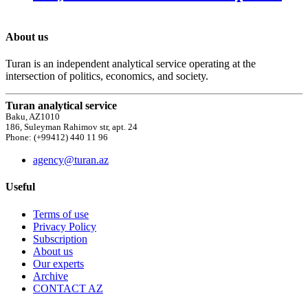
About us
Turan is an independent analytical service operating at the
intersection of politics, economics, and society.
Turan analytical service
Baku, AZ1010
186, Suleyman Rahimov str, apt. 24
Phone: (+99412) 440 11 96
agency@turan.az
Useful
Terms of use
Privacy Policy
Subscription
About us
Our experts
Archive
CONTACT AZ