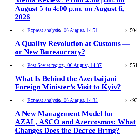
Media Review: From 4:00 p.m. on
August 5 to 4:00 p.m. on August 6,
2026
Express analysis,
06 August, 14:51
504
A Quality Revolution at Customs —
or New Bureaucracy?
Post-Soviet region,
06 August, 14:37
551
What Is Behind the Azerbaijani
Foreign Minister’s Visit to Kyiv?
Express analysis,
06 August, 14:32
493
A New Management Model for
AZAL, ASCO and Azercosmos: What
Changes Does the Decree Bring?