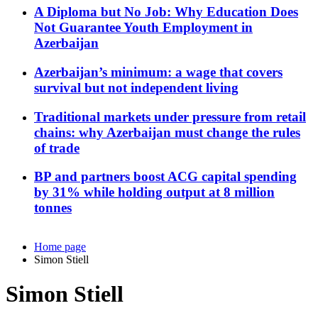
A Diploma but No Job: Why Education Does
Not Guarantee Youth Employment in
Azerbaijan
Azerbaijan’s minimum: a wage that covers
survival but not independent living
Traditional markets under pressure from retail
chains: why Azerbaijan must change the rules
of trade
BP and partners boost ACG capital spending
by 31% while holding output at 8 million
tonnes
Home page
Simon Stiell
Simon Stiell