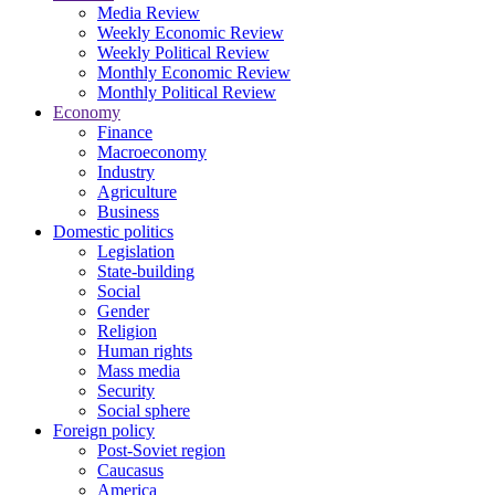
Media Review
Weekly Economic Review
Weekly Political Review
Monthly Economic Review
Monthly Political Review
Economy
Finance
Macroeconomy
Industry
Agriculture
Business
Domestic politics
Legislation
State-building
Social
Gender
Religion
Human rights
Mass media
Security
Social sphere
Foreign policy
Post-Soviet region
Caucasus
America