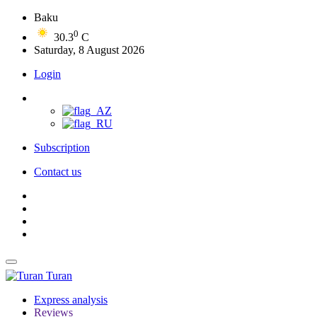
Baku
0
30.3
C
Saturday, 8 August 2026
Login
Subscription
Contact us
Turan
Express analysis
Reviews