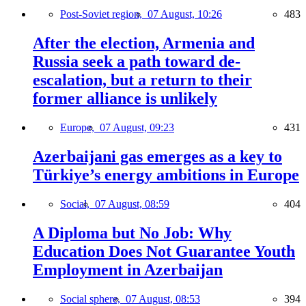
Post-Soviet region,
07 August, 10:26
483
After the election, Armenia and
Russia seek a path toward de-
escalation, but a return to their
former alliance is unlikely
Europe,
07 August, 09:23
431
Azerbaijani gas emerges as a key to
Türkiye’s energy ambitions in Europe
Social,
07 August, 08:59
404
A Diploma but No Job: Why
Education Does Not Guarantee Youth
Employment in Azerbaijan
Social sphere,
07 August, 08:53
394