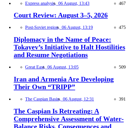
Express analysis,
06 August, 13:43
467
Court Review: August 3–5, 2026
Post-Soviet region,
06 August, 13:19
475
Diplomacy in the Name of Peace:
Tokayev’s Initiative to Halt Hostilities
and Resume Negotiations
Great East,
06 August, 13:05
509
Iran and Armenia Are Developing
Their Own “TRIPP”
The Caspian Basin,
06 August, 12:31
391
The Caspian Is Retreating: A
Comprehensive Assessment of Water-
Balance Risks, Consequences and