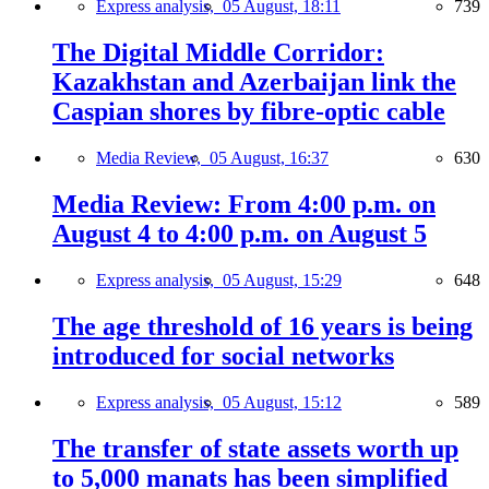
Express analysis,
05 August, 18:11
739
The Digital Middle Corridor:
Kazakhstan and Azerbaijan link the
Caspian shores by fibre-optic cable
Media Review,
05 August, 16:37
630
Media Review: From 4:00 p.m. on
August 4 to 4:00 p.m. on August 5
Express analysis,
05 August, 15:29
648
The age threshold of 16 years is being
introduced for social networks
Express analysis,
05 August, 15:12
589
The transfer of state assets worth up
to 5,000 manats has been simplified