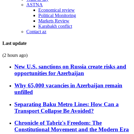
ASTNA
Economical review
Political Monitoring
Markets Review
Karabakh conflict
Contact az
Last update
(2 hours ago)
New U.S. sanctions on Russia create risks and
opportunities for Azerbaijan
Why 65,000 vacancies in Azerbaijan remain
unfilled
Separating Baku Metro Lines: How Can a
Transport Collapse Be Avoided?
Chronicle of Tabriz's Freedom: The
Constitutional Movement and the Modern Era