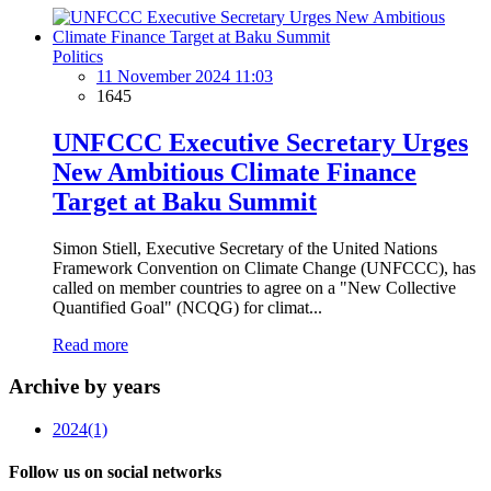
Politics
11 November 2024 11:03
1645
UNFCCC Executive Secretary Urges
New Ambitious Climate Finance
Target at Baku Summit
Simon Stiell, Executive Secretary of the United Nations
Framework Convention on Climate Change (UNFCCC), has
called on member countries to agree on a "New Collective
Quantified Goal" (NCQG) for climat...
Read more
Archive by years
2024
(1)
Follow us on social networks