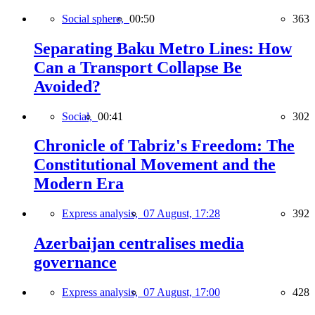
Social sphere,
00:50
363
Separating Baku Metro Lines: How
Can a Transport Collapse Be
Avoided?
Social,
00:41
302
Chronicle of Tabriz's Freedom: The
Constitutional Movement and the
Modern Era
Express analysis,
07 August, 17:28
392
Azerbaijan centralises media
governance
Express analysis,
07 August, 17:00
428