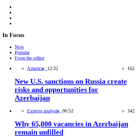
In Focus
New
Popular
From the editor
America,
12:32
162
New U.S. sanctions on Russia create
risks and opportunities for
Azerbaijan
Express analysis,
00:52
342
Why 65,000 vacancies in Azerbaijan
remain unfilled