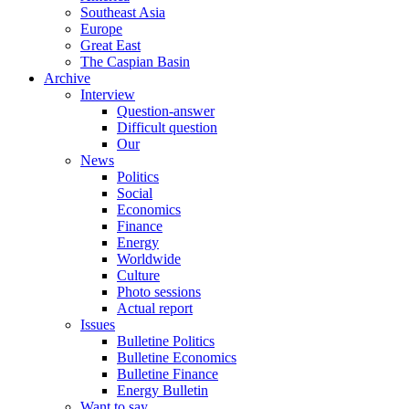
Southeast Asia
Europe
Great East
The Caspian Basin
Archive
Interview
Question-answer
Difficult question
Our
News
Politics
Social
Economics
Finance
Energy
Worldwide
Culture
Photo sessions
Actual report
Issues
Bulletine Politics
Bulletine Economics
Bulletine Finance
Energy Bulletin
Want to say