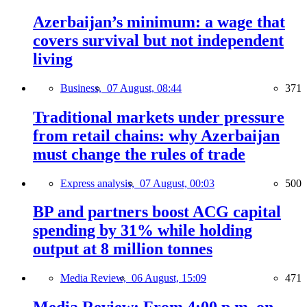
Azerbaijan’s minimum: a wage that
covers survival but not independent
living
Business,
07 August, 08:44
371
Traditional markets under pressure
from retail chains: why Azerbaijan
must change the rules of trade
Express analysis,
07 August, 00:03
500
BP and partners boost ACG capital
spending by 31% while holding
output at 8 million tonnes
Media Review,
06 August, 15:09
471