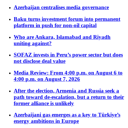
Azerbaijan centralises media governance
Baku turns investment forum into permanent
platform in push for non-oil capital
Who are Ankara, Islamabad and Riyadh
uniting against?
SOFAZ invests in Peru’s power sector but does
not disclose deal value
Media Review: From 4:00 p.m. on August 6 to
4:00 p.m. on August 7, 2026
After the election, Armenia and Russia seek a
path toward de-escalation, but a return to their
former alliance is unlikely
Azerbaijani gas emerges as a key to Türkiye’s
energy ambitions in Europe