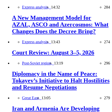
Express analysis,
14:32
284
A New Management Model for
AZAL, ASCO and Azercosmos: What
Changes Does the Decree Bring?
Express analysis,
13:43
274
Court Review: August 3–5, 2026
Post-Soviet region,
13:19
296
Diplomacy in the Name of Peace:
Tokayev’s Initiative to Halt Hostilities
and Resume Negotiations
Great East,
13:05
279
Iran and Armenia Are Developing