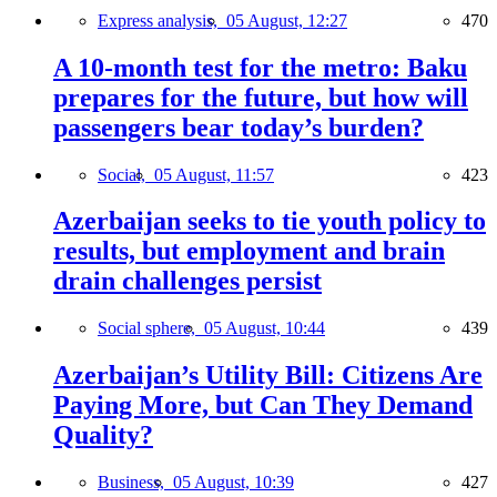
Express analysis,
05 August, 12:27
470
A 10-month test for the metro: Baku
prepares for the future, but how will
passengers bear today’s burden?
Social,
05 August, 11:57
423
Azerbaijan seeks to tie youth policy to
results, but employment and brain
drain challenges persist
Social sphere,
05 August, 10:44
439
Azerbaijan’s Utility Bill: Citizens Are
Paying More, but Can They Demand
Quality?
Business,
05 August, 10:39
427