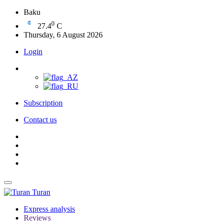
Baku
0
27.4
C
Thursday, 6 August 2026
Login
Subscription
Contact us
Turan
Express analysis
Reviews