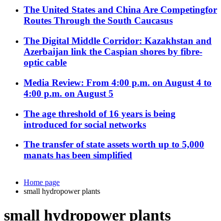
The United States and China Are Competingfor
Routes Through the South Caucasus
The Digital Middle Corridor: Kazakhstan and
Azerbaijan link the Caspian shores by fibre-
optic cable
Media Review: From 4:00 p.m. on August 4 to
4:00 p.m. on August 5
The age threshold of 16 years is being
introduced for social networks
The transfer of state assets worth up to 5,000
manats has been simplified
Home page
small hydropower plants
small hydropower plants