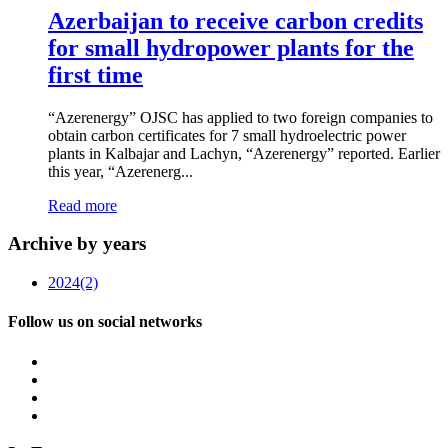
Azerbaijan to receive carbon credits
for small hydropower plants for the
first time
“Azerenergy” OJSC has applied to two foreign companies to
obtain carbon certificates for 7 small hydroelectric power
plants in Kalbajar and Lachyn, “Azerenergy” reported. Earlier
this year, “Azerenerg...
Read more
Archive by years
2024
(2)
Follow us on social networks