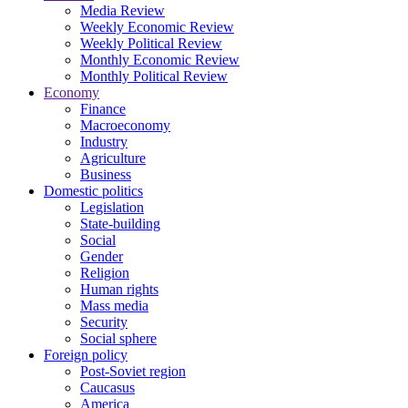
Media Review
Weekly Economic Review
Weekly Political Review
Monthly Economic Review
Monthly Political Review
Economy
Finance
Macroeconomy
Industry
Agriculture
Business
Domestic politics
Legislation
State-building
Social
Gender
Religion
Human rights
Mass media
Security
Social sphere
Foreign policy
Post-Soviet region
Caucasus
America