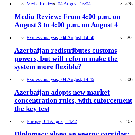
Media Review,
04 August, 16:04
478
Media Review: From 4:00 p.m. on
August 3 to 4:00 p.m. on August 4
Express analysis,
04 August, 14:50
582
Azerbaijan redistributes customs
powers, but will reform make the
system more flexible?
Express analysis,
04 August, 14:45
506
Azerbaijan adopts new market
concentration rules, with enforcement
the key test
Europe,
04 August, 14:42
467
Diplomacy along an energy corridor: