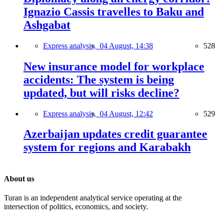
Ignazio Cassis travelles to Baku and
Ashgabat
Express analysis,
04 August, 14:38
528
New insurance model for workplace
accidents: The system is being
updated, but will risks decline?
Express analysis,
04 August, 12:42
529
Azerbaijan updates credit guarantee
system for regions and Karabakh
About us
Turan is an independent analytical service operating at the
intersection of politics, economics, and society.