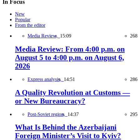
In Focus
New
Popular
From the editor
Media Review,
15:09
268
Media Review: From 4:00 p.m. on
August 5 to 4:00 p.m. on August 6,
2026
Express analysis,
14:51
286
A Quality Revolution at Customs —
or New Bureaucracy?
Post-Soviet region,
14:37
295
What Is Behind the Azerbaijani
Foreign Minister’s Visit to Kyiv?