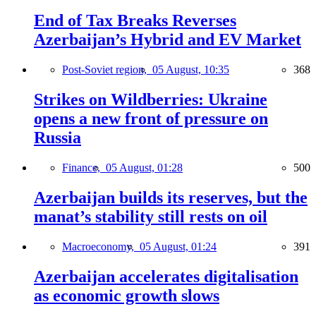
End of Tax Breaks Reverses
Azerbaijan’s Hybrid and EV Market
Post-Soviet region,
05 August, 10:35
368
Strikes on Wildberries: Ukraine
opens a new front of pressure on
Russia
Finance,
05 August, 01:28
500
Azerbaijan builds its reserves, but the
manat’s stability still rests on oil
Macroeconomy,
05 August, 01:24
391
Azerbaijan accelerates digitalisation
as economic growth slows