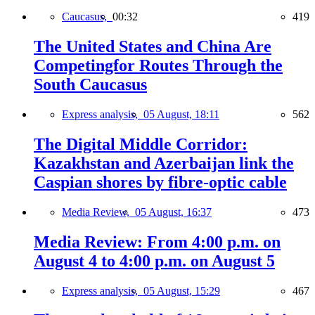
Caucasus,
00:32
419
The United States and China Are
Competingfor Routes Through the
South Caucasus
Express analysis,
05 August, 18:11
562
The Digital Middle Corridor:
Kazakhstan and Azerbaijan link the
Caspian shores by fibre-optic cable
Media Review,
05 August, 16:37
473
Media Review: From 4:00 p.m. on
August 4 to 4:00 p.m. on August 5
Express analysis,
05 August, 15:29
467