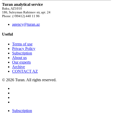
Turan analytical service
Baku, AZ1010
186, Suleyman Rahimov str, apt. 24
Phone: (+99412) 440 11 96
agency@turan.az
Useful
Terms of use
Privacy Policy
Subscription
About us
Our experts
Archive
CONTACT AZ
© 2026 Turan. All rights reserved.
Subscription