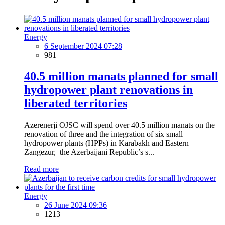
Energy
6 September 2024 07:28
981
40.5 million manats planned for small
hydropower plant renovations in
liberated territories
Azerenerji OJSC will spend over 40.5 million manats on the
renovation of three and the integration of six small
hydropower plants (HPPs) in Karabakh and Eastern
Zangezur, the Azerbaijani Republic’s s...
Read more
Energy
26 June 2024 09:36
1213