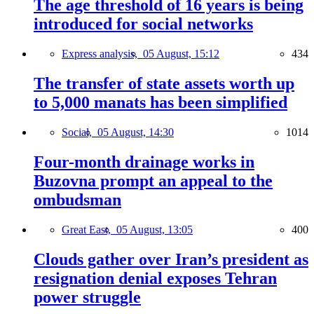
The age threshold of 16 years is being
introduced for social networks
Express analysis,
05 August, 15:12
434
The transfer of state assets worth up
to 5,000 manats has been simplified
Social,
05 August, 14:30
1014
Four-month drainage works in
Buzovna prompt an appeal to the
ombudsman
Great East,
05 August, 13:05
400
Clouds gather over Iran’s president as
resignation denial exposes Tehran
power struggle