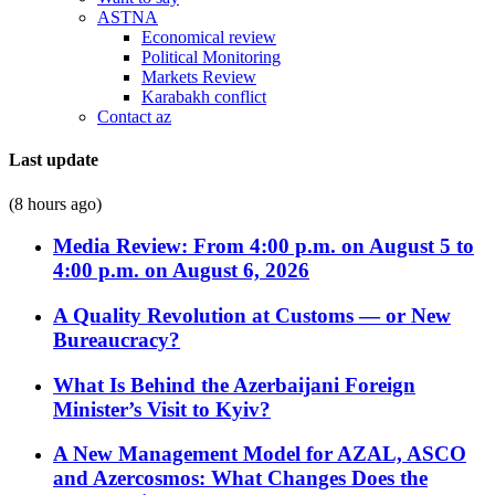
ASTNA
Economical review
Political Monitoring
Markets Review
Karabakh conflict
Contact az
Last update
(8 hours ago)
Media Review: From 4:00 p.m. on August 5 to
4:00 p.m. on August 6, 2026
A Quality Revolution at Customs — or New
Bureaucracy?
What Is Behind the Azerbaijani Foreign
Minister’s Visit to Kyiv?
A New Management Model for AZAL, ASCO
and Azercosmos: What Changes Does the