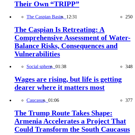
Their Own “TRIPP”
The Caspian Basin,
12:31
250
The Caspian Is Retreating: A
Comprehensive Assessment of Water-
Balance Risks, Consequences and
Vulnerabilities
Social sphere,
01:38
348
Wages are rising, but life is getting
dearer where it matters most
Caucasus,
01:06
377
The Trump Route Takes Shape:
Armenia Accelerates a Project That
Could Transform the South Caucasus