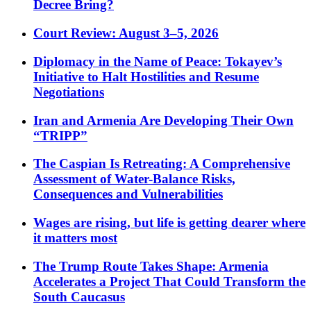
Decree Bring?
Court Review: August 3–5, 2026
Diplomacy in the Name of Peace: Tokayev’s
Initiative to Halt Hostilities and Resume
Negotiations
Iran and Armenia Are Developing Their Own
“TRIPP”
The Caspian Is Retreating: A Comprehensive
Assessment of Water-Balance Risks,
Consequences and Vulnerabilities
Wages are rising, but life is getting dearer where
it matters most
The Trump Route Takes Shape: Armenia
Accelerates a Project That Could Transform the
South Caucasus