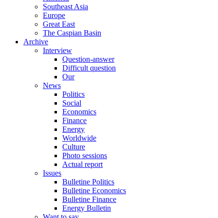
Southeast Asia
Europe
Great East
The Caspian Basin
Archive
Interview
Question-answer
Difficult question
Our
News
Politics
Social
Economics
Finance
Energy
Worldwide
Culture
Photo sessions
Actual report
Issues
Bulletine Politics
Bulletine Economics
Bulletine Finance
Energy Bulletin
Want to say