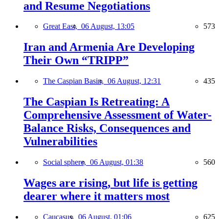
and Resume Negotiations
Great East,
06 August, 13:05
573
Iran and Armenia Are Developing
Their Own “TRIPP”
The Caspian Basin,
06 August, 12:31
435
The Caspian Is Retreating: A
Comprehensive Assessment of Water-
Balance Risks, Consequences and
Vulnerabilities
Social sphere,
06 August, 01:38
560
Wages are rising, but life is getting
dearer where it matters most
Caucasus,
06 August, 01:06
625