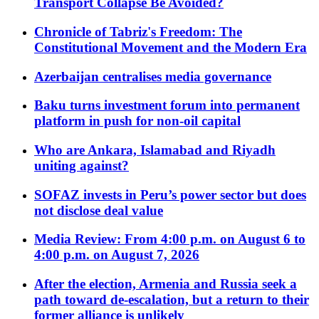
Transport Collapse Be Avoided?
Chronicle of Tabriz's Freedom: The
Constitutional Movement and the Modern Era
Azerbaijan centralises media governance
Baku turns investment forum into permanent
platform in push for non-oil capital
Who are Ankara, Islamabad and Riyadh
uniting against?
SOFAZ invests in Peru’s power sector but does
not disclose deal value
Media Review: From 4:00 p.m. on August 6 to
4:00 p.m. on August 7, 2026
After the election, Armenia and Russia seek a
path toward de-escalation, but a return to their
former alliance is unlikely