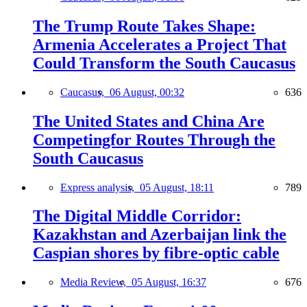
The Trump Route Takes Shape:
Armenia Accelerates a Project That
Could Transform the South Caucasus
Caucasus,
06 August, 00:32
636
The United States and China Are
Competingfor Routes Through the
South Caucasus
Express analysis,
05 August, 18:11
789
The Digital Middle Corridor:
Kazakhstan and Azerbaijan link the
Caspian shores by fibre-optic cable
Media Review,
05 August, 16:37
676