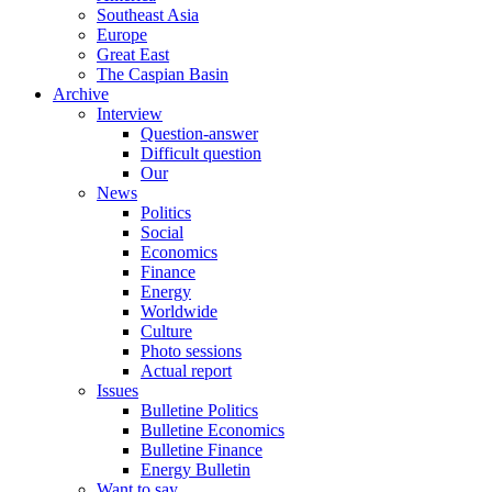
Southeast Asia
Europe
Great East
The Caspian Basin
Archive
Interview
Question-answer
Difficult question
Our
News
Politics
Social
Economics
Finance
Energy
Worldwide
Culture
Photo sessions
Actual report
Issues
Bulletine Politics
Bulletine Economics
Bulletine Finance
Energy Bulletin
Want to say