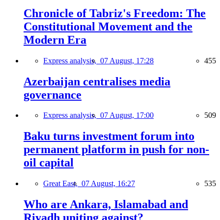
Chronicle of Tabriz's Freedom: The
Constitutional Movement and the
Modern Era
Express analysis,
07 August, 17:28
455
Azerbaijan centralises media
governance
Express analysis,
07 August, 17:00
509
Baku turns investment forum into
permanent platform in push for non-
oil capital
Great East,
07 August, 16:27
535
Who are Ankara, Islamabad and
Riyadh uniting against?