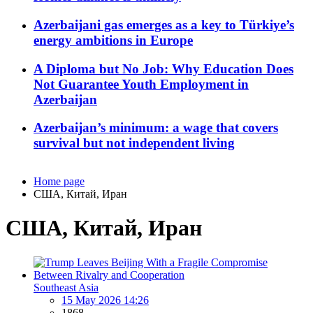
Azerbaijani gas emerges as a key to Türkiye’s
energy ambitions in Europe
A Diploma but No Job: Why Education Does
Not Guarantee Youth Employment in
Azerbaijan
Azerbaijan’s minimum: a wage that covers
survival but not independent living
Home page
США, Китай, Иран
США, Китай, Иран
Southeast Asia
15 May 2026 14:26
1868