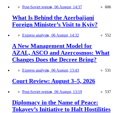
Post-Soviet region,
06 August, 14:37
606
What Is Behind the Azerbaijani
Foreign Minister’s Visit to Kyiv?
Express analysis,
06 August, 14:32
552
A New Management Model for
AZAL, ASCO and Azercosmos: What
Changes Does the Decree Bring?
Express analysis,
06 August, 13:43
531
Court Review: August 3–5, 2026
Post-Soviet region,
06 August, 13:19
537
Diplomacy in the Name of Peace:
Tokayev’s Initiative to Halt Hostilities