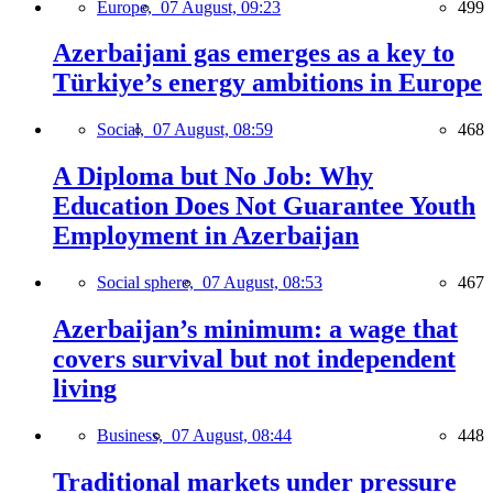
Europe,
07 August, 09:23
499
Azerbaijani gas emerges as a key to
Türkiye’s energy ambitions in Europe
Social,
07 August, 08:59
468
A Diploma but No Job: Why
Education Does Not Guarantee Youth
Employment in Azerbaijan
Social sphere,
07 August, 08:53
467
Azerbaijan’s minimum: a wage that
covers survival but not independent
living
Business,
07 August, 08:44
448
Traditional markets under pressure