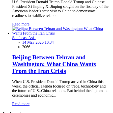
U.S. President Donald Trump Donald Trump and Chinese
President Xi Jinping Xi Jinping sought on the first day of the
American leader’s state visit to China to demonstrate
readiness to stabilize relatio...
Read more
Southeast Asia
14 May 2026 10:34
2066
Beijing Between Tehran and
Washington: What China Wants
From the Iran Crisis
When U.S. President Donald Trump arrived in China this
week, the official agenda focused on trade, technology and
the future of U.S.-China relations. But behind the diplomatic
ceremonies and economic...
Read more