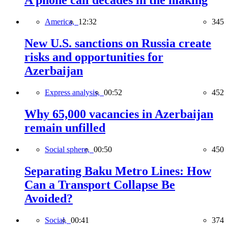
A phone call decades in the making
America,
12:32
345
New U.S. sanctions on Russia create
risks and opportunities for
Azerbaijan
Express analysis,
00:52
452
Why 65,000 vacancies in Azerbaijan
remain unfilled
Social sphere,
00:50
450
Separating Baku Metro Lines: How
Can a Transport Collapse Be
Avoided?
Social,
00:41
374