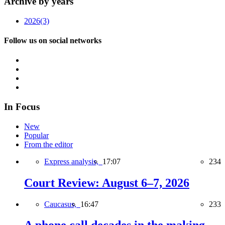
Archive by years
2026
(3)
Follow us on social networks
In Focus
New
Popular
From the editor
Express analysis,
17:07
234
Court Review: August 6–7, 2026
Caucasus,
16:47
233