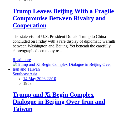
Trump Leaves Beijing With a Fragile
Compromise Between Rivalry and
Cooperation
The state visit of U.S. President Donald Trump to China
concluded on Friday with a rare display of diplomatic warmth
between Washington and Beijing. Yet beneath the carefully
choreographed ceremony re...
Read more
Southeast Asia
14 May 2026 22:10
1958
Trump and Xi Begin Complex
Dialogue in Beijing Over Iran and
Taiwan