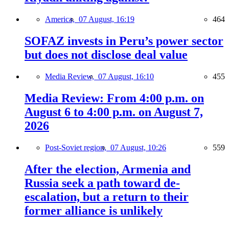
America,
07 August, 16:19
464
SOFAZ invests in Peru’s power sector
but does not disclose deal value
Media Review,
07 August, 16:10
455
Media Review: From 4:00 p.m. on
August 6 to 4:00 p.m. on August 7,
2026
Post-Soviet region,
07 August, 10:26
559
After the election, Armenia and
Russia seek a path toward de-
escalation, but a return to their
former alliance is unlikely