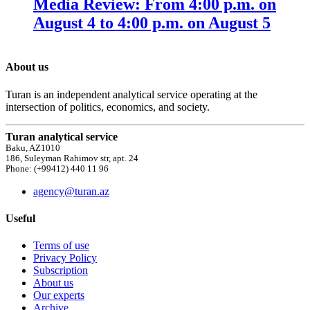
Media Review: From 4:00 p.m. on
August 4 to 4:00 p.m. on August 5
About us
Turan is an independent analytical service operating at the
intersection of politics, economics, and society.
Turan analytical service
Baku, AZ1010
186, Suleyman Rahimov str, apt. 24
Phone: (+99412) 440 11 96
agency@turan.az
Useful
Terms of use
Privacy Policy
Subscription
About us
Our experts
Archive