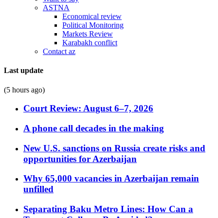
ASTNA
Economical review
Political Monitoring
Markets Review
Karabakh conflict
Contact az
Last update
(5 hours ago)
Court Review: August 6–7, 2026
A phone call decades in the making
New U.S. sanctions on Russia create risks and
opportunities for Azerbaijan
Why 65,000 vacancies in Azerbaijan remain
unfilled
Separating Baku Metro Lines: How Can a