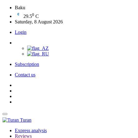
Baku
0
29.5
C
Saturday, 8 August 2026
Login
Subscription
Contact us
Turan
Express analysis
Reviews