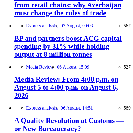
from retail chains: why Azerbaijan
must change the rules of trade
Express analysis,
07 August, 00:03
567
BP and partners boost ACG capital
spending by 31% while holding
output at 8 million tonnes
Media Review,
06 August, 15:09
527
Media Review: From 4:00 p.m. on
August 5 to 4:00 p.m. on August 6,
2026
Express analysis,
06 August, 14:51
569
A Quality Revolution at Customs —
or New Bureaucracy?