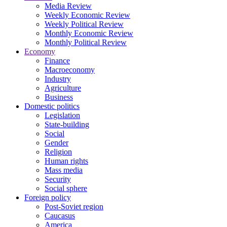
Media Review
Weekly Economic Review
Weekly Political Review
Monthly Economic Review
Monthly Political Review
Economy
Finance
Macroeconomy
Industry
Agriculture
Business
Domestic politics
Legislation
State-building
Social
Gender
Religion
Human rights
Mass media
Security
Social sphere
Foreign policy
Post-Soviet region
Caucasus
America