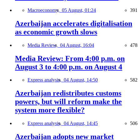
Macroeconomy,
05 August, 01:24
391
Azerbaijan accelerates digitalisation
as economic growth slows
Media Review,
04 August, 16:04
478
Media Review: From 4:00 p.m. on
August 3 to 4:00 p.m. on August 4
Express analysis,
04 August, 14:50
582
Azerbaijan redistributes customs
powers, but will reform make the
system more flexible?
Express analysis,
04 August, 14:45
506
Azerbaijan adopts new market