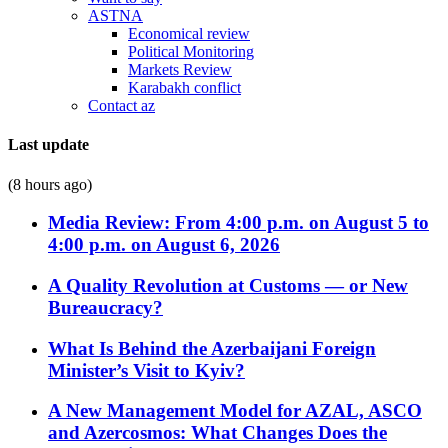
ASTNA
Economical review
Political Monitoring
Markets Review
Karabakh conflict
Contact az
Last update
(8 hours ago)
Media Review: From 4:00 p.m. on August 5 to
4:00 p.m. on August 6, 2026
A Quality Revolution at Customs — or New
Bureaucracy?
What Is Behind the Azerbaijani Foreign
Minister’s Visit to Kyiv?
A New Management Model for AZAL, ASCO
and Azercosmos: What Changes Does the