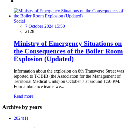
Social
7 October 2024 15:50
2128
Ministry of Emergency Situations on
the Consequences of the Boiler Room
Explosion (Updated)
Information about the explosion on 8th Transverse Street was
reported to TƏBIB (the Association for the Management of
Territorial Medical Units) on October 7 at around 1:50 PM.
Four ambulance teams we...
Read more
Archive by years
2024
(1)