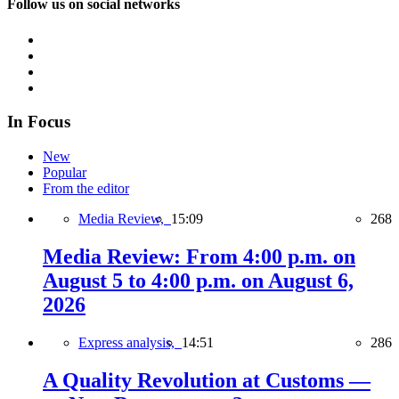
Follow us on social networks
In Focus
New
Popular
From the editor
Media Review,
15:09
268
Media Review: From 4:00 p.m. on
August 5 to 4:00 p.m. on August 6,
2026
Express analysis,
14:51
286
A Quality Revolution at Customs —