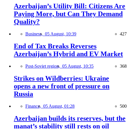
Azerbaijan’s Utility Bill: Citizens Are
Paying More, but Can They Demand
Quality?
Business,
05 August, 10:39
427
End of Tax Breaks Reverses
Azerbaijan’s Hybrid and EV Market
Post-Soviet region,
05 August, 10:35
368
Strikes on Wildberries: Ukraine
opens a new front of pressure on
Russia
Finance,
05 August, 01:28
500
Azerbaijan builds its reserves, but the
manat’s stability still rests on oil