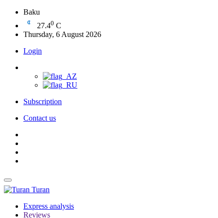
Baku
0
27.4
C
Thursday, 6 August 2026
Login
Subscription
Contact us
Turan
Express analysis
Reviews