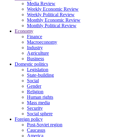
Media Review
Weekly Economic Review
Weekly Political Review
Monthly Economic Review
Monthly Political Review
Economy
Finance
Macroeconomy
Industry
Agriculture
Business
Domestic politics
Legislation
State-building
Social
Gender
Religion
Human rights
Mass media
Security
Social sphere
Foreign policy
Post-Soviet region
Caucasus
America