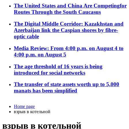
The United States and China Are Competingfor
Routes Through the South Caucasus
The Digital Middle Corridor: Kazakhstan and
Azerbaijan link the Caspian shores by fibre-
optic cable
Media Review: From 4:00 p.m. on August 4 to
4:00 p.m. on August 5
The age threshold of 16 years is being
introduced for social networks
The transfer of state assets worth up to 5,000
manats has been simplified
Home page
взрыв в котельной
взрыв в котельной