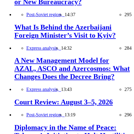
or New Bureaucracy?
Post-Soviet region,
14:37
295
What Is Behind the Azerbaijani
Foreign Minister’s Visit to Kyiv?
Express analysis,
14:32
284
A New Management Model for
AZAL, ASCO and Azercosmos: What
Changes Does the Decree Bring?
Express analysis,
13:43
275
Court Review: August 3–5, 2026
Post-Soviet region,
13:19
296
Diplomacy in the Name of Peace: