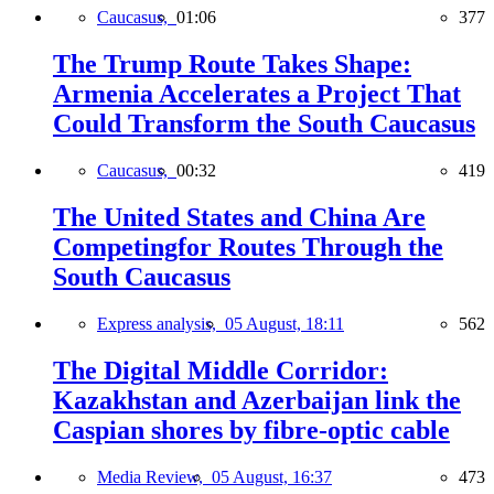
Caucasus,
01:06
377
The Trump Route Takes Shape:
Armenia Accelerates a Project That
Could Transform the South Caucasus
Caucasus,
00:32
419
The United States and China Are
Competingfor Routes Through the
South Caucasus
Express analysis,
05 August, 18:11
562
The Digital Middle Corridor:
Kazakhstan and Azerbaijan link the
Caspian shores by fibre-optic cable
Media Review,
05 August, 16:37
473