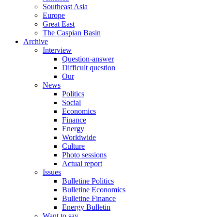
Southeast Asia
Europe
Great East
The Caspian Basin
Archive
Interview
Question-answer
Difficult question
Our
News
Politics
Social
Economics
Finance
Energy
Worldwide
Culture
Photo sessions
Actual report
Issues
Bulletine Politics
Bulletine Economics
Bulletine Finance
Energy Bulletin
Want to say