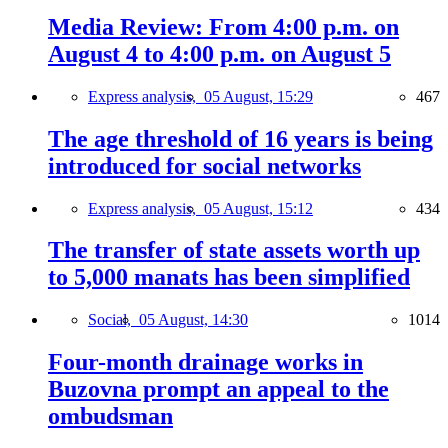
Media Review: From 4:00 p.m. on
August 4 to 4:00 p.m. on August 5
Express analysis,
05 August, 15:29
467
The age threshold of 16 years is being
introduced for social networks
Express analysis,
05 August, 15:12
434
The transfer of state assets worth up
to 5,000 manats has been simplified
Social,
05 August, 14:30
1014
Four-month drainage works in
Buzovna prompt an appeal to the
ombudsman