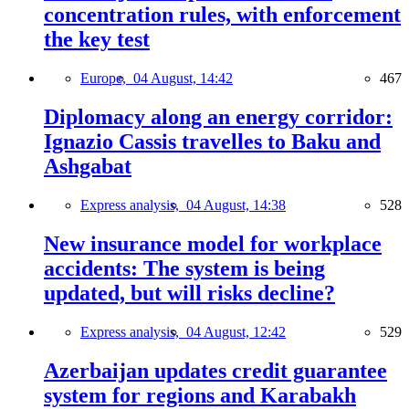
concentration rules, with enforcement
the key test
Europe,
04 August, 14:42
467
Diplomacy along an energy corridor:
Ignazio Cassis travelles to Baku and
Ashgabat
Express analysis,
04 August, 14:38
528
New insurance model for workplace
accidents: The system is being
updated, but will risks decline?
Express analysis,
04 August, 12:42
529
Azerbaijan updates credit guarantee
system for regions and Karabakh