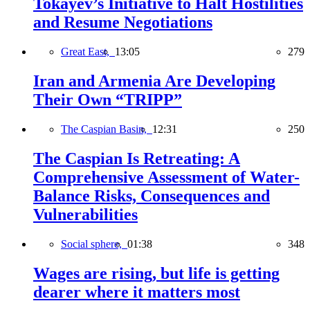
Tokayev’s Initiative to Halt Hostilities
and Resume Negotiations
Great East,
13:05
279
Iran and Armenia Are Developing
Their Own “TRIPP”
The Caspian Basin,
12:31
250
The Caspian Is Retreating: A
Comprehensive Assessment of Water-
Balance Risks, Consequences and
Vulnerabilities
Social sphere,
01:38
348
Wages are rising, but life is getting
dearer where it matters most