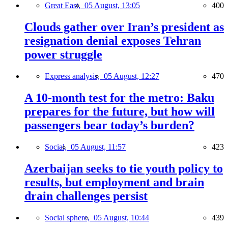
Great East,
05 August, 13:05
400
Clouds gather over Iran’s president as
resignation denial exposes Tehran
power struggle
Express analysis,
05 August, 12:27
470
A 10-month test for the metro: Baku
prepares for the future, but how will
passengers bear today’s burden?
Social,
05 August, 11:57
423
Azerbaijan seeks to tie youth policy to
results, but employment and brain
drain challenges persist
Social sphere,
05 August, 10:44
439