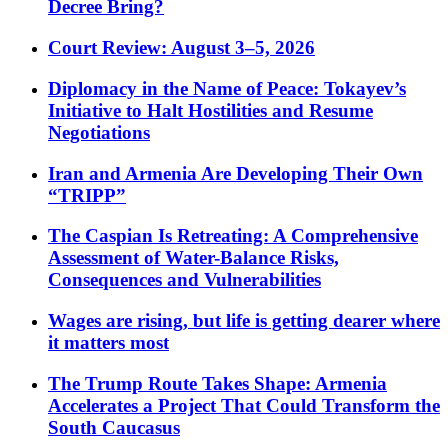
Decree Bring?
Court Review: August 3–5, 2026
Diplomacy in the Name of Peace: Tokayev’s
Initiative to Halt Hostilities and Resume
Negotiations
Iran and Armenia Are Developing Their Own
“TRIPP”
The Caspian Is Retreating: A Comprehensive
Assessment of Water-Balance Risks,
Consequences and Vulnerabilities
Wages are rising, but life is getting dearer where
it matters most
The Trump Route Takes Shape: Armenia
Accelerates a Project That Could Transform the
South Caucasus