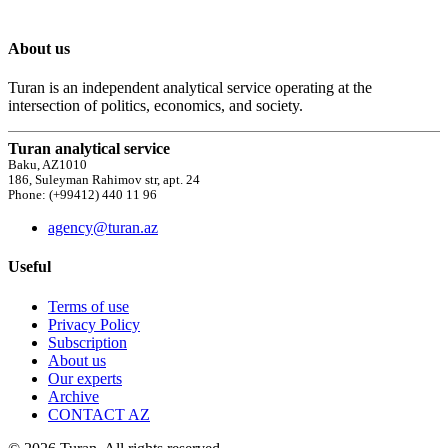
About us
Turan is an independent analytical service operating at the
intersection of politics, economics, and society.
Turan analytical service
Baku, AZ1010
186, Suleyman Rahimov str, apt. 24
Phone: (+99412) 440 11 96
agency@turan.az
Useful
Terms of use
Privacy Policy
Subscription
About us
Our experts
Archive
CONTACT AZ