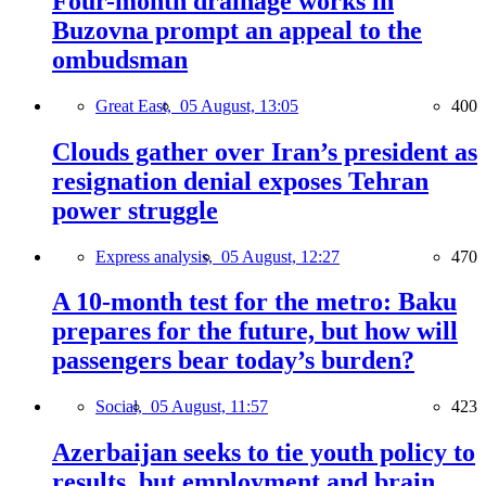
Four-month drainage works in
Buzovna prompt an appeal to the
ombudsman
Great East,
05 August, 13:05
400
Clouds gather over Iran’s president as
resignation denial exposes Tehran
power struggle
Express analysis,
05 August, 12:27
470
A 10-month test for the metro: Baku
prepares for the future, but how will
passengers bear today’s burden?
Social,
05 August, 11:57
423
Azerbaijan seeks to tie youth policy to
results, but employment and brain