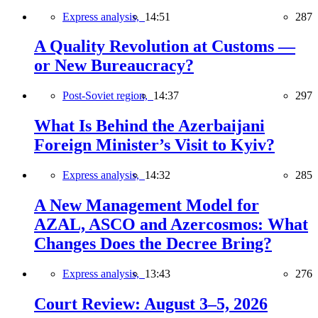
Express analysis,
14:51
287
A Quality Revolution at Customs —
or New Bureaucracy?
Post-Soviet region,
14:37
297
What Is Behind the Azerbaijani
Foreign Minister’s Visit to Kyiv?
Express analysis,
14:32
285
A New Management Model for
AZAL, ASCO and Azercosmos: What
Changes Does the Decree Bring?
Express analysis,
13:43
276
Court Review: August 3–5, 2026