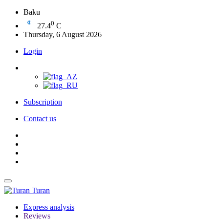
Baku
0
27.4
C
Thursday, 6 August 2026
Login
Subscription
Contact us
Turan
Express analysis
Reviews