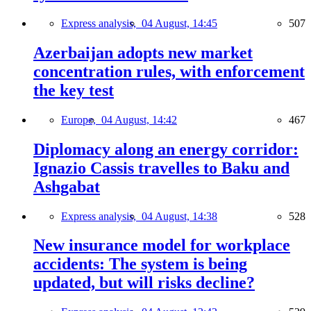
Express analysis,
04 August, 14:45
507
Azerbaijan adopts new market
concentration rules, with enforcement
the key test
Europe,
04 August, 14:42
467
Diplomacy along an energy corridor:
Ignazio Cassis travelles to Baku and
Ashgabat
Express analysis,
04 August, 14:38
528
New insurance model for workplace
accidents: The system is being
updated, but will risks decline?