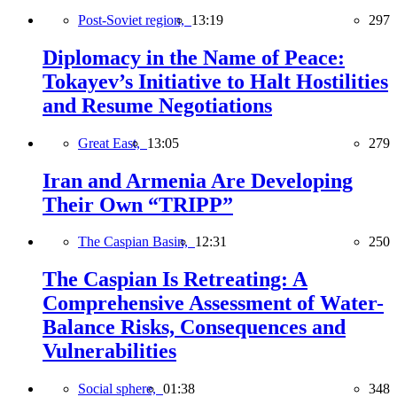
Post-Soviet region,
13:19
297
Diplomacy in the Name of Peace:
Tokayev’s Initiative to Halt Hostilities
and Resume Negotiations
Great East,
13:05
279
Iran and Armenia Are Developing
Their Own “TRIPP”
The Caspian Basin,
12:31
250
The Caspian Is Retreating: A
Comprehensive Assessment of Water-
Balance Risks, Consequences and
Vulnerabilities
Social sphere,
01:38
348