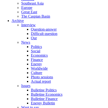
Southeast Asia
Europe
Great East
The Caspian Basin
Archive
Interview
Question-answer
Difficult question
Our
News
Politics
Social
Economics
Finance
Energy
Worldwide
Culture
Photo sessions
Actual report
Issues
Bulletine Politics
Bulletine Economics
Bulletine Finance
Energy Bulletin
Want to say