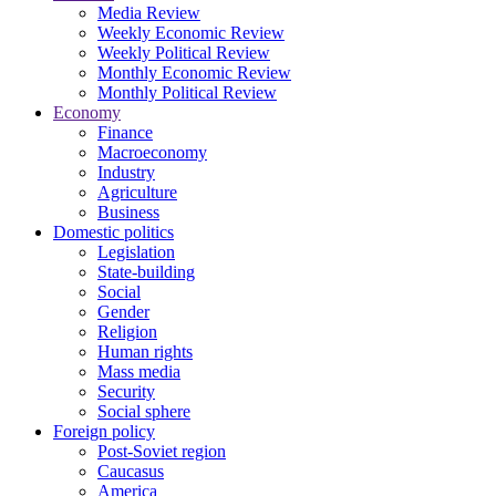
Media Review
Weekly Economic Review
Weekly Political Review
Monthly Economic Review
Monthly Political Review
Economy
Finance
Macroeconomy
Industry
Agriculture
Business
Domestic politics
Legislation
State-building
Social
Gender
Religion
Human rights
Mass media
Security
Social sphere
Foreign policy
Post-Soviet region
Caucasus
America