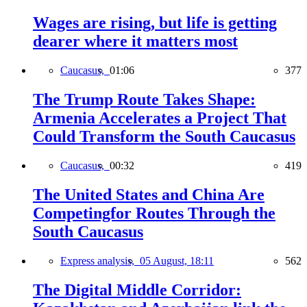
Wages are rising, but life is getting
dearer where it matters most
Caucasus,
01:06
377
The Trump Route Takes Shape:
Armenia Accelerates a Project That
Could Transform the South Caucasus
Caucasus,
00:32
419
The United States and China Are
Competingfor Routes Through the
South Caucasus
Express analysis,
05 August, 18:11
562
The Digital Middle Corridor: