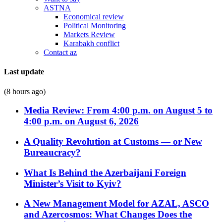
ASTNA
Economical review
Political Monitoring
Markets Review
Karabakh conflict
Contact az
Last update
(8 hours ago)
Media Review: From 4:00 p.m. on August 5 to
4:00 p.m. on August 6, 2026
A Quality Revolution at Customs — or New
Bureaucracy?
What Is Behind the Azerbaijani Foreign
Minister’s Visit to Kyiv?
A New Management Model for AZAL, ASCO
and Azercosmos: What Changes Does the