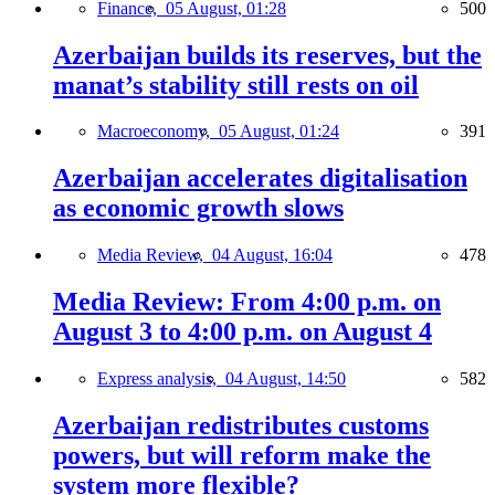
Finance,
05 August, 01:28
500
Azerbaijan builds its reserves, but the
manat’s stability still rests on oil
Macroeconomy,
05 August, 01:24
391
Azerbaijan accelerates digitalisation
as economic growth slows
Media Review,
04 August, 16:04
478
Media Review: From 4:00 p.m. on
August 3 to 4:00 p.m. on August 4
Express analysis,
04 August, 14:50
582
Azerbaijan redistributes customs
powers, but will reform make the
system more flexible?