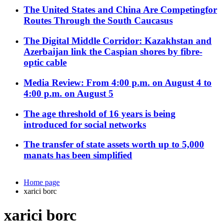
The United States and China Are Competingfor
Routes Through the South Caucasus
The Digital Middle Corridor: Kazakhstan and
Azerbaijan link the Caspian shores by fibre-
optic cable
Media Review: From 4:00 p.m. on August 4 to
4:00 p.m. on August 5
The age threshold of 16 years is being
introduced for social networks
The transfer of state assets worth up to 5,000
manats has been simplified
Home page
xarici borc
xarici borc