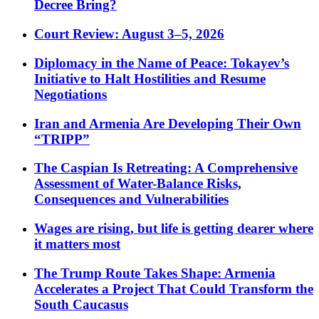
Decree Bring?
Court Review: August 3–5, 2026
Diplomacy in the Name of Peace: Tokayev’s
Initiative to Halt Hostilities and Resume
Negotiations
Iran and Armenia Are Developing Their Own
“TRIPP”
The Caspian Is Retreating: A Comprehensive
Assessment of Water-Balance Risks,
Consequences and Vulnerabilities
Wages are rising, but life is getting dearer where
it matters most
The Trump Route Takes Shape: Armenia
Accelerates a Project That Could Transform the
South Caucasus