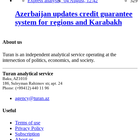
Express analysis,
04 August, 12:42
529
Azerbaijan updates credit guarantee
system for regions and Karabakh
About us
Turan is an independent analytical service operating at the
intersection of politics, economics, and society.
Turan analytical service
Baku, AZ1010
186, Suleyman Rahimov str, apt. 24
Phone: (+99412) 440 11 96
agency@turan.az
Useful
Terms of use
Privacy Policy
Subscription
About us