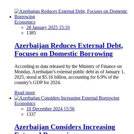
Economics
28 January 2025 15:10
1385
Azerbaijan Reduces External Debt,
Focuses on Domestic Borrowing
According to data released by the Ministry of Finance on
Monday, Azerbaijan’s external public debt as of January 1,
2025, stood at $5.16 billion, accounting for 6.9% of the
country’s GDP for 2024.
Read more
Economics
10 December 2024 15:56
1337
Azerbaijan Considers Increasing