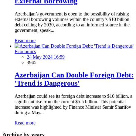
External Borrowing
Azerbaijan’s government is open to the possibility of raising
external borrowing volumes within the country’s $10 billion
debt ceiling by 2030, according to an informed source in the
government, speak...
Read more
Economics
24 May 2024 16:59
3945
Azerbaijan Can Double Foreign Debt:
'Trend is Dangerous'
Azerbaijan could see its foreign debt increase to $10 billion, a
significant rise from the current $5.5 billion. This potential
increase was highlighted by Finance Minister Samir Sharifov
during a May...
Read more
Archive by years