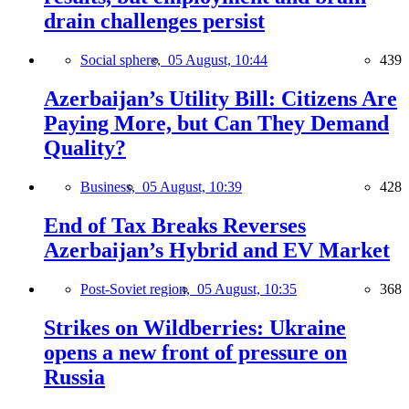
drain challenges persist
Social sphere,
05 August, 10:44
439
Azerbaijan’s Utility Bill: Citizens Are
Paying More, but Can They Demand
Quality?
Business,
05 August, 10:39
428
End of Tax Breaks Reverses
Azerbaijan’s Hybrid and EV Market
Post-Soviet region,
05 August, 10:35
368
Strikes on Wildberries: Ukraine
opens a new front of pressure on
Russia