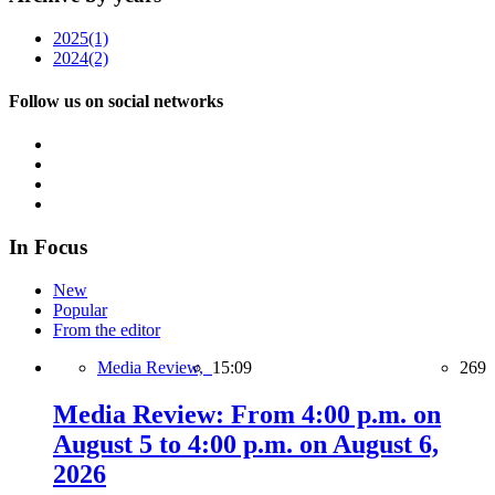
2025
(1)
2024
(2)
Follow us on social networks
In Focus
New
Popular
From the editor
Media Review,
15:09
269
Media Review: From 4:00 p.m. on
August 5 to 4:00 p.m. on August 6,
2026