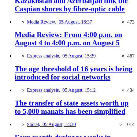
Kazakhstan and Azerbaijan link the
Caspian shores by fibre-optic cable
Media Review,
05 August, 16:37
473
Media Review: From 4:00 p.m. on
August 4 to 4:00 p.m. on August 5
Express analysis,
05 August, 15:29
467
The age threshold of 16 years is being
introduced for social networks
Express analysis,
05 August, 15:12
434
The transfer of state assets worth up
to 5,000 manats has been simplified
Social,
05 August, 14:30
1014