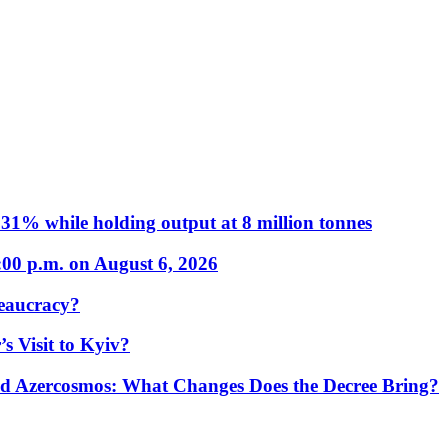
31% while holding output at 8 million tonnes
:00 p.m. on August 6, 2026
eaucracy?
s Visit to Kyiv?
Azercosmos: What Changes Does the Decree Bring?