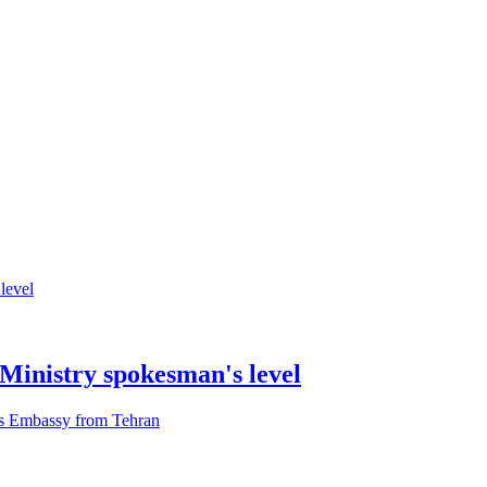
 Ministry spokesman's level