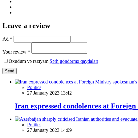
Leave a review
Ad *
Your review *
Oxudum və razıyam
Şərh göndərmə qaydaları
Send
Politics
27 January 2023 13:42
Iran expressed condolences at Foreign
Politics
27 January 2023 14:09