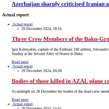
Azerbaijan sharply criticised Iranian
Actual report
Actual report
29 December 2024, 18:16
Three Crew Members of the Baku-Grozn
Igor Kshnyakin, captain of the Embraer 190 airliner, Alexander
Sunday at the Second Alley of Honor in Baku.
Read more
Actual report
29 December 2024, 00:28
Bodies of those killed in AZAL plane c
At midnight on 28 December the bodies of the dead crew memb
Read more
Actual report
26 December 2024, 15:41