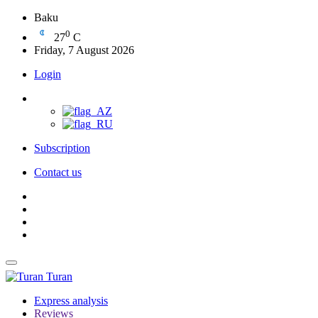
Baku
0
27
C
Friday, 7 August 2026
Login
Subscription
Contact us
Turan
Express analysis
Reviews