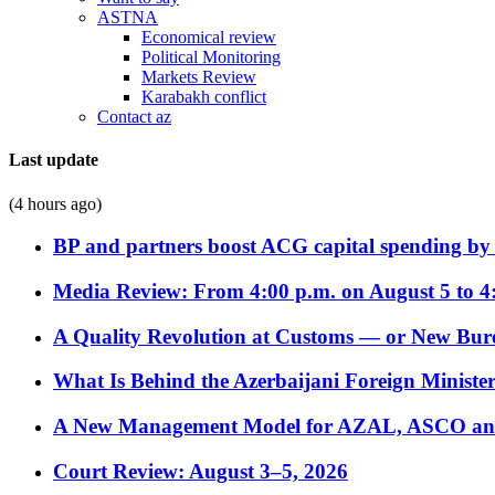
ASTNA
Economical review
Political Monitoring
Markets Review
Karabakh conflict
Contact az
Last update
(4 hours ago)
BP and partners boost ACG capital spending by 
Media Review: From 4:00 p.m. on August 5 to 4
A Quality Revolution at Customs — or New Bur
What Is Behind the Azerbaijani Foreign Minister’
A New Management Model for AZAL, ASCO and 
Court Review: August 3–5, 2026