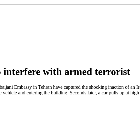
 interfere with armed terrorist
rbaijani Embassy in Tehran have captured the shocking inaction of an I
ehicle and entering the building. Seconds later, a car pulls up at high