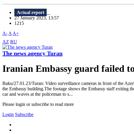
Actual report
27 January 2023, 13:57
1215
A-
A
A+
AZ
RU
The news agency Turan
Iranian Embassy guard failed to
Baku/27.01.23/Turan: Video surveillance cameras in front of the Aze
the Embassy building.The footage shows the Embassy staff exiting the v
car and waves at the policeman to s...
Please login or subscribe to read more
Login
Subscribe