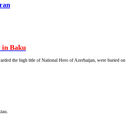
hran
 in Baku
rded the high title of National Hero of Azerbaijan, were buried on
tau.