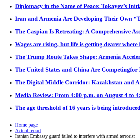
Diplomacy in the Name of Peace: Tokayev’s Initia
Iran and Armenia Are Developing Their Own 
The Caspian Is Retreating: A Comprehensive Ass
Wages are rising, but life is getting dearer where
The Trump Route Takes Shape: Armenia Acceler
The United States and China Are Competingfor
The Digital Middle Corridor: Kazakhstan and Aze
Media Review: From 4:00 p.m. on August 4 to 4
The age threshold of 16 years is being introduced
Home page
Actual report
Iranian Embassy guard failed to interfere with armed terrorist