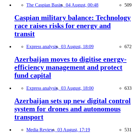
The Caspian Basin,
04 August, 00:48
509
Caspian military balance: Technology
race raises risks for energy and
transit
Express analysis,
03 August, 18:09
672
Azerbaijan moves to digitise energy-
efficiency management and protect
fund capital
Express analysis,
03 August, 18:00
633
Azerbaijan sets up new digital control
system for drones and autonomous
transport
Media Review,
03 August, 17:19
531