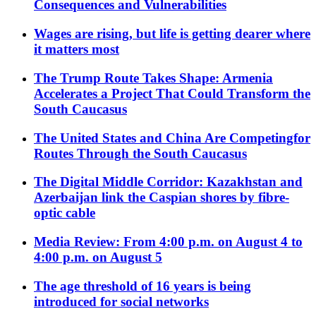
Consequences and Vulnerabilities
Wages are rising, but life is getting dearer where
it matters most
The Trump Route Takes Shape: Armenia
Accelerates a Project That Could Transform the
South Caucasus
The United States and China Are Competingfor
Routes Through the South Caucasus
The Digital Middle Corridor: Kazakhstan and
Azerbaijan link the Caspian shores by fibre-
optic cable
Media Review: From 4:00 p.m. on August 4 to
4:00 p.m. on August 5
The age threshold of 16 years is being
introduced for social networks