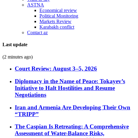
ASTNA
Economical review
Political Monitoring
Markets Review
Karabakh conflict
Contact az
Last update
(2 minutes ago)
Court Review: August 3–5, 2026
Diplomacy in the Name of Peace: Tokayev’s
Initiative to Halt Hostilities and Resume
Negotiations
Iran and Armenia Are Developing Their Own
“TRIPP”
The Caspian Is Retreating: A Comprehensive
Assessment of Water-Balance Risks,