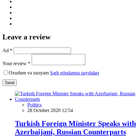
Leave a review
Ad *
Your review *
Oxudum və razıyam
Şərh göndərmə qaydaları
Send
Politics
28 October 2020 12:54
Turkish Foreign Minister Speaks with
Azerbaijani, Russian Counterparts