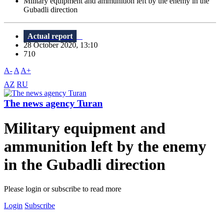
Military equipment and ammunition left by the enemy in the
Gubadli direction
Actual report
28 October 2020, 13:10
710
A-
A
A+
AZ
RU
The news agency Turan
Military equipment and
ammunition left by the enemy
in the Gubadli direction
Please login or subscribe to read more
Login
Subscribe