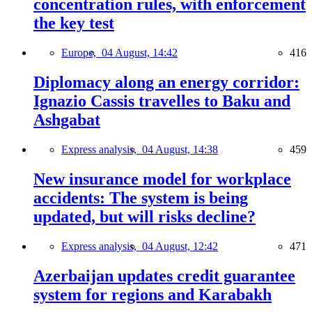
concentration rules, with enforcement
the key test
Europe,
04 August, 14:42
416
Diplomacy along an energy corridor:
Ignazio Cassis travelles to Baku and
Ashgabat
Express analysis,
04 August, 14:38
459
New insurance model for workplace
accidents: The system is being
updated, but will risks decline?
Express analysis,
04 August, 12:42
471
Azerbaijan updates credit guarantee
system for regions and Karabakh