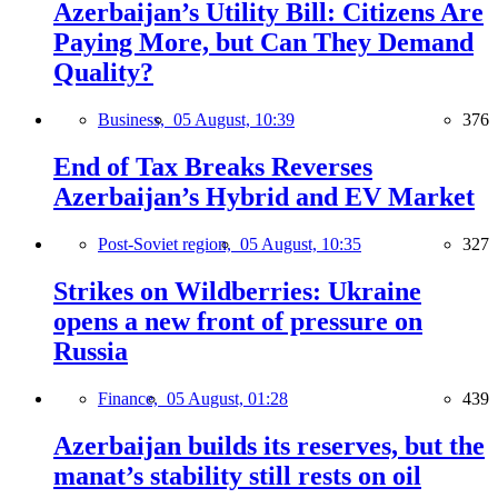
Azerbaijan’s Utility Bill: Citizens Are
Paying More, but Can They Demand
Quality?
Business,
05 August, 10:39
376
End of Tax Breaks Reverses
Azerbaijan’s Hybrid and EV Market
Post-Soviet region,
05 August, 10:35
327
Strikes on Wildberries: Ukraine
opens a new front of pressure on
Russia
Finance,
05 August, 01:28
439
Azerbaijan builds its reserves, but the
manat’s stability still rests on oil