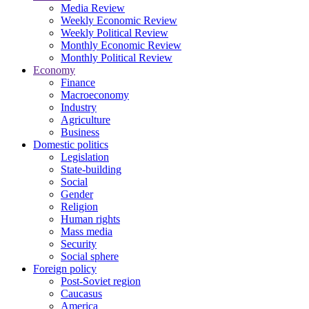
Media Review
Weekly Economic Review
Weekly Political Review
Monthly Economic Review
Monthly Political Review
Economy
Finance
Macroeconomy
Industry
Agriculture
Business
Domestic politics
Legislation
State-building
Social
Gender
Religion
Human rights
Mass media
Security
Social sphere
Foreign policy
Post-Soviet region
Caucasus
America