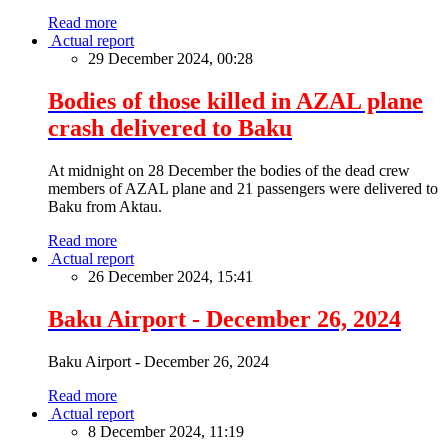
Read more
Actual report
29 December 2024, 00:28
Bodies of those killed in AZAL plane
crash delivered to Baku
At midnight on 28 December the bodies of the dead crew
members of AZAL plane and 21 passengers were delivered to
Baku from Aktau.
Read more
Actual report
26 December 2024, 15:41
Baku Airport - December 26, 2024
Baku Airport - December 26, 2024
Read more
Actual report
8 December 2024, 11:19