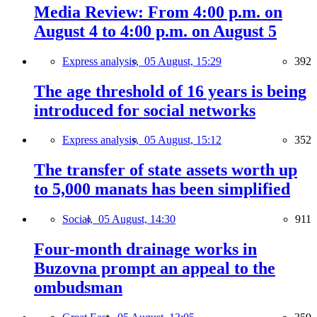
Media Review: From 4:00 p.m. on
August 4 to 4:00 p.m. on August 5
Express analysis,
05 August, 15:29
392
The age threshold of 16 years is being
introduced for social networks
Express analysis,
05 August, 15:12
352
The transfer of state assets worth up
to 5,000 manats has been simplified
Social,
05 August, 14:30
911
Four-month drainage works in
Buzovna prompt an appeal to the
ombudsman