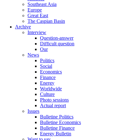
Southeast Asia
Europe
Great East
The Caspian Basin
Archive
Interview
Question-answer
Difficult question
Our
News
Politics
Social
Economics
Finance
Energy
Worldwide
Culture
Photo sessions
Actual report
Issues
Bulletine Politics
Bulletine Economics
Bulletine Finance
Energy Bulletin
Want to say