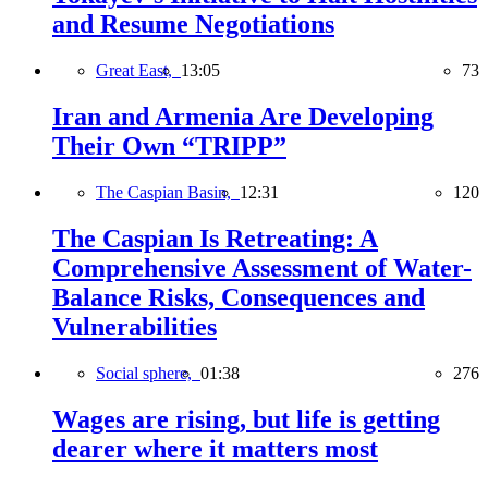
and Resume Negotiations
Great East,
13:05
73
Iran and Armenia Are Developing
Their Own “TRIPP”
The Caspian Basin,
12:31
120
The Caspian Is Retreating: A
Comprehensive Assessment of Water-
Balance Risks, Consequences and
Vulnerabilities
Social sphere,
01:38
276
Wages are rising, but life is getting
dearer where it matters most