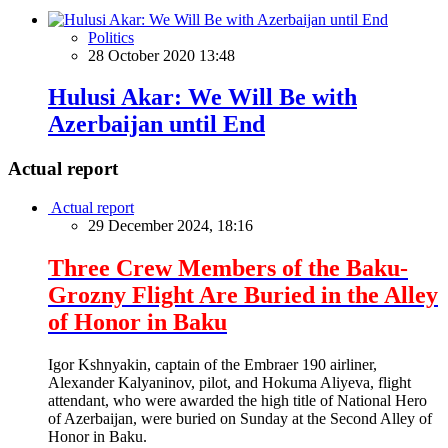
Politics
28 October 2020 13:48
Hulusi Akar: We Will Be with
Azerbaijan until End
Actual report
Actual report
29 December 2024, 18:16
Three Crew Members of the Baku-
Grozny Flight Are Buried in the Alley
of Honor in Baku
Igor Kshnyakin, captain of the Embraer 190 airliner,
Alexander Kalyaninov, pilot, and Hokuma Aliyeva, flight
attendant, who were awarded the high title of National Hero
of Azerbaijan, were buried on Sunday at the Second Alley of
Honor in Baku.