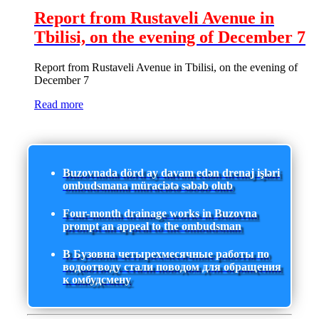
Report from Rustaveli Avenue in
Tbilisi, on the evening of December 7
Report from Rustaveli Avenue in Tbilisi, on the evening of
December 7
Read more
Buzovnada dörd ay davam edən drenaj işləri
ombudsmana müraciətə səbəb olub
Four-month drainage works in Buzovna
prompt an appeal to the ombudsman
В Бузовна четырехмесячные работы по
водоотводу стали поводом для обращения
к омбудсмену