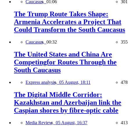
Caucasus,
01:06
301
The Trump Route Takes Shape:
Armenia Accelerates a Project That
Could Transform the South Caucasus
Caucasus,
00:32
355
The United States and China Are
Competingfor Routes Through the
South Caucasus
Express analysis,
05 August, 18:11
478
The Digital Middle Corridor:
Kazakhstan and Azerbaijan link the
Caspian shores by fibre-optic cable
Media Review,
05 August, 16:37
413