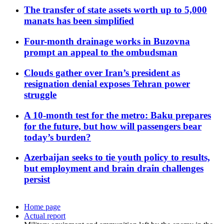
The transfer of state assets worth up to 5,000
manats has been simplified
Four-month drainage works in Buzovna
prompt an appeal to the ombudsman
Clouds gather over Iran’s president as
resignation denial exposes Tehran power
struggle
A 10-month test for the metro: Baku prepares
for the future, but how will passengers bear
today’s burden?
Azerbaijan seeks to tie youth policy to results,
but employment and brain drain challenges
persist
Home page
Actual report