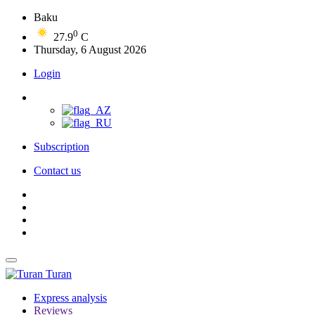
Baku
0
27.9
C
Thursday, 6 August 2026
Login
Subscription
Contact us
Turan
Express analysis
Reviews