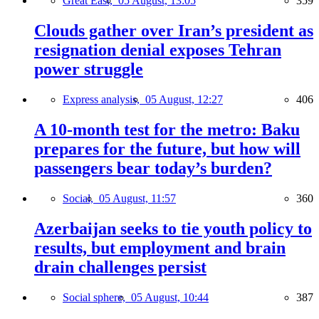
Great East,
05 August, 13:05
359
Clouds gather over Iran’s president as
resignation denial exposes Tehran
power struggle
Express analysis,
05 August, 12:27
406
A 10-month test for the metro: Baku
prepares for the future, but how will
passengers bear today’s burden?
Social,
05 August, 11:57
360
Azerbaijan seeks to tie youth policy to
results, but employment and brain
drain challenges persist
Social sphere,
05 August, 10:44
387