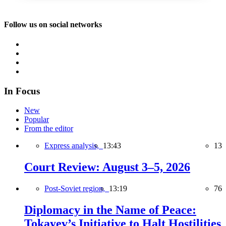
Follow us on social networks
In Focus
New
Popular
From the editor
Express analysis,
13:43
13
Court Review: August 3–5, 2026
Post-Soviet region,
13:19
76
Diplomacy in the Name of Peace:
Tokayev’s Initiative to Halt Hostilities