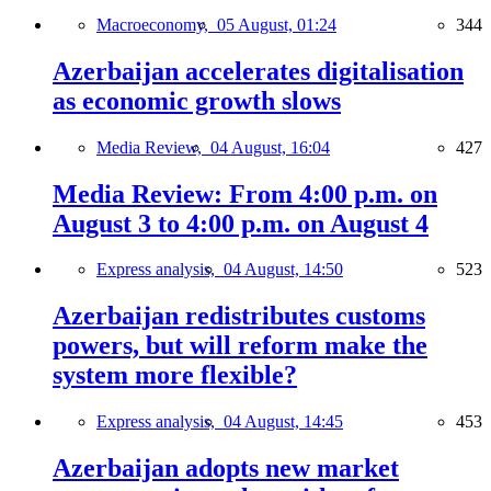
Macroeconomy,
05 August, 01:24
344
Azerbaijan accelerates digitalisation
as economic growth slows
Media Review,
04 August, 16:04
427
Media Review: From 4:00 p.m. on
August 3 to 4:00 p.m. on August 4
Express analysis,
04 August, 14:50
523
Azerbaijan redistributes customs
powers, but will reform make the
system more flexible?
Express analysis,
04 August, 14:45
453
Azerbaijan adopts new market