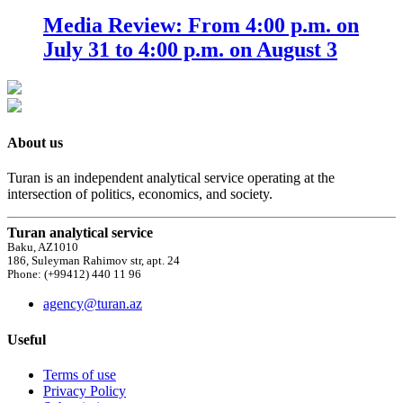
Media Review: From 4:00 p.m. on
July 31 to 4:00 p.m. on August 3
About us
Turan is an independent analytical service operating at the
intersection of politics, economics, and society.
Turan analytical service
Baku, AZ1010
186, Suleyman Rahimov str, apt. 24
Phone: (+99412) 440 11 96
agency@turan.az
Useful
Terms of use
Privacy Policy