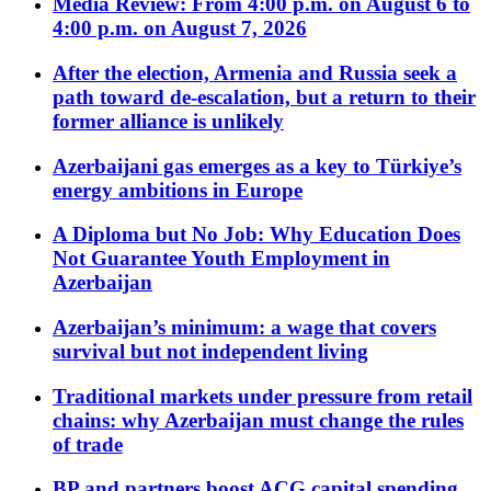
Media Review: From 4:00 p.m. on August 6 to
4:00 p.m. on August 7, 2026
After the election, Armenia and Russia seek a
path toward de-escalation, but a return to their
former alliance is unlikely
Azerbaijani gas emerges as a key to Türkiye’s
energy ambitions in Europe
A Diploma but No Job: Why Education Does
Not Guarantee Youth Employment in
Azerbaijan
Azerbaijan’s minimum: a wage that covers
survival but not independent living
Traditional markets under pressure from retail
chains: why Azerbaijan must change the rules
of trade
BP and partners boost ACG capital spending