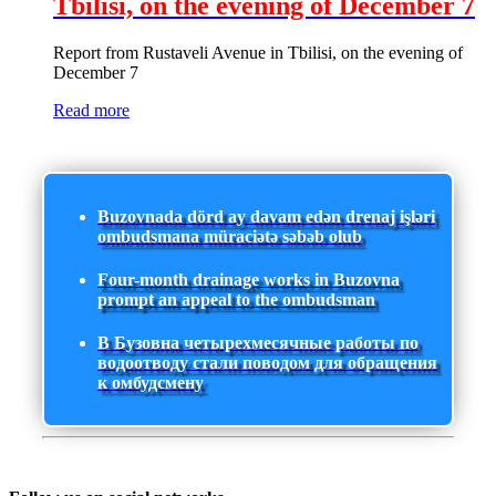
Tbilisi, on the evening of December 7
Report from Rustaveli Avenue in Tbilisi, on the evening of
December 7
Read more
Buzovnada dörd ay davam edən drenaj işləri
ombudsmana müraciətə səbəb olub
Four-month drainage works in Buzovna
prompt an appeal to the ombudsman
В Бузовна четырехмесячные работы по
водоотводу стали поводом для обращения
к омбудсмену