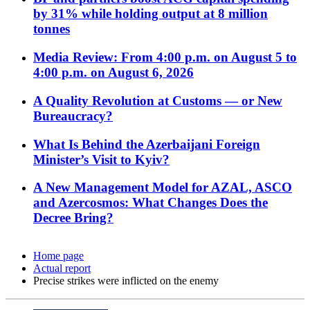
by 31% while holding output at 8 million
tonnes
Media Review: From 4:00 p.m. on August 5 to
4:00 p.m. on August 6, 2026
A Quality Revolution at Customs — or New
Bureaucracy?
What Is Behind the Azerbaijani Foreign
Minister’s Visit to Kyiv?
A New Management Model for AZAL, ASCO
and Azercosmos: What Changes Does the
Decree Bring?
Home page
Actual report
Precise strikes were inflicted on the enemy