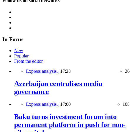
Follow us on social networks
In Focus
New
Popular
From the editor
Express analysis,
17:28
26
Azerbaijan centralises media
governance
Express analysis,
17:00
108
Baku turns investment forum into
permanent platform in push for non-