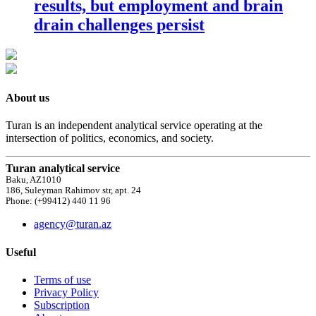
results, but employment and brain
drain challenges persist
About us
Turan is an independent analytical service operating at the
intersection of politics, economics, and society.
Turan analytical service
Baku, AZ1010
186, Suleyman Rahimov str, apt. 24
Phone: (+99412) 440 11 96
agency@turan.az
Useful
Terms of use
Privacy Policy
Subscription