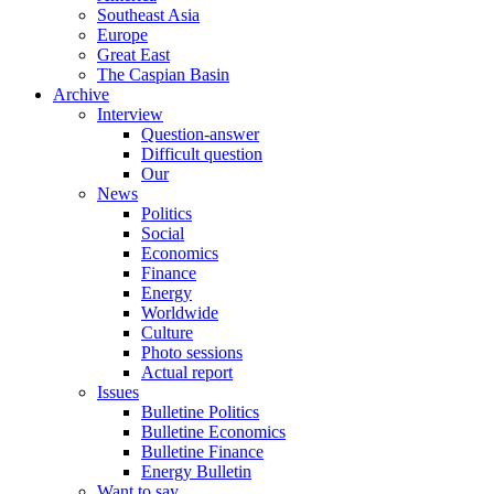
Southeast Asia
Europe
Great East
The Caspian Basin
Archive
Interview
Question-answer
Difficult question
Our
News
Politics
Social
Economics
Finance
Energy
Worldwide
Culture
Photo sessions
Actual report
Issues
Bulletine Politics
Bulletine Economics
Bulletine Finance
Energy Bulletin
Want to say