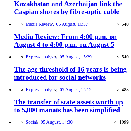
Kazakhstan and Azerbaijan link the
Caspian shores by fibre-optic cable
Media Review,
05 August, 16:37
540
Media Review: From 4:00 p.m. on
August 4 to 4:00 p.m. on August 5
Express analysis,
05 August, 15:29
540
The age threshold of 16 years is being
introduced for social networks
Express analysis,
05 August, 15:12
488
The transfer of state assets worth up
to 5,000 manats has been simplified
Social,
05 August, 14:30
1099