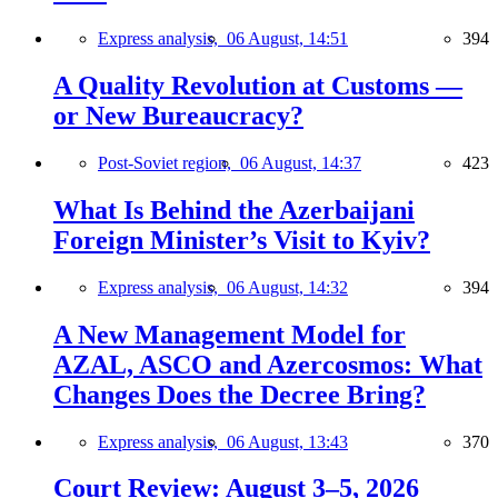
Express analysis,
06 August, 14:51
394
A Quality Revolution at Customs —
or New Bureaucracy?
Post-Soviet region,
06 August, 14:37
423
What Is Behind the Azerbaijani
Foreign Minister’s Visit to Kyiv?
Express analysis,
06 August, 14:32
394
A New Management Model for
AZAL, ASCO and Azercosmos: What
Changes Does the Decree Bring?
Express analysis,
06 August, 13:43
370
Court Review: August 3–5, 2026