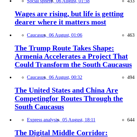
Social sphere,
06 August, 01:38
433
Wages are rising, but life is getting
dearer where it matters most
Caucasus,
06 August, 01:06
463
The Trump Route Takes Shape:
Armenia Accelerates a Project That
Could Transform the South Caucasus
Caucasus,
06 August, 00:32
494
The United States and China Are
Competingfor Routes Through the
South Caucasus
Express analysis,
05 August, 18:11
644
The Digital Middle Corridor: