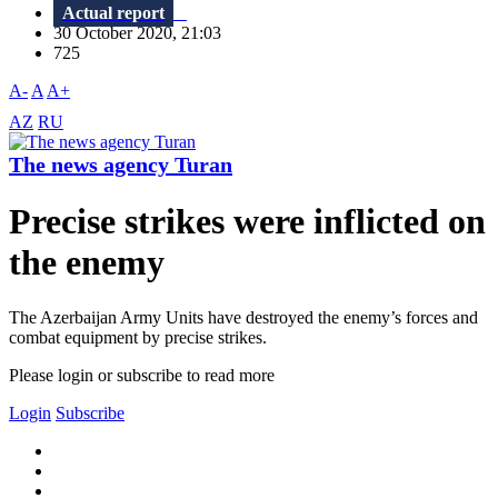
Actual report
30 October 2020, 21:03
725
A-
A
A+
AZ
RU
The news agency Turan
Precise strikes were inflicted on
the enemy
The Azerbaijan Army Units have destroyed the enemy’s forces and
combat equipment by precise strikes.
Please login or subscribe to read more
Login
Subscribe