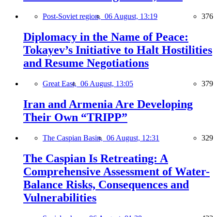
Post-Soviet region,
06 August, 13:19
376
Diplomacy in the Name of Peace:
Tokayev’s Initiative to Halt Hostilities
and Resume Negotiations
Great East,
06 August, 13:05
379
Iran and Armenia Are Developing
Their Own “TRIPP”
The Caspian Basin,
06 August, 12:31
329
The Caspian Is Retreating: A
Comprehensive Assessment of Water-
Balance Risks, Consequences and
Vulnerabilities