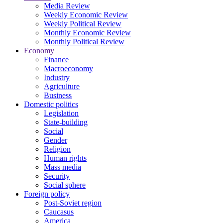
Media Review
Weekly Economic Review
Weekly Political Review
Monthly Economic Review
Monthly Political Review
Economy
Finance
Macroeconomy
Industry
Agriculture
Business
Domestic politics
Legislation
State-building
Social
Gender
Religion
Human rights
Mass media
Security
Social sphere
Foreign policy
Post-Soviet region
Caucasus
America