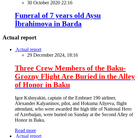
30 October 2020 22:16
Funeral of 7 years old Aysu
İbrahimova in Barda
Actual report
Actual report
29 December 2024, 18:16
Three Crew Members of the Baku-
Grozny Flight Are Buried in the Alley
of Honor in Baku
Igor Kshnyakin, captain of the Embraer 190 airliner,
Alexander Kalyaninov, pilot, and Hokuma Aliyeva, flight
attendant, who were awarded the high title of National Hero
of Azerbaijan, were buried on Sunday at the Second Alley of
Honor in Baku.
Read more
Actual report