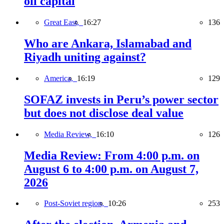
oil capital
Great East,
16:27
136
Who are Ankara, Islamabad and
Riyadh uniting against?
America,
16:19
129
SOFAZ invests in Peru’s power sector
but does not disclose deal value
Media Review,
16:10
126
Media Review: From 4:00 p.m. on
August 6 to 4:00 p.m. on August 7,
2026
Post-Soviet region,
10:26
253