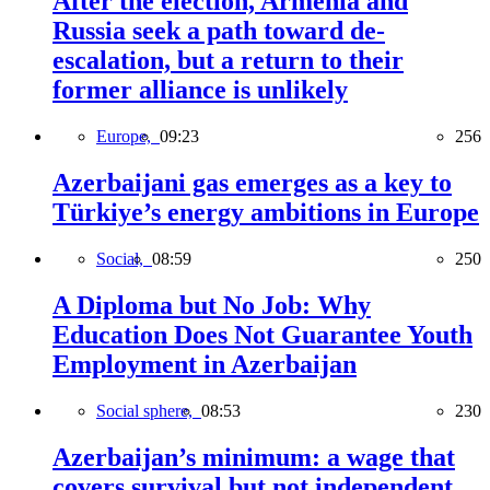
After the election, Armenia and
Russia seek a path toward de-
escalation, but a return to their
former alliance is unlikely
Europe,
09:23
256
Azerbaijani gas emerges as a key to
Türkiye’s energy ambitions in Europe
Social,
08:59
250
A Diploma but No Job: Why
Education Does Not Guarantee Youth
Employment in Azerbaijan
Social sphere,
08:53
230
Azerbaijan’s minimum: a wage that
covers survival but not independent