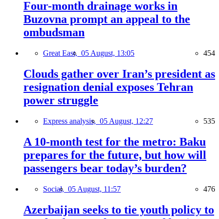
Four-month drainage works in
Buzovna prompt an appeal to the
ombudsman
Great East,
05 August, 13:05
454
Clouds gather over Iran’s president as
resignation denial exposes Tehran
power struggle
Express analysis,
05 August, 12:27
535
A 10-month test for the metro: Baku
prepares for the future, but how will
passengers bear today’s burden?
Social,
05 August, 11:57
476
Azerbaijan seeks to tie youth policy to