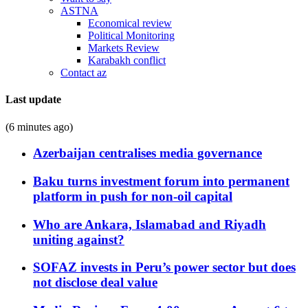
ASTNA
Economical review
Political Monitoring
Markets Review
Karabakh conflict
Contact az
Last update
(6 minutes ago)
Azerbaijan centralises media governance
Baku turns investment forum into permanent
platform in push for non-oil capital
Who are Ankara, Islamabad and Riyadh
uniting against?
SOFAZ invests in Peru’s power sector but does
not disclose deal value