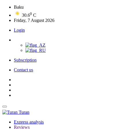
Baku
0
30.6
C
Friday, 7 August 2026
Login
Subscription
Contact us
Turan
Express analysis
Reviews