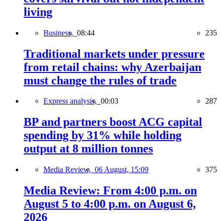
living
Business,
08:44
235
Traditional markets under pressure
from retail chains: why Azerbaijan
must change the rules of trade
Express analysis,
00:03
287
BP and partners boost ACG capital
spending by 31% while holding
output at 8 million tonnes
Media Review,
06 August, 15:09
375
Media Review: From 4:00 p.m. on
August 5 to 4:00 p.m. on August 6,
2026