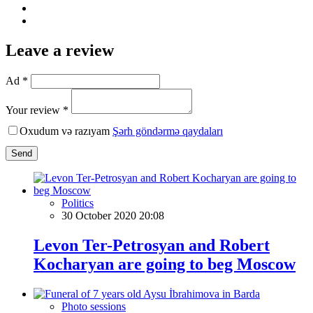
Leave a review
Ad *
Your review *
Oxudum və razıyam
Şərh göndərmə qaydaları
Send
Politics
30 October 2020 20:08
Levon Ter-Petrosyan and Robert
Kocharyan are going to beg Moscow
Photo sessions