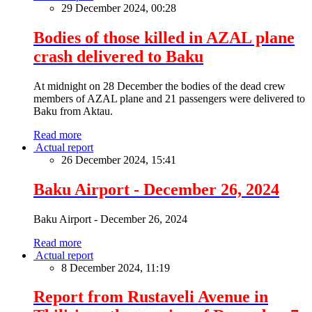
29 December 2024, 00:28
Bodies of those killed in AZAL plane
crash delivered to Baku
At midnight on 28 December the bodies of the dead crew
members of AZAL plane and 21 passengers were delivered to
Baku from Aktau.
Read more
Actual report
26 December 2024, 15:41
Baku Airport - December 26, 2024
Baku Airport - December 26, 2024
Read more
Actual report
8 December 2024, 11:19
Report from Rustaveli Avenue in