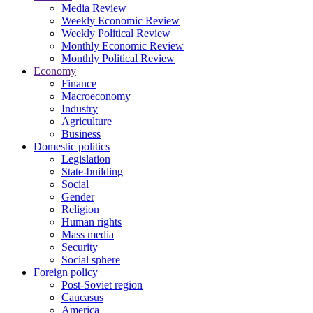
Media Review
Weekly Economic Review
Weekly Political Review
Monthly Economic Review
Monthly Political Review
Economy
Finance
Macroeconomy
Industry
Agriculture
Business
Domestic politics
Legislation
State-building
Social
Gender
Religion
Human rights
Mass media
Security
Social sphere
Foreign policy
Post-Soviet region
Caucasus
America