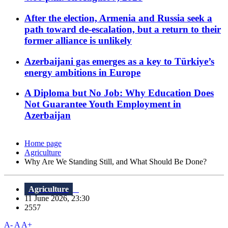
After the election, Armenia and Russia seek a
path toward de-escalation, but a return to their
former alliance is unlikely
Azerbaijani gas emerges as a key to Türkiye’s
energy ambitions in Europe
A Diploma but No Job: Why Education Does
Not Guarantee Youth Employment in
Azerbaijan
Home page
Agriculture
Why Are We Standing Still, and What Should Be Done?
Agriculture
11 June 2026, 23:30
2557
A-
A
A+