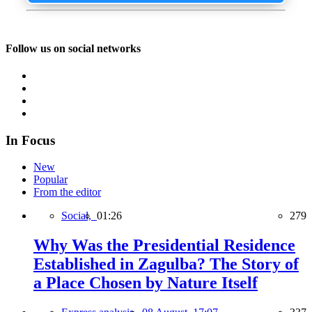
Follow us on social networks
In Focus
New
Popular
From the editor
Social,
01:26
279
Why Was the Presidential Residence
Established in Zagulba? The Story of
a Place Chosen by Nature Itself