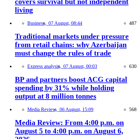
covers survival but not independent
living
Business,
07 August, 08:44
487
Traditional markets under pressure
from retail chains: why Azerbaijan
must change the rules of trade
Express analysis,
07 August, 00:03
630
BP and partners boost ACG capital
spending by 31% while holding
output at 8 million tonnes
Media Review,
06 August, 15:09
568
Media Review: From 4:00 p.m. on
August 5 to 4:00 p.m. on August 6,