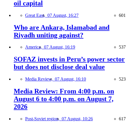
oil capital
Great East,
07 August, 16:27
601
Who are Ankara, Islamabad and
Riyadh uniting against?
America,
07 August, 16:19
537
SOFAZ invests in Peru’s power sector
but does not disclose deal value
Media Review,
07 August, 16:10
523
Media Review: From 4:00 p.m. on
August 6 to 4:00 p.m. on August 7,
2026
Post-Soviet region,
07 August, 10:26
617