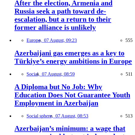
After the election, Armenia and
Russia seek a path toward de-
escalation, but a return to their
former alliance is unlikely
Europe,
07 August, 09:23
555
Azerbaijani gas emerges as a key to
Türkiye’s energy ambitions in Europe
Social,
07 August, 08:59
511
A Diploma but No Job: Why
Education Does Not Guarantee Youth
Employment in Azerbaijan
Social sphere,
07 August, 08:53
513
Azerbaijan’s minimum: a wage that