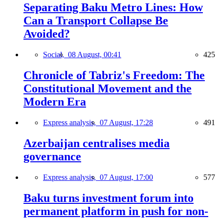
Separating Baku Metro Lines: How
Can a Transport Collapse Be
Avoided?
Social,
08 August, 00:41
425
Chronicle of Tabriz's Freedom: The
Constitutional Movement and the
Modern Era
Express analysis,
07 August, 17:28
491
Azerbaijan centralises media
governance
Express analysis,
07 August, 17:00
577
Baku turns investment forum into
permanent platform in push for non-