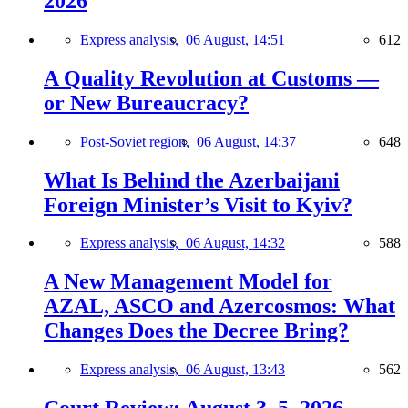
2026
Express analysis,
06 August, 14:51
612
A Quality Revolution at Customs —
or New Bureaucracy?
Post-Soviet region,
06 August, 14:37
648
What Is Behind the Azerbaijani
Foreign Minister’s Visit to Kyiv?
Express analysis,
06 August, 14:32
588
A New Management Model for
AZAL, ASCO and Azercosmos: What
Changes Does the Decree Bring?
Express analysis,
06 August, 13:43
562