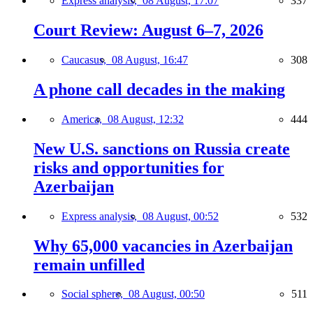
Express analysis,
08 August, 17:07
337
Court Review: August 6–7, 2026
Caucasus,
08 August, 16:47
308
A phone call decades in the making
America,
08 August, 12:32
444
New U.S. sanctions on Russia create
risks and opportunities for
Azerbaijan
Express analysis,
08 August, 00:52
532
Why 65,000 vacancies in Azerbaijan
remain unfilled
Social sphere,
08 August, 00:50
511