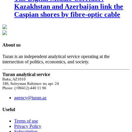
Kazakhstan and Azerbaijan link the
Caspian shores by fibre-optic cable
About us
Turan is an independent analytical service operating at the
intersection of politics, economics, and society.
Turan analytical service
Baku, AZ1010
186, Suleyman Rahimov str, apt. 24
Phone: (+99412) 440 11 96
agency@turan.az
Useful
Terms of use
Privacy Policy
Subscription