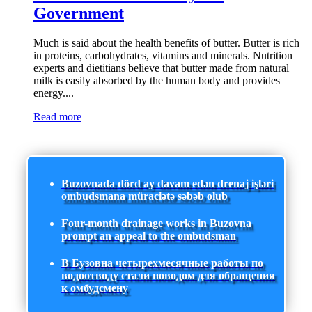
Government
Much is said about the health benefits of butter. Butter is rich
in proteins, carbohydrates, vitamins and minerals. Nutrition
experts and dietitians believe that butter made from natural
milk is easily absorbed by the human body and provides
energy....
Read more
Buzovnada dörd ay davam edən drenaj işləri
ombudsmana müraciətə səbəb olub
Four-month drainage works in Buzovna
prompt an appeal to the ombudsman
В Бузовна четырехмесячные работы по
водоотводу стали поводом для обращения
к омбудсмену