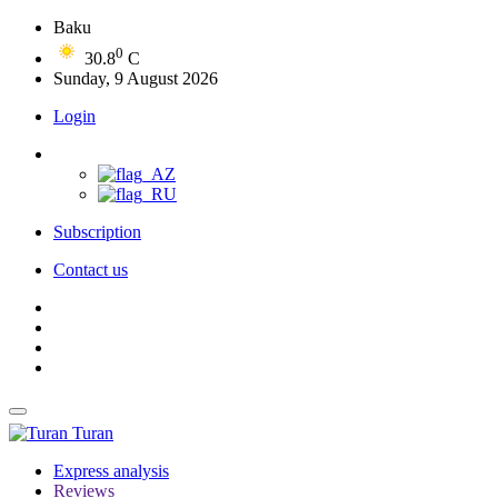
Baku
0
30.8
C
Sunday, 9 August 2026
Login
Subscription
Contact us
Turan
Express analysis
Reviews