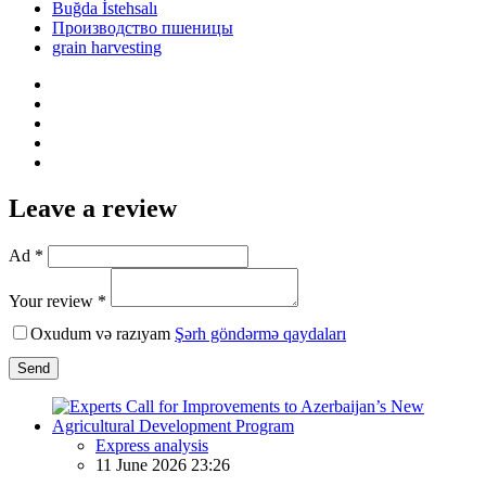
Buğda İstehsalı
Производство пшеницы
grain harvesting
Leave a review
Ad *
Your review *
Oxudum və razıyam
Şərh göndərmə qaydaları
Send
Express analysis
11 June 2026 23:26