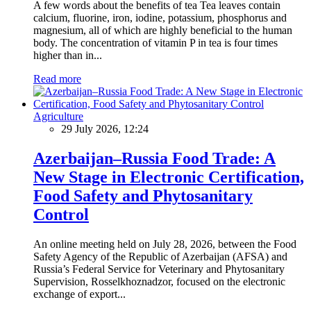
A few words about the benefits of tea Tea leaves contain
calcium, fluorine, iron, iodine, potassium, phosphorus and
magnesium, all of which are highly beneficial to the human
body. The concentration of vitamin P in tea is four times
higher than in...
Read more
Agriculture
29 July 2026, 12:24
Azerbaijan–Russia Food Trade: A
New Stage in Electronic Certification,
Food Safety and Phytosanitary
Control
An online meeting held on July 28, 2026, between the Food
Safety Agency of the Republic of Azerbaijan (AFSA) and
Russia’s Federal Service for Veterinary and Phytosanitary
Supervision, Rosselkhoznadzor, focused on the electronic
exchange of export...