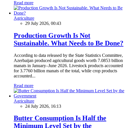
Read more
Agriculture
29 July 2026, 00:43
Production Growth Is Not
Sustainable. What Needs to Be Done?
According to data released by the State Statistics Committee,
Azerbaijan produced agricultural goods worth 7.0853 billion
manats in January–June 2026. Livestock products accounted
for 3.7760 billion manats of the total, while crop products
accounted...
Read more
Agriculture
24 July 2026, 16:13
Butter Consumption Is Half the
Minimum Level Set by the