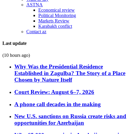
ASTNA
Economical review
Political Monitoring
Markets Review
Karabakh conflict
Contact az
Last update
(10 hours ago)
Why Was the Presidential Residence
Established in Zagulba? The Story of a Place
Chosen by Nature Itself
Court Review: August 6–7, 2026
A phone call decades in the making
New U.S. sanctions on Russia create risks and
opportunities for Azerbaijan