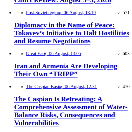
Court Review: August 3–5, 2026
Post-Soviet region,
06 August, 13:19
571
Diplomacy in the Name of Peace:
Tokayev’s Initiative to Halt Hostilities
and Resume Negotiations
Great East,
06 August, 13:05
603
Iran and Armenia Are Developing
Their Own “TRIPP”
The Caspian Basin,
06 August, 12:31
470
The Caspian Is Retreating: A
Comprehensive Assessment of Water-
Balance Risks, Consequences and
Vulnerabilities