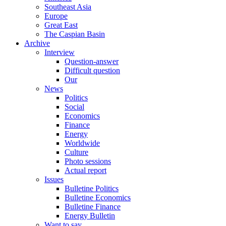
Southeast Asia
Europe
Great East
The Caspian Basin
Archive
Interview
Question-answer
Difficult question
Our
News
Politics
Social
Economics
Finance
Energy
Worldwide
Culture
Photo sessions
Actual report
Issues
Bulletine Politics
Bulletine Economics
Bulletine Finance
Energy Bulletin
Want to say