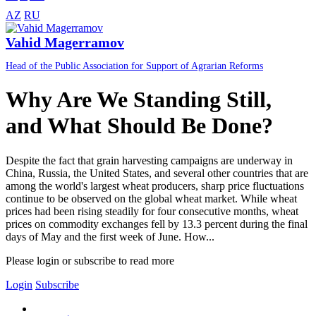
AZ
RU
Vahid Magerramov
Head of the Public Association for Support of Agrarian Reforms
Why Are We Standing Still,
and What Should Be Done?
Despite the fact that grain harvesting campaigns are underway in
China, Russia, the United States, and several other countries that are
among the world's largest wheat producers, sharp price fluctuations
continue to be observed on the global wheat market. While wheat
prices had been rising steadily for four consecutive months, wheat
prices on commodity exchanges fell by 13.3 percent during the final
days of May and the first week of June. How...
Please login or subscribe to read more
Login
Subscribe