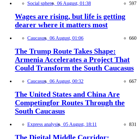
Social sphere,
06 August, 01:38
597
Wages are rising, but life is getting
dearer where it matters most
Caucasus,
06 August, 01:06
660
The Trump Route Takes Shape:
Armenia Accelerates a Project That
Could Transform the South Caucasus
Caucasus,
06 August, 00:32
667
The United States and China Are
Competingfor Routes Through the
South Caucasus
Express analysis,
05 August, 18:11
831
The Digital Middle Corridor: