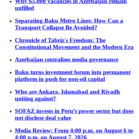
Why 65,000 vacancies in Azerbaijan remain
unfilled
Separating Baku Metro Lines: How Can a
Transport Collapse Be Avoided?
Chronicle of Tabriz's Freedom: The
Constitutional Movement and the Modern Era
Azerbaijan centralises media governance
Baku turns investment forum into permanent
platform in push for non-oil capital
Who are Ankara, Islamabad and Riyadh
uniting against?
SOFAZ invests in Peru’s power sector but does
not disclose deal value
Media Review: From 4:00 p.m. on August 6 to
4:00 p.m. on August 7, 2026