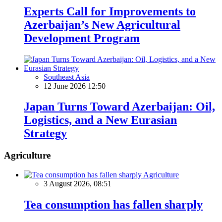
Experts Call for Improvements to
Azerbaijan’s New Agricultural
Development Program
Southeast Asia
12 June 2026 12:50
Japan Turns Toward Azerbaijan: Oil,
Logistics, and a New Eurasian
Strategy
Agriculture
Agriculture
3 August 2026, 08:51
Tea consumption has fallen sharply