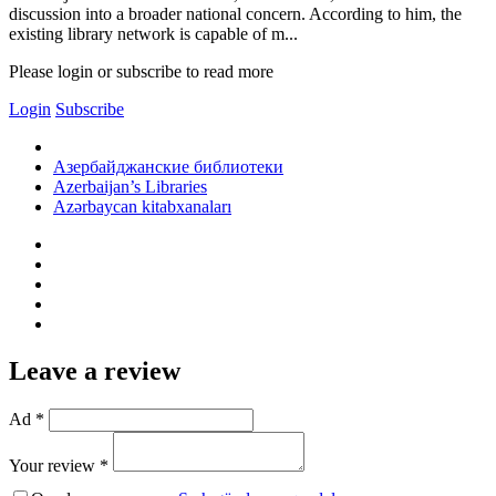
discussion into a broader national concern. According to him, the
existing library network is capable of m...
Please login or subscribe to read more
Login
Subscribe
Азербайджанские библиотеки
Azerbaijan’s Libraries
Azərbaycan kitabxanaları
Leave a review
Ad *
Your review *