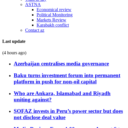
ASTNA
Economical review
Political Monitoring
Markets Review
Karabakh conflict
Contact az
Last update
(4 hours ago)
Azerbaijan centralises media governance
Baku turns investment forum into permanent
platform in push for non-oil capital
Who are Ankara, Islamabad and Riyadh
uniting against?
SOFAZ invests in Peru’s power sector but does
not disclose deal value