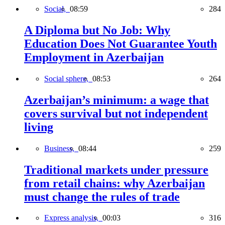
Social,
08:59
284
A Diploma but No Job: Why
Education Does Not Guarantee Youth
Employment in Azerbaijan
Social sphere,
08:53
264
Azerbaijan’s minimum: a wage that
covers survival but not independent
living
Business,
08:44
259
Traditional markets under pressure
from retail chains: why Azerbaijan
must change the rules of trade
Express analysis,
00:03
316