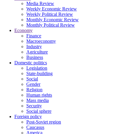
Media Review
Weekly Economic Review
Weekly Political Review
Monthly Economic Review
Monthly Political Review
Economy
Finance
Macroeconomy
Industry
Agriculture
Business
Domestic politics
Legislation
State-building
Social
Gender
Religion
Human rights
Mass media
Security
Social sphere
Foreign policy
Post-Soviet region
Caucasus
America