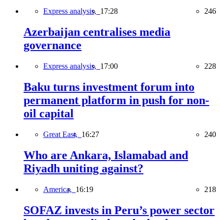
Express analysis,
17:28
246
Azerbaijan centralises media
governance
Express analysis,
17:00
228
Baku turns investment forum into
permanent platform in push for non-
oil capital
Great East,
16:27
240
Who are Ankara, Islamabad and
Riyadh uniting against?
America,
16:19
218
SOFAZ invests in Peru’s power sector