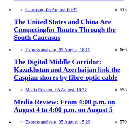
Caucasus,
06 August, 00:32
513
The United States and China Are
Competingfor Routes Through the
South Caucasus
Express analysis,
05 August, 18:11
666
The Digital Middle Corridor:
Kazakhstan and Azerbaijan link the
Caspian shores by fibre-optic cable
Media Review,
05 August, 16:37
558
Media Review: From 4:00 p.m. on
August 4 to 4:00 p.m. on August 5
Express analysis,
05 August, 15:29
570