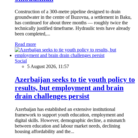
Construction of a 300-metre pipeline designed to drain
groundwater in the centre of Buzovna, a settlement in Baku,
has continued for about three months — roughly twice the
technically justified timeframe. Hydraulic tests have already
been completed,...
Read more
Social
5 August 2026, 11:57
Azerbaijan seeks to tie youth policy to
results, but employment and brain
drain challenges persist
Azerbaijan has established an extensive institutional
framework to support youth education, employment and
digital skills. However, demographic decline, a mismatch
between education and labour market needs, declining
housing affordability and the...