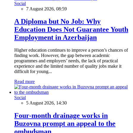
Social
7 August 2026, 08:59
A Diploma but No Job: Why
Education Does Not Guarantee Youth
Employment in Azerbaijan
Higher education continues to improve a person’s chances of
finding work. However, the gap between academic
programmes and employers’ needs, the lack of practical
experience and the limited number of quality jobs make it
difficult for young...
Read more
Social
5 August 2026, 14:30
Four-month drainage works in
Buzovna prompt an appeal to the
ombudsman