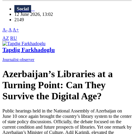
Social
12 June 2026, 13:02
2149
A-
A
A+
AZ
RU
Tapdig Farkhadoglu
Journalist-observer
Azerbaijan’s Libraries at a
Turning Point: Can They
Survive the Digital Age?
Public hearings held in the National Assembly of Azerbaijan on
June 10 once again brought the country’s library system to the center
of state policy discussions. Officially, the debate focused on the
current condition and future prospects of libraries. Yet one remark by
Azerbaijan’s Minister of Culture, Adil Kərimli, elevated the