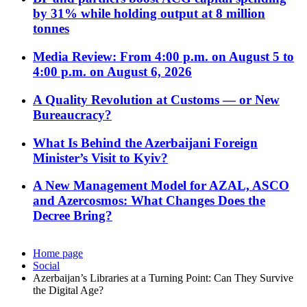
by 31% while holding output at 8 million
tonnes
Media Review: From 4:00 p.m. on August 5 to
4:00 p.m. on August 6, 2026
A Quality Revolution at Customs — or New
Bureaucracy?
What Is Behind the Azerbaijani Foreign
Minister’s Visit to Kyiv?
A New Management Model for AZAL, ASCO
and Azercosmos: What Changes Does the
Decree Bring?
Home page
Social
Azerbaijan’s Libraries at a Turning Point: Can They Survive
the Digital Age?