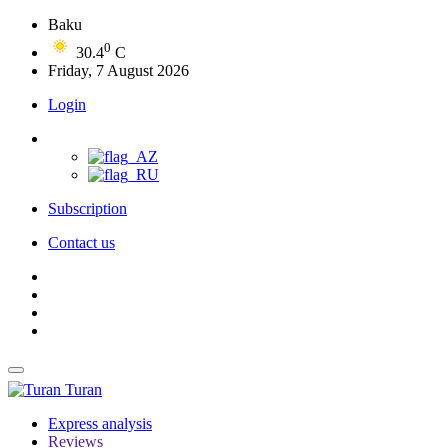
Baku
0
30.4
C
Friday, 7 August 2026
Login
Subscription
Contact us
Turan
Express analysis
Reviews