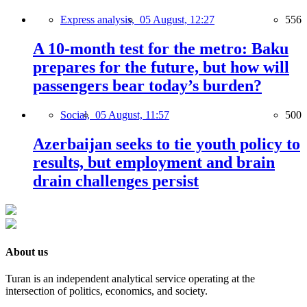
Express analysis,
05 August, 12:27
556
A 10-month test for the metro: Baku
prepares for the future, but how will
passengers bear today’s burden?
Social,
05 August, 11:57
500
Azerbaijan seeks to tie youth policy to
results, but employment and brain
drain challenges persist
About us
Turan is an independent analytical service operating at the
intersection of politics, economics, and society.