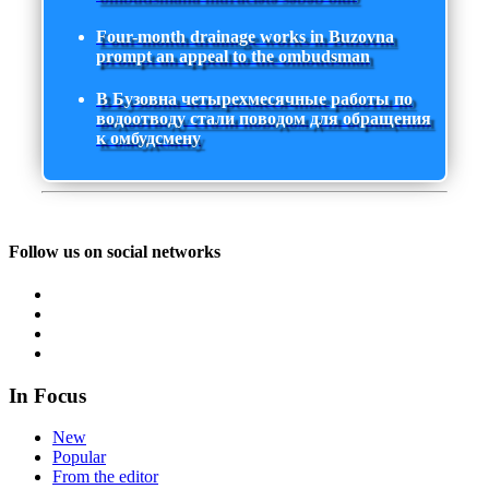
Four-month drainage works in Buzovna
prompt an appeal to the ombudsman
В Бузовна четырехмесячные работы по
водоотводу стали поводом для обращения
к омбудсмену
Follow us on social networks
In Focus
New
Popular
From the editor