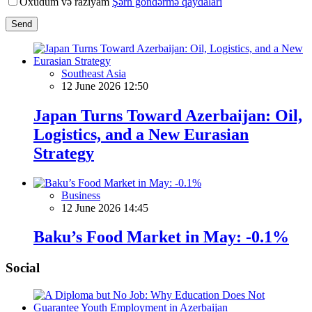
Oxudum və razıyam
Şərh göndərmə qaydaları
Send
Southeast Asia
12 June 2026 12:50
Japan Turns Toward Azerbaijan: Oil,
Logistics, and a New Eurasian
Strategy
Business
12 June 2026 14:45
Baku’s Food Market in May: -0.1%
Social