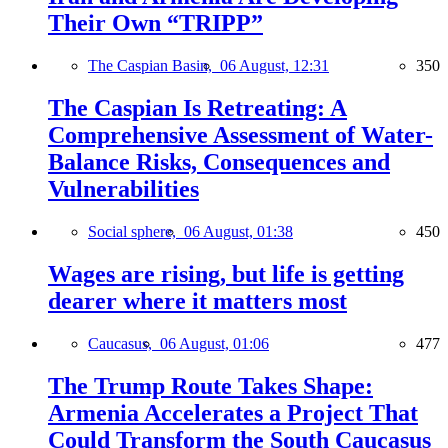
Their Own “TRIPP”
The Caspian Basin,
06 August, 12:31
350
The Caspian Is Retreating: A
Comprehensive Assessment of Water-
Balance Risks, Consequences and
Vulnerabilities
Social sphere,
06 August, 01:38
450
Wages are rising, but life is getting
dearer where it matters most
Caucasus,
06 August, 01:06
477
The Trump Route Takes Shape:
Armenia Accelerates a Project That
Could Transform the South Caucasus