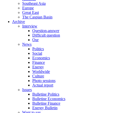
Southeast Asia
Europe
Great East
The Caspian Basin
Archive
Interview
Question-answer
Difficult question
Our
News
Politics
Social
Economics
Finance
Energy
Worldwide
Culture
Photo sessions
Actual report
Issues
Bulletine Politics
Bulletine Economics
Bulletine Finance
Energy Bulletin
Want to say