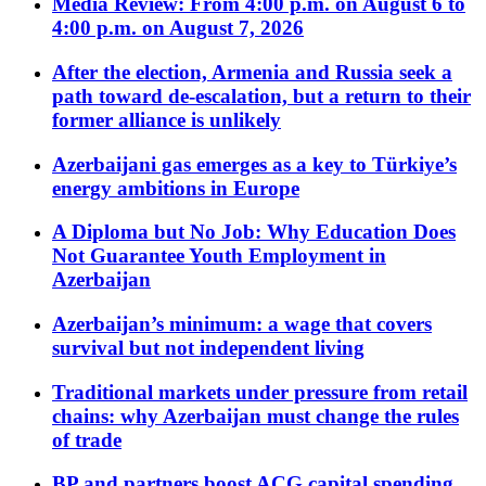
Media Review: From 4:00 p.m. on August 6 to
4:00 p.m. on August 7, 2026
After the election, Armenia and Russia seek a
path toward de-escalation, but a return to their
former alliance is unlikely
Azerbaijani gas emerges as a key to Türkiye’s
energy ambitions in Europe
A Diploma but No Job: Why Education Does
Not Guarantee Youth Employment in
Azerbaijan
Azerbaijan’s minimum: a wage that covers
survival but not independent living
Traditional markets under pressure from retail
chains: why Azerbaijan must change the rules
of trade
BP and partners boost ACG capital spending