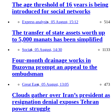
The age threshold of 16 years is being
introduced for social networks
Express analysis,
05 August, 15:12
514
The transfer of state assets worth up
to 5,000 manats has been simplified
Social,
05 August, 14:30
1133
Four-month drainage works in
Buzovna prompt an appeal to the
ombudsman
Great East,
05 August, 13:05
473
Clouds gather over Iran’s president as
resignation denial exposes Tehran
power struggle