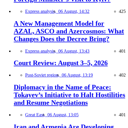
Express analysis,
06 August, 14:32
425
A New Management Model for
AZAL, ASCO and Azercosmos: What
Changes Does the Decree Bring?
Express analysis,
06 August, 13:43
401
Court Review: August 3–5, 2026
Post-Soviet region,
06 August, 13:19
402
Diplomacy in the Name of Peace:
Tokayev’s Initiative to Halt Hostilities
and Resume Negotiations
Great East,
06 August, 13:05
401
Iran and Armenia Are Developing