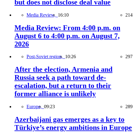
but does not disclose deal value
Media Review,
16:10
214
Media Review: From 4:00 p.m. on
August 6 to 4:00 p.m. on August 7,
2026
Post-Soviet region,
10:26
297
After the election, Armenia and
Russia seek a path toward de-
escalation, but a return to their
former alliance is unlikely
Europe,
09:23
289
Azerbaijani gas emerges as a key to
Türkiye’s energy ambitions in Europe