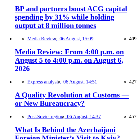
BP and partners boost ACG capital
spending by 31% while holding
output at 8 million tonnes
Media Review,
06 August, 15:09
409
Media Review: From 4:00 p.m. on
August 5 to 4:00 p.m. on August 6,
2026
Express analysis,
06 August, 14:51
427
A Quality Revolution at Customs —
or New Bureaucracy?
Post-Soviet region,
06 August, 14:37
457
What Is Behind the Azerbaijani
Foreign Minister’s Visit to Kyiv?