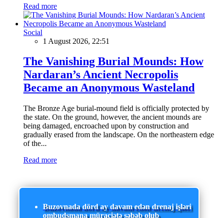
Read more
Social
1 August 2026, 22:51
The Vanishing Burial Mounds: How
Nardaran’s Ancient Necropolis
Became an Anonymous Wasteland
The Bronze Age burial-mound field is officially protected by
the state. On the ground, however, the ancient mounds are
being damaged, encroached upon by construction and
gradually erased from the landscape. On the northeastern edge
of the...
Read more
Buzovnada dörd ay davam edən drenaj işləri
ombudsmana müraciətə səbəb olub