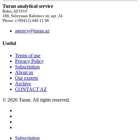
Turan analytical service
Baku, AZ1010
186, Suleyman Rahimov str, apt. 24
Phone: (+99412) 440 11 96
agency@turan.az
Useful
Terms of use
Privacy Policy
Subscription
About us
Our experts
Archive
CONTACT AZ
© 2026 Turan. All rights reserved.
Subscription