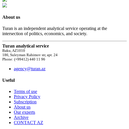
About us
Turan is an independent analytical service operating at the
intersection of politics, economics, and society.
Turan analytical service
Baku, AZ1010
186, Suleyman Rahimov str, apt. 24
Phone: (+99412) 440 11 96
agency@turan.az
Useful
Terms of use
Privacy Policy
Subscription
About us
Our experts
Archive
CONTACT AZ