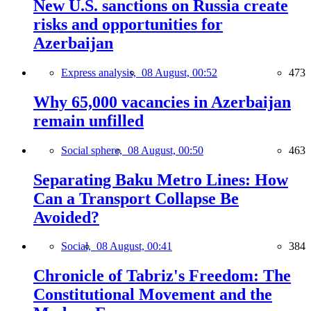
New U.S. sanctions on Russia create
risks and opportunities for
Azerbaijan
Express analysis,
08 August, 00:52
473
Why 65,000 vacancies in Azerbaijan
remain unfilled
Social sphere,
08 August, 00:50
463
Separating Baku Metro Lines: How
Can a Transport Collapse Be
Avoided?
Social,
08 August, 00:41
384
Chronicle of Tabriz's Freedom: The
Constitutional Movement and the