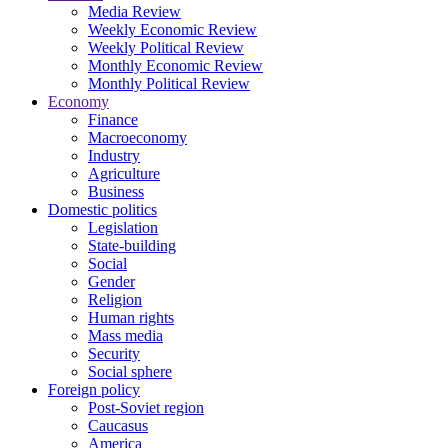
Media Review
Weekly Economic Review
Weekly Political Review
Monthly Economic Review
Monthly Political Review
Economy
Finance
Macroeconomy
Industry
Agriculture
Business
Domestic politics
Legislation
State-building
Social
Gender
Religion
Human rights
Mass media
Security
Social sphere
Foreign policy
Post-Soviet region
Caucasus
America