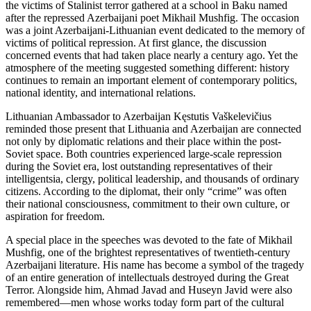
the victims of Stalinist terror gathered at a school in Baku named
after the repressed Azerbaijani poet Mikhail Mushfig. The occasion
was a joint Azerbaijani-Lithuanian event dedicated to the memory of
victims of political repression. At first glance, the discussion
concerned events that had taken place nearly a century ago. Yet the
atmosphere of the meeting suggested something different: history
continues to remain an important element of contemporary politics,
national identity, and international relations.
Lithuanian Ambassador to Azerbaijan Kęstutis Vaškelevičius
reminded those present that Lithuania and Azerbaijan are connected
not only by diplomatic relations and their place within the post-
Soviet space. Both countries experienced large-scale repression
during the Soviet era, lost outstanding representatives of their
intelligentsia, clergy, political leadership, and thousands of ordinary
citizens. According to the diplomat, their only “crime” was often
their national consciousness, commitment to their own culture, or
aspiration for freedom.
A special place in the speeches was devoted to the fate of Mikhail
Mushfig, one of the brightest representatives of twentieth-century
Azerbaijani literature. His name has become a symbol of the tragedy
of an entire generation of intellectuals destroyed during the Great
Terror. Alongside him, Ahmad Javad and Huseyn Javid were also
remembered—men whose works today form part of the cultural