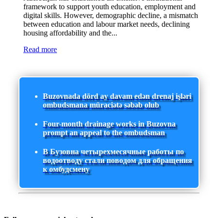
framework to support youth education, employment and
digital skills. However, demographic decline, a mismatch
between education and labour market needs, declining
housing affordability and the...
Read more
Buzovnada dörd ay davam edən drenaj işləri
ombudsmana müraciətə səbəb olub
Four-month drainage works in Buzovna
prompt an appeal to the ombudsman
В Бузовна четырехмесячные работы по
водоотводу стали поводом для обращения
к омбудсмену