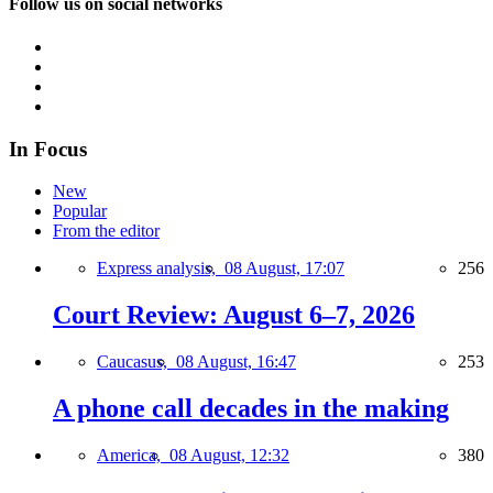
Follow us on social networks
In Focus
New
Popular
From the editor
Express analysis,
08 August, 17:07
256
Court Review: August 6–7, 2026
Caucasus,
08 August, 16:47
253
A phone call decades in the making
America,
08 August, 12:32
380