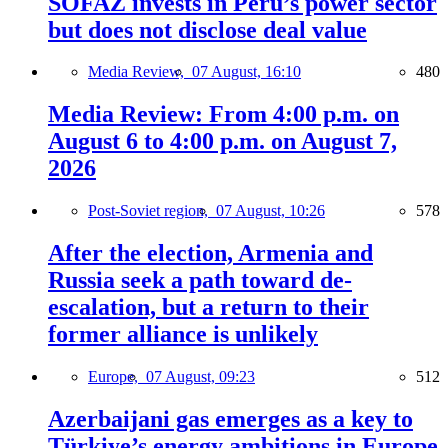
SOFAZ invests in Peru’s power sector
but does not disclose deal value
Media Review,
07 August, 16:10
480
Media Review: From 4:00 p.m. on
August 6 to 4:00 p.m. on August 7,
2026
Post-Soviet region,
07 August, 10:26
578
After the election, Armenia and
Russia seek a path toward de-
escalation, but a return to their
former alliance is unlikely
Europe,
07 August, 09:23
512
Azerbaijani gas emerges as a key to
Türkiye’s energy ambitions in Europe