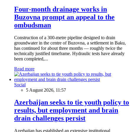
Four-month drainage works in
Buzovna prompt an appeal to the
ombudsman
Construction of a 300-metre pipeline designed to drain
groundwater in the centre of Buzovna, a settlement in Baku,
has continued for about three months — roughly twice the
technically justified timeframe. Hydraulic tests have already
been completed,...
Read more
Social
5 August 2026, 11:57
Azerbaijan seeks to tie youth policy to
results, but employment and brain
drain challenges persist
Azerbaijan has established an extensive institutional