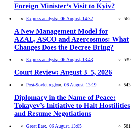
Foreign Minister’s Visit to Kyiv?
Express analysis,
06 August, 14:32
562
A New Management Model for
AZAL, ASCO and Azercosmos: What
Changes Does the Decree Bring?
Express analysis,
06 August, 13:43
539
Court Review: August 3–5, 2026
Post-Soviet region,
06 August, 13:19
543
Diplomacy in the Name of Peace:
Tokayev’s Initiative to Halt Hostilities
and Resume Negotiations
Great East,
06 August, 13:05
581