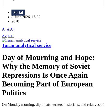
Social
8 June 2026, 15:32
2870
A-
A
A+
AZ
RU
Turan analytical service
Day of Mourning and Hope:
Why the Memory of Soviet
Repressions Is Once Again
Becoming Part of European
Politics
On Monday morning, diplomats, writers, historians, and relatives of