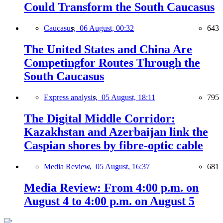
Could Transform the South Caucasus
Caucasus,
06 August, 00:32
643
The United States and China Are
Competingfor Routes Through the
South Caucasus
Express analysis,
05 August, 18:11
795
The Digital Middle Corridor:
Kazakhstan and Azerbaijan link the
Caspian shores by fibre-optic cable
Media Review,
05 August, 16:37
681
Media Review: From 4:00 p.m. on
August 4 to 4:00 p.m. on August 5