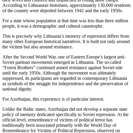
According to Lithuanian historians, approximately 130,000 residents
of the country were deported between 1941 and the early 1950s.
For a state whose population at that time was less than three million
people, it was a demographic and cultural catastrophe.
This is precisely why Lithuania’s memory of repression differs from
many other European historical narratives. It is built not only around
the victims but also around resistance.
After the Second World War, one of Eastern Europe’s largest anti-
Soviet partisan movements emerged in Lithuania. The so-called
“Forest Brothers” continued armed resistance against Soviet rule
until the early 1950s. Although the movement was ultimately
suppressed, its participants are regarded in contemporary Lithuania
as symbols of the struggle for independence and the preservation of
national dignity.
For Azerbaijan, this experience is of particular interest.
Unlike the Baltic states, Azerbaijan did not develop a separate state
policy of memory dedicated specifically to Soviet repression. At the
official level, remembrance of victims of political terror has
traditionally been associated primarily with the World Day of
Remembrance for Victims of Political Repression, observed on