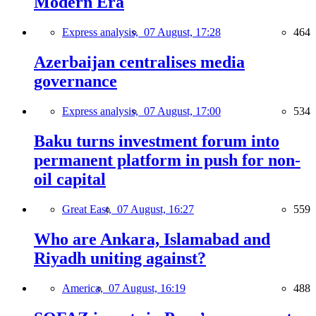
Modern Era
Express analysis,
07 August, 17:28
464
Azerbaijan centralises media
governance
Express analysis,
07 August, 17:00
534
Baku turns investment forum into
permanent platform in push for non-
oil capital
Great East,
07 August, 16:27
559
Who are Ankara, Islamabad and
Riyadh uniting against?
America,
07 August, 16:19
488