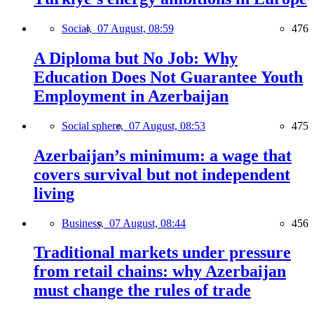
Social,
07 August, 08:59
476
A Diploma but No Job: Why
Education Does Not Guarantee Youth
Employment in Azerbaijan
Social sphere,
07 August, 08:53
475
Azerbaijan’s minimum: a wage that
covers survival but not independent
living
Business,
07 August, 08:44
456
Traditional markets under pressure
from retail chains: why Azerbaijan
must change the rules of trade