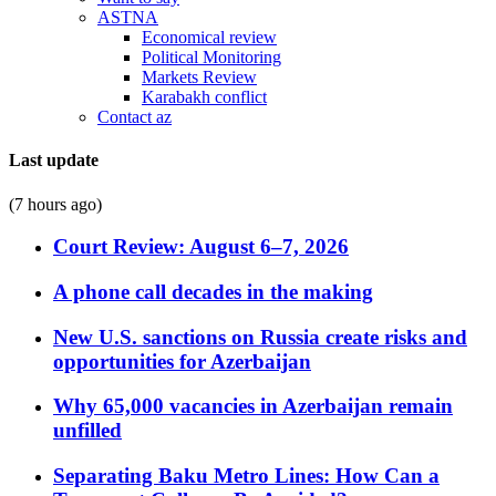
ASTNA
Economical review
Political Monitoring
Markets Review
Karabakh conflict
Contact az
Last update
(7 hours ago)
Court Review: August 6–7, 2026
A phone call decades in the making
New U.S. sanctions on Russia create risks and
opportunities for Azerbaijan
Why 65,000 vacancies in Azerbaijan remain
unfilled
Separating Baku Metro Lines: How Can a