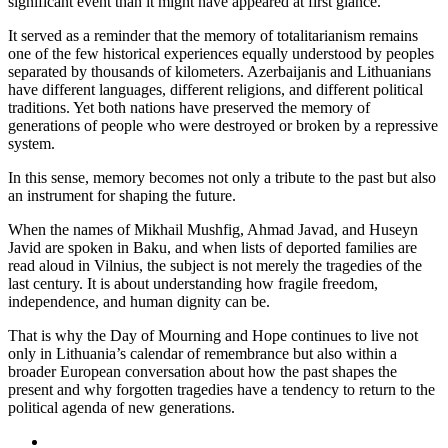
significant event than it might have appeared at first glance.
It served as a reminder that the memory of totalitarianism remains
one of the few historical experiences equally understood by peoples
separated by thousands of kilometers. Azerbaijanis and Lithuanians
have different languages, different religions, and different political
traditions. Yet both nations have preserved the memory of
generations of people who were destroyed or broken by a repressive
system.
In this sense, memory becomes not only a tribute to the past but also
an instrument for shaping the future.
When the names of Mikhail Mushfig, Ahmad Javad, and Huseyn
Javid are spoken in Baku, and when lists of deported families are
read aloud in Vilnius, the subject is not merely the tragedies of the
last century. It is about understanding how fragile freedom,
independence, and human dignity can be.
That is why the Day of Mourning and Hope continues to live not
only in Lithuania’s calendar of remembrance but also within a
broader European conversation about how the past shapes the
present and why forgotten tragedies have a tendency to return to the
political agenda of new generations.