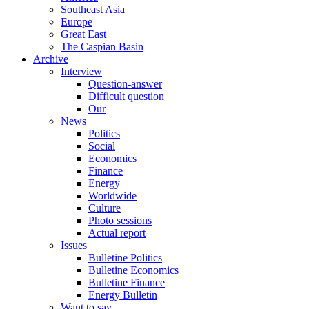
Southeast Asia
Europe
Great East
The Caspian Basin
Archive
Interview
Question-answer
Difficult question
Our
News
Politics
Social
Economics
Finance
Energy
Worldwide
Culture
Photo sessions
Actual report
Issues
Bulletine Politics
Bulletine Economics
Bulletine Finance
Energy Bulletin
Want to say