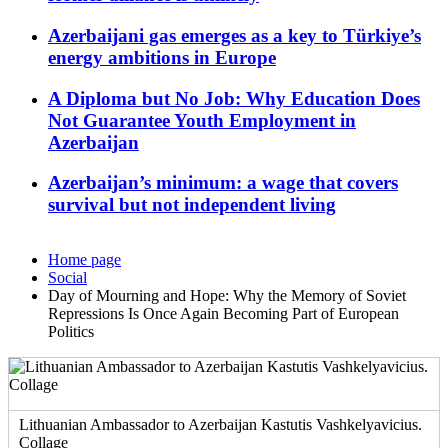
Azerbaijani gas emerges as a key to Türkiye’s
energy ambitions in Europe
A Diploma but No Job: Why Education Does
Not Guarantee Youth Employment in
Azerbaijan
Azerbaijan’s minimum: a wage that covers
survival but not independent living
Home page
Social
Day of Mourning and Hope: Why the Memory of Soviet
Repressions Is Once Again Becoming Part of European
Politics
Lithuanian Ambassador to Azerbaijan Kastutis Vashkelyavicius.
Collage