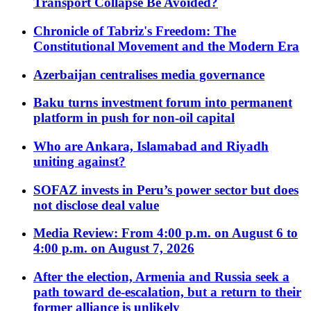
Transport Collapse Be Avoided?
Chronicle of Tabriz's Freedom: The
Constitutional Movement and the Modern Era
Azerbaijan centralises media governance
Baku turns investment forum into permanent
platform in push for non-oil capital
Who are Ankara, Islamabad and Riyadh
uniting against?
SOFAZ invests in Peru’s power sector but does
not disclose deal value
Media Review: From 4:00 p.m. on August 6 to
4:00 p.m. on August 7, 2026
After the election, Armenia and Russia seek a
path toward de-escalation, but a return to their
former alliance is unlikely