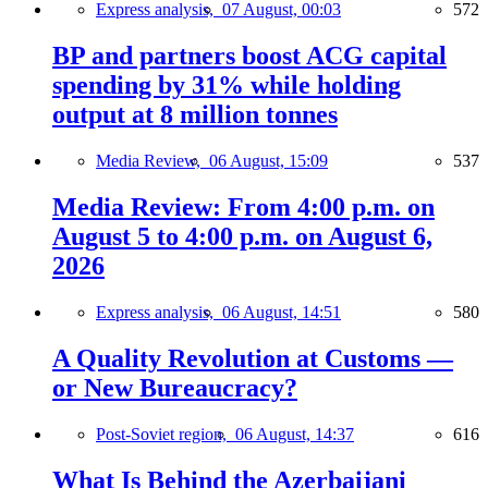
Express analysis,
07 August, 00:03
572
BP and partners boost ACG capital
spending by 31% while holding
output at 8 million tonnes
Media Review,
06 August, 15:09
537
Media Review: From 4:00 p.m. on
August 5 to 4:00 p.m. on August 6,
2026
Express analysis,
06 August, 14:51
580
A Quality Revolution at Customs —
or New Bureaucracy?
Post-Soviet region,
06 August, 14:37
616
What Is Behind the Azerbaijani