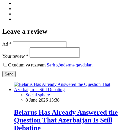
Leave a review
Ad *
Your review *
Oxudum və razıyam
Şərh göndərmə qaydaları
Send
Social sphere
8 June 2026 13:38
Belarus Has Already Answered the
Question That Azerbaijan Is Still
Debating