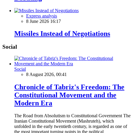
Express analysis
8 June 2026 16:17
Missiles Instead of Negotiations
Social
Social
8 August 2026, 00:41
Chronicle of Tabriz's Freedom: The
Constitutional Movement and the
Modern Era
The Road from Absolutism to Constitutional Government The
Iranian Constitutional Movement (Mashruteh), which
unfolded in the early twentieth century, is regarded as one of
the most important turning points in the political