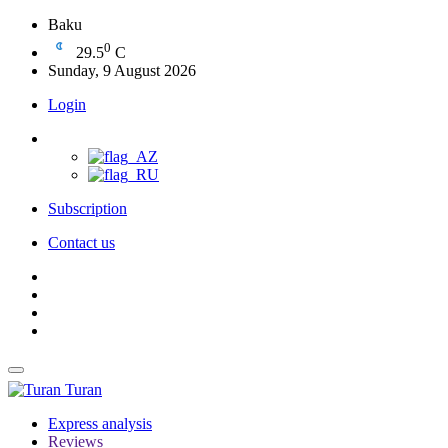
Baku
0
29.5
C
Sunday, 9 August 2026
Login
Subscription
Contact us
Turan
Express analysis
Reviews