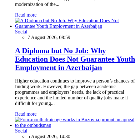
modernization of the...
Read more
Social
7 August 2026, 08:59
A Diploma but No Job: Why
Education Does Not Guarantee Youth
Employment in Azerbaijan
Higher education continues to improve a person’s chances of
finding work. However, the gap between academic
programmes and employers’ needs, the lack of practical
experience and the limited number of quality jobs make it
difficult for young...
Read more
Social
5 August 2026, 14:30