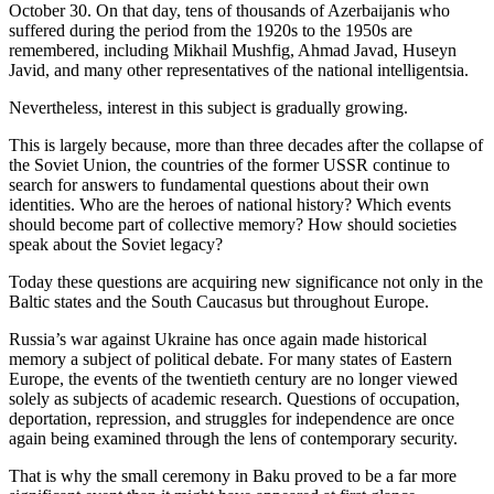
October 30. On that day, tens of thousands of Azerbaijanis who
suffered during the period from the 1920s to the 1950s are
remembered, including Mikhail Mushfig, Ahmad Javad, Huseyn
Javid, and many other representatives of the national intelligentsia.
Nevertheless, interest in this subject is gradually growing.
This is largely because, more than three decades after the collapse of
the Soviet Union, the countries of the former USSR continue to
search for answers to fundamental questions about their own
identities. Who are the heroes of national history? Which events
should become part of collective memory? How should societies
speak about the Soviet legacy?
Today these questions are acquiring new significance not only in the
Baltic states and the South Caucasus but throughout Europe.
Russia’s war against Ukraine has once again made historical
memory a subject of political debate. For many states of Eastern
Europe, the events of the twentieth century are no longer viewed
solely as subjects of academic research. Questions of occupation,
deportation, repression, and struggles for independence are once
again being examined through the lens of contemporary security.
That is why the small ceremony in Baku proved to be a far more