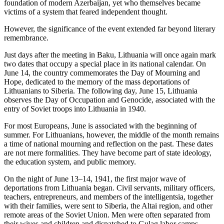
foundation of modern Azerbaijan, yet who themselves became
victims of a system that feared independent thought.
However, the significance of the event extended far beyond literary
remembrance.
Just days after the meeting in Baku, Lithuania will once again mark
two dates that occupy a special place in its national calendar. On
June 14, the country commemorates the Day of Mourning and
Hope, dedicated to the memory of the mass deportations of
Lithuanians to Siberia. The following day, June 15, Lithuania
observes the Day of Occupation and Genocide, associated with the
entry of Soviet troops into Lithuania in 1940.
For most Europeans, June is associated with the beginning of
summer. For Lithuanians, however, the middle of the month remains
a time of national mourning and reflection on the past. These dates
are not mere formalities. They have become part of state ideology,
the education system, and public memory.
On the night of June 13–14, 1941, the first major wave of
deportations from Lithuania began. Civil servants, military officers,
teachers, entrepreneurs, and members of the intelligentsia, together
with their families, were sent to Siberia, the Altai region, and other
remote areas of the Soviet Union. Men were often separated from
their wives and children and dispatched to Gulag labor camps.