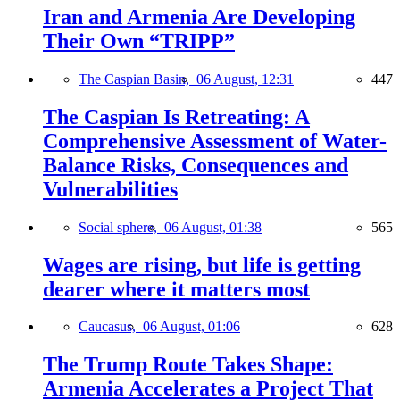
Iran and Armenia Are Developing
Their Own “TRIPP”
The Caspian Basin,
06 August, 12:31
447
The Caspian Is Retreating: A
Comprehensive Assessment of Water-
Balance Risks, Consequences and
Vulnerabilities
Social sphere,
06 August, 01:38
565
Wages are rising, but life is getting
dearer where it matters most
Caucasus,
06 August, 01:06
628
The Trump Route Takes Shape:
Armenia Accelerates a Project That