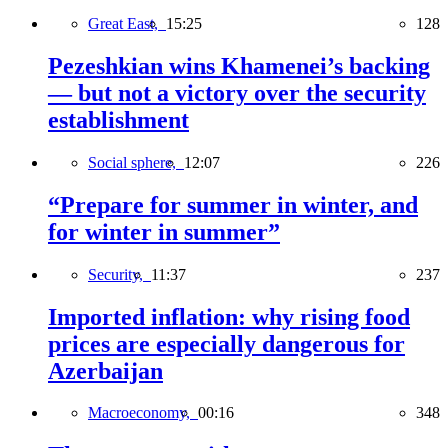
Great East,
15:25
128
Pezeshkian wins Khamenei’s backing
— but not a victory over the security
establishment
Social sphere,
12:07
226
“Prepare for summer in winter, and
for winter in summer”
Security,
11:37
237
Imported inflation: why rising food
prices are especially dangerous for
Azerbaijan
Macroeconomy,
00:16
348