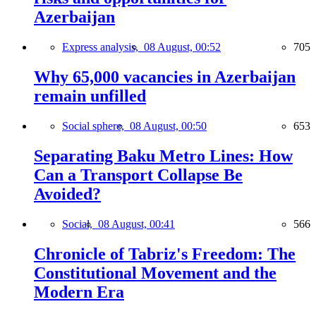
Azerbaijan
Express analysis,
08 August, 00:52
705
Why 65,000 vacancies in Azerbaijan
remain unfilled
Social sphere,
08 August, 00:50
653
Separating Baku Metro Lines: How
Can a Transport Collapse Be
Avoided?
Social,
08 August, 00:41
566
Chronicle of Tabriz's Freedom: The
Constitutional Movement and the
Modern Era