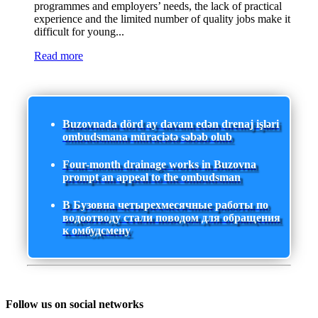
programmes and employers’ needs, the lack of practical
experience and the limited number of quality jobs make it
difficult for young...
Read more
Buzovnada dörd ay davam edən drenaj işləri
ombudsmana müraciətə səbəb olub
Four-month drainage works in Buzovna
prompt an appeal to the ombudsman
В Бузовна четырехмесячные работы по
водоотводу стали поводом для обращения
к омбудсмену
Follow us on social networks