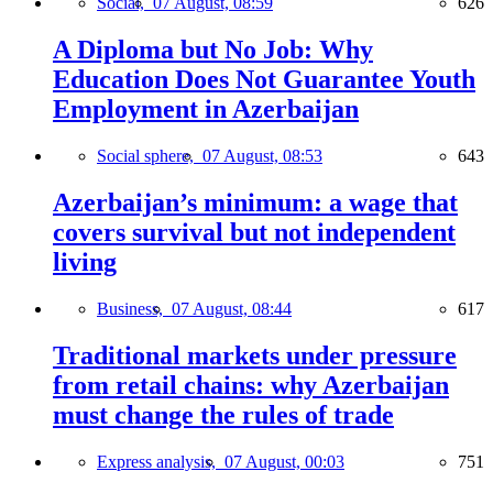
Social,
07 August, 08:59
626
A Diploma but No Job: Why
Education Does Not Guarantee Youth
Employment in Azerbaijan
Social sphere,
07 August, 08:53
643
Azerbaijan’s minimum: a wage that
covers survival but not independent
living
Business,
07 August, 08:44
617
Traditional markets under pressure
from retail chains: why Azerbaijan
must change the rules of trade
Express analysis,
07 August, 00:03
751