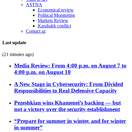
ASTNA
Economical review
Political Monitoring
Markets Review
Karabakh conflict
Contact az
Last update
(21 minutes ago)
Media Review: From 4:00 p.m. on August 7 to
4:00 p.m. on August 10
A New Stage in Cybersecurity: From Divided
Responsibilities to Real Defensive Capacity
Pezeshkian wins Khamenei’s backing — but
not a victory over the security establishment
“Prepare for summer in winter, and for winter
in summer”