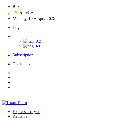
Baku
0
31.3
C
Monday, 10 August 2026
Login
Subscription
Contact us
Turan
Express analysis
Reviews