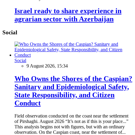
Israel ready to share experience in
agrarian sector with Azerbaijan
Social
Social
9 August 2026, 15:34
Who Owns the Shores of the Caspian?
Sanitary and Epidemiological Safety,
State Responsibility, and Citizen
Conduct
Field observation conducted on the coast near the settlement
of Pirshaghi. August 2026 “It’s not as if this is your place...”
This analysis begins not with figures, but with an ordinary
observation. On the Caspian coast, near the settlement of...