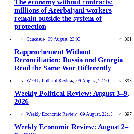
The economy without contracts:
millions of Azerbaijani workers
remain outside the system of
protection
Caucasus,
09 August, 23:03
361
Rapprochement Without
Reconciliation: Russia and Georgia
Read the Same War Differently
Weekly Political Review,
09 August, 22:20
393
Weekly Political Review: August 3–9,
2026
Weekly Economic Review,
09 August, 22:18
397
Weekly Economic Review: August 2–