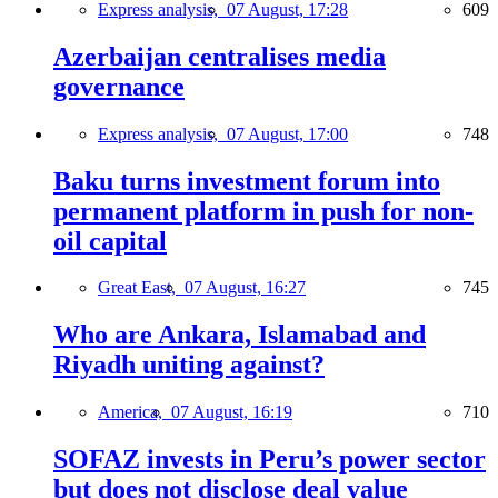
Express analysis,
07 August, 17:28
609
Azerbaijan centralises media
governance
Express analysis,
07 August, 17:00
748
Baku turns investment forum into
permanent platform in push for non-
oil capital
Great East,
07 August, 16:27
745
Who are Ankara, Islamabad and
Riyadh uniting against?
America,
07 August, 16:19
710
SOFAZ invests in Peru’s power sector
but does not disclose deal value