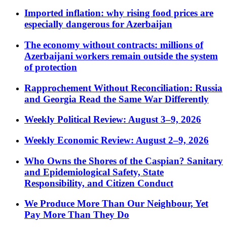
Imported inflation: why rising food prices are
especially dangerous for Azerbaijan
The economy without contracts: millions of
Azerbaijani workers remain outside the system
of protection
Rapprochement Without Reconciliation: Russia
and Georgia Read the Same War Differently
Weekly Political Review: August 3–9, 2026
Weekly Economic Review: August 2–9, 2026
Who Owns the Shores of the Caspian? Sanitary
and Epidemiological Safety, State
Responsibility, and Citizen Conduct
We Produce More Than Our Neighbour, Yet
Pay More Than They Do