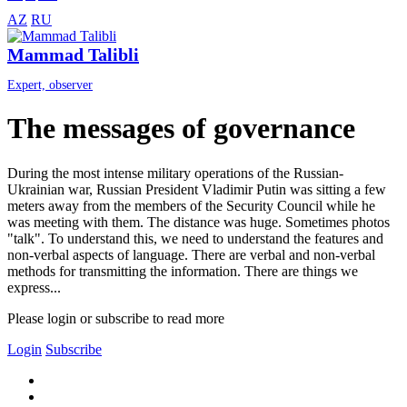
AZ
RU
Mammad Talibli
Expert, observer
The messages of governance
During the most intense military operations of the Russian-
Ukrainian war, Russian President Vladimir Putin was sitting a few
meters away from the members of the Security Council while he
was meeting with them. The distance was huge. Sometimes photos
"talk". To understand this, we need to understand the features and
non-verbal aspects of language. There are verbal and non-verbal
methods for transmitting the information. There are things we
express...
Please login or subscribe to read more
Login
Subscribe