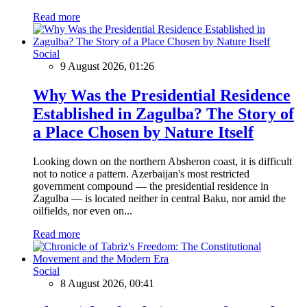
Read more
Social
9 August 2026, 01:26
Why Was the Presidential Residence
Established in Zagulba? The Story of
a Place Chosen by Nature Itself
Looking down on the northern Absheron coast, it is difficult
not to notice a pattern. Azerbaijan's most restricted
government compound — the presidential residence in
Zagulba — is located neither in central Baku, nor amid the
oilfields, nor even on...
Read more
Social
8 August 2026, 00:41