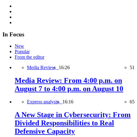
In Focus
New
Popular
From the editor
Media Review,
16:26
51
Media Review: From 4:00 p.m. on
August 7 to 4:00 p.m. on August 10
Express analysis,
16:16
65
A New Stage in Cybersecurity: From
Divided Responsibilities to Real
Defensive Capacity