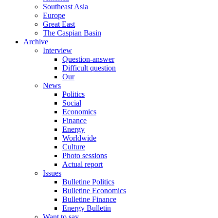
Southeast Asia
Europe
Great East
The Caspian Basin
Archive
Interview
Question-answer
Difficult question
Our
News
Politics
Social
Economics
Finance
Energy
Worldwide
Culture
Photo sessions
Actual report
Issues
Bulletine Politics
Bulletine Economics
Bulletine Finance
Energy Bulletin
Want to say