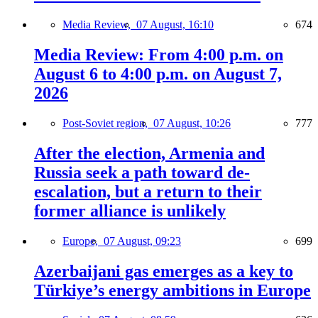
Media Review,
07 August, 16:10
674
Media Review: From 4:00 p.m. on
August 6 to 4:00 p.m. on August 7,
2026
Post-Soviet region,
07 August, 10:26
777
After the election, Armenia and
Russia seek a path toward de-
escalation, but a return to their
former alliance is unlikely
Europe,
07 August, 09:23
699
Azerbaijani gas emerges as a key to
Türkiye’s energy ambitions in Europe