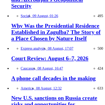
Security
Social,
09 August, 01:26
495
Why Was the Presidential Residence
Established in Zagulba? The Story of
a Place Chosen by Nature Itself
Express analysis,
08 August, 17:07
500
Court Review: August 6–7, 2026
Caucasus,
08 August, 16:47
424
A phone call decades in the making
America,
08 August, 12:32
633
New U.S. sanctions on Russia create
risks and opportunities for