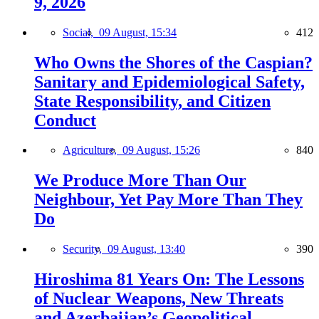
9, 2026
Social,
09 August, 15:34
412
Who Owns the Shores of the Caspian?
Sanitary and Epidemiological Safety,
State Responsibility, and Citizen
Conduct
Agriculture,
09 August, 15:26
840
We Produce More Than Our
Neighbour, Yet Pay More Than They
Do
Security,
09 August, 13:40
390
Hiroshima 81 Years On: The Lessons
of Nuclear Weapons, New Threats
and Azerbaijan’s Geopolitical