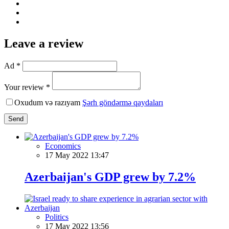
Leave a review
Ad *
Your review *
Oxudum və razıyam
Şərh göndərmə qaydaları
Send
Economics
17 May 2022 13:47
Azerbaijan's GDP grew by 7.2%
Politics
17 May 2022 13:56