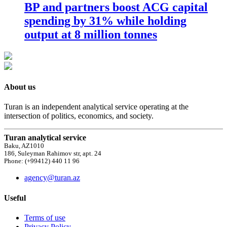
BP and partners boost ACG capital
spending by 31% while holding
output at 8 million tonnes
About us
Turan is an independent analytical service operating at the
intersection of politics, economics, and society.
Turan analytical service
Baku, AZ1010
186, Suleyman Rahimov str, apt. 24
Phone: (+99412) 440 11 96
agency@turan.az
Useful
Terms of use
Privacy Policy