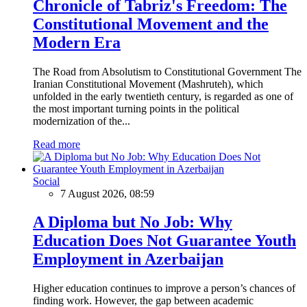
Chronicle of Tabriz's Freedom: The
Constitutional Movement and the
Modern Era
The Road from Absolutism to Constitutional Government The
Iranian Constitutional Movement (Mashruteh), which
unfolded in the early twentieth century, is regarded as one of
the most important turning points in the political
modernization of the...
Read more
Social
7 August 2026, 08:59
A Diploma but No Job: Why
Education Does Not Guarantee Youth
Employment in Azerbaijan
Higher education continues to improve a person’s chances of
finding work. However, the gap between academic