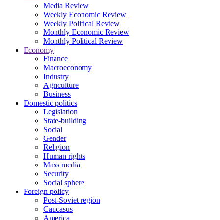
Media Review
Weekly Economic Review
Weekly Political Review
Monthly Economic Review
Monthly Political Review
Economy
Finance
Macroeconomy
Industry
Agriculture
Business
Domestic politics
Legislation
State-building
Social
Gender
Religion
Human rights
Mass media
Security
Social sphere
Foreign policy
Post-Soviet region
Caucasus
America