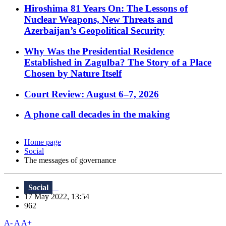
Hiroshima 81 Years On: The Lessons of
Nuclear Weapons, New Threats and
Azerbaijan’s Geopolitical Security
Why Was the Presidential Residence
Established in Zagulba? The Story of a Place
Chosen by Nature Itself
Court Review: August 6–7, 2026
A phone call decades in the making
Home page
Social
The messages of governance
Social
17 May 2022, 13:54
962
A-
A
A+