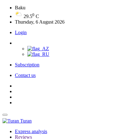
Baku
0
29.5
C
Thursday, 6 August 2026
Login
Subscription
Contact us
Turan
Express analysis
Reviews