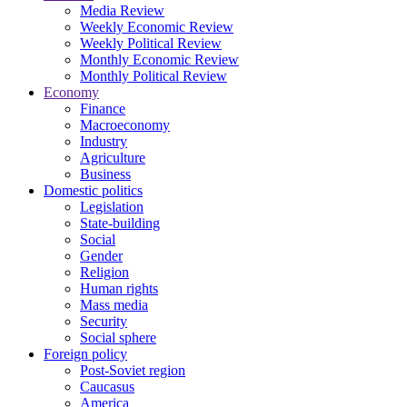
Media Review
Weekly Economic Review
Weekly Political Review
Monthly Economic Review
Monthly Political Review
Economy
Finance
Macroeconomy
Industry
Agriculture
Business
Domestic politics
Legislation
State-building
Social
Gender
Religion
Human rights
Mass media
Security
Social sphere
Foreign policy
Post-Soviet region
Caucasus
America