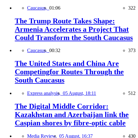
Caucasus,
01:06
322
The Trump Route Takes Shape:
Armenia Accelerates a Project That
Could Transform the South Caucasus
Caucasus,
00:32
373
The United States and China Are
Competingfor Routes Through the
South Caucasus
Express analysis,
05 August, 18:11
512
The Digital Middle Corridor:
Kazakhstan and Azerbaijan link the
Caspian shores by fibre-optic cable
Media Review,
05 August, 16:37
430