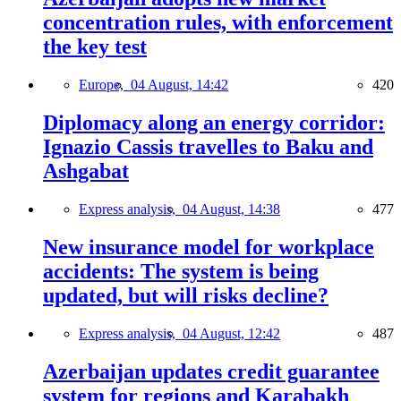
concentration rules, with enforcement
the key test
Europe,
04 August, 14:42
420
Diplomacy along an energy corridor:
Ignazio Cassis travelles to Baku and
Ashgabat
Express analysis,
04 August, 14:38
477
New insurance model for workplace
accidents: The system is being
updated, but will risks decline?
Express analysis,
04 August, 12:42
487
Azerbaijan updates credit guarantee
system for regions and Karabakh