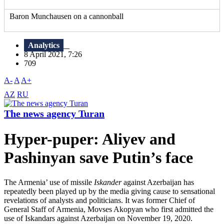
Baron Munchausen on a cannonball
Analytics
8 April 2021, 7:26
709
A-
A
A+
AZ
RU
The news agency Turan
Hyper-puper: Aliyev and
Pashinyan save Putin’s face
The Armenia’ use of missile
Iskander
against Azerbaijan has
repeatedly been played up by the media giving cause to sensational
revelations of analysts and politicians. It was former Chief of
General Staff of Armenia, Movses Akopyan who first admitted the
use of Iskandars against Azerbaijan on November 19, 2020.