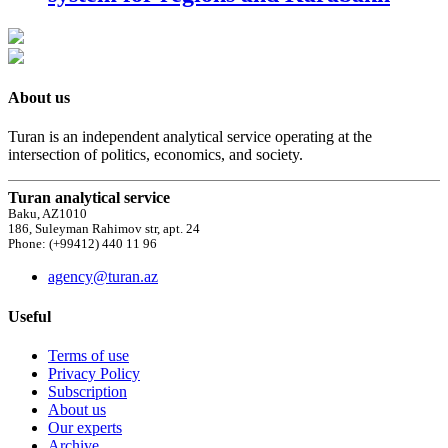
About us
Turan is an independent analytical service operating at the
intersection of politics, economics, and society.
Turan analytical service
Baku, AZ1010
186, Suleyman Rahimov str, apt. 24
Phone: (+99412) 440 11 96
agency@turan.az
Useful
Terms of use
Privacy Policy
Subscription
About us
Our experts
Archive