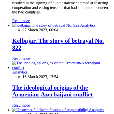
resulted in the signing of a joint statement aimed at fostering
cooperation and easing tensions that had simmered between
the two countries.
Read more
Analytics
27 March 2023, 00:04
Kelbajar. The story of betrayal No.
822
Read more
Analytics
16 March 2023, 13:54
The ideological origins of the
Armenian-Azerbaijani conflict
Read more
Analytics