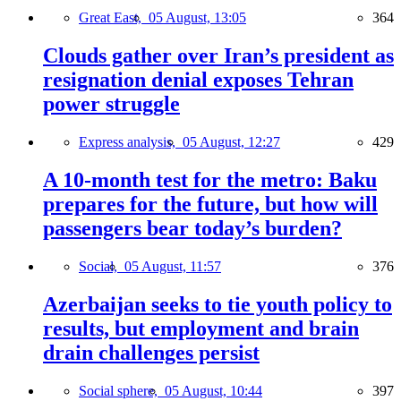
Great East,
05 August, 13:05
364
Clouds gather over Iran’s president as
resignation denial exposes Tehran
power struggle
Express analysis,
05 August, 12:27
429
A 10-month test for the metro: Baku
prepares for the future, but how will
passengers bear today’s burden?
Social,
05 August, 11:57
376
Azerbaijan seeks to tie youth policy to
results, but employment and brain
drain challenges persist
Social sphere,
05 August, 10:44
397