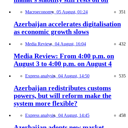
Macroeconomy,
05 August, 01:24
351
Azerbaijan accelerates digitalisation
as economic growth slows
Media Review,
04 August, 16:04
432
Media Review: From 4:00 p.m. on
August 3 to 4:00 p.m. on August 4
Express analysis,
04 August, 14:50
535
Azerbaijan redistributes customs
powers, but will reform make the
system more flexible?
Express analysis,
04 August, 14:45
458
Azerbaijan adopts new market