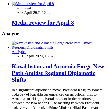
Social
8 April 2021 10:42
Media review for April 8
Analytics
Analytics
15 April 2024, 15:52
Kazakhstan and Armenia Forge New
Path Amidst Regional Diplomatic
Shifts
In a significant diplomatic move, President Kassym-Jomart
Tokayev of Kazakhstan embarked on an official visit to
Armenia, marking a pivotal moment in the relationship
between the two nations. The meeting between President
Tokayev and Armenian Prime Minister Nikol Pashinyan