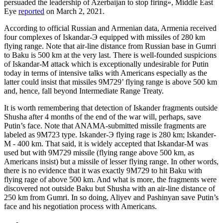
persuaded the leadership of Azerbaijan to stop firing», Middle East
Eye
reported
on March 2, 2021.
According to official Russian and Armenian data, Armenia received
four complexes of Iskandar-Э equipped with missiles of 280 km
flying range. Note that air-line distance from Russian base in Gumri
to Baku is 500 km at the very last. There is well-founded suspicions
of Iskandar-M attack which is exceptionally undesirable for Putin
today in terms of intensive talks with Americans especially as the
latter could insist that missiles 9М729’ flying range is above 500 km
and, hence, fall beyond Intermediate Range Treaty.
It is worth remembering that detection of Iskander fragments outside
Shusha after 4 months of the end of the war will, perhaps, save
Putin’s face. Note that ANAMA-submitted missile fragments are
labeled as 9М723 type. Iskander-Э flying rage is 280 km; Iskander-
М - 400 km. That said, it is widely accepted that Iskandar-M was
used but with 9М729 missile (flying range above 500 km, as
Americans insist) but a missile of lesser flying range. In other words,
there is no evidence that it was exactly 9М729 to hit Baku with
flying rage of above 500 km. And what is more, the fragments were
discovered not outside Baku but Shusha with an air-line distance of
250 km from Gumri. In so doing, Aliyev and Pashinyan save Putin’s
face and his negotiation process with Americans.