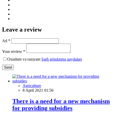
Leave a review
Ad *
Your review *
Oxudum və razıyam
Şərh göndərmə qaydaları
Send
Agriculture
8 April 2021 01:56
There is a need for a new mechanism
for providing subsidies