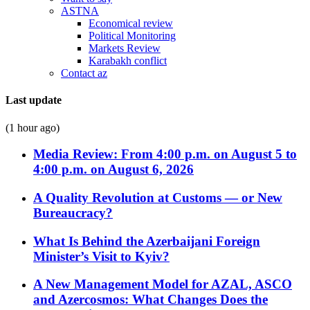
ASTNA
Economical review
Political Monitoring
Markets Review
Karabakh conflict
Contact az
Last update
(1 hour ago)
Media Review: From 4:00 p.m. on August 5 to
4:00 p.m. on August 6, 2026
A Quality Revolution at Customs — or New
Bureaucracy?
What Is Behind the Azerbaijani Foreign
Minister’s Visit to Kyiv?
A New Management Model for AZAL, ASCO
and Azercosmos: What Changes Does the