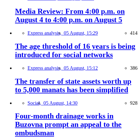
Media Review: From 4:00 p.m. on
August 4 to 4:00 p.m. on August 5
Express analysis,
05 August, 15:29
414
The age threshold of 16 years is being
introduced for social networks
Express analysis,
05 August, 15:12
386
The transfer of state assets worth up
to 5,000 manats has been simplified
Social,
05 August, 14:30
928
Four-month drainage works in
Buzovna prompt an appeal to the
ombudsman