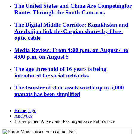
The United States and China Are Competingfor
Routes Through the South Caucasus
The Digital Middle Corridor: Kazakhstan and
Azerbaijan link the Caspian shores by fibre-
optic cable
Media Review: From 4:00 p.m. on August 4 to
4:00 p.m. on August 5
The age threshold of 16 years is being
introduced for social networks
The transfer of state assets worth up to 5,000
manats has been simplified
Home page
Analytics
Hyper-puper: Aliyev and Pashinyan save Putin’s face