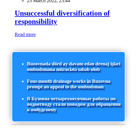
25 March 2022, 23:44
Unsuccessful diversification of
responsibility
Read more
Buzovnada dörd ay davam edən drenaj işləri
ombudsmana müraciətə səbəb olub
Four-month drainage works in Buzovna
prompt an appeal to the ombudsman
В Бузовна четырехмесячные работы по
водоотводу стали поводом для обращения
к омбудсмену