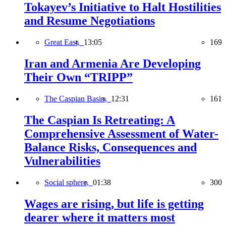
Tokayev’s Initiative to Halt Hostilities
and Resume Negotiations
Great East,
13:05
169
Iran and Armenia Are Developing
Their Own “TRIPP”
The Caspian Basin,
12:31
161
The Caspian Is Retreating: A
Comprehensive Assessment of Water-
Balance Risks, Consequences and
Vulnerabilities
Social sphere,
01:38
300
Wages are rising, but life is getting
dearer where it matters most