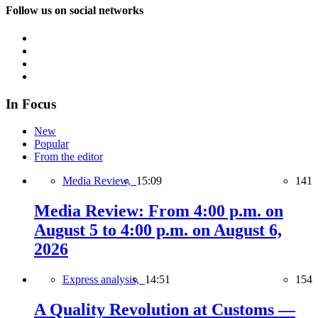
Follow us on social networks
In Focus
New
Popular
From the editor
Media Review,
15:09
141
Media Review: From 4:00 p.m. on
August 5 to 4:00 p.m. on August 6,
2026
Express analysis,
14:51
154
A Quality Revolution at Customs —