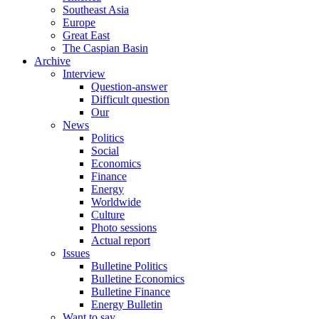
Southeast Asia
Europe
Great East
The Caspian Basin
Archive
Interview
Question-answer
Difficult question
Our
News
Politics
Social
Economics
Finance
Energy
Worldwide
Culture
Photo sessions
Actual report
Issues
Bulletine Politics
Bulletine Economics
Bulletine Finance
Energy Bulletin
Want to say