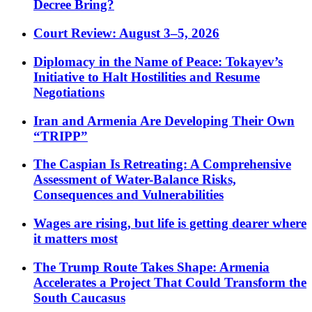
Decree Bring?
Court Review: August 3–5, 2026
Diplomacy in the Name of Peace: Tokayev’s
Initiative to Halt Hostilities and Resume
Negotiations
Iran and Armenia Are Developing Their Own
“TRIPP”
The Caspian Is Retreating: A Comprehensive
Assessment of Water-Balance Risks,
Consequences and Vulnerabilities
Wages are rising, but life is getting dearer where
it matters most
The Trump Route Takes Shape: Armenia
Accelerates a Project That Could Transform the
South Caucasus