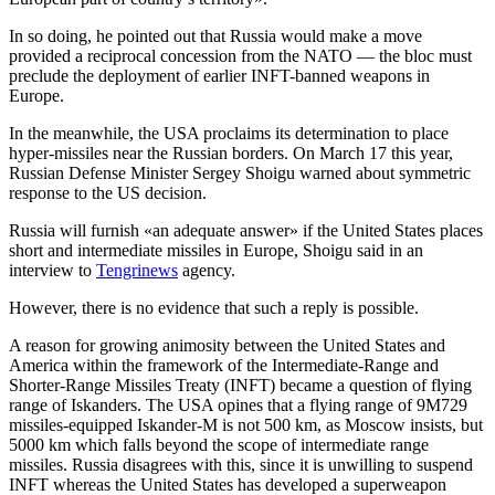
In so doing, he pointed out that Russia would make a move
provided a reciprocal concession from the NATO — the bloc must
preclude the deployment of earlier INFT-banned weapons in
Europe.
In the meanwhile, the USA proclaims its determination to place
hyper-missiles near the Russian borders. On March 17 this year,
Russian Defense Minister Sergey Shoigu warned about symmetric
response to the US decision.
Russia will furnish «an adequate answer» if the United States places
short and intermediate missiles in Europe, Shoigu said in an
interview to
Tengrinews
agency.
However, there is no evidence that such a reply is possible.
A reason for growing animosity between the United States and
America within the framework of the Intermediate-Range and
Shorter-Range Missiles Treaty (INFT) became a question of flying
range of Iskanders. The USA opines that a flying range of 9M729
missiles-equipped Iskander-M is not 500 km, as Moscow insists, but
5000 km which falls beyond the scope of intermediate range
missiles. Russia disagrees with this, since it is unwilling to suspend
INFT whereas the United States has developed a superweapon