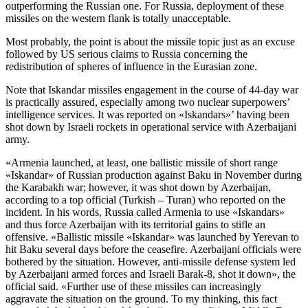
outperforming the Russian one. For Russia, deployment of these
missiles on the western flank is totally unacceptable.
Most probably, the point is about the missile topic just as an excuse
followed by US serious claims to Russia concerning the
redistribution of spheres of influence in the Eurasian zone.
Note that Iskandar missiles engagement in the course of 44-day war
is practically assured, especially among two nuclear superpowers’
intelligence services. It was reported on «Iskandars»’ having been
shot down by Israeli rockets in operational service with Azerbaijani
army.
«Armenia launched, at least, one ballistic missile of short range
«Iskandar» of Russian production against Baku in November during
the Karabakh war; however, it was shot down by Azerbaijan,
according to a top official (Turkish – Turan) who reported on the
incident. In his words, Russia called Armenia to use «Iskandars»
and thus force Azerbaijan with its territorial gains to stifle an
offensive. «Ballistic missile «Iskandar» was launched by Yerevan to
hit Baku several days before the ceasefire. Azerbaijani officials were
bothered by the situation. However, anti-missile defense system led
by Azerbaijani armed forces and Israeli Barak-8, shot it down», the
official said. «Further use of these missiles can increasingly
aggravate the situation on the ground. To my thinking, this fact