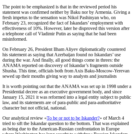
The point to be emphasized is that in the reviewed period his
statement was confirmed neither by Baku nor by Armenia. Giving a
fresh impetus to the sensation was Nikol Pashinyan who, on
February 23, recognized the fact of Iskandars’ employment with
effectiveness of 10%. However, later he disproved this version after
a telephone call of Vladimir Putin as saying that he had been
misinformed.
On February 26, President Ilham Aliyev diplomatically countered
his statement as saying that Azerbaijan found no Iskandars’ use
during the war. And finally, all good things come in threes: the
ANAMA reported on discovery of Iskandar’s fragments outside
Shusha. This time, officials both from Axis Baku-Moscow-Yerevan
sewed up their mouths giving way to analysts and journalists
It is worth pointing out that the ANAMA was set up in 1998 under a
Presidential decree as an executive government body, and since
January 15, 2021 it was reformed into a legal entity subject to public
law, and its statements are of para-public and para-authoritative
character but not official, national.
Our analytical review «
To be or not to be Iskander?
» of March 4
tried to sift the Iskandar question to the bottom. That was explained
as being due to the American-Russian confrontation in Europe