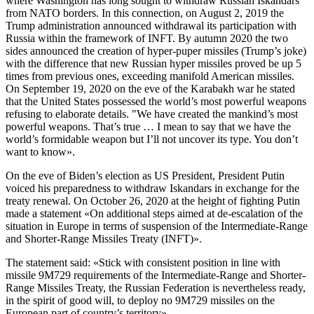
where Washington has long sought to withdraw Russian Iskandars
from NATO borders. In this connection, on August 2, 2019 the
Trump administration announced withdrawal its participation with
Russia within the framework of INFT. By autumn 2020 the two
sides announced the creation of hyper-puper missiles (Trump’s joke)
with the difference that new Russian hyper missiles proved be up 5
times from previous ones, exceeding manifold American missiles.
On September 19, 2020 on the eve of the Karabakh war he stated
that the United States possessed the world’s most powerful weapons
refusing to elaborate details. "We have created the mankind’s most
powerful weapons. That’s true … I mean to say that we have the
world’s formidable weapon but I’ll not uncover its type. You don’t
want to know».
On the eve of Biden’s election as US President, President Putin
voiced his preparedness to withdraw Iskandars in exchange for the
treaty renewal. On October 26, 2020 at the height of fighting Putin
made a statement «On additional steps aimed at de-escalation of the
situation in Europe in terms of suspension of the Intermediate-Range
and Shorter-Range Missiles Treaty (INFT)».
The statement said: «Stick with consistent position in line with
missile 9М729 requirements of the Intermediate-Range and Shorter-
Range Missiles Treaty, the Russian Federation is nevertheless ready,
in the spirit of good will, to deploy no 9М729 missiles on the
European part of country’s territory».