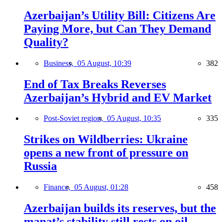
Azerbaijan’s Utility Bill: Citizens Are
Paying More, but Can They Demand
Quality?
Business,
05 August, 10:39
382
End of Tax Breaks Reverses
Azerbaijan’s Hybrid and EV Market
Post-Soviet region,
05 August, 10:35
335
Strikes on Wildberries: Ukraine
opens a new front of pressure on
Russia
Finance,
05 August, 01:28
458
Azerbaijan builds its reserves, but the
manat’s stability still rests on oil