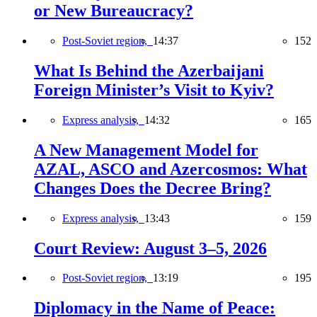
or New Bureaucracy?
Post-Soviet region,
14:37
152
What Is Behind the Azerbaijani
Foreign Minister’s Visit to Kyiv?
Express analysis,
14:32
165
A New Management Model for
AZAL, ASCO and Azercosmos: What
Changes Does the Decree Bring?
Express analysis,
13:43
159
Court Review: August 3–5, 2026
Post-Soviet region,
13:19
195
Diplomacy in the Name of Peace: