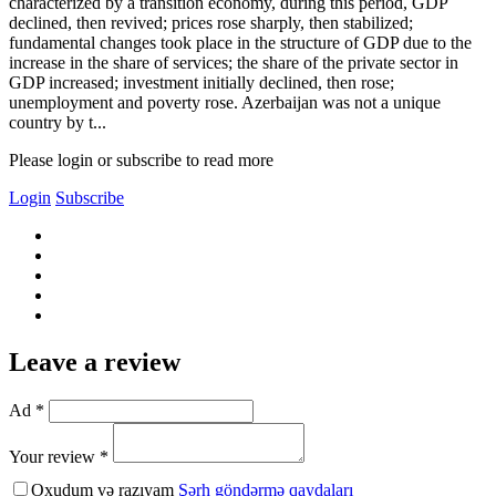
characterized by a transition economy, during this period, GDP
declined, then revived; prices rose sharply, then stabilized;
fundamental changes took place in the structure of GDP due to the
increase in the share of services; the share of the private sector in
GDP increased; investment initially declined, then rose;
unemployment and poverty rose. Azerbaijan was not a unique
country by t...
Please login or subscribe to read more
Login
Subscribe
Leave a review
Ad *
Your review *
Oxudum və razıyam
Şərh göndərmə qaydaları