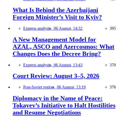
What Is Behind the Azerbaijani
Foreign Minister’s Visit to Kyiv?
Express analysis,
06 August, 14:32
395
A New Management Model for
AZAL, ASCO and Azercosmos: What
Changes Does the Decree Bring?
Express analysis,
06 August, 13:43
370
Court Review: August 3–5, 2026
Post-Soviet region,
06 August, 13:19
376
Diplomacy in the Name of Peace:
Tokayev’s Initiative to Halt Hostilities
and Resume Negotiations