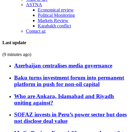
ASTNA
Economical review
Political Monitoring
Markets Review
Karabakh conflict
Contact az
Last update
(9 minutes ago)
Azerbaijan centralises media governance
Baku turns investment forum into permanent
platform in push for non-oil capital
Who are Ankara, Islamabad and Riyadh
uniting against?
SOFAZ invests in Peru’s power sector but does
not disclose deal value