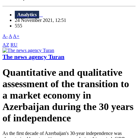
Analytics
24 November 2021, 12:51
555
A-
A
A+
AZ
RU
The news agency Turan
Quantitative and qualitative
assessment of the transition to
a market economy in
Azerbaijan during the 30 years
of independence
As the first decade of Azerbaijan's 30-year independence was