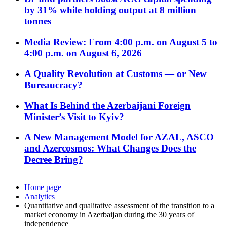
by 31% while holding output at 8 million
tonnes
Media Review: From 4:00 p.m. on August 5 to
4:00 p.m. on August 6, 2026
A Quality Revolution at Customs — or New
Bureaucracy?
What Is Behind the Azerbaijani Foreign
Minister’s Visit to Kyiv?
A New Management Model for AZAL, ASCO
and Azercosmos: What Changes Does the
Decree Bring?
Home page
Analytics
Quantitative and qualitative assessment of the transition to a
market economy in Azerbaijan during the 30 years of
independence