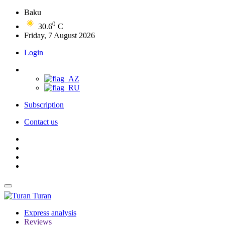
Baku
0
30.6
C
Friday, 7 August 2026
Login
Subscription
Contact us
Turan
Express analysis
Reviews