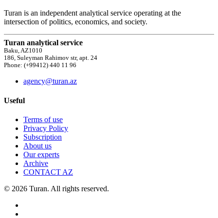
Turan is an independent analytical service operating at the
intersection of politics, economics, and society.
Turan analytical service
Baku, AZ1010
186, Suleyman Rahimov str, apt. 24
Phone: (+99412) 440 11 96
agency@turan.az
Useful
Terms of use
Privacy Policy
Subscription
About us
Our experts
Archive
CONTACT AZ
© 2026 Turan. All rights reserved.