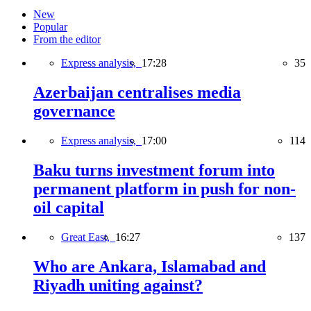
New
Popular
From the editor
Express analysis,
17:28
35
Azerbaijan centralises media
governance
Express analysis,
17:00
114
Baku turns investment forum into
permanent platform in push for non-
oil capital
Great East,
16:27
137
Who are Ankara, Islamabad and
Riyadh uniting against?