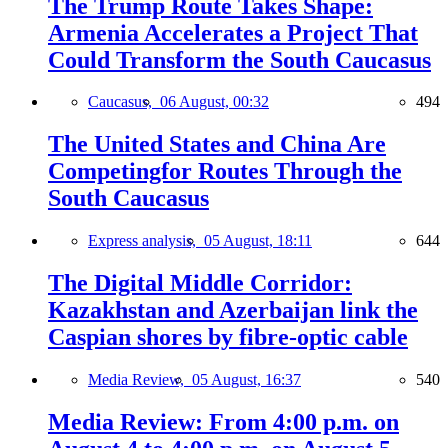
The Trump Route Takes Shape:
Armenia Accelerates a Project That
Could Transform the South Caucasus
Caucasus,
06 August, 00:32
494
The United States and China Are
Competingfor Routes Through the
South Caucasus
Express analysis,
05 August, 18:11
644
The Digital Middle Corridor:
Kazakhstan and Azerbaijan link the
Caspian shores by fibre-optic cable
Media Review,
05 August, 16:37
540
Media Review: From 4:00 p.m. on