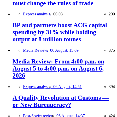
must change the rules of trade
Express analysis,
00:03
290
BP and partners boost ACG capital
spending by 31% while holding
output at 8 million tonnes
Media Review,
06 August, 15:09
375
Media Review: From 4:00 p.m. on
August 5 to 4:00 p.m. on August 6,
2026
Express analysis,
06 August, 14:51
394
A Quality Revolution at Customs —
or New Bureaucracy?
Post-Soviet region,
06 August, 14:37
424