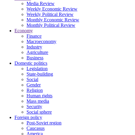
Media Review
Weekly Economic Review
Weekly Political Review
Monthly Economic Review
Monthly Political Review
Economy
Finance
Macroeconomy
Industry
Agriculture
Business
Domestic politics
Legislation
State-building
Social
Gender
Religion
Human rights
Mass media
Security
Social sphere
Foreign policy
Post-Soviet region
Caucasus
America