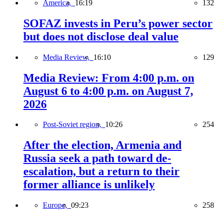
America,
16:19
132
SOFAZ invests in Peru’s power sector
but does not disclose deal value
Media Review,
16:10
129
Media Review: From 4:00 p.m. on
August 6 to 4:00 p.m. on August 7,
2026
Post-Soviet region,
10:26
254
After the election, Armenia and
Russia seek a path toward de-
escalation, but a return to their
former alliance is unlikely
Europe,
09:23
258