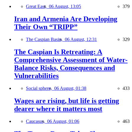
Great East,
06 August, 13:05
379
Iran and Armenia Are Developing
Their Own “TRIPP”
The Caspian Basin,
06 August, 12:31
329
The Caspian Is Retreating: A
Comprehensive Assessment of Water-
Balance Risks, Consequences and
Vulnerabilities
Social sphere,
06 August, 01:38
433
Wages are rising, but life is getting
dearer where it matters most
Caucasus,
06 August, 01:06
463