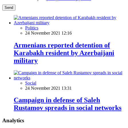
Send
Politics
24 November 2021 12:16
Armenians reported detention of
Karabakh resident by Azerbaijani
military
Social
24 November 2021 13:31
Campaign in defense of Saleh
Rustamov spreads in social networks
Analytics