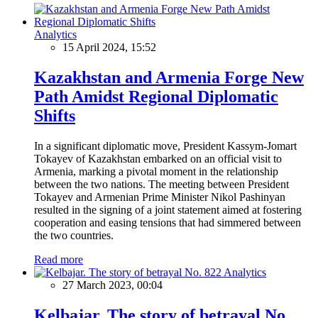
Analytics
15 April 2024, 15:52
Kazakhstan and Armenia Forge New
Path Amidst Regional Diplomatic
Shifts
In a significant diplomatic move, President Kassym-Jomart
Tokayev of Kazakhstan embarked on an official visit to
Armenia, marking a pivotal moment in the relationship
between the two nations. The meeting between President
Tokayev and Armenian Prime Minister Nikol Pashinyan
resulted in the signing of a joint statement aimed at fostering
cooperation and easing tensions that had simmered between
the two countries.
Read more
Analytics
27 March 2023, 00:04
Kelbajar. The story of betrayal No.