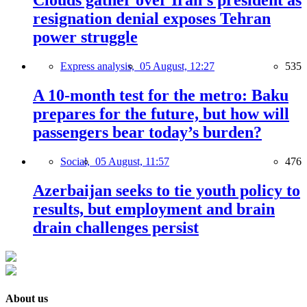
Clouds gather over Iran’s president as
resignation denial exposes Tehran
power struggle
Express analysis,
05 August, 12:27
535
A 10-month test for the metro: Baku
prepares for the future, but how will
passengers bear today’s burden?
Social,
05 August, 11:57
476
Azerbaijan seeks to tie youth policy to
results, but employment and brain
drain challenges persist
About us