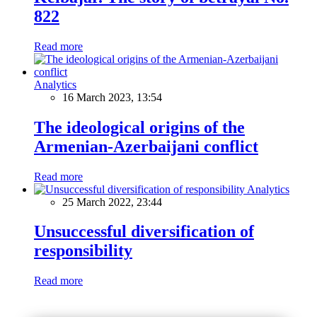
822
Read more
Analytics
16 March 2023, 13:54
The ideological origins of the
Armenian-Azerbaijani conflict
Read more
Analytics
25 March 2022, 23:44
Unsuccessful diversification of
responsibility
Read more