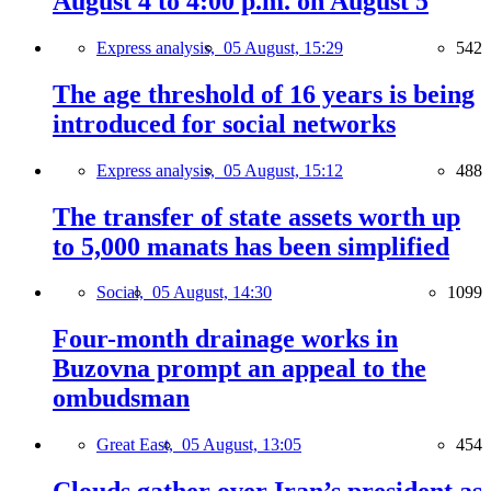
August 4 to 4:00 p.m. on August 5
Express analysis,
05 August, 15:29
542
The age threshold of 16 years is being
introduced for social networks
Express analysis,
05 August, 15:12
488
The transfer of state assets worth up
to 5,000 manats has been simplified
Social,
05 August, 14:30
1099
Four-month drainage works in
Buzovna prompt an appeal to the
ombudsman
Great East,
05 August, 13:05
454