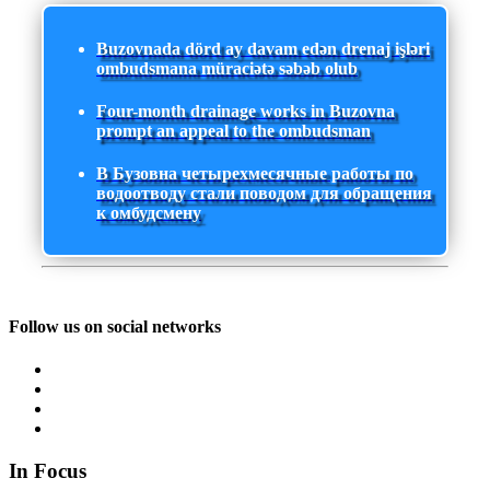
Buzovnada dörd ay davam edən drenaj işləri
ombudsmana müraciətə səbəb olub
Four-month drainage works in Buzovna
prompt an appeal to the ombudsman
В Бузовна четырехмесячные работы по
водоотводу стали поводом для обращения
к омбудсмену
Follow us on social networks
In Focus