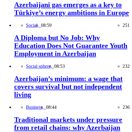
Azerbaijani gas emerges as a key to
Türkiye’s energy ambitions in Europe
Social,
08:59
251
A Diploma but No Job: Why
Education Does Not Guarantee Youth
Employment in Azerbaijan
Social sphere,
08:53
232
Azerbaijan’s minimum: a wage that
covers survival but not independent
living
Business,
08:44
236
Traditional markets under pressure
from retail chains: why Azerbaijan