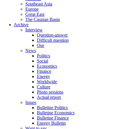
Southeast Asia
Europe
Great East
The Caspian Basin
Archive
Interview
Question-answer
Difficult question
Our
News
Politics
Social
Economics
Finance
Energy
Worldwide
Culture
Photo sessions
Actual report
Issues
Bulletine Politics
Bulletine Economics
Bulletine Finance
Energy Bulletin
Want to say