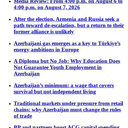
Media Review: From 4:00 p.m. on August 6 to
4:00 p.m. on August 7, 2026
After the election, Armenia and Russia seek a
path toward de-escalation, but a return to their
former alliance is unlikely
Azerbaijani gas emerges as a key to Türkiye’s
energy ambitions in Europe
A Diploma but No Job: Why Education Does
Not Guarantee Youth Employment in
Azerbaijan
Azerbaijan’s minimum: a wage that covers
survival but not independent living
Traditional markets under pressure from retail
chains: why Azerbaijan must change the rules
of trade
BP and partners boost ACG capital spending