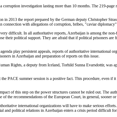
f a corruption investigation lasting more than 10 months. The 219-page
on in 2013 the report prepared by the German deputy Christopher Strass
n connection with allegations of corruption, bribes, "caviar diplomacy"
ery difficult. In all authoritative reports, Azerbaijan is among the non-f
e their political support. They are afraid that if political prisoners are 
he agenda play persistent appeals, reports of authoritative international
soners in Azerbaijan and preparation of reports on this issue.
man Rights, a deputy from Iceland, Torhild Sunna Evarsdottir, was appo
 the PACE summer session is a positive fact. This procedure, even if it d
mpact of this step on the power structures cannot be ruled out. The auth
ome of the recommendations of the European Court, in general, sooner or l
uthoritative international organizations will have to make serious efforts
and political relations in Azerbaijan enters a crisis period difficult for 