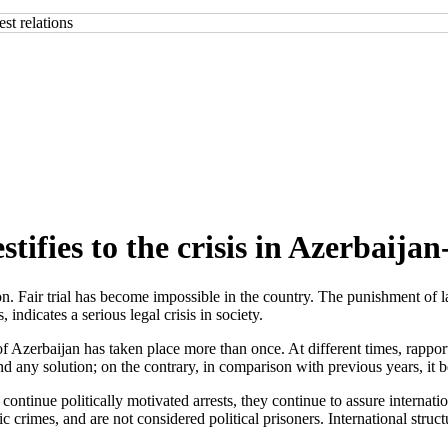
stifies to the crisis in Azerbaija
 Fair trial has become impossible in the country. The punishment of la
 indicates a serious legal crisis in society.
erbaijan has taken place more than once. At different times, rapporteu
ind any solution; on the contrary, in comparison with previous years, i
continue politically motivated arrests, they continue to assure internatio
ic crimes, and are not considered political prisoners. International stru