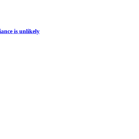
ance is unlikely