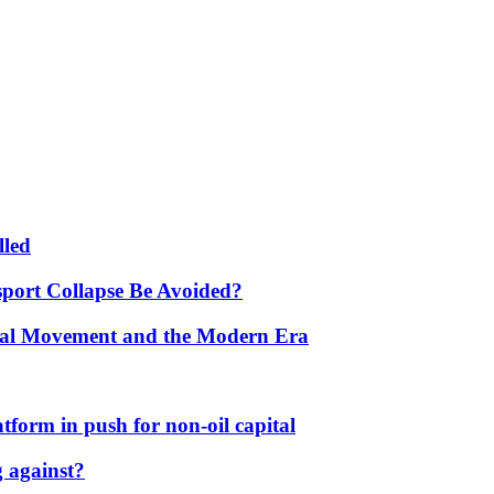
lled
port Collapse Be Avoided?
onal Movement and the Modern Era
form in push for non-oil capital
 against?