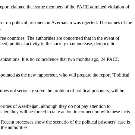
 report claimed that some members of the PACE admitted violation of
er on political prisoners in Azerbaijan was rejected. The names of the
.
ree countries. The authorities are concerned that in the event of
freed, political activity in the society may increase, democratic
 organizations. It is no coincidence that two months ago, 24 PACE
inted as the new rapporteur, who will prepare the report "Political
oes not seriously solve the problem of political prisoners, will be
orities of Azerbaijan, although they do not pay attention to
ater, they will be forced to take action in connection with these facts.
. Recent processes show the scenario of the political prisoners' case is
the authorities.