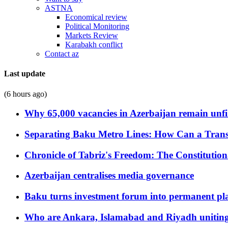
ASTNA
Economical review
Political Monitoring
Markets Review
Karabakh conflict
Contact az
Last update
(6 hours ago)
Why 65,000 vacancies in Azerbaijan remain unfi
Separating Baku Metro Lines: How Can a Trans
Chronicle of Tabriz's Freedom: The Constituti
Azerbaijan centralises media governance
Baku turns investment forum into permanent plat
Who are Ankara, Islamabad and Riyadh uniting