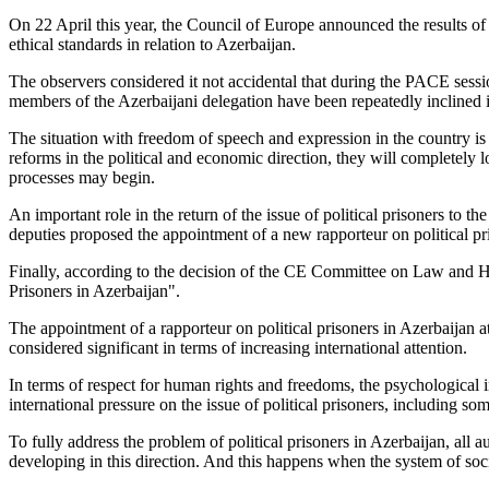
On 22 April this year, the Council of Europe announced the results o
ethical standards in relation to Azerbaijan.
The observers considered it not accidental that during the PACE sessi
members of the Azerbaijani delegation have been repeatedly inclined i
The situation with freedom of speech and expression in the country is v
reforms in the political and economic direction, they will completely los
processes may begin.
An important role in the return of the issue of political prisoners to t
deputies proposed the appointment of a new rapporteur on political pri
Finally, according to the decision of the CE Committee on Law and Hu
Prisoners in Azerbaijan".
The appointment of a rapporteur on political prisoners in Azerbaijan at
considered significant in terms of increasing international attention.
In terms of respect for human rights and freedoms, the psychological i
international pressure on the issue of political prisoners, including s
To fully address the problem of political prisoners in Azerbaijan, all a
developing in this direction. And this happens when the system of social 