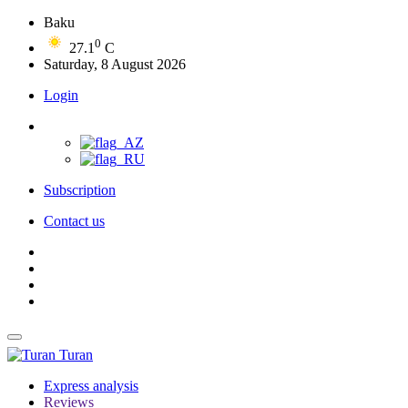
Baku
0
27.1
C
Saturday, 8 August 2026
Login
Subscription
Contact us
Turan
Express analysis
Reviews