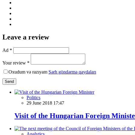
Leave a review
Ad *
Your review *
Oxudum və razıyam
Şərh göndərmə qaydaları
Send
Politics
29 June 2018 17:47
Visit of the Hungarian Foreign Minist
Analytics