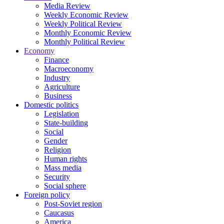
Media Review
Weekly Economic Review
Weekly Political Review
Monthly Economic Review
Monthly Political Review
Economy
Finance
Macroeconomy
Industry
Agriculture
Business
Domestic politics
Legislation
State-building
Social
Gender
Religion
Human rights
Mass media
Security
Social sphere
Foreign policy
Post-Soviet region
Caucasus
America