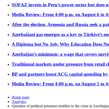
SOFAZ invests in Peru’s power sector but does no
Media Review: From 4:00 p.m. on August 6 to 4
After the election, Armenia and Russia seek a path
Azerbaijani gas emerges as a key to Türkiye’s e
A Diploma but No Job: Why Education Does No
Azerbaijan’s minimum: a wage that covers surviv
Traditional markets under pressure from retail c
BP and partners boost ACG capital spending by 
Media Review: From 4:00 p.m. on August 5 to 4
Home page
Analytics
Question of political prisoners testifies to the crisis in Azerbaij