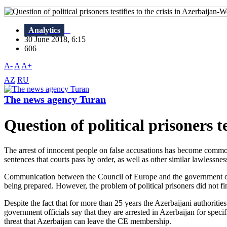
Analytics
30 June 2018, 6:15
606
A-
A
A+
AZ
RU
The news agency Turan
Question of political prisoners te
The arrest of innocent people on false accusations has become common.
sentences that courts pass by order, as well as other similar lawlessness,
Communication between the Council of Europe and the government of Az
being prepared. However, the problem of political prisoners did not f
Despite the fact that for more than 25 years the Azerbaijani authorities 
government officials say that they are arrested in Azerbaijan for specif
threat that Azerbaijan can leave the CE membership.