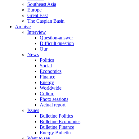
Southeast Asia
Europe
Great East
The Caspian Basin
Archive
Interview
Question-answer
Difficult question
Our
News
Politics
Social
Economics
Finance
Energy
Worldwide
Culture
Photo sessions
Actual report
Issues
Bulletine Politics
Bulletine Economics
Bulletine Finance
Energy Bulletin
Want to say