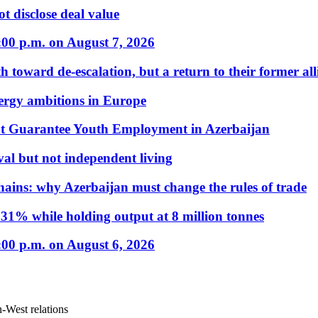
t disclose deal value
:00 p.m. on August 7, 2026
 toward de-escalation, but a return to their former alli
nergy ambitions in Europe
t Guarantee Youth Employment in Azerbaijan
al but not independent living
hains: why Azerbaijan must change the rules of trade
31% while holding output at 8 million tonnes
:00 p.m. on August 6, 2026
an-West relations