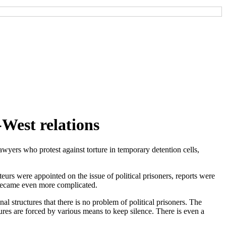
n-West relations
wyers who protest against torture in temporary detention cells,
rs were appointed on the issue of political prisoners, reports were
t became even more complicated.
nal structures that there is no problem of political prisoners. The
ctures are forced by various means to keep silence. There is even a