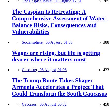
The Caspian Basin,
06 August, 12:31
285
The Caspian Is Retreating: A
Comprehensive Assessment of Water-
Balance Risks, Consequences and
Vulnerabilities
Social sphere,
06 August, 01:38
388
Wages are rising, but life is getting
dearer where it matters most
Caucasus,
06 August, 01:06
423
The Trump Route Takes Shape:
Armenia Accelerates a Project That
Could Transform the South Caucasus
Caucasus,
06 August, 00:32
458