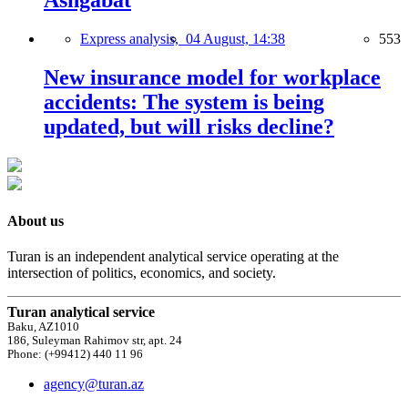
Ashgabat
Express analysis,
04 August, 14:38
553
New insurance model for workplace
accidents: The system is being
updated, but will risks decline?
About us
Turan is an independent analytical service operating at the
intersection of politics, economics, and society.
Turan analytical service
Baku, AZ1010
186, Suleyman Rahimov str, apt. 24
Phone: (+99412) 440 11 96
agency@turan.az