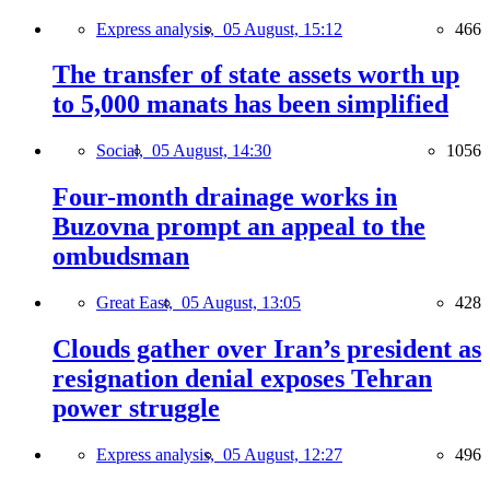
Express analysis,
05 August, 15:12
466
The transfer of state assets worth up
to 5,000 manats has been simplified
Social,
05 August, 14:30
1056
Four-month drainage works in
Buzovna prompt an appeal to the
ombudsman
Great East,
05 August, 13:05
428
Clouds gather over Iran’s president as
resignation denial exposes Tehran
power struggle
Express analysis,
05 August, 12:27
496