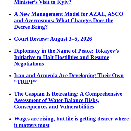
Minister’s Visit to Kyiv?
A New Management Model for AZAL, ASCO
and Azercosmos: What Changes Does the
Decree Bring?
Court Review: August 3–5, 2026
Diplomacy in the Name of Peace: Tokayev’s
Initiative to Halt Hostilities and Resume
Negotiations
Iran and Armenia Are Developing Their Own
“TRIPP”
The Caspian Is Retreating: A Comprehensive
Assessment of Water-Balance Risks,
Consequences and Vulnerabilities
Wages are rising, but life is getting dearer where
it matters most