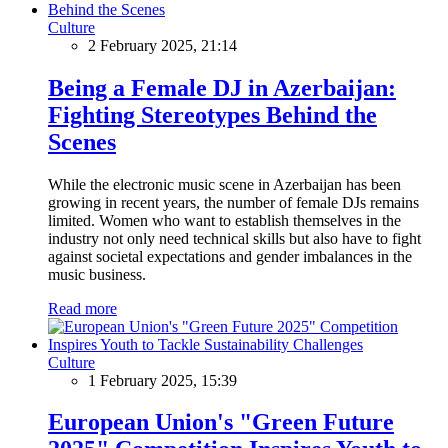
Culture
2 February 2025, 21:14
Being a Female DJ in Azerbaijan:
Fighting Stereotypes Behind the
Scenes
While the electronic music scene in Azerbaijan has been
growing in recent years, the number of female DJs remains
limited. Women who want to establish themselves in the
industry not only need technical skills but also have to fight
against societal expectations and gender imbalances in the
music business.
Read more
Culture
1 February 2025, 15:39
European Union's "Green Future