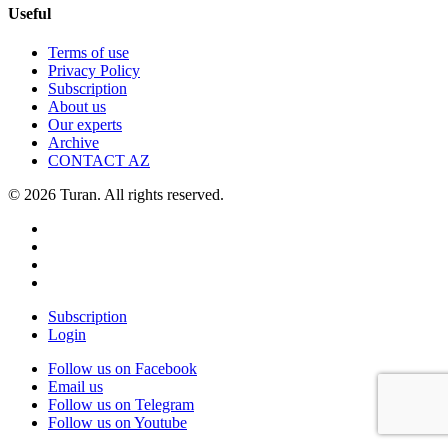
Useful
Terms of use
Privacy Policy
Subscription
About us
Our experts
Archive
CONTACT AZ
© 2026 Turan. All rights reserved.
Subscription
Login
Follow us on Facebook
Email us
Follow us on Telegram
Follow us on Youtube