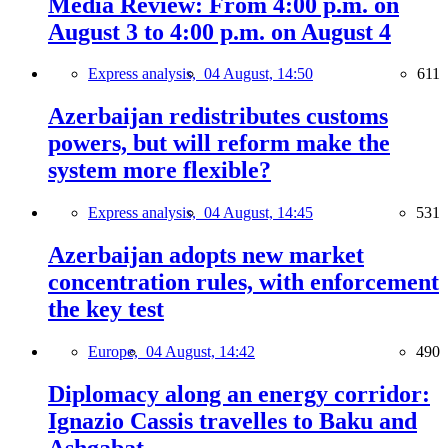
Media Review: From 4:00 p.m. on
August 3 to 4:00 p.m. on August 4
Express analysis,
04 August, 14:50
611
Azerbaijan redistributes customs
powers, but will reform make the
system more flexible?
Express analysis,
04 August, 14:45
531
Azerbaijan adopts new market
concentration rules, with enforcement
the key test
Europe,
04 August, 14:42
490
Diplomacy along an energy corridor:
Ignazio Cassis travelles to Baku and