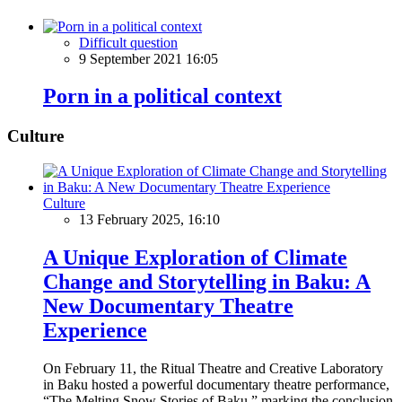
Difficult question
9 September 2021 16:05
Porn in a political context
Culture
Culture
13 February 2025, 16:10
A Unique Exploration of Climate
Change and Storytelling in Baku: A
New Documentary Theatre
Experience
On February 11, the Ritual Theatre and Creative Laboratory
in Baku hosted a powerful documentary theatre performance,
“The Melting Snow Stories of Baku,” marking the conclusion