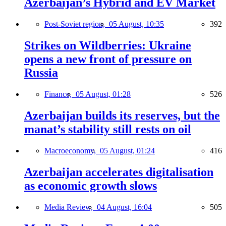
Azerbaijan’s Hybrid and EV Market
Post-Soviet region,
05 August, 10:35
392
Strikes on Wildberries: Ukraine
opens a new front of pressure on
Russia
Finance,
05 August, 01:28
526
Azerbaijan builds its reserves, but the
manat’s stability still rests on oil
Macroeconomy,
05 August, 01:24
416
Azerbaijan accelerates digitalisation
as economic growth slows
Media Review,
04 August, 16:04
505