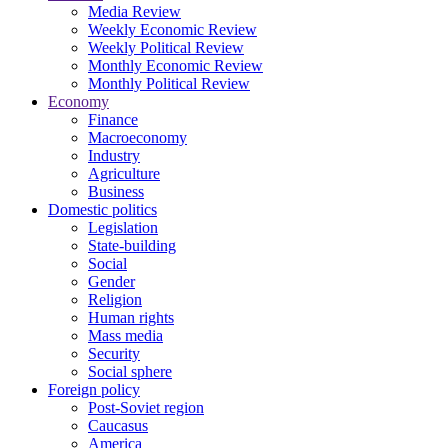
Media Review
Weekly Economic Review
Weekly Political Review
Monthly Economic Review
Monthly Political Review
Economy
Finance
Macroeconomy
Industry
Agriculture
Business
Domestic politics
Legislation
State-building
Social
Gender
Religion
Human rights
Mass media
Security
Social sphere
Foreign policy
Post-Soviet region
Caucasus
America