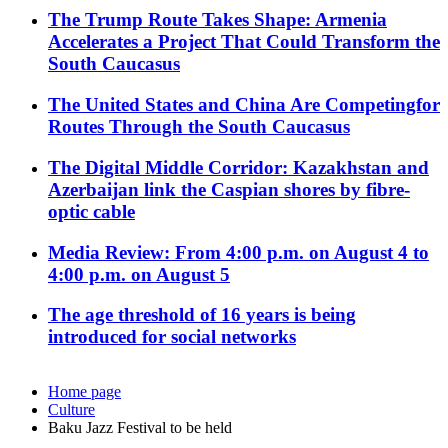
The Trump Route Takes Shape: Armenia
Accelerates a Project That Could Transform the
South Caucasus
The United States and China Are Competingfor
Routes Through the South Caucasus
The Digital Middle Corridor: Kazakhstan and
Azerbaijan link the Caspian shores by fibre-
optic cable
Media Review: From 4:00 p.m. on August 4 to
4:00 p.m. on August 5
The age threshold of 16 years is being
introduced for social networks
Home page
Culture
Baku Jazz Festival to be held