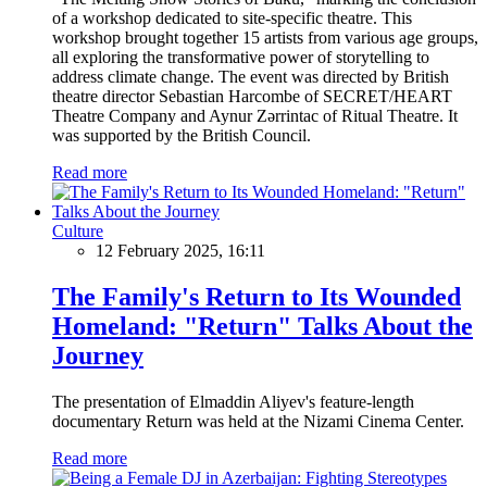
of a workshop dedicated to site-specific theatre. This
workshop brought together 15 artists from various age groups,
all exploring the transformative power of storytelling to
address climate change. The event was directed by British
theatre director Sebastian Harcombe of SECRET/HEART
Theatre Company and Aynur Zərrintac of Ritual Theatre. It
was supported by the British Council.
Read more
Culture
12 February 2025, 16:11
The Family's Return to Its Wounded
Homeland: "Return" Talks About the
Journey
The presentation of Elmaddin Aliyev's feature-length
documentary Return was held at the Nizami Cinema Center.
Read more