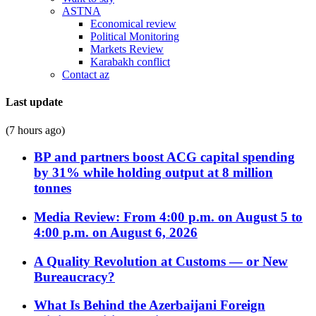
ASTNA
Economical review
Political Monitoring
Markets Review
Karabakh conflict
Contact az
Last update
(7 hours ago)
BP and partners boost ACG capital spending
by 31% while holding output at 8 million
tonnes
Media Review: From 4:00 p.m. on August 5 to
4:00 p.m. on August 6, 2026
A Quality Revolution at Customs — or New
Bureaucracy?
What Is Behind the Azerbaijani Foreign