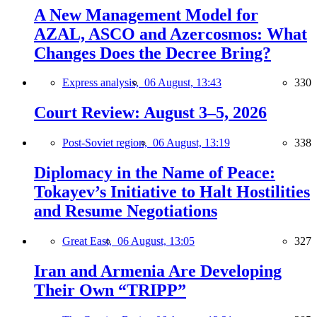
A New Management Model for
AZAL, ASCO and Azercosmos: What
Changes Does the Decree Bring?
Express analysis,
06 August, 13:43
330
Court Review: August 3–5, 2026
Post-Soviet region,
06 August, 13:19
338
Diplomacy in the Name of Peace:
Tokayev’s Initiative to Halt Hostilities
and Resume Negotiations
Great East,
06 August, 13:05
327
Iran and Armenia Are Developing
Their Own “TRIPP”