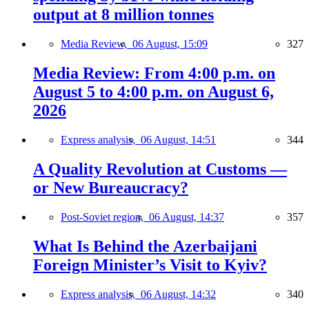
output at 8 million tonnes
Media Review,
06 August, 15:09
327
Media Review: From 4:00 p.m. on
August 5 to 4:00 p.m. on August 6,
2026
Express analysis,
06 August, 14:51
344
A Quality Revolution at Customs —
or New Bureaucracy?
Post-Soviet region,
06 August, 14:37
357
What Is Behind the Azerbaijani
Foreign Minister’s Visit to Kyiv?
Express analysis,
06 August, 14:32
340