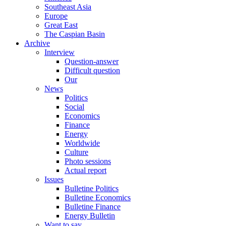
Southeast Asia
Europe
Great East
The Caspian Basin
Archive
Interview
Question-answer
Difficult question
Our
News
Politics
Social
Economics
Finance
Energy
Worldwide
Culture
Photo sessions
Actual report
Issues
Bulletine Politics
Bulletine Economics
Bulletine Finance
Energy Bulletin
Want to say