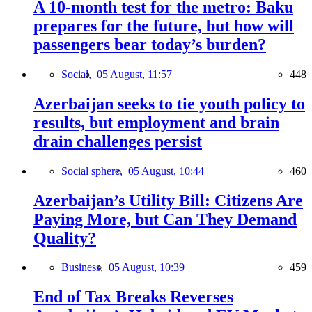
A 10-month test for the metro: Baku
prepares for the future, but how will
passengers bear today’s burden?
Social,
05 August, 11:57
448
Azerbaijan seeks to tie youth policy to
results, but employment and brain
drain challenges persist
Social sphere,
05 August, 10:44
460
Azerbaijan’s Utility Bill: Citizens Are
Paying More, but Can They Demand
Quality?
Business,
05 August, 10:39
459
End of Tax Breaks Reverses