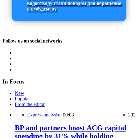
водоотводу стали поводом для обращения
к омбудсмену
Follow us on social networks
In Focus
New
Popular
From the editor
Express analysis,
00:03
202
BP and partners boost ACG capital
spending by 31% while holding