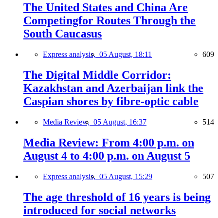
The United States and China Are
Competingfor Routes Through the
South Caucasus
Express analysis,
05 August, 18:11
609
The Digital Middle Corridor:
Kazakhstan and Azerbaijan link the
Caspian shores by fibre-optic cable
Media Review,
05 August, 16:37
514
Media Review: From 4:00 p.m. on
August 4 to 4:00 p.m. on August 5
Express analysis,
05 August, 15:29
507
The age threshold of 16 years is being
introduced for social networks