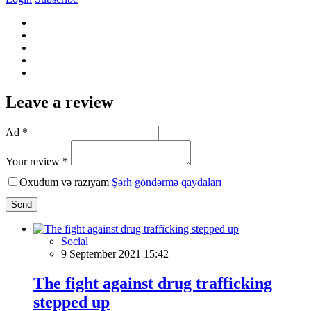
Leave a review
Ad *
Your review *
Oxudum və razıyam
Şərh göndərmə qaydaları
Send
Social
9 September 2021 15:42
The fight against drug trafficking
stepped up