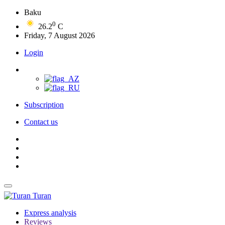
Baku
0
26.2
C
Friday, 7 August 2026
Login
Subscription
Contact us
Turan
Express analysis
Reviews