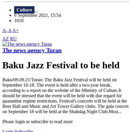
Culture
9 September 2021, 15:54
1018
A-
A
A+
AZ
RU
The news agency Turan
Baku Jazz Festival to be held
Baku/09.09.21/Turan: The Baku Jazz Festival will be held on
September 10-18. The event is held after a two-year break,
according to a report on the website of the Ministry of Culture.It
should be stressed that the event will be held with due regard for
quarantine regime restrictions. Festival's concerts will be held at the
Beer Hall and Music and Art Tower Gallery clubs. The gala concert
on September 18 will be held at the Shahdag Night Club.Musi...
Please login or subscribe to read more
Login
Subscribe