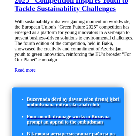
2025" Competition Inspires Youth to
Tackle Sustainability Challenges
With sustainability initiatives gaining momentum worldwide,
the European Union's "Green Future 2025" competition has
emerged as a platform for young innovators in Azerbaijan to
present business-driven solutions to environmental challenges.
The fourth edition of the competition, held in Baku,
showcased the creativity and commitment of Azerbaijani
youth to green innovation, reinforcing the EU’s broader "For
Our Planet" campaign.
Read more
Buzovnada dörd ay davam edən drenaj işləri
ombudsmana müraciətə səbəb olub
Four-month drainage works in Buzovna
prompt an appeal to the ombudsman
В Бузовна четырехмесячные работы по