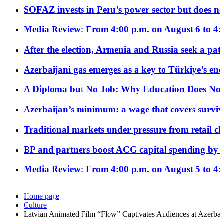
SOFAZ invests in Peru’s power sector but does no
Media Review: From 4:00 p.m. on August 6 to 4
After the election, Armenia and Russia seek a path
Azerbaijani gas emerges as a key to Türkiye’s e
A Diploma but No Job: Why Education Does No
Azerbaijan’s minimum: a wage that covers surviv
Traditional markets under pressure from retail c
BP and partners boost ACG capital spending by 
Media Review: From 4:00 p.m. on August 5 to 4
Home page
Culture
Latvian Animated Film “Flow” Captivates Audiences at Azerbai