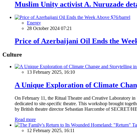
Muslim Unity activist A. Nuruzade det
Energy
28 October 2024 07:21
Price of Azerbaijani Oil Ends the Wee
Culture
13 February 2025, 16:10
A Unique Exploration of Climate Chan
On February 11, the Ritual Theatre and Creative Laboratory i
dedicated to site-specific theatre. This workshop brought togeth
by British theatre director Sebastian Harcombe of SECRET/HEA
Read more
12 February 2025, 16:11