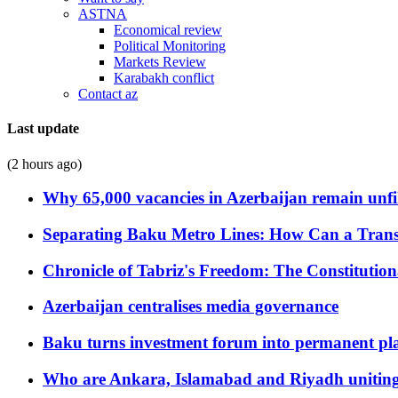
ASTNA
Economical review
Political Monitoring
Markets Review
Karabakh conflict
Contact az
Last update
(2 hours ago)
Why 65,000 vacancies in Azerbaijan remain unfi
Separating Baku Metro Lines: How Can a Trans
Chronicle of Tabriz's Freedom: The Constituti
Azerbaijan centralises media governance
Baku turns investment forum into permanent plat
Who are Ankara, Islamabad and Riyadh uniting