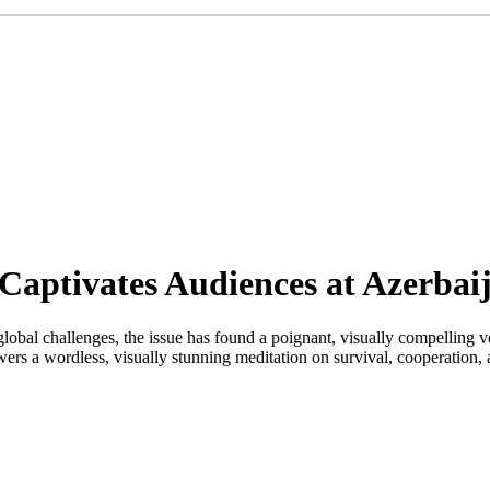
aptivates Audiences at Azerbaij
lobal challenges, the issue has found a poignant, visually compelling vo
rs a wordless, visually stunning meditation on survival, cooperation, 