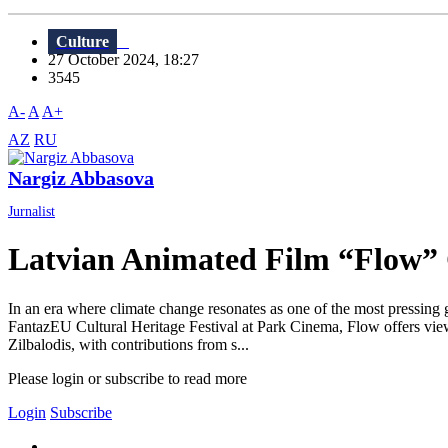
Culture
27 October 2024, 18:27
3545
A-
A
A+
AZ
RU
Nargiz Abbasova
Jurnalist
Latvian Animated Film “Flow” C
In an era where climate change resonates as one of the most pressing g
FantazEU Cultural Heritage Festival at Park Cinema, Flow offers viewe
Zilbalodis, with contributions from s...
Please login or subscribe to read more
Login
Subscribe