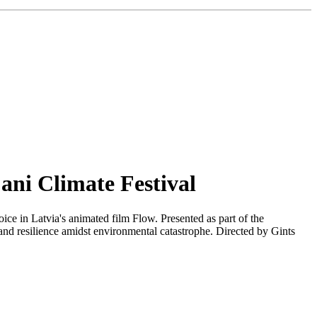
ani Climate Festival
ice in Latvia's animated film Flow. Presented as part of the
and resilience amidst environmental catastrophe. Directed by Gints