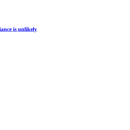
ance is unlikely