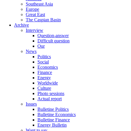
Southeast Asia
Europe
Great East
The Caspian Basin
Archive
Interview
Question-answer
Difficult question
Our
News
Politics
Social
Economics
Finance
Energy
Worldwide
Culture
Photo sessions
Actual report
Issues
Bulletine Politics
Bulletine Economics
Bulletine Finance
Energy Bulletin
Want to say