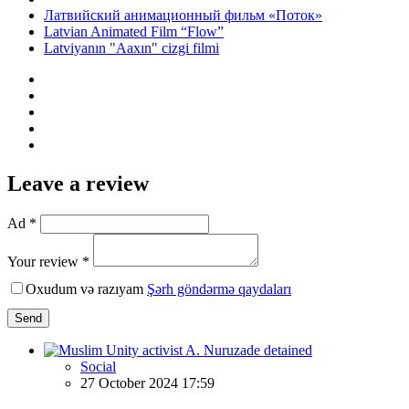
Латвийский анимационный фильм «Поток»
Latvian Animated Film “Flow”
Latviyanın "Aaxın" cizgi filmi
Leave a review
Ad *
Your review *
Oxudum və razıyam
Şərh göndərmə qaydaları
Send
Social
27 October 2024 17:59