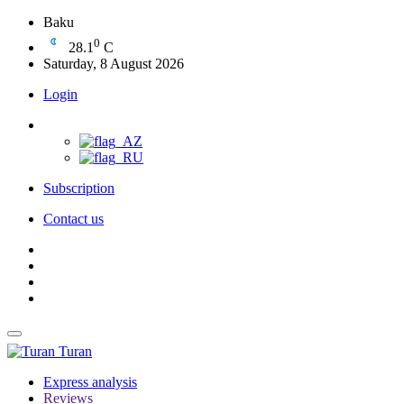
Baku
0
28.1
C
Saturday, 8 August 2026
Login
Subscription
Contact us
Turan
Express analysis
Reviews