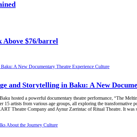
ained
k Above $76/barrel
Culture
ge and Storytelling in Baku: A New Docum
n Baku hosted a powerful documentary theatre performance, “The Melti
er 15 artists from various age groups, all exploring the transformative 
RT Theatre Company and Aynur Zərrintac of Ritual Theatre. It was su
Culture