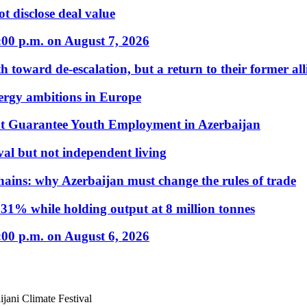
t disclose deal value
:00 p.m. on August 7, 2026
 toward de-escalation, but a return to their former alli
nergy ambitions in Europe
t Guarantee Youth Employment in Azerbaijan
al but not independent living
hains: why Azerbaijan must change the rules of trade
31% while holding output at 8 million tonnes
:00 p.m. on August 6, 2026
jani Climate Festival