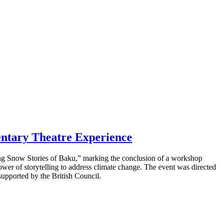
entary Theatre Experience
ng Snow Stories of Baku,” marking the conclusion of a workshop
power of storytelling to address climate change. The event was directed
pported by the British Council.