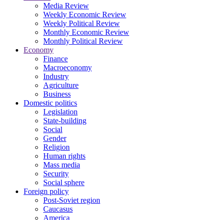
Media Review
Weekly Economic Review
Weekly Political Review
Monthly Economic Review
Monthly Political Review
Economy
Finance
Macroeconomy
Industry
Agriculture
Business
Domestic politics
Legislation
State-building
Social
Gender
Religion
Human rights
Mass media
Security
Social sphere
Foreign policy
Post-Soviet region
Caucasus
America