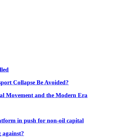
lled
port Collapse Be Avoided?
onal Movement and the Modern Era
form in push for non-oil capital
 against?