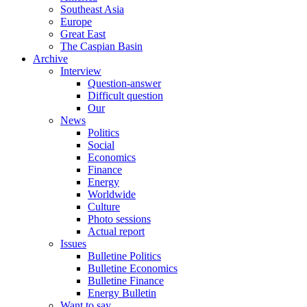
Southeast Asia
Europe
Great East
The Caspian Basin
Archive
Interview
Question-answer
Difficult question
Our
News
Politics
Social
Economics
Finance
Energy
Worldwide
Culture
Photo sessions
Actual report
Issues
Bulletine Politics
Bulletine Economics
Bulletine Finance
Energy Bulletin
Want to say