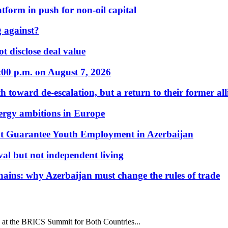
form in push for non-oil capital
 against?
t disclose deal value
:00 p.m. on August 7, 2026
 toward de-escalation, but a return to their former alli
nergy ambitions in Europe
t Guarantee Youth Employment in Azerbaijan
al but not independent living
hains: why Azerbaijan must change the rules of trade
at the BRICS Summit for Both Countries...