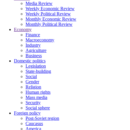
Media Review
Weekly Economic Review
Weekly Political Review
Monthly Economic Review
Monthly Political Review
Economy
Finance
Macroeconomy
Industry
Agriculture
Business
Domestic politics
Legislation
State-building
Social
Gender
Religion
Human rights
Mass media
Security
Social sphere
Foreign policy
Post-Soviet region
Caucasus
America