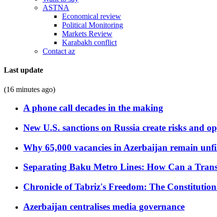
ASTNA
Economical review
Political Monitoring
Markets Review
Karabakh conflict
Contact az
Last update
(16 minutes ago)
A phone call decades in the making
New U.S. sanctions on Russia create risks and op
Why 65,000 vacancies in Azerbaijan remain unfi
Separating Baku Metro Lines: How Can a Trans
Chronicle of Tabriz's Freedom: The Constituti
Azerbaijan centralises media governance