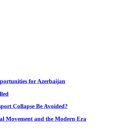
portunities for Azerbaijan
lled
port Collapse Be Avoided?
onal Movement and the Modern Era