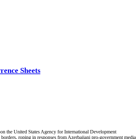
wrence Sheets
 upon the United States Agency for International Development
S. borders, roping in responses from Azerbaijani pro-government media