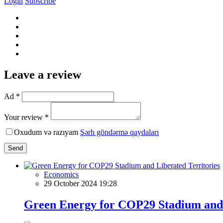
Login
Subscribe
Leave a review
Ad *
Your review *
Oxudum və razıyam
Şərh göndərmə qaydaları
Send
Economics
29 October 2024 19:28
Green Energy for COP29 Stadium and 