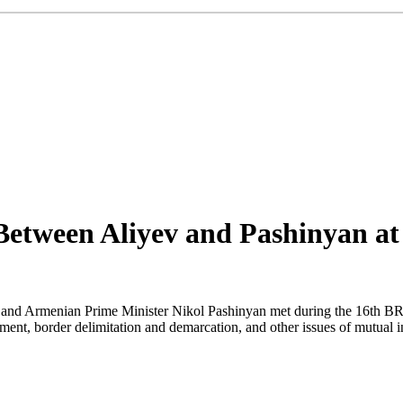
 Between Aliyev and Pashinyan a
v and Armenian Prime Minister Nikol Pashinyan met during the 16th BR
ent, border delimitation and demarcation, and other issues of mutual int