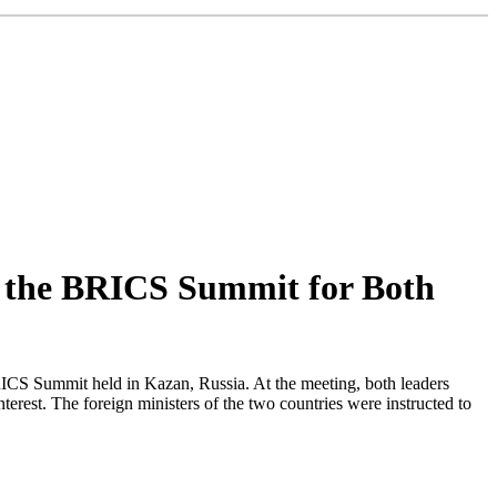
t the BRICS Summit for Both
ICS Summit held in Kazan, Russia. At the meeting, both leaders
erest. The foreign ministers of the two countries were instructed to