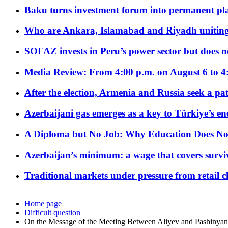
Baku turns investment forum into permanent plat
Who are Ankara, Islamabad and Riyadh uniting
SOFAZ invests in Peru’s power sector but does no
Media Review: From 4:00 p.m. on August 6 to 4
After the election, Armenia and Russia seek a path
Azerbaijani gas emerges as a key to Türkiye’s e
A Diploma but No Job: Why Education Does No
Azerbaijan’s minimum: a wage that covers surviv
Traditional markets under pressure from retail c
Home page
Difficult question
On the Message of the Meeting Between Aliyev and Pashinyan 