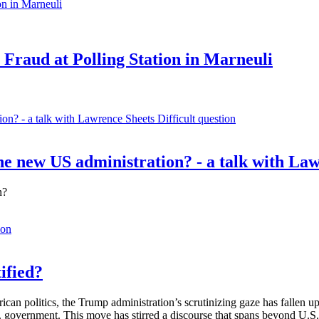
 Fraud at Polling Station in Marneuli
Difficult question
e new US administration? - a talk with La
n?
ion
ified?
rican politics, the Trump administration’s scrutinizing gaze has fallen
S. government. This move has stirred a discourse that spans beyond U.