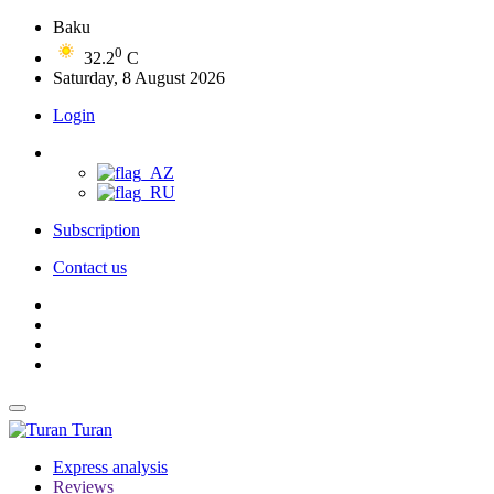
Baku
0
32.2
C
Saturday, 8 August 2026
Login
Subscription
Contact us
Turan
Express analysis
Reviews