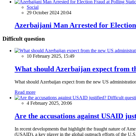
Social
29 October 2024 20:04
Azerbaijani Man Arrested for Election
Difficult question
10 February 2025, 15:49
What should Azerbaijan expect from th
What should Azerbaijan expect from the new US administratio
Read more
Difficult quest
4 February 2025, 20:06
Are the accusations against USAID just
In recent developments that highlight the fraught nature of Ame
(USAID), a key player in the global outreach efforts of the U.