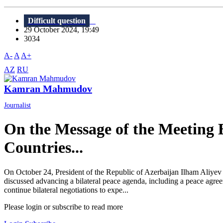
Difficult question
29 October 2024, 19:49
3034
A-
A
A+
AZ
RU
Kamran Mahmudov
Journalist
On the Message of the Meeting
Countries...
On October 24, President of the Republic of Azerbaijan Ilham Aliye
discussed advancing a bilateral peace agenda, including a peace agreem
continue bilateral negotiations to expe...
Please login or subscribe to read more