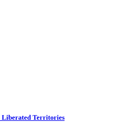
Liberated Territories