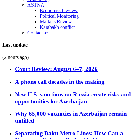
ASTNA
Economical review
Political Monitoring
Markets Review
Karabakh conflict
Contact az
Last update
(2 hours ago)
Court Review: August 6–7, 2026
A phone call decades in the making
New U.S. sanctions on Russia create risks and
opportunities for Azerbaijan
Why 65,000 vacancies in Azerbaijan remain
unfilled
Separating Baku Metro Lines: How Can a