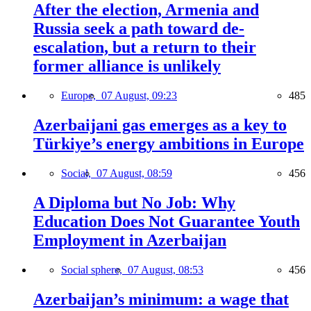
After the election, Armenia and
Russia seek a path toward de-
escalation, but a return to their
former alliance is unlikely
Europe,
07 August, 09:23
485
Azerbaijani gas emerges as a key to
Türkiye’s energy ambitions in Europe
Social,
07 August, 08:59
456
A Diploma but No Job: Why
Education Does Not Guarantee Youth
Employment in Azerbaijan
Social sphere,
07 August, 08:53
456
Azerbaijan’s minimum: a wage that