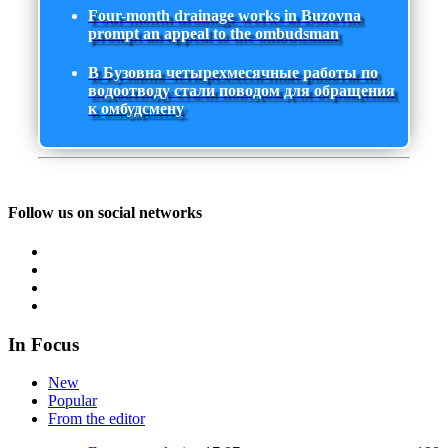
Four-month drainage works in Buzovna
prompt an appeal to the ombudsman
В Бузовна четырехмесячные работы по
водоотводу стали поводом для обращения
к омбудсмену
Follow us on social networks
In Focus
New
Popular
From the editor