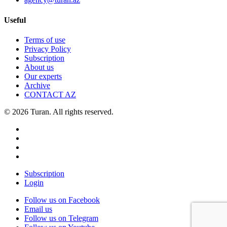
Useful
Terms of use
Privacy Policy
Subscription
About us
Our experts
Archive
CONTACT AZ
© 2026 Turan. All rights reserved.
Subscription
Login
Follow us on Facebook
Email us
Follow us on Telegram