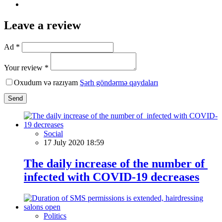
Leave a review
Ad *
Your review *
Oxudum və razıyam
Şərh göndərmə qaydaları
Send
Social
17 July 2020 18:59
The daily increase of the number of
infected with COVID-19 decreases
Politics