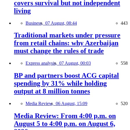
covers survival but not independent
living
Business,
07 August, 08:44
443
Traditional markets under pressure
from retail chains: why Azerbaijan
must change the rules of trade
Express analysis,
07 August, 00:03
558
BP and partners boost ACG capital
spending by 31% while holding
output at 8 million tonnes
Media Review,
06 August, 15:09
520
Media Review: From 4:00 p.m. on
August 5 to 4:00 p.m. on August 6,