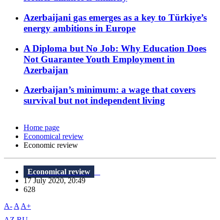
Azerbaijani gas emerges as a key to Türkiye’s
energy ambitions in Europe
A Diploma but No Job: Why Education Does
Not Guarantee Youth Employment in
Azerbaijan
Azerbaijan’s minimum: a wage that covers
survival but not independent living
Home page
Economical review
Economic review
Economical review
17 July 2020, 20:49
628
A-
A
A+
AZ
RU