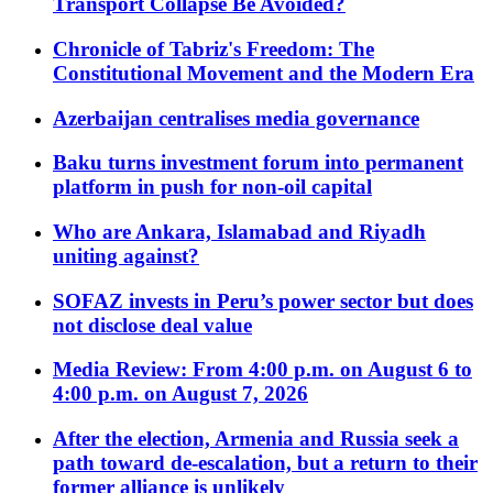
Transport Collapse Be Avoided?
Chronicle of Tabriz's Freedom: The
Constitutional Movement and the Modern Era
Azerbaijan centralises media governance
Baku turns investment forum into permanent
platform in push for non-oil capital
Who are Ankara, Islamabad and Riyadh
uniting against?
SOFAZ invests in Peru’s power sector but does
not disclose deal value
Media Review: From 4:00 p.m. on August 6 to
4:00 p.m. on August 7, 2026
After the election, Armenia and Russia seek a
path toward de-escalation, but a return to their
former alliance is unlikely