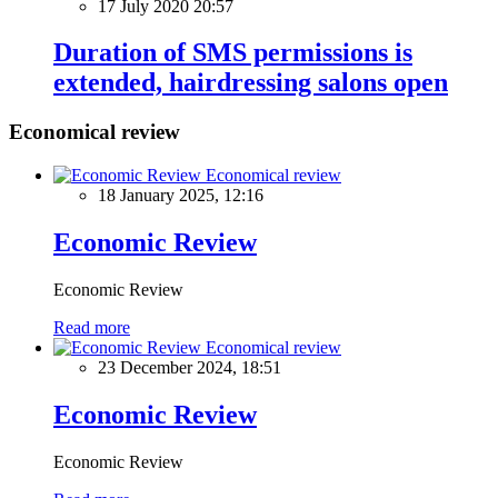
17 July 2020 20:57
Duration of SMS permissions is
extended, hairdressing salons open
Economical review
Economical review
18 January 2025, 12:16
Economic Review
Economic Review
Read more
Economical review
23 December 2024, 18:51
Economic Review
Economic Review