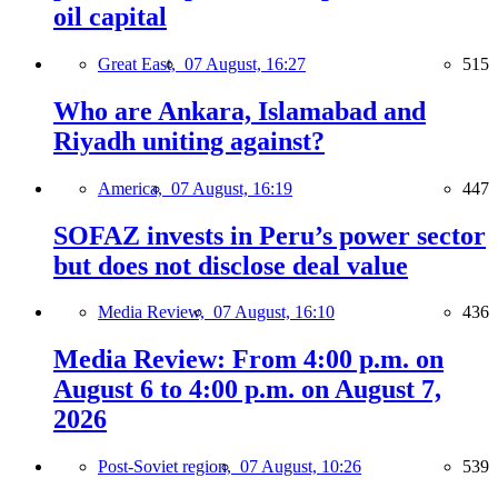
oil capital
Great East,
07 August, 16:27
515
Who are Ankara, Islamabad and
Riyadh uniting against?
America,
07 August, 16:19
447
SOFAZ invests in Peru’s power sector
but does not disclose deal value
Media Review,
07 August, 16:10
436
Media Review: From 4:00 p.m. on
August 6 to 4:00 p.m. on August 7,
2026
Post-Soviet region,
07 August, 10:26
539