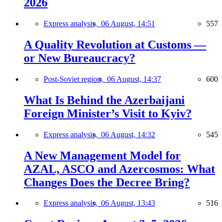
2026
Express analysis,
06 August, 14:51
557
A Quality Revolution at Customs —
or New Bureaucracy?
Post-Soviet region,
06 August, 14:37
600
What Is Behind the Azerbaijani
Foreign Minister’s Visit to Kyiv?
Express analysis,
06 August, 14:32
545
A New Management Model for
AZAL, ASCO and Azercosmos: What
Changes Does the Decree Bring?
Express analysis,
06 August, 13:43
516