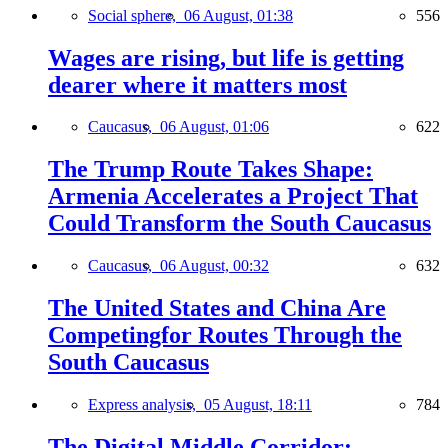
Social sphere,
06 August, 01:38
556
Wages are rising, but life is getting
dearer where it matters most
Caucasus,
06 August, 01:06
622
The Trump Route Takes Shape:
Armenia Accelerates a Project That
Could Transform the South Caucasus
Caucasus,
06 August, 00:32
632
The United States and China Are
Competingfor Routes Through the
South Caucasus
Express analysis,
05 August, 18:11
784
The Digital Middle Corridor: