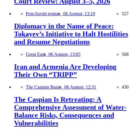
Court Review: August 3–5, 2026
Post-Soviet region,
06 August, 13:19
527
Diplomacy in the Name of Peace:
Tokayev’s Initiative to Halt Hostilities
and Resume Negotiations
Great East,
06 August, 13:05
568
Iran and Armenia Are Developing
Their Own “TRIPP”
The Caspian Basin,
06 August, 12:31
430
The Caspian Is Retreating: A
Comprehensive Assessment of Water-
Balance Risks, Consequences and
Vulnerabilities