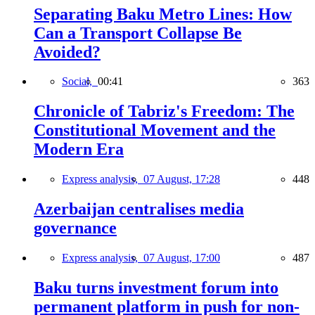
Separating Baku Metro Lines: How
Can a Transport Collapse Be
Avoided?
Social,
00:41
363
Chronicle of Tabriz's Freedom: The
Constitutional Movement and the
Modern Era
Express analysis,
07 August, 17:28
448
Azerbaijan centralises media
governance
Express analysis,
07 August, 17:00
487
Baku turns investment forum into
permanent platform in push for non-