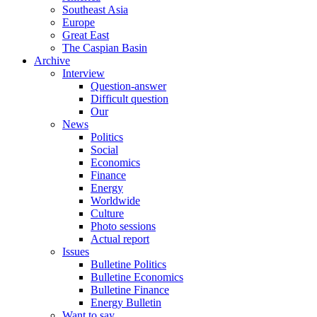
Southeast Asia
Europe
Great East
The Caspian Basin
Archive
Interview
Question-answer
Difficult question
Our
News
Politics
Social
Economics
Finance
Energy
Worldwide
Culture
Photo sessions
Actual report
Issues
Bulletine Politics
Bulletine Economics
Bulletine Finance
Energy Bulletin
Want to say