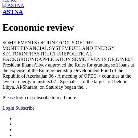
ASTNA
Economic review
SOME EVENTS OF JUNEFOCUS OF THE
MONTHFINANCIAL SYSTEMFUEL AND ENERGY
SECTORINFRASTRUCTUREPOLITICAL
BACKGROUNDAPPLICATION SOME EVENTS OF JUNE04 -
President Ilham Aliyev approved the Rules for granting soft loans at
the expense of the Entrepreneurship Development Fund of the
Republic of Azerbaijan.06 - A meeting of OPEC + countries at the
level of energy ministers.07 - Specialists of the largest oil field in
Libya, Al-Sharara, on Saturday began the...
Please login or subscribe to read more
Login
Subscribe