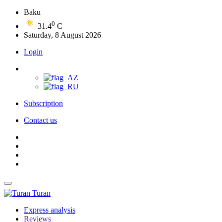
Baku
0
31.4
C
Saturday, 8 August 2026
Login
Subscription
Contact us
Turan
Express analysis
Reviews