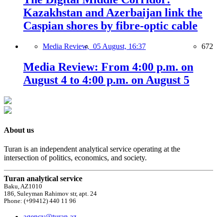
Kazakhstan and Azerbaijan link the
Caspian shores by fibre-optic cable
Media Review,
05 August, 16:37
672
Media Review: From 4:00 p.m. on
August 4 to 4:00 p.m. on August 5
About us
Turan is an independent analytical service operating at the
intersection of politics, economics, and society.
Turan analytical service
Baku, AZ1010
186, Suleyman Rahimov str, apt. 24
Phone: (+99412) 440 11 96
agency@turan.az