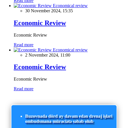
Read more
Economical review
30 November 2024, 15:35
Economic Review
Economic Review
Read more
Economical review
2 November 2024, 11:00
Economic Review
Economic Review
Read more
Buzovnada dörd ay davam edən drenaj işləri
ombudsmana müraciətə səbəb olub