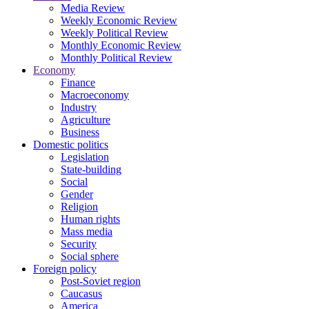
Media Review
Weekly Economic Review
Weekly Political Review
Monthly Economic Review
Monthly Political Review
Economy
Finance
Macroeconomy
Industry
Agriculture
Business
Domestic politics
Legislation
State-building
Social
Gender
Religion
Human rights
Mass media
Security
Social sphere
Foreign policy
Post-Soviet region
Caucasus
America