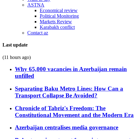
ASTNA
Economical review
Political Monitoring
Markets Review
Karabakh conflict
Contact az
Last update
(11 hours ago)
Why 65,000 vacancies in Azerbaijan remain
unfilled
Separating Baku Metro Lines: How Can a
Transport Collapse Be Avoided?
Chronicle of Tabriz's Freedom: The
Constitutional Movement and the Modern Era
Azerbaijan centralises media governance