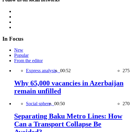
In Focus
New
Popular
From the editor
Express analysis,
00:52
275
Why 65,000 vacancies in Azerbaijan
remain unfilled
Social sphere,
00:50
270
Separating Baku Metro Lines: How
Can a Transport Collapse Be