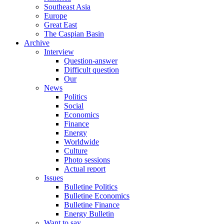
Southeast Asia
Europe
Great East
The Caspian Basin
Archive
Interview
Question-answer
Difficult question
Our
News
Politics
Social
Economics
Finance
Energy
Worldwide
Culture
Photo sessions
Actual report
Issues
Bulletine Politics
Bulletine Economics
Bulletine Finance
Energy Bulletin
Want to say