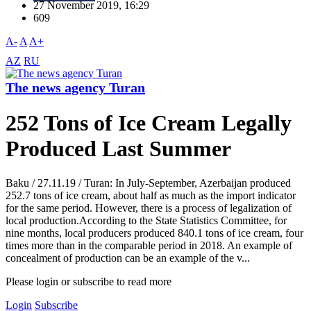
27 November 2019, 16:29
609
A-
A
A+
AZ
RU
The news agency Turan
252 Tons of Ice Cream Legally
Produced Last Summer
Baku / 27.11.19 / Turan: In July-September, Azerbaijan produced
252.7 tons of ice cream, about half as much as the import indicator
for the same period. However, there is a process of legalization of
local production.According to the State Statistics Committee, for
nine months, local producers produced 840.1 tons of ice cream, four
times more than in the comparable period in 2018. An example of
concealment of production can be an example of the v...
Please login or subscribe to read more
Login
Subscribe