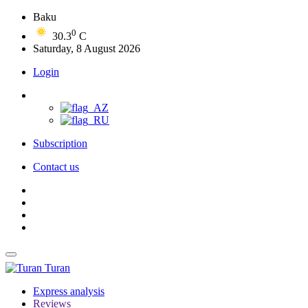
Baku
0
30.3
C
Saturday, 8 August 2026
Login
Subscription
Contact us
Turan
Express analysis
Reviews