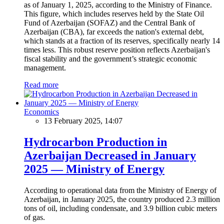
as of January 1, 2025, according to the Ministry of Finance.
This figure, which includes reserves held by the State Oil
Fund of Azerbaijan (SOFAZ) and the Central Bank of
Azerbaijan (CBA), far exceeds the nation's external debt,
which stands at a fraction of its reserves, specifically nearly 14
times less. This robust reserve position reflects Azerbaijan's
fiscal stability and the government’s strategic economic
management.
Read more
Economics
13 February 2025, 14:07
Hydrocarbon Production in
Azerbaijan Decreased in January
2025 — Ministry of Energy
According to operational data from the Ministry of Energy of
Azerbaijan, in January 2025, the country produced 2.3 million
tons of oil, including condensate, and 3.9 billion cubic meters
of gas.