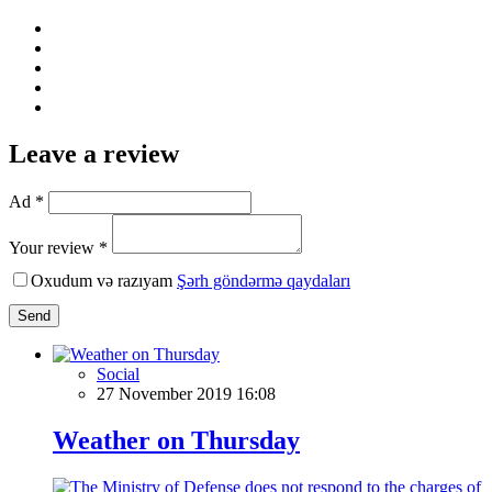
Leave a review
Ad *
Your review *
Oxudum və razıyam
Şərh göndərmə qaydaları
Send
Social
27 November 2019 16:08
Weather on Thursday