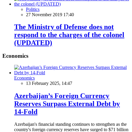
Politics
27 November 2019 17:40
The Ministry of Defense does not
respond to the charges of the colonel
(UPDATED)
Economics
Economics
13 February 2025, 14:47
Azerbaijan’s Foreign Currency
Reserves Surpass External Debt by
14-Fold
Azerbaijan's financial standing continues to strengthen as the
country's foreign currency reserves have surged to $71 billion