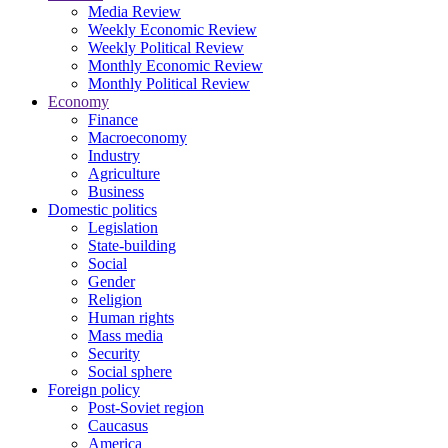
Media Review
Weekly Economic Review
Weekly Political Review
Monthly Economic Review
Monthly Political Review
Economy
Finance
Macroeconomy
Industry
Agriculture
Business
Domestic politics
Legislation
State-building
Social
Gender
Religion
Human rights
Mass media
Security
Social sphere
Foreign policy
Post-Soviet region
Caucasus
America