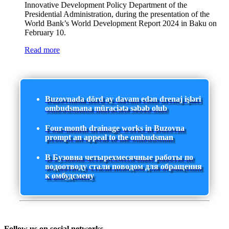
Innovative Development Policy Department of the
Presidential Administration, during the presentation of the
World Bank’s World Development Report 2024 in Baku on
February 10.
Read more
Buzovnada dörd ay davam edən drenaj işləri
ombudsmana müraciətə səbəb olub
Four-month drainage works in Buzovna
prompt an appeal to the ombudsman
В Бузовна четырехмесячные работы по
водоотводу стали поводом для обращения
к омбудсмену
Follow us on social networks