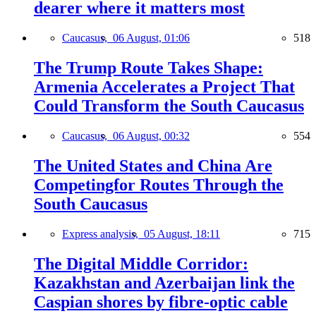
dearer where it matters most
Caucasus,
06 August, 01:06
518
The Trump Route Takes Shape:
Armenia Accelerates a Project That
Could Transform the South Caucasus
Caucasus,
06 August, 00:32
554
The United States and China Are
Competingfor Routes Through the
South Caucasus
Express analysis,
05 August, 18:11
715
The Digital Middle Corridor:
Kazakhstan and Azerbaijan link the
Caspian shores by fibre-optic cable