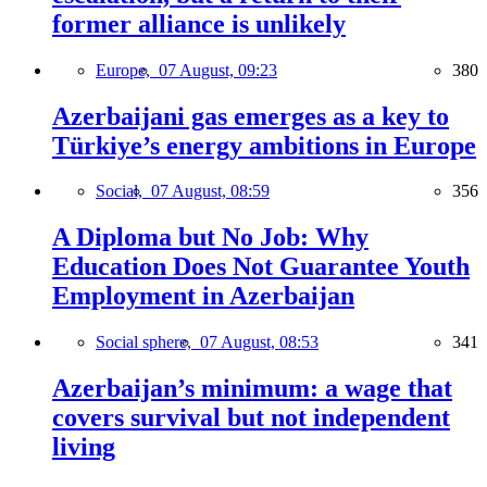
former alliance is unlikely
Europe,
07 August, 09:23
380
Azerbaijani gas emerges as a key to
Türkiye’s energy ambitions in Europe
Social,
07 August, 08:59
356
A Diploma but No Job: Why
Education Does Not Guarantee Youth
Employment in Azerbaijan
Social sphere,
07 August, 08:53
341
Azerbaijan’s minimum: a wage that
covers survival but not independent
living