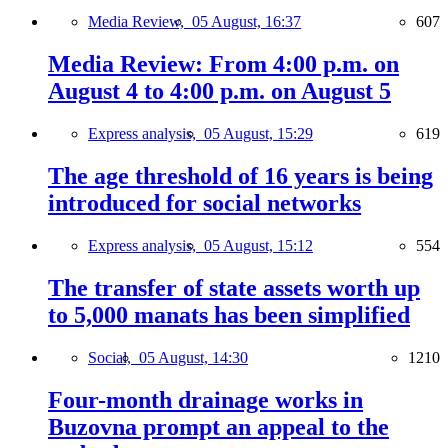
Media Review,
05 August, 16:37
607
Media Review: From 4:00 p.m. on
August 4 to 4:00 p.m. on August 5
Express analysis,
05 August, 15:29
619
The age threshold of 16 years is being
introduced for social networks
Express analysis,
05 August, 15:12
554
The transfer of state assets worth up
to 5,000 manats has been simplified
Social,
05 August, 14:30
1210
Four-month drainage works in
Buzovna prompt an appeal to the