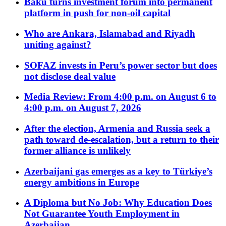
Baku turns investment forum into permanent
platform in push for non-oil capital
Who are Ankara, Islamabad and Riyadh
uniting against?
SOFAZ invests in Peru’s power sector but does
not disclose deal value
Media Review: From 4:00 p.m. on August 6 to
4:00 p.m. on August 7, 2026
After the election, Armenia and Russia seek a
path toward de-escalation, but a return to their
former alliance is unlikely
Azerbaijani gas emerges as a key to Türkiye’s
energy ambitions in Europe
A Diploma but No Job: Why Education Does
Not Guarantee Youth Employment in
Azerbaijan