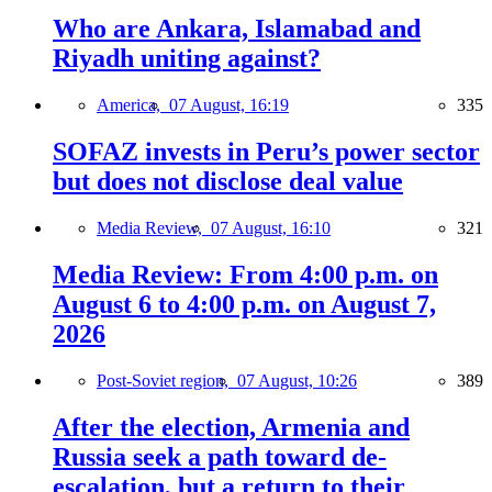
Who are Ankara, Islamabad and
Riyadh uniting against?
America,
07 August, 16:19
335
SOFAZ invests in Peru’s power sector
but does not disclose deal value
Media Review,
07 August, 16:10
321
Media Review: From 4:00 p.m. on
August 6 to 4:00 p.m. on August 7,
2026
Post-Soviet region,
07 August, 10:26
389
After the election, Armenia and
Russia seek a path toward de-
escalation, but a return to their