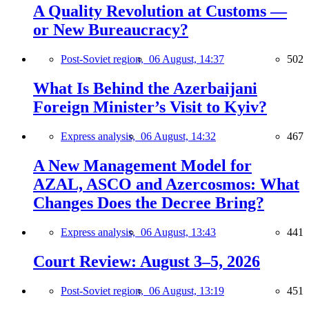
A Quality Revolution at Customs —
or New Bureaucracy?
Post-Soviet region,
06 August, 14:37
502
What Is Behind the Azerbaijani
Foreign Minister’s Visit to Kyiv?
Express analysis,
06 August, 14:32
467
A New Management Model for
AZAL, ASCO and Azercosmos: What
Changes Does the Decree Bring?
Express analysis,
06 August, 13:43
441
Court Review: August 3–5, 2026
Post-Soviet region,
06 August, 13:19
451