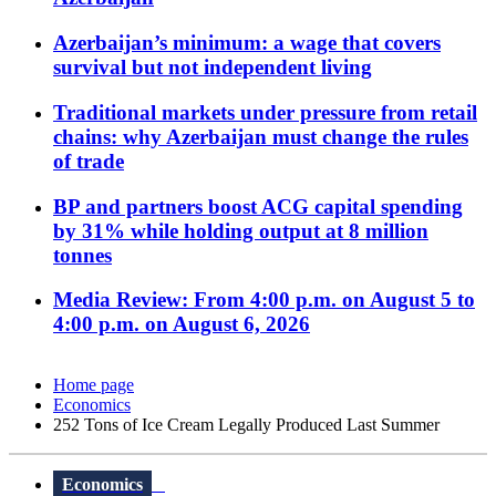
Azerbaijan’s minimum: a wage that covers
survival but not independent living
Traditional markets under pressure from retail
chains: why Azerbaijan must change the rules
of trade
BP and partners boost ACG capital spending
by 31% while holding output at 8 million
tonnes
Media Review: From 4:00 p.m. on August 5 to
4:00 p.m. on August 6, 2026
Home page
Economics
252 Tons of Ice Cream Legally Produced Last Summer
Economics