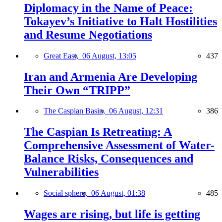
Diplomacy in the Name of Peace:
Tokayev’s Initiative to Halt Hostilities
and Resume Negotiations
Great East,
06 August, 13:05
437
Iran and Armenia Are Developing
Their Own “TRIPP”
The Caspian Basin,
06 August, 12:31
386
The Caspian Is Retreating: A
Comprehensive Assessment of Water-
Balance Risks, Consequences and
Vulnerabilities
Social sphere,
06 August, 01:38
485
Wages are rising, but life is getting