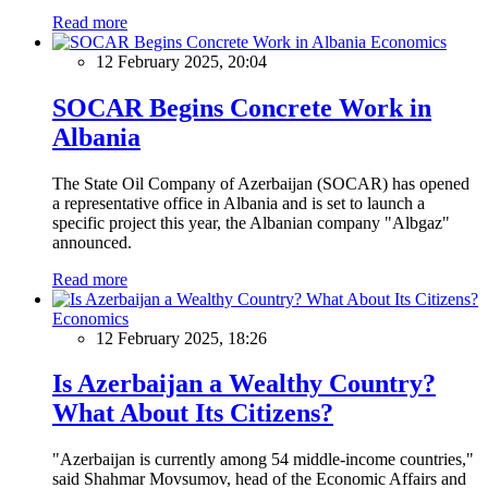
Read more
Economics
12 February 2025, 20:04
SOCAR Begins Concrete Work in
Albania
The State Oil Company of Azerbaijan (SOCAR) has opened
a representative office in Albania and is set to launch a
specific project this year, the Albanian company "Albgaz"
announced.
Read more
Economics
12 February 2025, 18:26
Is Azerbaijan a Wealthy Country?
What About Its Citizens?
"Azerbaijan is currently among 54 middle-income countries,"
said Shahmar Movsumov, head of the Economic Affairs and