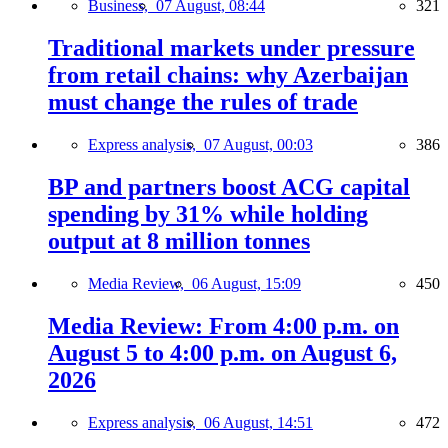
Business,
07 August, 08:44
321
Traditional markets under pressure
from retail chains: why Azerbaijan
must change the rules of trade
Express analysis,
07 August, 00:03
386
BP and partners boost ACG capital
spending by 31% while holding
output at 8 million tonnes
Media Review,
06 August, 15:09
450
Media Review: From 4:00 p.m. on
August 5 to 4:00 p.m. on August 6,
2026
Express analysis,
06 August, 14:51
472