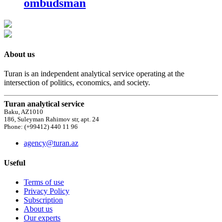
ombudsman
About us
Turan is an independent analytical service operating at the
intersection of politics, economics, and society.
Turan analytical service
Baku, AZ1010
186, Suleyman Rahimov str, apt. 24
Phone: (+99412) 440 11 96
agency@turan.az
Useful
Terms of use
Privacy Policy
Subscription
About us
Our experts