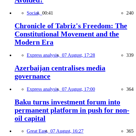
Avoided?
Social,
00:41
240
Chronicle of Tabriz's Freedom: The
Constitutional Movement and the
Modern Era
Express analysis,
07 August, 17:28
339
Azerbaijan centralises media
governance
Express analysis,
07 August, 17:00
364
Baku turns investment forum into
permanent platform in push for non-
oil capital
Great East,
07 August, 16:27
365