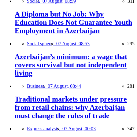
Social,
07 August, 08:59
311
A Diploma but No Job: Why
Education Does Not Guarantee Youth
Employment in Azerbaijan
Social sphere,
07 August, 08:53
295
Azerbaijan’s minimum: a wage that
covers survival but not independent
living
Business,
07 August, 08:44
281
Traditional markets under pressure
from retail chains: why Azerbaijan
must change the rules of trade
Express analysis,
07 August, 00:03
347