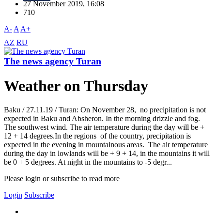
27 November 2019, 16:08
710
A-
A
A+
AZ
RU
The news agency Turan
Weather on Thursday
Baku / 27.11.19 / Turan: On November 28, no precipitation is not
expected in Baku and Absheron. In the morning drizzle and fog.
The southwest wind. The air temperature during the day will be +
12 + 14 degrees.In the regions of the country, precipitation is
expected in the evening in mountainous areas. The air temperature
during the day in lowlands will be + 9 + 14, in the mountains it will
be 0 + 5 degrees. At night in the mountains to -5 degr...
Please login or subscribe to read more
Login
Subscribe