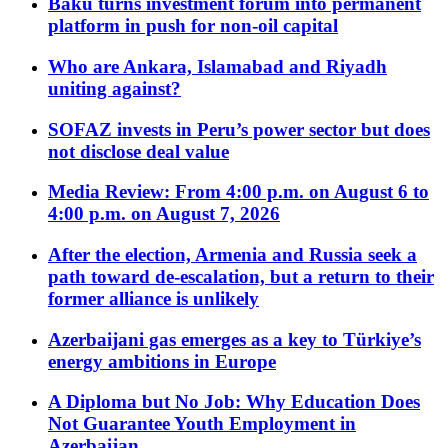
Baku turns investment forum into permanent
platform in push for non-oil capital
Who are Ankara, Islamabad and Riyadh
uniting against?
SOFAZ invests in Peru’s power sector but does
not disclose deal value
Media Review: From 4:00 p.m. on August 6 to
4:00 p.m. on August 7, 2026
After the election, Armenia and Russia seek a
path toward de-escalation, but a return to their
former alliance is unlikely
Azerbaijani gas emerges as a key to Türkiye’s
energy ambitions in Europe
A Diploma but No Job: Why Education Does
Not Guarantee Youth Employment in
Azerbaijan