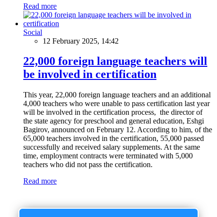
Read more
Social
12 February 2025, 14:42
22,000 foreign language teachers will
be involved in certification
This year, 22,000 foreign language teachers and an additional
4,000 teachers who were unable to pass certification last year
will be involved in the certification process, the director of
the state agency for preschool and general education, Eshgi
Bagirov, announced on February 12. According to him, of the
65,000 teachers involved in the certification, 55,000 passed
successfully and received salary supplements. At the same
time, employment contracts were terminated with 5,000
teachers who did not pass the certification.
Read more