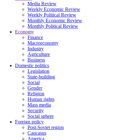
Media Review
Weekly Economic Review
Weekly Political Review
Monthly Economic Review
Monthly Political Review
Economy
Finance
Macroeconomy
Industry
Agriculture
Business
Domestic politics
Legislation
State-building
Social
Gender
Religion
Human rights
Mass media
Security
Social sphere
Foreign policy
Post-Soviet region
Caucasus
America