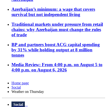
Azerbaijan’s minimum: a wage that covers
survival but not independent living
Traditional markets under pressure from retail
chains: why Azerbaijan must change the rules
of trade
BP and partners boost ACG capital spending
by 31% while holding output at 8 million
tonnes
Media Review: From 4:00 p.m. on August 5 to
4:00 p.m. on August 6, 2026
Home page
Social
Weather on Thursday
Social