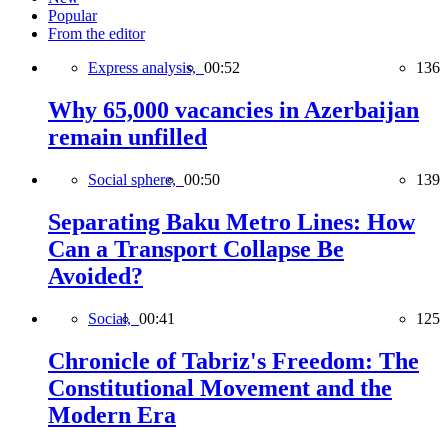
Popular
From the editor
Express analysis,
00:52
136
Why 65,000 vacancies in Azerbaijan
remain unfilled
Social sphere,
00:50
139
Separating Baku Metro Lines: How
Can a Transport Collapse Be
Avoided?
Social,
00:41
125
Chronicle of Tabriz's Freedom: The
Constitutional Movement and the
Modern Era