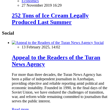
Economics
27 November 2019 16:29
252 Tons of Ice Cream Legally
Produced Last Summer
Social
Social
13 February 2025, 14:02
Appeal to the Readers of the Turan
News Agency
For more than three decades, the Turan News Agency has
been a pillar of independent journalism in Azerbaijan,
providing objective and reliable reporting amid political and
economic instability. Founded in 1990, in the final days of the
Soviet Union, we have endured the challenges of transition,
war, and reform while remaining committed to journalism that
serves the public interest.
Read more