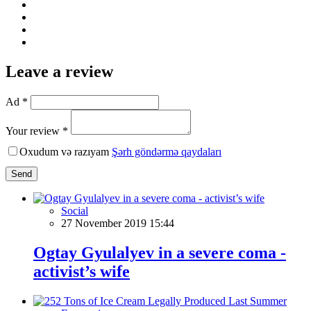
Leave a review
Ad *
Your review *
Oxudum və razıyam
Şərh göndərmə qaydaları
Send
Social
27 November 2019 15:44
Ogtay Gyulalyev in a severe coma -
activist’s wife