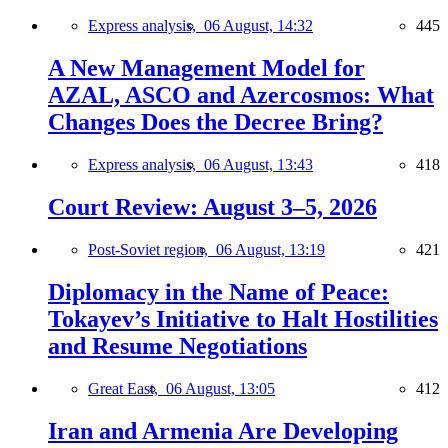
Express analysis,
06 August, 14:32
445
A New Management Model for
AZAL, ASCO and Azercosmos: What
Changes Does the Decree Bring?
Express analysis,
06 August, 13:43
418
Court Review: August 3–5, 2026
Post-Soviet region,
06 August, 13:19
421
Diplomacy in the Name of Peace:
Tokayev’s Initiative to Halt Hostilities
and Resume Negotiations
Great East,
06 August, 13:05
412
Iran and Armenia Are Developing