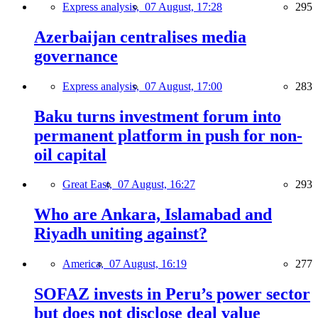
Express analysis,
07 August, 17:28
295
Azerbaijan centralises media
governance
Express analysis,
07 August, 17:00
283
Baku turns investment forum into
permanent platform in push for non-
oil capital
Great East,
07 August, 16:27
293
Who are Ankara, Islamabad and
Riyadh uniting against?
America,
07 August, 16:19
277
SOFAZ invests in Peru’s power sector
but does not disclose deal value