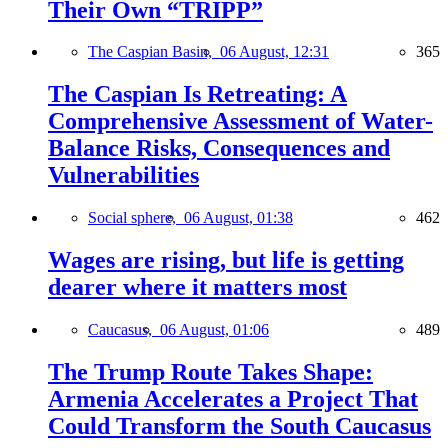
Their Own “TRIPP”
The Caspian Basin,
06 August, 12:31
365
The Caspian Is Retreating: A
Comprehensive Assessment of Water-
Balance Risks, Consequences and
Vulnerabilities
Social sphere,
06 August, 01:38
462
Wages are rising, but life is getting
dearer where it matters most
Caucasus,
06 August, 01:06
489
The Trump Route Takes Shape:
Armenia Accelerates a Project That
Could Transform the South Caucasus