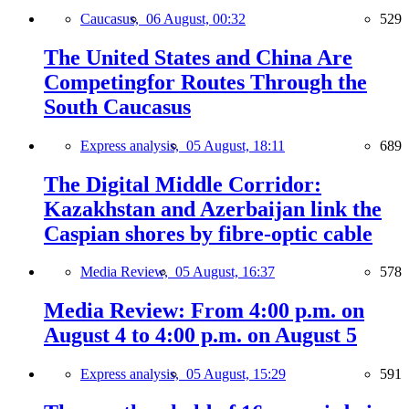
Caucasus,
06 August, 00:32
529
The United States and China Are
Competingfor Routes Through the
South Caucasus
Express analysis,
05 August, 18:11
689
The Digital Middle Corridor:
Kazakhstan and Azerbaijan link the
Caspian shores by fibre-optic cable
Media Review,
05 August, 16:37
578
Media Review: From 4:00 p.m. on
August 4 to 4:00 p.m. on August 5
Express analysis,
05 August, 15:29
591