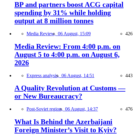
BP and partners boost ACG capital
spending by 31% while holding
output at 8 million tonnes
Media Review,
06 August, 15:09
426
Media Review: From 4:00 p.m. on
August 5 to 4:00 p.m. on August 6,
2026
Express analysis,
06 August, 14:51
443
A Quality Revolution at Customs —
or New Bureaucracy?
Post-Soviet region,
06 August, 14:37
476
What Is Behind the Azerbaijani
Foreign Minister’s Visit to Kyiv?