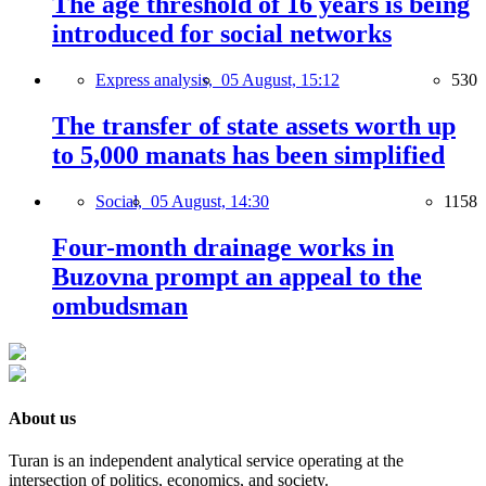
The age threshold of 16 years is being
introduced for social networks
Express analysis,
05 August, 15:12
530
The transfer of state assets worth up
to 5,000 manats has been simplified
Social,
05 August, 14:30
1158
Four-month drainage works in
Buzovna prompt an appeal to the
ombudsman
About us
Turan is an independent analytical service operating at the
intersection of politics, economics, and society.