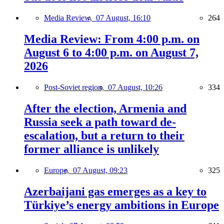
Media Review,
07 August, 16:10
264
Media Review: From 4:00 p.m. on
August 6 to 4:00 p.m. on August 7,
2026
Post-Soviet region,
07 August, 10:26
334
After the election, Armenia and
Russia seek a path toward de-
escalation, but a return to their
former alliance is unlikely
Europe,
07 August, 09:23
325
Azerbaijani gas emerges as a key to
Türkiye’s energy ambitions in Europe