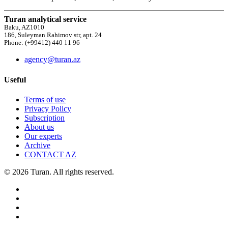
Turan analytical service
Baku, AZ1010
186, Suleyman Rahimov str, apt. 24
Phone: (+99412) 440 11 96
agency@turan.az
Useful
Terms of use
Privacy Policy
Subscription
About us
Our experts
Archive
CONTACT AZ
© 2026 Turan. All rights reserved.