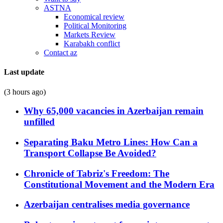
ASTNA
Economical review
Political Monitoring
Markets Review
Karabakh conflict
Contact az
Last update
(3 hours ago)
Why 65,000 vacancies in Azerbaijan remain
unfilled
Separating Baku Metro Lines: How Can a
Transport Collapse Be Avoided?
Chronicle of Tabriz's Freedom: The
Constitutional Movement and the Modern Era
Azerbaijan centralises media governance