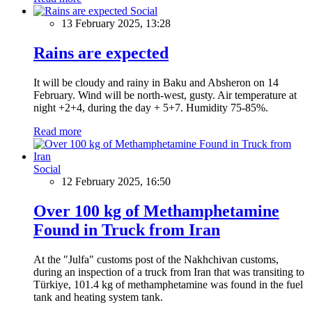
Social
13 February 2025, 13:28
Rains are expected
It will be cloudy and rainy in Baku and Absheron on 14
February. Wind will be north-west, gusty. Air temperature at
night +2+4, during the day + 5+7. Humidity 75-85%.
Read more
Social
12 February 2025, 16:50
Over 100 kg of Methamphetamine
Found in Truck from Iran
At the "Julfa" customs post of the Nakhchivan customs,
during an inspection of a truck from Iran that was transiting to
Türkiye, 101.4 kg of methamphetamine was found in the fuel
tank and heating system tank.