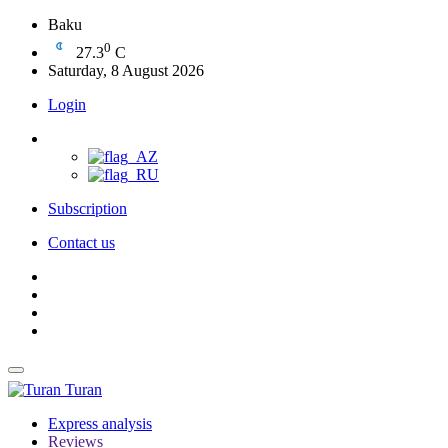
Baku
0
27.3
C
Saturday, 8 August 2026
Login
Subscription
Contact us
Turan
Express analysis
Reviews