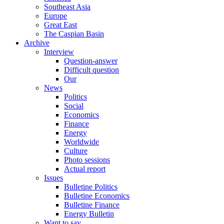
Southeast Asia
Europe
Great East
The Caspian Basin
Archive
Interview
Question-answer
Difficult question
Our
News
Politics
Social
Economics
Finance
Energy
Worldwide
Culture
Photo sessions
Actual report
Issues
Bulletine Politics
Bulletine Economics
Bulletine Finance
Energy Bulletin
Want to say