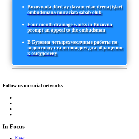
Buzovnada dörd ay davam edən drenaj işləri
ombudsmana müraciətə səbəb olub
Four-month drainage works in Buzovna
prompt an appeal to the ombudsman
В Бузовна четырехмесячные работы по
водоотводу стали поводом для обращения
к омбудсмену
Follow us on social networks
In Focus
New