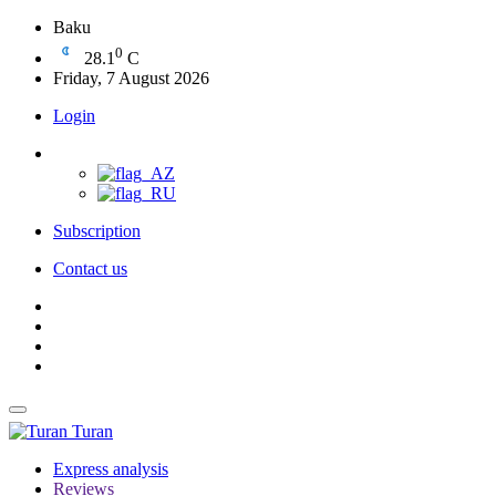
Baku
0
28.1
C
Friday, 7 August 2026
Login
Subscription
Contact us
Turan
Express analysis
Reviews