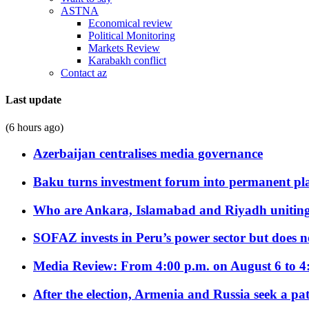
ASTNA
Economical review
Political Monitoring
Markets Review
Karabakh conflict
Contact az
Last update
(6 hours ago)
Azerbaijan centralises media governance
Baku turns investment forum into permanent plat
Who are Ankara, Islamabad and Riyadh uniting
SOFAZ invests in Peru’s power sector but does no
Media Review: From 4:00 p.m. on August 6 to 4
After the election, Armenia and Russia seek a path