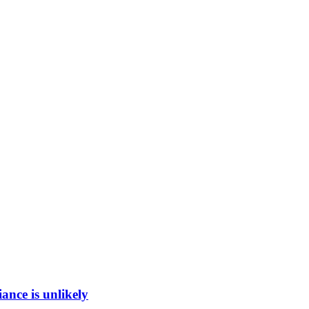
ance is unlikely