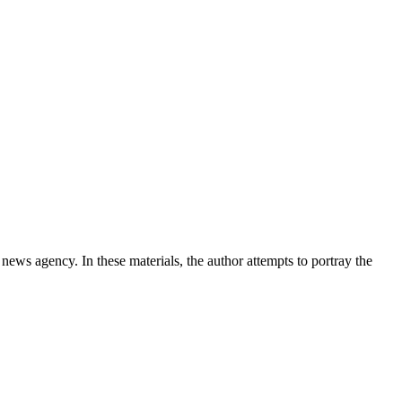
news agency. In these materials, the author attempts to portray the