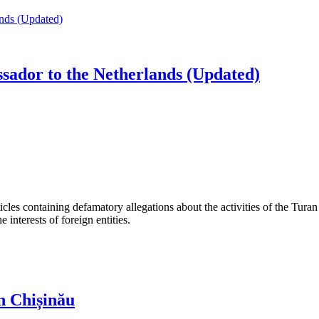
dor to the Netherlands (Updated)
les containing defamatory allegations about the activities of the Turan 
interests of foreign entities.
n Chișinău