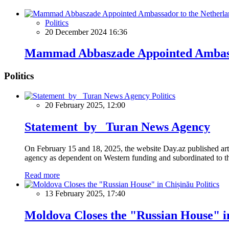
Politics
20 December 2024 16:36
Mammad Abbaszade Appointed Ambassa
Politics
Politics
20 February 2025, 12:00
Statement by Turan News Agency
On February 15 and 18, 2025, the website Day.az published artic
agency as dependent on Western funding and subordinated to the 
Read more
Politics
13 February 2025, 17:40
Moldova Closes the "Russian House" i