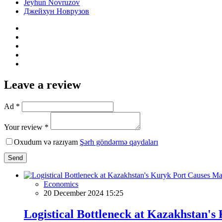
Jeyhun Novruzov
Джейхун Новрузов
Leave a review
Ad *
Your review *
Oxudum və razıyam
Şərh göndərmə qaydaları
Send
Economics
20 December 2024 15:25
Logistical Bottleneck at Kazakhstan's