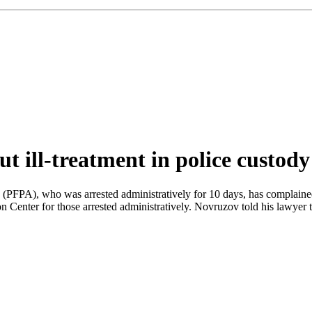
t ill-treatment in police custody
(PFPA), who was arrested administratively for 10 days, has complained a
Center for those arrested administratively. Novruzov told his lawyer t