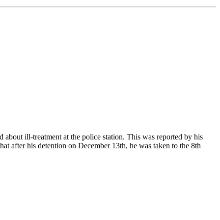
bout ill-treatment at the police station. This was reported by his
hat after his detention on December 13th, he was taken to the 8th