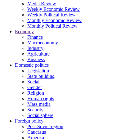
Media Review
Weekly Economic Review
Weekly Political Review
Monthly Economic Review
Monthly Political Review
Economy
Finance
Macroeconomy
Industry
Agriculture
Business
Domestic politics
Legislation
State-building
Social
Gender
Religion
Human rights
Mass media
Security
Social sphere
Foreign policy
Post-Soviet region
Caucasus
America