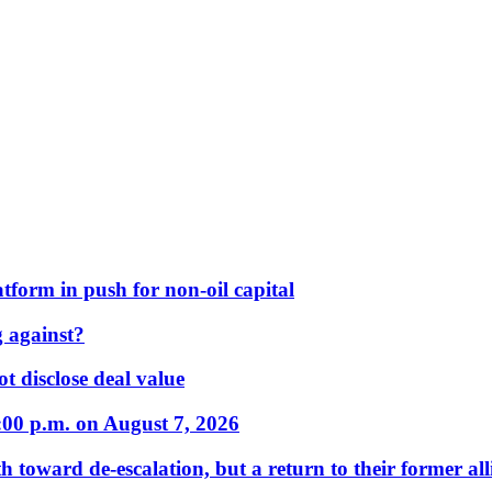
form in push for non-oil capital
 against?
t disclose deal value
:00 p.m. on August 7, 2026
 toward de-escalation, but a return to their former alli