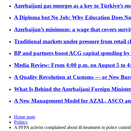
Azerbaijani gas emerges as a key to Türkiye’s e
A Diploma but No Job: Why Education Does No
Azerbaijan’s minimum: a wage that covers surviv
Traditional markets under pressure from retail c
BP and partners boost ACG capital spending by 
Media Review: From 4:00 p.m. on August 5 to 4
A Quality Revolution at Customs — or New Bur
What Is Behind the Azerbaijani Foreign Minister’
A New Management Model for AZAL, ASCO and 
Home page
Politics
A PFPA activist complained about ill-treatment in police custod