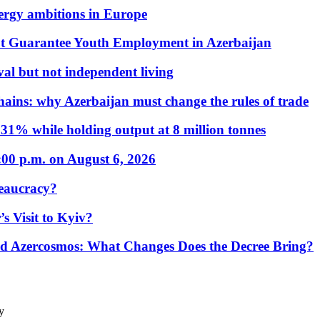
nergy ambitions in Europe
t Guarantee Youth Employment in Azerbaijan
al but not independent living
hains: why Azerbaijan must change the rules of trade
31% while holding output at 8 million tonnes
:00 p.m. on August 6, 2026
eaucracy?
s Visit to Kyiv?
Azercosmos: What Changes Does the Decree Bring?
y