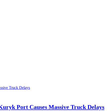
 Kuryk Port Causes Massive Truck Delays