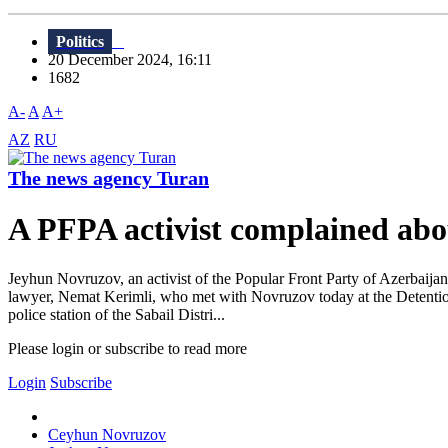
Politics
20 December 2024, 16:11
1682
A-
A
A+
AZ
RU
The news agency Turan
A PFPA activist complained abou
Jeyhun Novruzov, an activist of the Popular Front Party of Azerbaijan 
lawyer, Nemat Kerimli, who met with Novruzov today at the Detention 
police station of the Sabail Distri...
Please login or subscribe to read more
Login
Subscribe
Ceyhun Novruzov