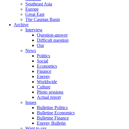
Southeast Asia
Europe
Great East
The Caspian Basin
Archive
Interview
Question-answer
Difficult question
Our
News
Politics
Social
Economics
Finance
Energy
Worldwide
Culture
Photo sessions
Actual report
Issues
Bulletine Politics
Bulletine Economics
Bulletine Finance
Energy Bulletin
Want to say