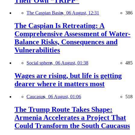
Their Own “TRIPP”
The Caspian Basin,
06 August, 12:31
386
The Caspian Is Retreating: A
Comprehensive Assessment of Water-
Balance Risks, Consequences and
Vulnerabilities
Social sphere,
06 August, 01:38
485
Wages are rising, but life is getting
dearer where it matters most
Caucasus,
06 August, 01:06
518
The Trump Route Takes Shape:
Armenia Accelerates a Project That
Could Transform the South Caucasus