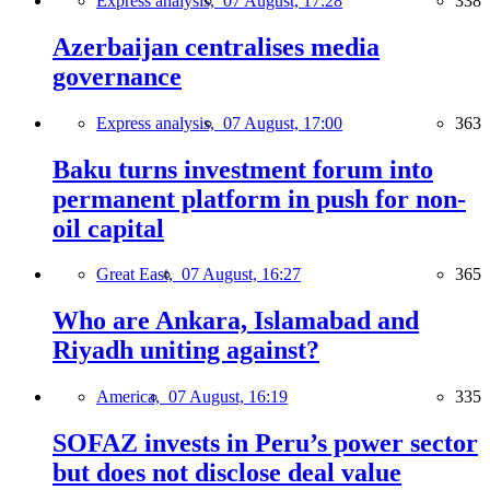
Express analysis,
07 August, 17:28
338
Azerbaijan centralises media
governance
Express analysis,
07 August, 17:00
363
Baku turns investment forum into
permanent platform in push for non-
oil capital
Great East,
07 August, 16:27
365
Who are Ankara, Islamabad and
Riyadh uniting against?
America,
07 August, 16:19
335
SOFAZ invests in Peru’s power sector
but does not disclose deal value