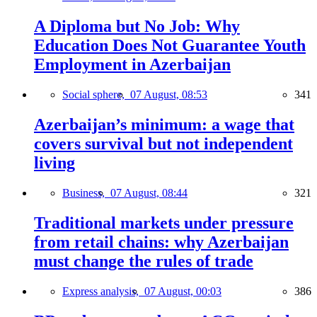
A Diploma but No Job: Why
Education Does Not Guarantee Youth
Employment in Azerbaijan
Social sphere,
07 August, 08:53
341
Azerbaijan’s minimum: a wage that
covers survival but not independent
living
Business,
07 August, 08:44
321
Traditional markets under pressure
from retail chains: why Azerbaijan
must change the rules of trade
Express analysis,
07 August, 00:03
386