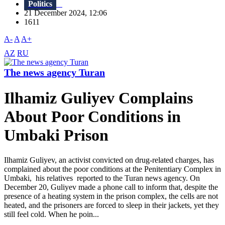
Politics
21 December 2024, 12:06
1611
A-
A
A+
AZ
RU
The news agency Turan
Ilhamiz Guliyev Complains
About Poor Conditions in
Umbaki Prison
Ilhamiz Guliyev, an activist convicted on drug-related charges, has
complained about the poor conditions at the Penitentiary Complex in
Umbaki, his relatives reported to the Turan news agency. On
December 20, Guliyev made a phone call to inform that, despite the
presence of a heating system in the prison complex, the cells are not
heated, and the prisoners are forced to sleep in their jackets, yet they
still feel cold. When he poin...