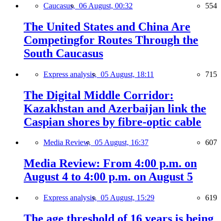
Caucasus,
06 August, 00:32
554
The United States and China Are
Competingfor Routes Through the
South Caucasus
Express analysis,
05 August, 18:11
715
The Digital Middle Corridor:
Kazakhstan and Azerbaijan link the
Caspian shores by fibre-optic cable
Media Review,
05 August, 16:37
607
Media Review: From 4:00 p.m. on
August 4 to 4:00 p.m. on August 5
Express analysis,
05 August, 15:29
619
The age threshold of 16 years is being