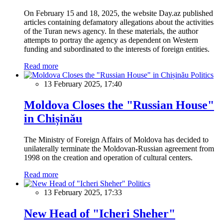
On February 15 and 18, 2025, the website Day.az published
articles containing defamatory allegations about the activities
of the Turan news agency. In these materials, the author
attempts to portray the agency as dependent on Western
funding and subordinated to the interests of foreign entities.
Read more
Politics
13 February 2025, 17:40
Moldova Closes the "Russian House"
in Chișinău
The Ministry of Foreign Affairs of Moldova has decided to
unilaterally terminate the Moldovan-Russian agreement from
1998 on the creation and operation of cultural centers.
Read more
Politics
13 February 2025, 17:33
New Head of "Icheri Sheher"