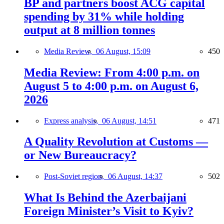
BP and partners boost ACG capital
spending by 31% while holding
output at 8 million tonnes
Media Review,
06 August, 15:09
450
Media Review: From 4:00 p.m. on
August 5 to 4:00 p.m. on August 6,
2026
Express analysis,
06 August, 14:51
471
A Quality Revolution at Customs —
or New Bureaucracy?
Post-Soviet region,
06 August, 14:37
502
What Is Behind the Azerbaijani
Foreign Minister’s Visit to Kyiv?