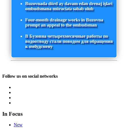
Buzovnada dörd ay davam edən drenaj işləri
ombudsmana müraciətə səbəb olub
Four-month drainage works in Buzovna
prompt an appeal to the ombudsman
В Бузовна четырехмесячные работы по
водоотводу стали поводом для обращения
к омбудсмену
Follow us on social networks
In Focus
New