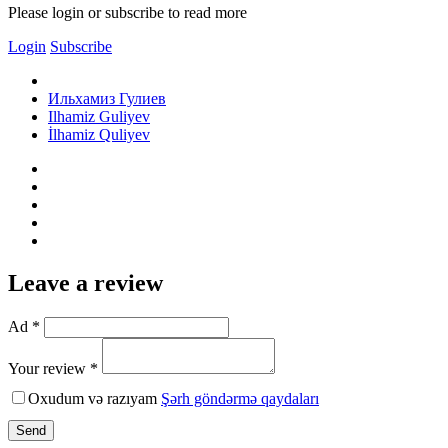
Please login or subscribe to read more
Login
Subscribe
Ильхамиз Гулиев
Ilhamiz Guliyev
İlhamiz Quliyev
Leave a review
Ad *
Your review *
Oxudum və razıyam
Şərh göndərmə qaydaları
Send