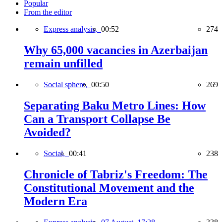
Popular
From the editor
Express analysis,
00:52
274
Why 65,000 vacancies in Azerbaijan
remain unfilled
Social sphere,
00:50
269
Separating Baku Metro Lines: How
Can a Transport Collapse Be
Avoided?
Social,
00:41
238
Chronicle of Tabriz's Freedom: The
Constitutional Movement and the
Modern Era