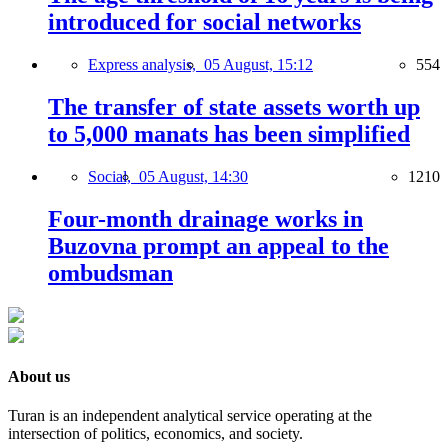
introduced for social networks
Express analysis,
05 August, 15:12
554
The transfer of state assets worth up
to 5,000 manats has been simplified
Social,
05 August, 14:30
1210
Four-month drainage works in
Buzovna prompt an appeal to the
ombudsman
About us
Turan is an independent analytical service operating at the
intersection of politics, economics, and society.