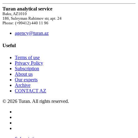
Turan analytical service
Baku, AZ1010
186, Suleyman Rahimov str, apt. 24
Phone: (+99412) 440 11 96
agency@turan.az
Useful
Terms of use
Privacy Policy
Subscription
About us
Our experts
Archive
CONTACT AZ
© 2026 Turan. All rights reserved.