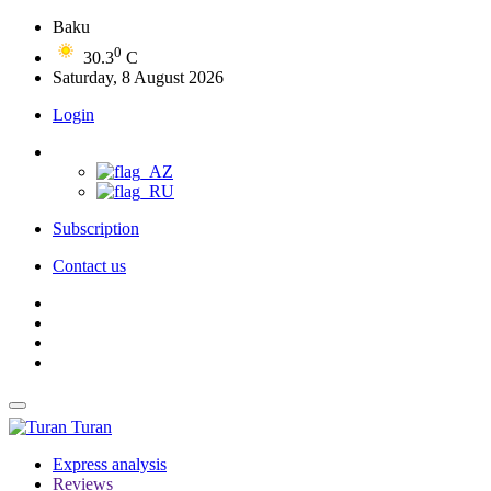
Baku
0
30.3
C
Saturday, 8 August 2026
Login
Subscription
Contact us
Turan
Express analysis
Reviews