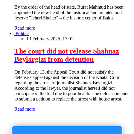
By the order of the head of state, Rufat Mahmud has been
appointed the new head of the historical and architectural
reserve "Icheri Sheher" – the historic center of Baku.
Read more
Politics
13 February 2025, 17:01
The court did not release Shahnaz
Beylargizi from detention
On February 13, the Appeal Court did not satisfy the
defense's appeal against the decision of the Khatai Court
regarding the arrest of journalist Shahnaz Beylargizi.
According to the lawyer, the journalist herself did not
participate in the trial due to poor health. The defense intends
to submit a petition to replace the arrest with house arrest.
Read more