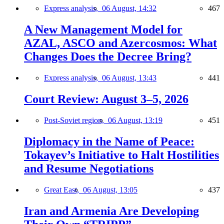
Express analysis,
06 August, 14:32
467
A New Management Model for
AZAL, ASCO and Azercosmos: What
Changes Does the Decree Bring?
Express analysis,
06 August, 13:43
441
Court Review: August 3–5, 2026
Post-Soviet region,
06 August, 13:19
451
Diplomacy in the Name of Peace:
Tokayev’s Initiative to Halt Hostilities
and Resume Negotiations
Great East,
06 August, 13:05
437
Iran and Armenia Are Developing