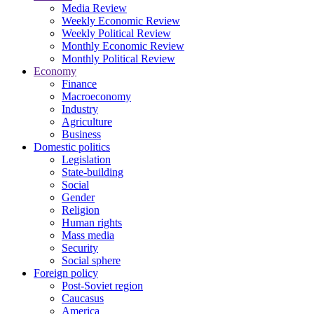
Media Review
Weekly Economic Review
Weekly Political Review
Monthly Economic Review
Monthly Political Review
Economy
Finance
Macroeconomy
Industry
Agriculture
Business
Domestic politics
Legislation
State-building
Social
Gender
Religion
Human rights
Mass media
Security
Social sphere
Foreign policy
Post-Soviet region
Caucasus
America