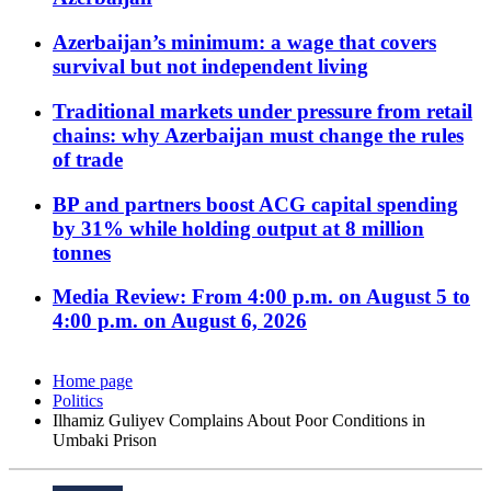
Azerbaijan’s minimum: a wage that covers
survival but not independent living
Traditional markets under pressure from retail
chains: why Azerbaijan must change the rules
of trade
BP and partners boost ACG capital spending
by 31% while holding output at 8 million
tonnes
Media Review: From 4:00 p.m. on August 5 to
4:00 p.m. on August 6, 2026
Home page
Politics
Ilhamiz Guliyev Complains About Poor Conditions in
Umbaki Prison