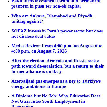
Baku turns investment forum into permanent
platform in push for non-oil capital
Who are Ankara, Islamabad and Riyadh
uniting against?
SOFAZ invests in Peru’s power sector but does
not disclose deal value
Media Review: From 4:00 p.m. on August 6 to
4:00 p.m. on August 7, 2026
After the election, Armenia and Russia seek a
path toward de-escalation, but a return to their
former alliance is unlikely
Azerbaijani gas emerges as a key to Türkiye’s
energy ambitions in Europe
A Diploma but No Job: Why Education Does
Not Guarantee Youth Employment in
Azerbaijan