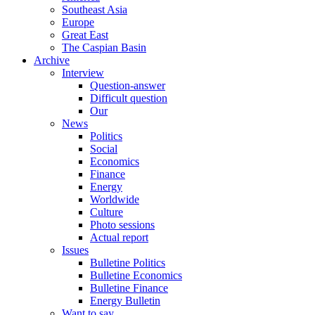
Southeast Asia
Europe
Great East
The Caspian Basin
Archive
Interview
Question-answer
Difficult question
Our
News
Politics
Social
Economics
Finance
Energy
Worldwide
Culture
Photo sessions
Actual report
Issues
Bulletine Politics
Bulletine Economics
Bulletine Finance
Energy Bulletin
Want to say