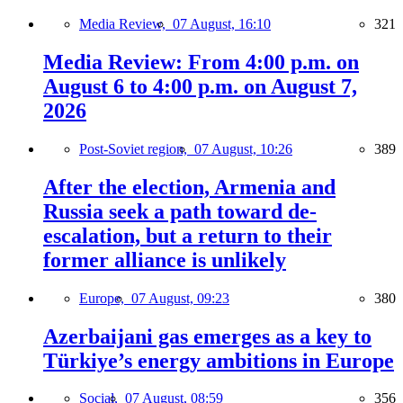
Media Review,
07 August, 16:10
321
Media Review: From 4:00 p.m. on
August 6 to 4:00 p.m. on August 7,
2026
Post-Soviet region,
07 August, 10:26
389
After the election, Armenia and
Russia seek a path toward de-
escalation, but a return to their
former alliance is unlikely
Europe,
07 August, 09:23
380
Azerbaijani gas emerges as a key to
Türkiye’s energy ambitions in Europe
Social,
07 August, 08:59
356