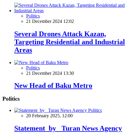
Politics
21 December 2024 12:02
Several Drones Attack Kazan,
Targeting Residential and Industrial
Areas
Politics
21 December 2024 13:30
New Head of Baku Metro
Politics
Politics
20 February 2025, 12:00
Statement by Turan News Agency