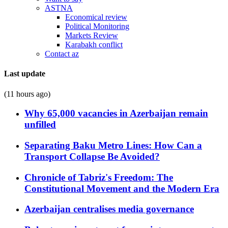
ASTNA
Economical review
Political Monitoring
Markets Review
Karabakh conflict
Contact az
Last update
(11 hours ago)
Why 65,000 vacancies in Azerbaijan remain
unfilled
Separating Baku Metro Lines: How Can a
Transport Collapse Be Avoided?
Chronicle of Tabriz's Freedom: The
Constitutional Movement and the Modern Era
Azerbaijan centralises media governance