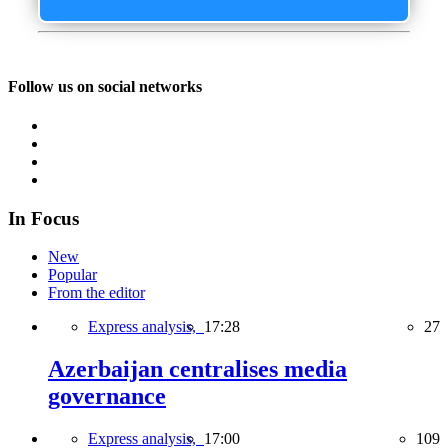
Follow us on social networks
In Focus
New
Popular
From the editor
Express analysis,
17:28
27
Azerbaijan centralises media
governance
Express analysis,
17:00
109