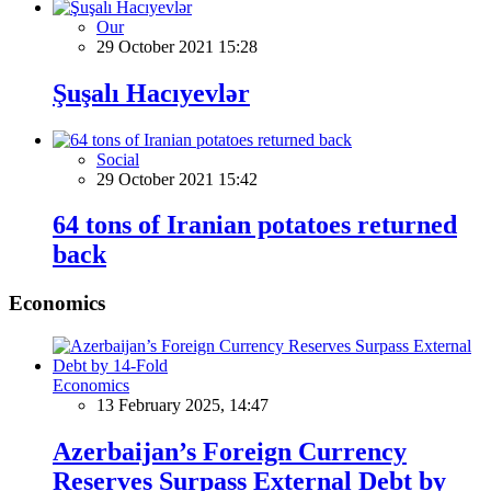
Our
29 October 2021 15:28
Şuşalı Hacıyevlər
Social
29 October 2021 15:42
64 tons of Iranian potatoes returned
back
Economics
Economics
13 February 2025, 14:47
Azerbaijan’s Foreign Currency
Reserves Surpass External Debt by