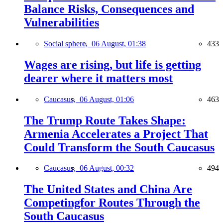
Balance Risks, Consequences and
Vulnerabilities
Social sphere,
06 August, 01:38
433
Wages are rising, but life is getting
dearer where it matters most
Caucasus,
06 August, 01:06
463
The Trump Route Takes Shape:
Armenia Accelerates a Project That
Could Transform the South Caucasus
Caucasus,
06 August, 00:32
494
The United States and China Are
Competingfor Routes Through the
South Caucasus