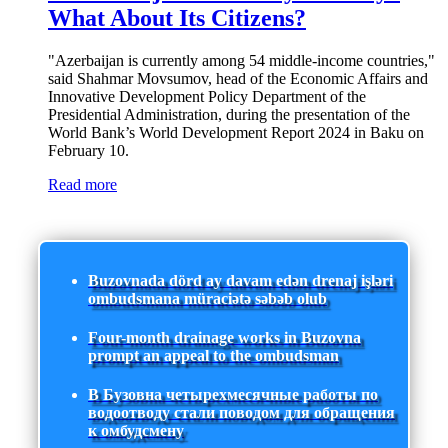
What About Its Citizens?
"Azerbaijan is currently among 54 middle-income countries,"
said Shahmar Movsumov, head of the Economic Affairs and
Innovative Development Policy Department of the
Presidential Administration, during the presentation of the
World Bank’s World Development Report 2024 in Baku on
February 10.
Read more
Buzovnada dörd ay davam edən drenaj işləri
ombudsmana müraciətə səbəb olub
Four-month drainage works in Buzovna
prompt an appeal to the ombudsman
В Бузовна четырехмесячные работы по
водоотводу стали поводом для обращения
к омбудсмену