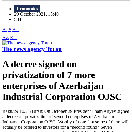
Economics
29 October 2021, 15:40
584
A-
A
A+
AZ
RU
The news agency Turan
A decree signed on
privatization of 7 more
enterprises of Azerbaijan
Industrial Corporation OJSC
Baku/29.10.21/Turan: On October 29 President Ilham Aliyev signed
a decree on privatization of several enterprises of Azerbaijan
Industrial Corporation OJSC. Worthy of note that some of them will
actually be offered to investors for a "second round".Seven