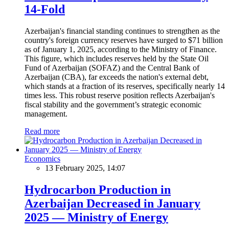
14-Fold
Azerbaijan's financial standing continues to strengthen as the
country's foreign currency reserves have surged to $71 billion
as of January 1, 2025, according to the Ministry of Finance.
This figure, which includes reserves held by the State Oil
Fund of Azerbaijan (SOFAZ) and the Central Bank of
Azerbaijan (CBA), far exceeds the nation's external debt,
which stands at a fraction of its reserves, specifically nearly 14
times less. This robust reserve position reflects Azerbaijan's
fiscal stability and the government’s strategic economic
management.
Read more
Economics
13 February 2025, 14:07
Hydrocarbon Production in
Azerbaijan Decreased in January
2025 — Ministry of Energy