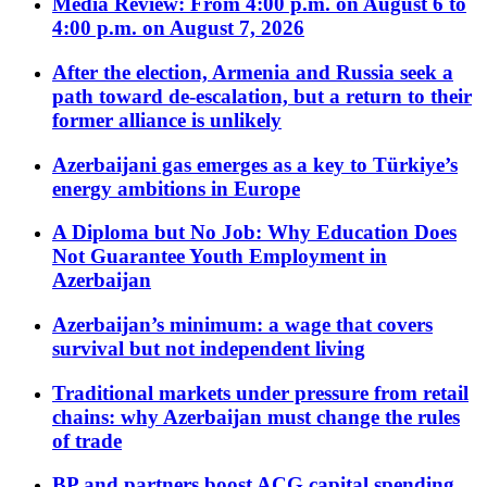
Media Review: From 4:00 p.m. on August 6 to
4:00 p.m. on August 7, 2026
After the election, Armenia and Russia seek a
path toward de-escalation, but a return to their
former alliance is unlikely
Azerbaijani gas emerges as a key to Türkiye’s
energy ambitions in Europe
A Diploma but No Job: Why Education Does
Not Guarantee Youth Employment in
Azerbaijan
Azerbaijan’s minimum: a wage that covers
survival but not independent living
Traditional markets under pressure from retail
chains: why Azerbaijan must change the rules
of trade
BP and partners boost ACG capital spending