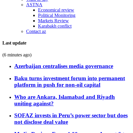
ASTNA
Economical review
Political Monitoring
Markets Review
Karabakh conflict
Contact az
Last update
(6 minutes ago)
Azerbaijan centralises media governance
Baku turns investment forum into permanent
platform in push for non-oil capital
Who are Ankara, Islamabad and Riyadh
uniting against?
SOFAZ invests in Peru’s power sector but does
not disclose deal value