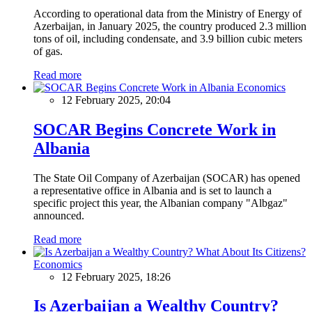
According to operational data from the Ministry of Energy of
Azerbaijan, in January 2025, the country produced 2.3 million
tons of oil, including condensate, and 3.9 billion cubic meters
of gas.
Read more
Economics
12 February 2025, 20:04
SOCAR Begins Concrete Work in
Albania
The State Oil Company of Azerbaijan (SOCAR) has opened
a representative office in Albania and is set to launch a
specific project this year, the Albanian company "Albgaz"
announced.
Read more
Economics
12 February 2025, 18:26
Is Azerbaijan a Wealthy Country?