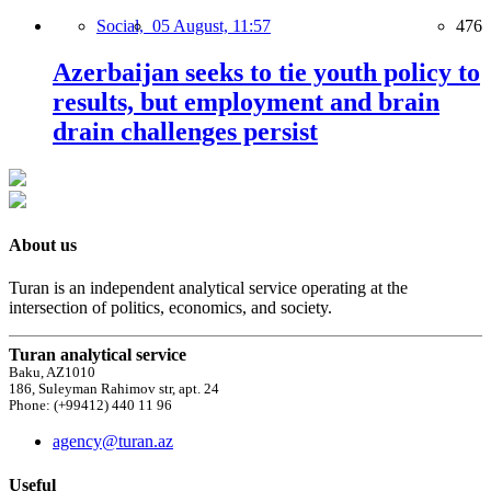
Social,
05 August, 11:57
476
Azerbaijan seeks to tie youth policy to
results, but employment and brain
drain challenges persist
About us
Turan is an independent analytical service operating at the
intersection of politics, economics, and society.
Turan analytical service
Baku, AZ1010
186, Suleyman Rahimov str, apt. 24
Phone: (+99412) 440 11 96
agency@turan.az
Useful