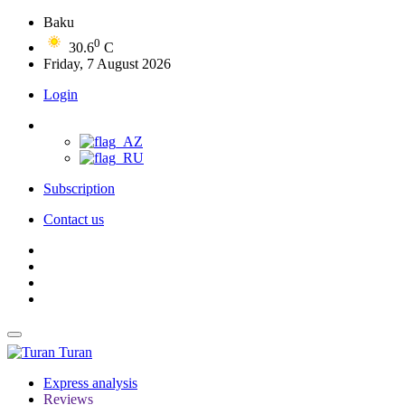
Baku
0
30.6
C
Friday, 7 August 2026
Login
Subscription
Contact us
Turan
Express analysis
Reviews