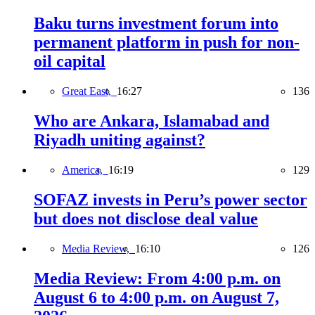
Baku turns investment forum into
permanent platform in push for non-
oil capital
Great East,
16:27
136
Who are Ankara, Islamabad and
Riyadh uniting against?
America,
16:19
129
SOFAZ invests in Peru’s power sector
but does not disclose deal value
Media Review,
16:10
126
Media Review: From 4:00 p.m. on
August 6 to 4:00 p.m. on August 7,