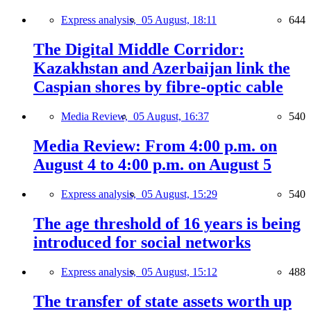
Express analysis,
05 August, 18:11
644
The Digital Middle Corridor:
Kazakhstan and Azerbaijan link the
Caspian shores by fibre-optic cable
Media Review,
05 August, 16:37
540
Media Review: From 4:00 p.m. on
August 4 to 4:00 p.m. on August 5
Express analysis,
05 August, 15:29
540
The age threshold of 16 years is being
introduced for social networks
Express analysis,
05 August, 15:12
488
The transfer of state assets worth up