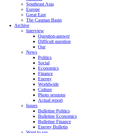
Southeast Asia
Europe
Great East
The Caspian Basin
Archive
Interview
Question-answer
Difficult question
Our
News
Politics
Social
Economics
Finance
Energy
Worldwide
Culture
Photo sessions
Actual report
Issues
Bulletine Politics
Bulletine Economics
Bulletine Finance
Energy Bulletin
Want to say