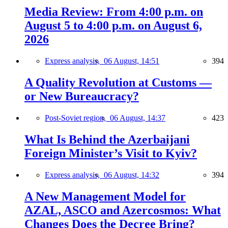
Media Review: From 4:00 p.m. on
August 5 to 4:00 p.m. on August 6,
2026
Express analysis,
06 August, 14:51
394
A Quality Revolution at Customs —
or New Bureaucracy?
Post-Soviet region,
06 August, 14:37
423
What Is Behind the Azerbaijani
Foreign Minister’s Visit to Kyiv?
Express analysis,
06 August, 14:32
394
A New Management Model for
AZAL, ASCO and Azercosmos: What
Changes Does the Decree Bring?