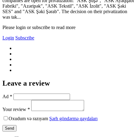
companies are open for privatization: "ASK Şüşə", "ASK Ayaqqabı
Fabriki", "Azəripək", "ASK Tekstil", "ASK İzolit", "ASK Şəki
SES" and "ASK Şəki Şərab". The decision on their privatization
was tak...
Please login or subscribe to read more
Login
Subscribe
Leave a review
Ad *
Your review *
Oxudum və razıyam
Şərh göndərmə qaydaları
Send