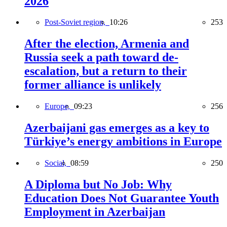
2026
Post-Soviet region,
10:26
253
After the election, Armenia and
Russia seek a path toward de-
escalation, but a return to their
former alliance is unlikely
Europe,
09:23
256
Azerbaijani gas emerges as a key to
Türkiye’s energy ambitions in Europe
Social,
08:59
250
A Diploma but No Job: Why
Education Does Not Guarantee Youth
Employment in Azerbaijan