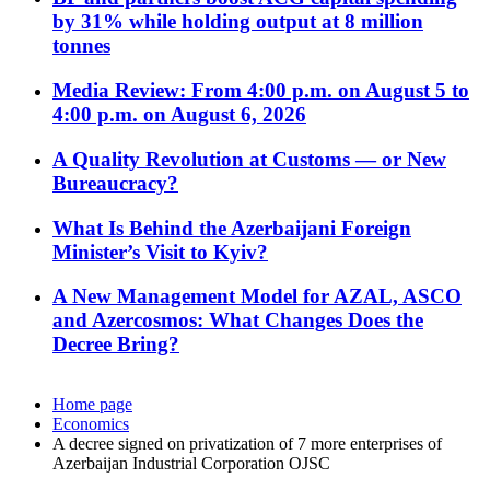
by 31% while holding output at 8 million
tonnes
Media Review: From 4:00 p.m. on August 5 to
4:00 p.m. on August 6, 2026
A Quality Revolution at Customs — or New
Bureaucracy?
What Is Behind the Azerbaijani Foreign
Minister’s Visit to Kyiv?
A New Management Model for AZAL, ASCO
and Azercosmos: What Changes Does the
Decree Bring?
Home page
Economics
A decree signed on privatization of 7 more enterprises of
Azerbaijan Industrial Corporation OJSC