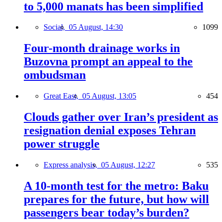
to 5,000 manats has been simplified
Social,
05 August, 14:30
1099
Four-month drainage works in
Buzovna prompt an appeal to the
ombudsman
Great East,
05 August, 13:05
454
Clouds gather over Iran’s president as
resignation denial exposes Tehran
power struggle
Express analysis,
05 August, 12:27
535
A 10-month test for the metro: Baku
prepares for the future, but how will
passengers bear today’s burden?