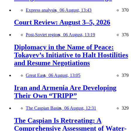
Express analysis,
06 August, 13:43
370
Court Review: August 3–5, 2026
Post-Soviet region,
06 August, 13:19
376
Diplomacy in the Name of Peace:
Tokayev’s Initiative to Halt Hostilities
and Resume Negotiations
Great East,
06 August, 13:05
379
Iran and Armenia Are Developing
Their Own “TRIPP”
The Caspian Basin,
06 August, 12:31
329
The Caspian Is Retreating: A
Comprehensive Assessment of Water-