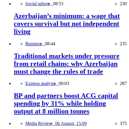
Social sphere,
08:53
230
Azerbaijan’s minimum: a wage that
covers survival but not independent
living
Business,
08:44
235
Traditional markets under pressure
from retail chains: why Azerbaijan
must change the rules of trade
Express analysis,
00:03
287
BP and partners boost ACG capital
spending by 31% while holding
output at 8 million tonnes
Media Review,
06 August, 15:09
375