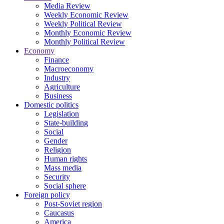
Media Review
Weekly Economic Review
Weekly Political Review
Monthly Economic Review
Monthly Political Review
Economy
Finance
Macroeconomy
Industry
Agriculture
Business
Domestic politics
Legislation
State-building
Social
Gender
Religion
Human rights
Mass media
Security
Social sphere
Foreign policy
Post-Soviet region
Caucasus
America