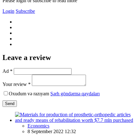
Please login or subscribe to read more
Login
Subscribe
Leave a review
Ad *
Your review *
Oxudum və razıyam
Şərh göndərmə qaydaları
Send
Economics
8 September 2022 12:32