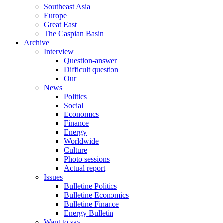
Southeast Asia
Europe
Great East
The Caspian Basin
Archive
Interview
Question-answer
Difficult question
Our
News
Politics
Social
Economics
Finance
Energy
Worldwide
Culture
Photo sessions
Actual report
Issues
Bulletine Politics
Bulletine Economics
Bulletine Finance
Energy Bulletin
Want to say