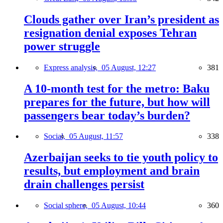
Clouds gather over Iran’s president as
resignation denial exposes Tehran
power struggle
Express analysis,
05 August, 12:27
381
A 10-month test for the metro: Baku
prepares for the future, but how will
passengers bear today’s burden?
Social,
05 August, 11:57
338
Azerbaijan seeks to tie youth policy to
results, but employment and brain
drain challenges persist
Social sphere,
05 August, 10:44
360