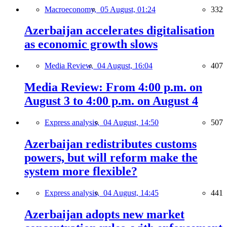
Macroeconomy,
05 August, 01:24
332
Azerbaijan accelerates digitalisation
as economic growth slows
Media Review,
04 August, 16:04
407
Media Review: From 4:00 p.m. on
August 3 to 4:00 p.m. on August 4
Express analysis,
04 August, 14:50
507
Azerbaijan redistributes customs
powers, but will reform make the
system more flexible?
Express analysis,
04 August, 14:45
441
Azerbaijan adopts new market