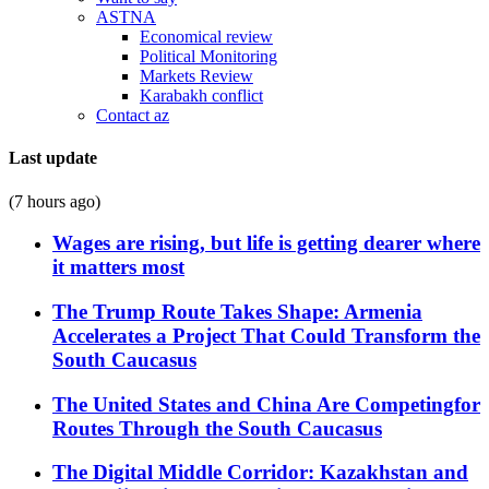
ASTNA
Economical review
Political Monitoring
Markets Review
Karabakh conflict
Contact az
Last update
(7 hours ago)
Wages are rising, but life is getting dearer where
it matters most
The Trump Route Takes Shape: Armenia
Accelerates a Project That Could Transform the
South Caucasus
The United States and China Are Competingfor
Routes Through the South Caucasus
The Digital Middle Corridor: Kazakhstan and