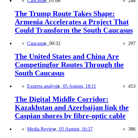
Caucasus,
01:06
248
The Trump Route Takes Shape:
Armenia Accelerates a Project That
Could Transform the South Caucasus
Caucasus,
00:32
297
The United States and China Are
Competingfor Routes Through the
South Caucasus
Express analysis,
05 August, 18:11
453
The Digital Middle Corridor:
Kazakhstan and Azerbaijan link the
Caspian shores by fibre-optic cable
Media Review,
05 August, 16:37
386