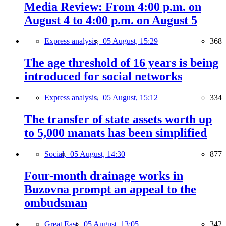
Media Review: From 4:00 p.m. on
August 4 to 4:00 p.m. on August 5
Express analysis,
05 August, 15:29
368
The age threshold of 16 years is being
introduced for social networks
Express analysis,
05 August, 15:12
334
The transfer of state assets worth up
to 5,000 manats has been simplified
Social,
05 August, 14:30
877
Four-month drainage works in
Buzovna prompt an appeal to the
ombudsman
Great East,
05 August, 13:05
342