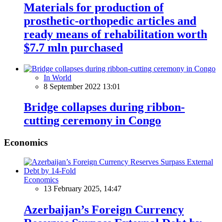
Materials for production of
prosthetic-orthopedic articles and
ready means of rehabilitation worth
$7.7 mln purchased
In World
8 September 2022 13:01
Bridge collapses during ribbon-
cutting ceremony in Congo
Economics
Economics
13 February 2025, 14:47
Azerbaijan’s Foreign Currency