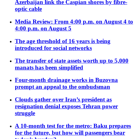
Azerbaijan link the Caspian shores by fibre-
optic cable
Media Review: From 4:00 p.m. on August 4 to
4:00 p.m. on August 5
The age threshold of 16 years is being
introduced for social networks
The transfer of state assets worth up to 5,000
manats has been simplified
Four-month drainage works in Buzovna
prompt an appeal to the ombudsman
Clouds gather over Iran’s president as
resignation denial exposes Tehran power
struggle
A 10-month test for the metro: Baku prepares
for the future, but how will passengers bear