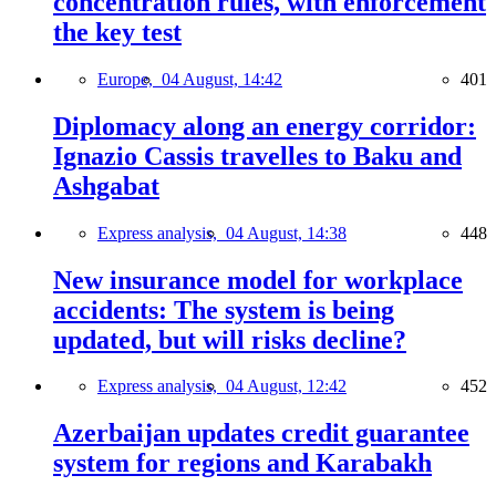
concentration rules, with enforcement
the key test
Europe,
04 August, 14:42
401
Diplomacy along an energy corridor:
Ignazio Cassis travelles to Baku and
Ashgabat
Express analysis,
04 August, 14:38
448
New insurance model for workplace
accidents: The system is being
updated, but will risks decline?
Express analysis,
04 August, 12:42
452
Azerbaijan updates credit guarantee
system for regions and Karabakh