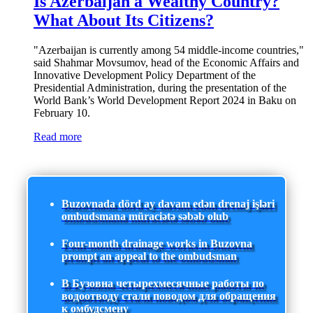
Is Azerbaijan a Wealthy Country?
What About Its Citizens?
"Azerbaijan is currently among 54 middle-income countries,"
said Shahmar Movsumov, head of the Economic Affairs and
Innovative Development Policy Department of the
Presidential Administration, during the presentation of the
World Bank’s World Development Report 2024 in Baku on
February 10.
Read more
Buzovnada dörd ay davam edən drenaj işləri
ombudsmana müraciətə səbəb olub
Four-month drainage works in Buzovna
prompt an appeal to the ombudsman
В Бузовна четырехмесячные работы по
водоотводу стали поводом для обращения
к омбудсмену