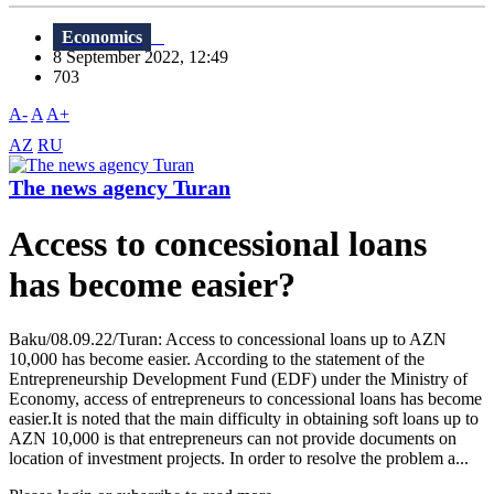
Economics
8 September 2022, 12:49
703
A-
A
A+
AZ
RU
The news agency Turan
Access to concessional loans
has become easier?
Baku/08.09.22/Turan: Access to concessional loans up to AZN
10,000 has become easier. According to the statement of the
Entrepreneurship Development Fund (EDF) under the Ministry of
Economy, access of entrepreneurs to concessional loans has become
easier.It is noted that the main difficulty in obtaining soft loans up to
AZN 10,000 is that entrepreneurs can not provide documents on
location of investment projects. In order to resolve the problem a...