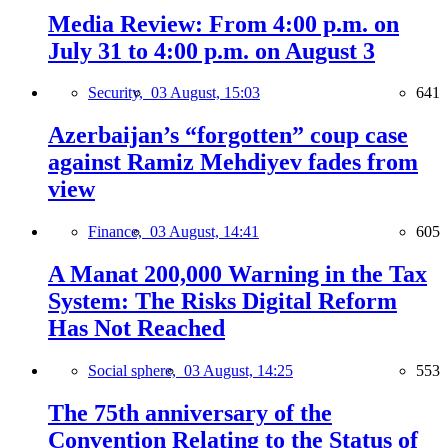
Media Review: From 4:00 p.m. on
July 31 to 4:00 p.m. on August 3
Security,
03 August, 15:03
641
Azerbaijan’s “forgotten” coup case
against Ramiz Mehdiyev fades from
view
Finance,
03 August, 14:41
605
A Manat 200,000 Warning in the Tax
System: The Risks Digital Reform
Has Not Reached
Social sphere,
03 August, 14:25
553
The 75th anniversary of the
Convention Relating to the Status of