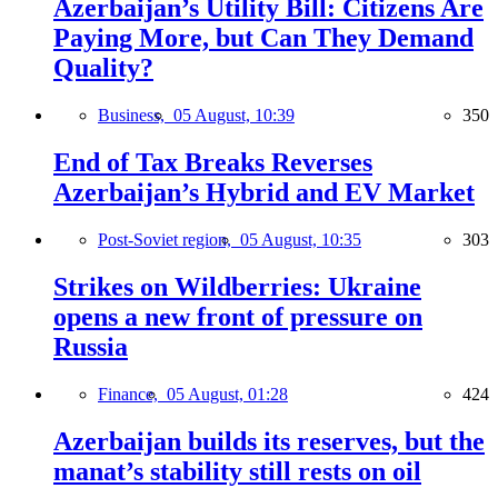
Azerbaijan’s Utility Bill: Citizens Are
Paying More, but Can They Demand
Quality?
Business,
05 August, 10:39
350
End of Tax Breaks Reverses
Azerbaijan’s Hybrid and EV Market
Post-Soviet region,
05 August, 10:35
303
Strikes on Wildberries: Ukraine
opens a new front of pressure on
Russia
Finance,
05 August, 01:28
424
Azerbaijan builds its reserves, but the
manat’s stability still rests on oil