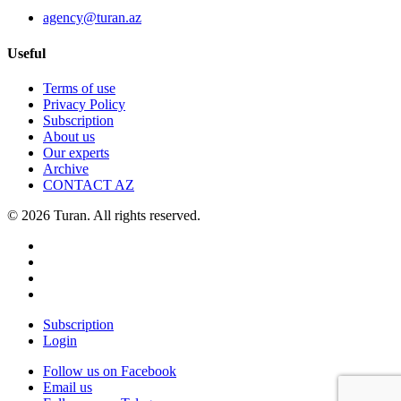
agency@turan.az
Useful
Terms of use
Privacy Policy
Subscription
About us
Our experts
Archive
CONTACT AZ
© 2026 Turan. All rights reserved.
Subscription
Login
Follow us on Facebook
Email us