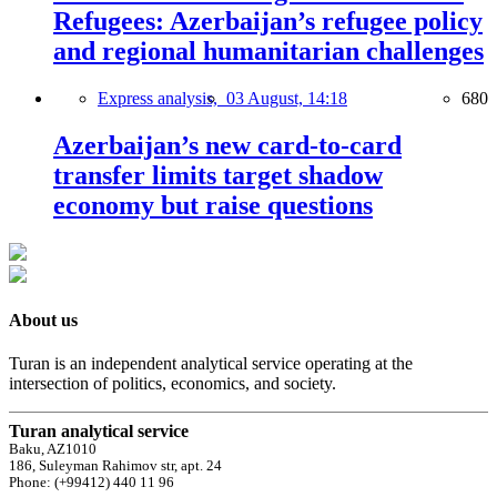
Refugees: Azerbaijan’s refugee policy
and regional humanitarian challenges
Express analysis,
03 August, 14:18
680
Azerbaijan’s new card-to-card
transfer limits target shadow
economy but raise questions
About us
Turan is an independent analytical service operating at the
intersection of politics, economics, and society.
Turan analytical service
Baku, AZ1010
186, Suleyman Rahimov str, apt. 24
Phone: (+99412) 440 11 96