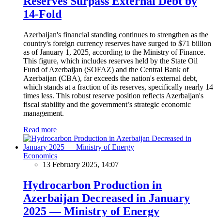
Reserves Surpass External Debt by
14-Fold
Azerbaijan's financial standing continues to strengthen as the
country's foreign currency reserves have surged to $71 billion
as of January 1, 2025, according to the Ministry of Finance.
This figure, which includes reserves held by the State Oil
Fund of Azerbaijan (SOFAZ) and the Central Bank of
Azerbaijan (CBA), far exceeds the nation's external debt,
which stands at a fraction of its reserves, specifically nearly 14
times less. This robust reserve position reflects Azerbaijan's
fiscal stability and the government’s strategic economic
management.
Read more
Economics
13 February 2025, 14:07
Hydrocarbon Production in
Azerbaijan Decreased in January
2025 — Ministry of Energy