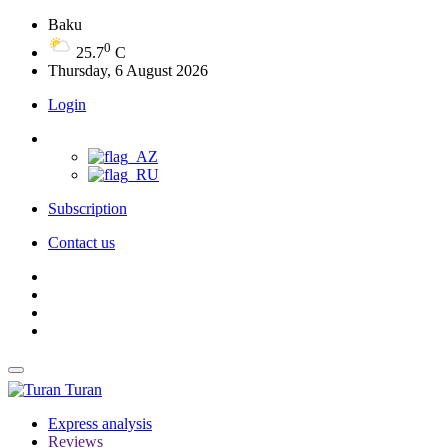
Baku
0
25.7
C
Thursday, 6 August 2026
Login
Subscription
Contact us
Turan
Express analysis
Reviews