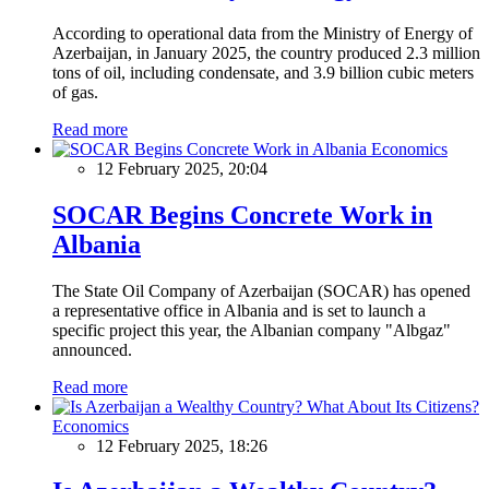
According to operational data from the Ministry of Energy of
Azerbaijan, in January 2025, the country produced 2.3 million
tons of oil, including condensate, and 3.9 billion cubic meters
of gas.
Read more
Economics
12 February 2025, 20:04
SOCAR Begins Concrete Work in
Albania
The State Oil Company of Azerbaijan (SOCAR) has opened
a representative office in Albania and is set to launch a
specific project this year, the Albanian company "Albgaz"
announced.
Read more
Economics
12 February 2025, 18:26