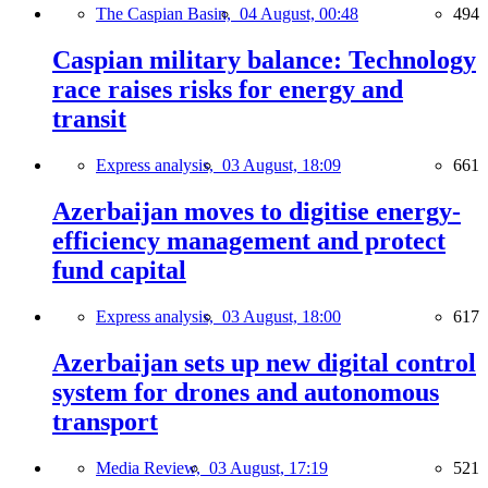
The Caspian Basin,
04 August, 00:48
494
Caspian military balance: Technology
race raises risks for energy and
transit
Express analysis,
03 August, 18:09
661
Azerbaijan moves to digitise energy-
efficiency management and protect
fund capital
Express analysis,
03 August, 18:00
617
Azerbaijan sets up new digital control
system for drones and autonomous
transport
Media Review,
03 August, 17:19
521