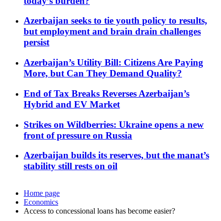
today’s burden?
Azerbaijan seeks to tie youth policy to results,
but employment and brain drain challenges
persist
Azerbaijan’s Utility Bill: Citizens Are Paying
More, but Can They Demand Quality?
End of Tax Breaks Reverses Azerbaijan’s
Hybrid and EV Market
Strikes on Wildberries: Ukraine opens a new
front of pressure on Russia
Azerbaijan builds its reserves, but the manat’s
stability still rests on oil
Home page
Economics
Access to concessional loans has become easier?