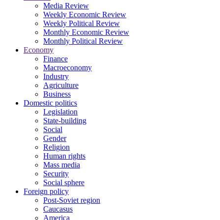
Media Review
Weekly Economic Review
Weekly Political Review
Monthly Economic Review
Monthly Political Review
Economy
Finance
Macroeconomy
Industry
Agriculture
Business
Domestic politics
Legislation
State-building
Social
Gender
Religion
Human rights
Mass media
Security
Social sphere
Foreign policy
Post-Soviet region
Caucasus
America