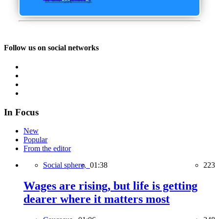
Follow us on social networks
In Focus
New
Popular
From the editor
Social sphere,
01:38
223
Wages are rising, but life is getting
dearer where it matters most