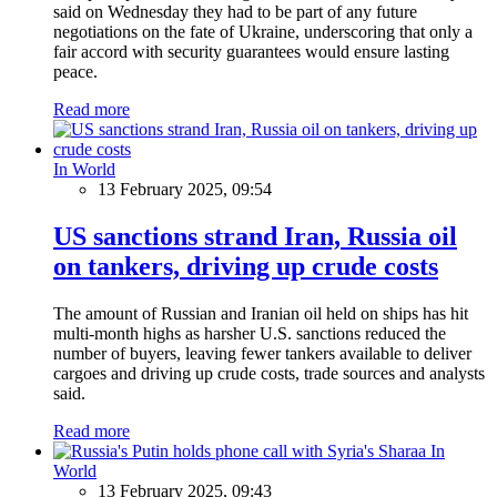
said on Wednesday they had to be part of any future
negotiations on the fate of Ukraine, underscoring that only a
fair accord with security guarantees would ensure lasting
peace.
Read more
In World
13 February 2025, 09:54
US sanctions strand Iran, Russia oil
on tankers, driving up crude costs
The amount of Russian and Iranian oil held on ships has hit
multi-month highs as harsher U.S. sanctions reduced the
number of buyers, leaving fewer tankers available to deliver
cargoes and driving up crude costs, trade sources and analysts
said.
Read more
In
World
13 February 2025, 09:43