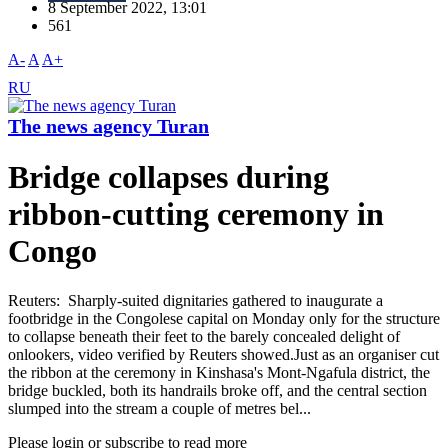
8 September 2022, 13:01
561
A-
A
A+
RU
The news agency Turan
Bridge collapses during
ribbon-cutting ceremony in
Congo
Reuters: Sharply-suited dignitaries gathered to inaugurate a
footbridge in the Congolese capital on Monday only for the structure
to collapse beneath their feet to the barely concealed delight of
onlookers, video verified by Reuters showed.Just as an organiser cut
the ribbon at the ceremony in Kinshasa's Mont-Ngafula district, the
bridge buckled, both its handrails broke off, and the central section
slumped into the stream a couple of metres bel...
Please login or subscribe to read more