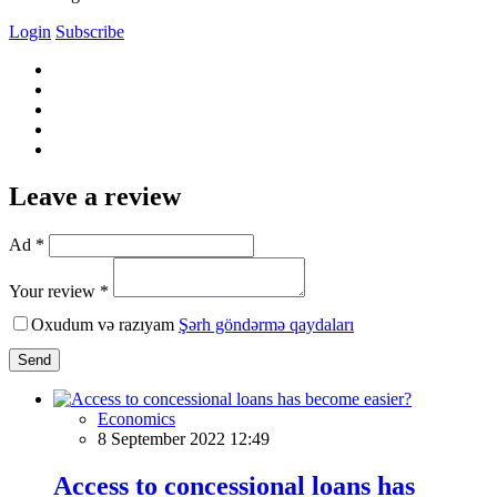
Login
Subscribe
Leave a review
Ad *
Your review *
Oxudum və razıyam
Şərh göndərmə qaydaları
Send
Economics
8 September 2022 12:49
Access to concessional loans has