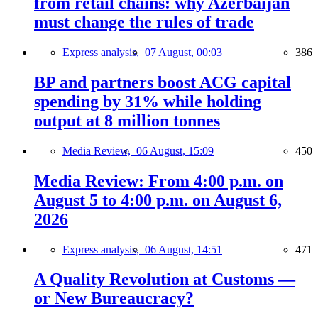
from retail chains: why Azerbaijan
must change the rules of trade
Express analysis,
07 August, 00:03
386
BP and partners boost ACG capital
spending by 31% while holding
output at 8 million tonnes
Media Review,
06 August, 15:09
450
Media Review: From 4:00 p.m. on
August 5 to 4:00 p.m. on August 6,
2026
Express analysis,
06 August, 14:51
471
A Quality Revolution at Customs —
or New Bureaucracy?