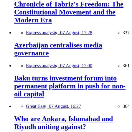
Chronicle of Tabriz's Freedom: The
Constitutional Movement and the
Modern Era
Express analysis,
07 August, 17:28
337
Azerbaijan centralises media
governance
Express analysis,
07 August, 17:00
361
Baku turns investment forum into
permanent platform in push for non-
oil capital
Great East,
07 August, 16:27
364
Who are Ankara, Islamabad and
Riyadh uniting against?