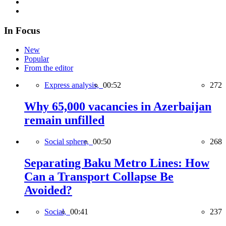
In Focus
New
Popular
From the editor
Express analysis,
00:52
272
Why 65,000 vacancies in Azerbaijan
remain unfilled
Social sphere,
00:50
268
Separating Baku Metro Lines: How
Can a Transport Collapse Be
Avoided?
Social,
00:41
237