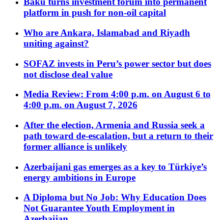
Baku turns investment forum into permanent
platform in push for non-oil capital
Who are Ankara, Islamabad and Riyadh
uniting against?
SOFAZ invests in Peru’s power sector but does
not disclose deal value
Media Review: From 4:00 p.m. on August 6 to
4:00 p.m. on August 7, 2026
After the election, Armenia and Russia seek a
path toward de-escalation, but a return to their
former alliance is unlikely
Azerbaijani gas emerges as a key to Türkiye’s
energy ambitions in Europe
A Diploma but No Job: Why Education Does
Not Guarantee Youth Employment in
Azerbaijan