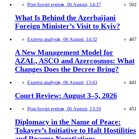
Post-Soviet region,
06 August, 14:37
502
What Is Behind the Azerbaijani
Foreign Minister’s Visit to Kyiv?
Express analysis,
06 August, 14:32
467
A New Management Model for
AZAL, ASCO and Azercosmos: What
Changes Does the Decree Bring?
Express analysis,
06 August, 13:43
441
Court Review: August 3–5, 2026
Post-Soviet region,
06 August, 13:19
451
Diplomacy in the Name of Peace:
Tokayev’s Initiative to Halt Hostilities
and Resume Negotiations