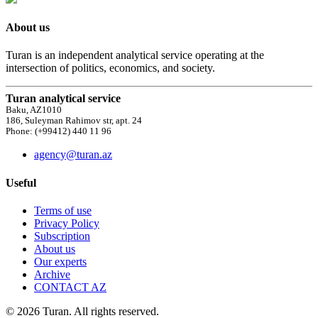
About us
Turan is an independent analytical service operating at the
intersection of politics, economics, and society.
Turan analytical service
Baku, AZ1010
186, Suleyman Rahimov str, apt. 24
Phone: (+99412) 440 11 96
agency@turan.az
Useful
Terms of use
Privacy Policy
Subscription
About us
Our experts
Archive
CONTACT AZ
© 2026 Turan. All rights reserved.