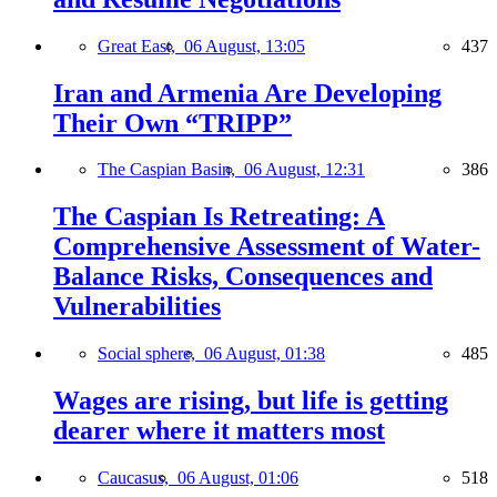
Great East,
06 August, 13:05
437
Iran and Armenia Are Developing
Their Own “TRIPP”
The Caspian Basin,
06 August, 12:31
386
The Caspian Is Retreating: A
Comprehensive Assessment of Water-
Balance Risks, Consequences and
Vulnerabilities
Social sphere,
06 August, 01:38
485
Wages are rising, but life is getting
dearer where it matters most
Caucasus,
06 August, 01:06
518