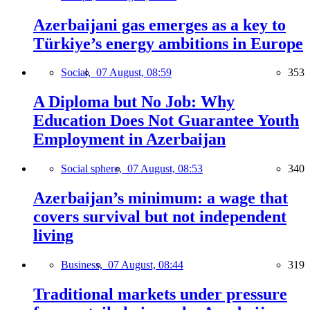
Azerbaijani gas emerges as a key to
Türkiye’s energy ambitions in Europe
Social,
07 August, 08:59
353
A Diploma but No Job: Why
Education Does Not Guarantee Youth
Employment in Azerbaijan
Social sphere,
07 August, 08:53
340
Azerbaijan’s minimum: a wage that
covers survival but not independent
living
Business,
07 August, 08:44
319
Traditional markets under pressure