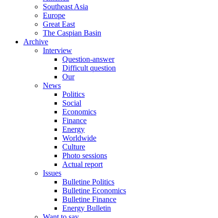
Southeast Asia
Europe
Great East
The Caspian Basin
Archive
Interview
Question-answer
Difficult question
Our
News
Politics
Social
Economics
Finance
Energy
Worldwide
Culture
Photo sessions
Actual report
Issues
Bulletine Politics
Bulletine Economics
Bulletine Finance
Energy Bulletin
Want to say