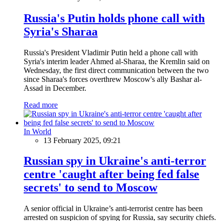
Russia's Putin holds phone call with
Syria's Sharaa
Russia's President Vladimir Putin held a phone call with
Syria's interim leader Ahmed al-Sharaa, the Kremlin said on
Wednesday, the first direct communication between the two
since Sharaa's forces overthrew Moscow's ally Bashar al-
Assad in December.
Read more
In World
13 February 2025, 09:21
Russian spy in Ukraine's anti-terror
centre 'caught after being fed false
secrets' to send to Moscow
A senior official in Ukraine’s anti-terrorist centre has been
arrested on suspicion of spying for Russia, say security chiefs.