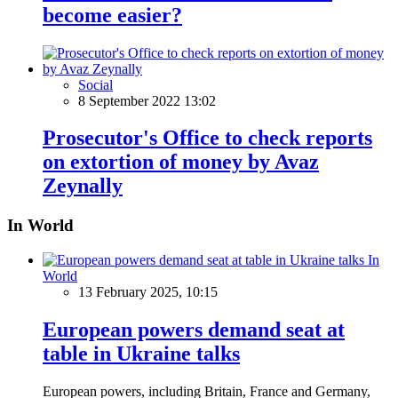
become easier?
Social
8 September 2022 13:02
Prosecutor's Office to check reports
on extortion of money by Avaz
Zeynally
In World
In
World
13 February 2025, 10:15
European powers demand seat at
table in Ukraine talks
European powers, including Britain, France and Germany,