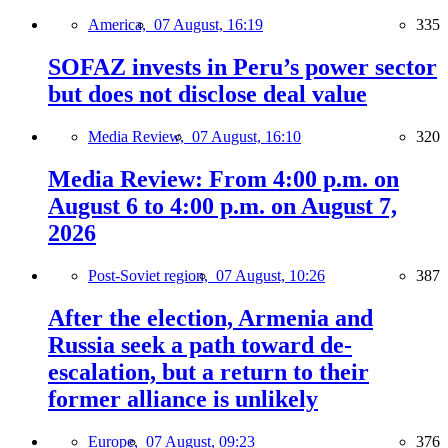
America,
07 August, 16:19
335
SOFAZ invests in Peru’s power sector
but does not disclose deal value
Media Review,
07 August, 16:10
320
Media Review: From 4:00 p.m. on
August 6 to 4:00 p.m. on August 7,
2026
Post-Soviet region,
07 August, 10:26
387
After the election, Armenia and
Russia seek a path toward de-
escalation, but a return to their
former alliance is unlikely
Europe,
07 August, 09:23
376