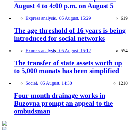
August 4 to 4:00 p.m. on August 5
Express analysis,
05 August, 15:29
619
The age threshold of 16 years is being
introduced for social networks
Express analysis,
05 August, 15:12
554
The transfer of state assets worth up
to 5,000 manats has been simplified
Social,
05 August, 14:30
1210
Four-month drainage works in
Buzovna prompt an appeal to the
ombudsman