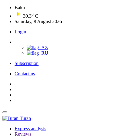
Baku
0
30.3
C
Saturday, 8 August 2026
Login
Subscription
Contact us
Turan
Express analysis
Reviews