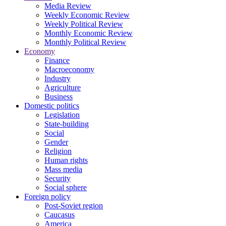
Media Review
Weekly Economic Review
Weekly Political Review
Monthly Economic Review
Monthly Political Review
Economy
Finance
Macroeconomy
Industry
Agriculture
Business
Domestic politics
Legislation
State-building
Social
Gender
Religion
Human rights
Mass media
Security
Social sphere
Foreign policy
Post-Soviet region
Caucasus
America