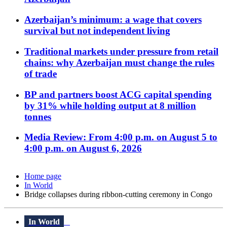
Azerbaijan’s minimum: a wage that covers
survival but not independent living
Traditional markets under pressure from retail
chains: why Azerbaijan must change the rules
of trade
BP and partners boost ACG capital spending
by 31% while holding output at 8 million
tonnes
Media Review: From 4:00 p.m. on August 5 to
4:00 p.m. on August 6, 2026
Home page
In World
Bridge collapses during ribbon-cutting ceremony in Congo
In World