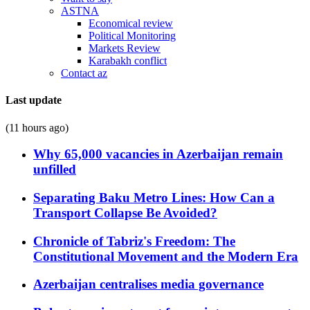
ASTNA
Economical review
Political Monitoring
Markets Review
Karabakh conflict
Contact az
Last update
(11 hours ago)
Why 65,000 vacancies in Azerbaijan remain
unfilled
Separating Baku Metro Lines: How Can a
Transport Collapse Be Avoided?
Chronicle of Tabriz's Freedom: The
Constitutional Movement and the Modern Era
Azerbaijan centralises media governance