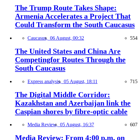
The Trump Route Takes Shape:
Armenia Accelerates a Project That
Could Transform the South Caucasus
Caucasus,
06 August, 00:32
554
The United States and China Are
Competingfor Routes Through the
South Caucasus
Express analysis,
05 August, 18:11
715
The Digital Middle Corridor:
Kazakhstan and Azerbaijan link the
Caspian shores by fibre-optic cable
Media Review,
05 August, 16:37
607
Media Review: From 4:00 p.m. on