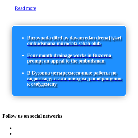
Read more
Buzovnada dörd ay davam edən drenaj işləri
ombudsmana müraciətə səbəb olub
Four-month drainage works in Buzovna
prompt an appeal to the ombudsman
В Бузовна четырехмесячные работы по
водоотводу стали поводом для обращения
к омбудсмену
Follow us on social networks