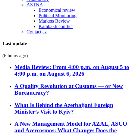
ASTNA
Economical review
Political Monitoring
Markets Review
Karabakh conflict
Contact az
Last update
(6 hours ago)
Media Review: From 4:00 p.m. on August 5 to
4:00 p.m. on August 6, 2026
A Quality Revolution at Customs — or New
Bureaucracy?
What Is Behind the Azerbaijani Foreign
Minister’s Visit to Kyiv?
A New Management Model for AZAL, ASCO
and Azercosmos: What Changes Does the