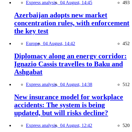
Express analysis,
04 August, 14:45
493
Azerbaijan adopts new market
concentration rules, with enforcement
the key test
Europe,
04 August, 14:42
452
Diplomacy along an energy corridor:
Ignazio Cassis travelles to Baku and
Ashgabat
Express analysis,
04 August, 14:38
512
New insurance model for workplace
accidents: The system is being
updated, but will risks decline?
Express analysis,
04 August, 12:42
520