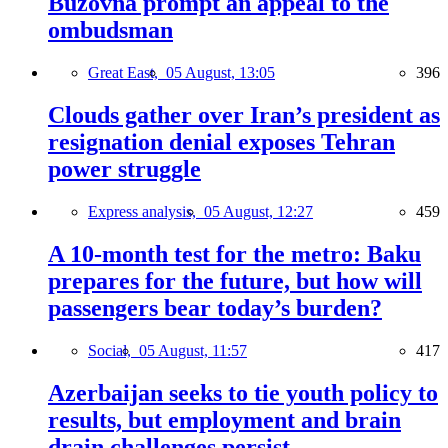
Buzovna prompt an appeal to the
ombudsman
Great East,
05 August, 13:05
396
Clouds gather over Iran’s president as
resignation denial exposes Tehran
power struggle
Express analysis,
05 August, 12:27
459
A 10-month test for the metro: Baku
prepares for the future, but how will
passengers bear today’s burden?
Social,
05 August, 11:57
417
Azerbaijan seeks to tie youth policy to
results, but employment and brain
drain challenges persist