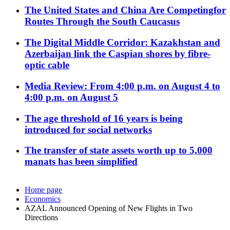
The United States and China Are Competingfor
Routes Through the South Caucasus
The Digital Middle Corridor: Kazakhstan and
Azerbaijan link the Caspian shores by fibre-
optic cable
Media Review: From 4:00 p.m. on August 4 to
4:00 p.m. on August 5
The age threshold of 16 years is being
introduced for social networks
The transfer of state assets worth up to 5,000
manats has been simplified
Home page
Economics
AZAL Announced Opening of New Flights in Two
Directions