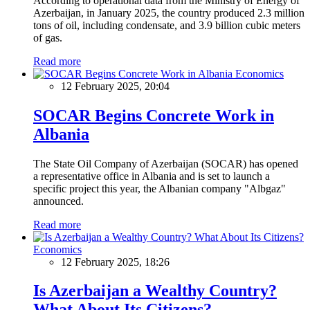
According to operational data from the Ministry of Energy of
Azerbaijan, in January 2025, the country produced 2.3 million
tons of oil, including condensate, and 3.9 billion cubic meters
of gas.
Read more
Economics
12 February 2025, 20:04
SOCAR Begins Concrete Work in
Albania
The State Oil Company of Azerbaijan (SOCAR) has opened
a representative office in Albania and is set to launch a
specific project this year, the Albanian company "Albgaz"
announced.
Read more
Economics
12 February 2025, 18:26
Is Azerbaijan a Wealthy Country?
What About Its Citizens?