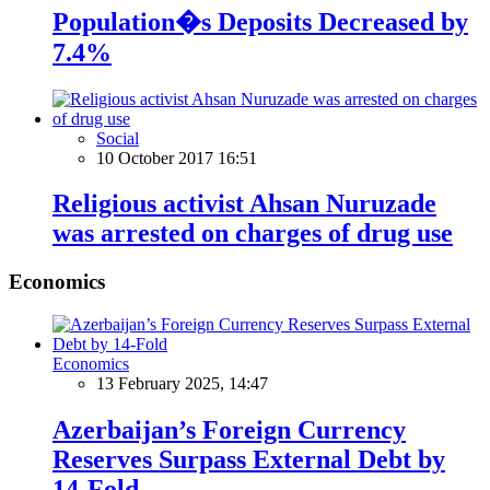
Population�s Deposits Decreased by
7.4%
Social
10 October 2017 16:51
Religious activist Ahsan Nuruzade
was arrested on charges of drug use
Economics
Economics
13 February 2025, 14:47
Azerbaijan’s Foreign Currency
Reserves Surpass External Debt by
14-Fold