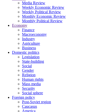
Media Review
Weekly Economic Review
Weekly Political Review
Monthly Economic Review
Monthly Political Review
Economy
Finance
Macroeconomy
Industry
Agriculture
Business
Domestic politics
Legislation
State-building
Social
Gender
Religion
Human rights
Mass media
Security
Social sphere
Foreign policy
Post-Soviet region
Caucasus
America