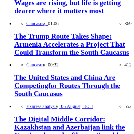
Wages are rising, but life is getting
dearer where it matters most
Caucasus,
01:06
369
The Trump Route Takes Shape:
Armenia Accelerates a Project That
Could Transform the South Caucasus
Caucasus,
00:32
412
The United States and China Are
Competingfor Routes Through the
South Caucasus
Express analysis,
05 August, 18:11
552
The Digital Middle Corridor:
Kazakhstan and Azerbaijan link the