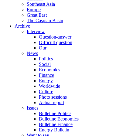
Southeast Asia
Europe
Great East
The Caspian Basin
Archive
Interview
Question-answer
Difficult question
Our
News
Politics
Social
Economics
Finance
Energy
Worldwide
Culture
Photo sessions
Actual report
Issues
Bulletine Politics
Bulletine Economics
Bulletine Finance
Energy Bulletin
Want to say