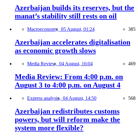
Azerbaijan builds its reserves, but the
manat’s stability still rests on oil
Macroeconomy,
05 August, 01:24
385
Azerbaijan accelerates digitalisation
as economic growth slows
Media Review,
04 August, 16:04
469
Media Review: From 4:00 p.m. on
August 3 to 4:00 p.m. on August 4
Express analysis,
04 August, 14:50
568
Azerbaijan redistributes customs
powers, but will reform make the
system more flexible?