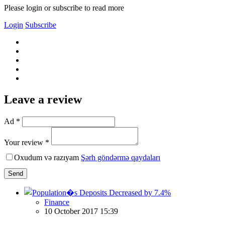
Please login or subscribe to read more
Login
Subscribe
Leave a review
Ad *
Your review *
Oxudum və razıyam
Şərh göndərmə qaydaları
Send
Finance
10 October 2017 15:39