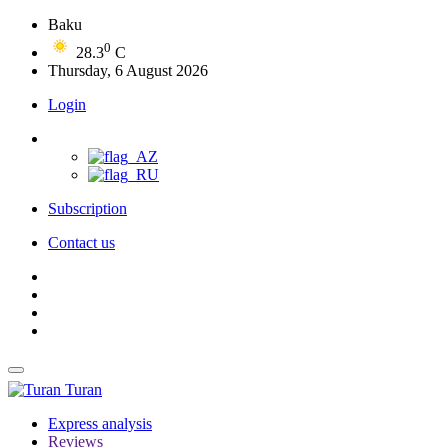
Baku
0
28.3
C
Thursday, 6 August 2026
Login
Subscription
Contact us
Turan
Express analysis
Reviews