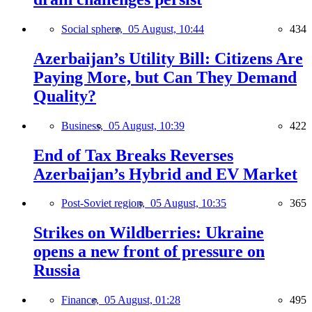
Social sphere,
05 August, 10:44
434
Azerbaijan’s Utility Bill: Citizens Are
Paying More, but Can They Demand
Quality?
Business,
05 August, 10:39
422
End of Tax Breaks Reverses
Azerbaijan’s Hybrid and EV Market
Post-Soviet region,
05 August, 10:35
365
Strikes on Wildberries: Ukraine
opens a new front of pressure on
Russia
Finance,
05 August, 01:28
495