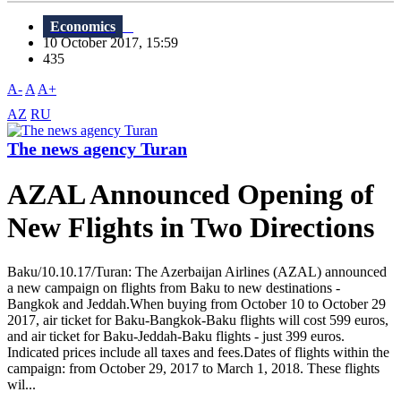
Economics
10 October 2017, 15:59
435
A-
A
A+
AZ
RU
The news agency Turan
AZAL Announced Opening of
New Flights in Two Directions
Baku/10.10.17/Turan: The Azerbaijan Airlines (AZAL) announced
a new campaign on flights from Baku to new destinations -
Bangkok and Jeddah.When buying from October 10 to October 29
2017, air ticket for Baku-Bangkok-Baku flights will cost 599 euros,
and air ticket for Baku-Jeddah-Baku flights - just 399 euros.
Indicated prices include all taxes and fees.Dates of flights within the
campaign: from October 29, 2017 to March 1, 2018. These flights
wil...