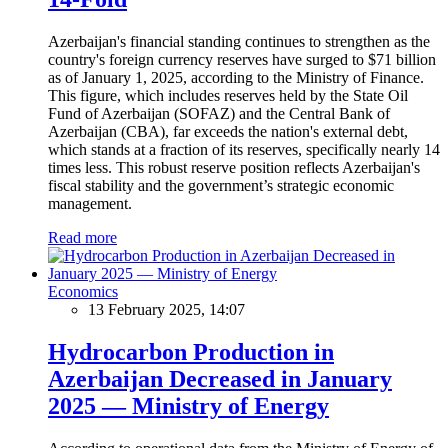
Azerbaijan's financial standing continues to strengthen as the
country's foreign currency reserves have surged to $71 billion
as of January 1, 2025, according to the Ministry of Finance.
This figure, which includes reserves held by the State Oil
Fund of Azerbaijan (SOFAZ) and the Central Bank of
Azerbaijan (CBA), far exceeds the nation's external debt,
which stands at a fraction of its reserves, specifically nearly 14
times less. This robust reserve position reflects Azerbaijan's
fiscal stability and the government’s strategic economic
management.
Read more
Economics
13 February 2025, 14:07
Hydrocarbon Production in
Azerbaijan Decreased in January
2025 — Ministry of Energy