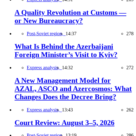
A Quality Revolution at Customs —
or New Bureaucracy?
Post-Soviet region,
14:37
278
What Is Behind the Azerbaijani
Foreign Minister’s Visit to Kyiv?
Express analysis,
14:32
272
A New Management Model for
AZAL, ASCO and Azercosmos: What
Changes Does the Decree Bring?
Express analysis,
13:43
262
Court Review: August 3–5, 2026
Post-Soviet region,
13:19
286