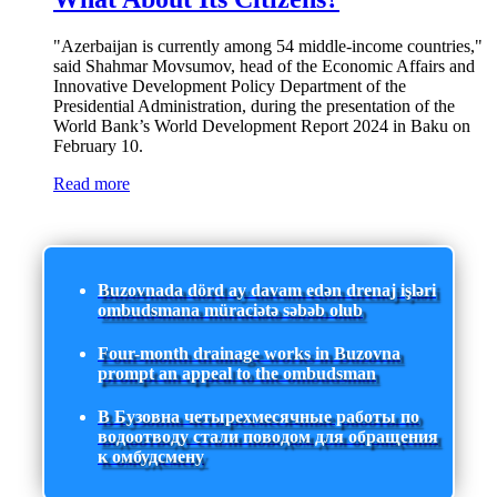
"Azerbaijan is currently among 54 middle-income countries,"
said Shahmar Movsumov, head of the Economic Affairs and
Innovative Development Policy Department of the
Presidential Administration, during the presentation of the
World Bank’s World Development Report 2024 in Baku on
February 10.
Read more
Buzovnada dörd ay davam edən drenaj işləri
ombudsmana müraciətə səbəb olub
Four-month drainage works in Buzovna
prompt an appeal to the ombudsman
В Бузовна четырехмесячные работы по
водоотводу стали поводом для обращения
к омбудсмену