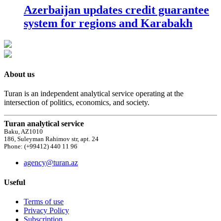
Azerbaijan updates credit guarantee
system for regions and Karabakh
About us
Turan is an independent analytical service operating at the
intersection of politics, economics, and society.
Turan analytical service
Baku, AZ1010
186, Suleyman Rahimov str, apt. 24
Phone: (+99412) 440 11 96
agency@turan.az
Useful
Terms of use
Privacy Policy
Subscription