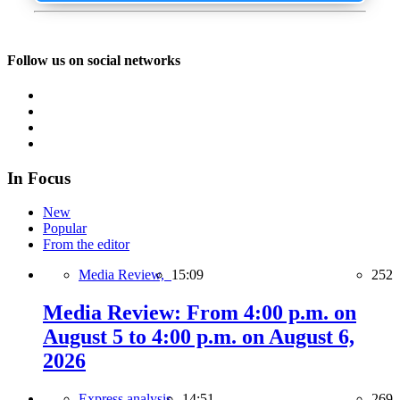
Follow us on social networks
In Focus
New
Popular
From the editor
Media Review,
15:09
252
Media Review: From 4:00 p.m. on
August 5 to 4:00 p.m. on August 6,
2026
Express analysis,
14:51
269