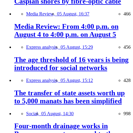
Caspian shores by fibre-optic cable
Media Review,
05 August, 16:37
466
Media Review: From 4:00 p.m. on
August 4 to 4:00 p.m. on August 5
Express analysis,
05 August, 15:29
456
The age threshold of 16 years is being
introduced for social networks
Express analysis,
05 August, 15:12
428
The transfer of state assets worth up
to 5,000 manats has been simplified
Social,
05 August, 14:30
998
Four-month drainage works in