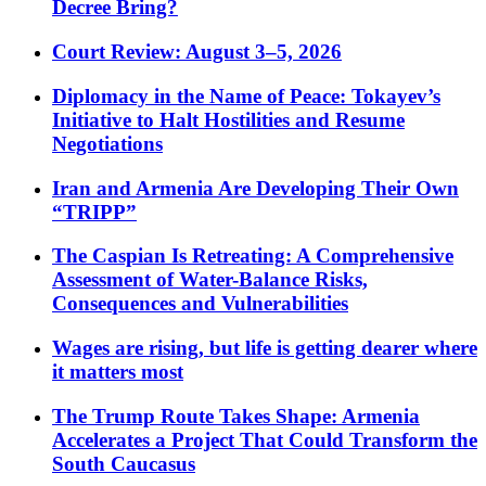
Decree Bring?
Court Review: August 3–5, 2026
Diplomacy in the Name of Peace: Tokayev’s
Initiative to Halt Hostilities and Resume
Negotiations
Iran and Armenia Are Developing Their Own
“TRIPP”
The Caspian Is Retreating: A Comprehensive
Assessment of Water-Balance Risks,
Consequences and Vulnerabilities
Wages are rising, but life is getting dearer where
it matters most
The Trump Route Takes Shape: Armenia
Accelerates a Project That Could Transform the
South Caucasus