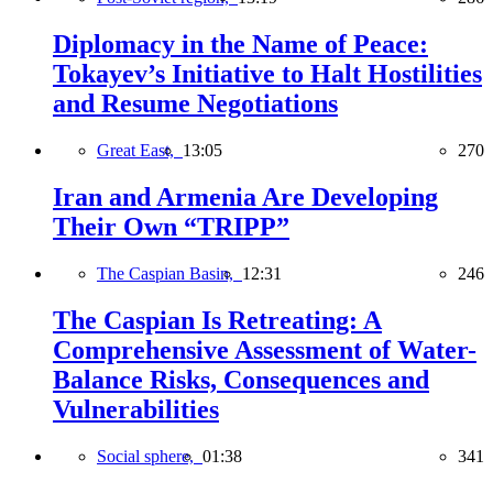
Diplomacy in the Name of Peace:
Tokayev’s Initiative to Halt Hostilities
and Resume Negotiations
Great East,
13:05
270
Iran and Armenia Are Developing
Their Own “TRIPP”
The Caspian Basin,
12:31
246
The Caspian Is Retreating: A
Comprehensive Assessment of Water-
Balance Risks, Consequences and
Vulnerabilities
Social sphere,
01:38
341