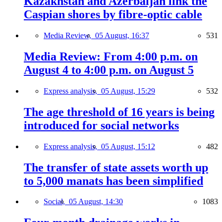
Kazakhstan and Azerbaijan link the
Caspian shores by fibre-optic cable
Media Review,
05 August, 16:37
531
Media Review: From 4:00 p.m. on
August 4 to 4:00 p.m. on August 5
Express analysis,
05 August, 15:29
532
The age threshold of 16 years is being
introduced for social networks
Express analysis,
05 August, 15:12
482
The transfer of state assets worth up
to 5,000 manats has been simplified
Social,
05 August, 14:30
1083