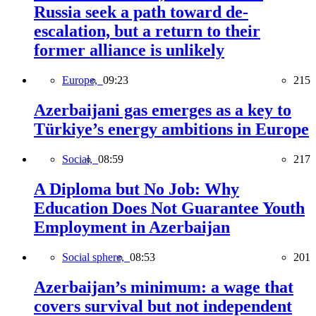
Russia seek a path toward de-
escalation, but a return to their
former alliance is unlikely
Europe,
09:23
215
Azerbaijani gas emerges as a key to
Türkiye’s energy ambitions in Europe
Social,
08:59
217
A Diploma but No Job: Why
Education Does Not Guarantee Youth
Employment in Azerbaijan
Social sphere,
08:53
201
Azerbaijan’s minimum: a wage that
covers survival but not independent