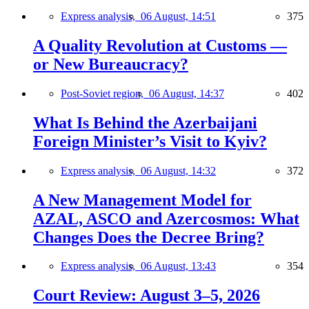
Express analysis,
06 August, 14:51
375
A Quality Revolution at Customs —
or New Bureaucracy?
Post-Soviet region,
06 August, 14:37
402
What Is Behind the Azerbaijani
Foreign Minister’s Visit to Kyiv?
Express analysis,
06 August, 14:32
372
A New Management Model for
AZAL, ASCO and Azercosmos: What
Changes Does the Decree Bring?
Express analysis,
06 August, 13:43
354
Court Review: August 3–5, 2026