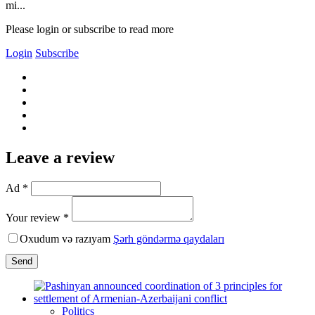
mi...
Please login or subscribe to read more
Login
Subscribe
Leave a review
Ad *
Your review *
Oxudum və razıyam
Şərh göndərmə qaydaları
Send
Politics