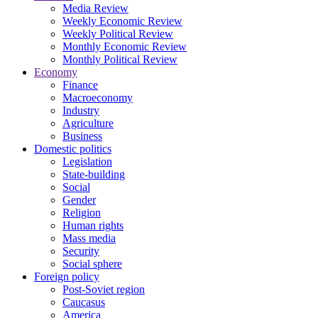
Media Review
Weekly Economic Review
Weekly Political Review
Monthly Economic Review
Monthly Political Review
Economy
Finance
Macroeconomy
Industry
Agriculture
Business
Domestic politics
Legislation
State-building
Social
Gender
Religion
Human rights
Mass media
Security
Social sphere
Foreign policy
Post-Soviet region
Caucasus
America