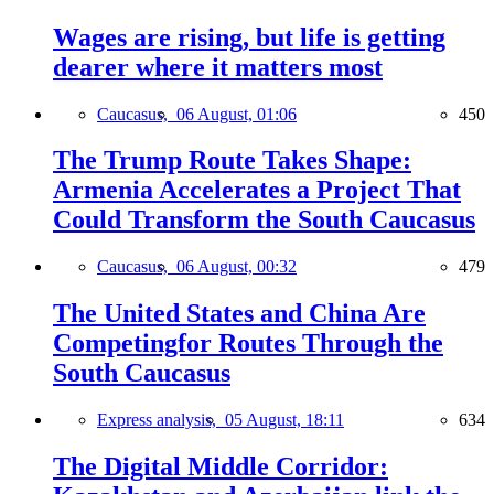
Wages are rising, but life is getting
dearer where it matters most
Caucasus,
06 August, 01:06
450
The Trump Route Takes Shape:
Armenia Accelerates a Project That
Could Transform the South Caucasus
Caucasus,
06 August, 00:32
479
The United States and China Are
Competingfor Routes Through the
South Caucasus
Express analysis,
05 August, 18:11
634
The Digital Middle Corridor: