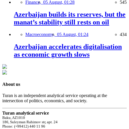
Finance,
05 August, 01:28
545
Azerbaijan builds its reserves, but the
manat’s stability still rests on oil
Macroeconomy,
05 August, 01:24
434
Azerbaijan accelerates digitalisation
as economic growth slows
About us
Turan is an independent analytical service operating at the
intersection of politics, economics, and society.
Turan analytical service
Baku, AZ1010
186, Suleyman Rahimov str, apt. 24
Phone: (+99412) 440 11 96