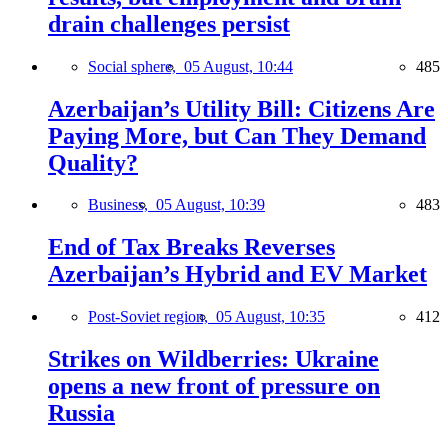
drain challenges persist
Social sphere,
05 August, 10:44
485
Azerbaijan’s Utility Bill: Citizens Are
Paying More, but Can They Demand
Quality?
Business,
05 August, 10:39
483
End of Tax Breaks Reverses
Azerbaijan’s Hybrid and EV Market
Post-Soviet region,
05 August, 10:35
412
Strikes on Wildberries: Ukraine
opens a new front of pressure on
Russia