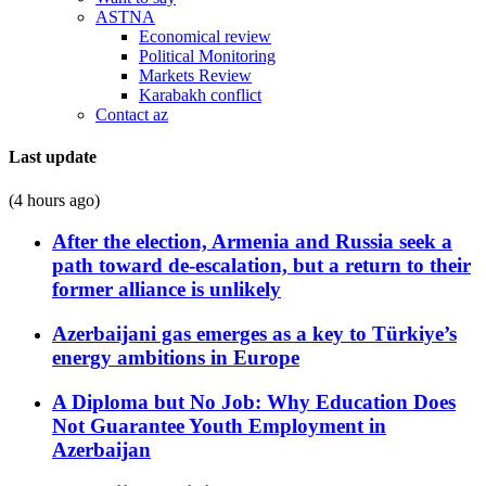
ASTNA
Economical review
Political Monitoring
Markets Review
Karabakh conflict
Contact az
Last update
(4 hours ago)
After the election, Armenia and Russia seek a
path toward de-escalation, but a return to their
former alliance is unlikely
Azerbaijani gas emerges as a key to Türkiye’s
energy ambitions in Europe
A Diploma but No Job: Why Education Does
Not Guarantee Youth Employment in
Azerbaijan