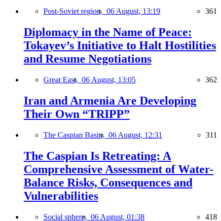
Post-Soviet region,
06 August, 13:19
361
Diplomacy in the Name of Peace:
Tokayev’s Initiative to Halt Hostilities
and Resume Negotiations
Great East,
06 August, 13:05
362
Iran and Armenia Are Developing
Their Own “TRIPP”
The Caspian Basin,
06 August, 12:31
311
The Caspian Is Retreating: A
Comprehensive Assessment of Water-
Balance Risks, Consequences and
Vulnerabilities
Social sphere,
06 August, 01:38
418