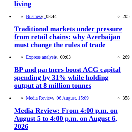
living
Business,
08:44
205
Traditional markets under pressure
from retail chains: why Azerbaijan
must change the rules of trade
Express analysis,
00:03
269
BP and partners boost ACG capital
spending by 31% while holding
output at 8 million tonnes
Media Review,
06 August, 15:09
358
Media Review: From 4:00 p.m. on
August 5 to 4:00 p.m. on August 6,
2026