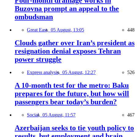
Four-month drainage works in
Buzovna prompt an appeal to the
ombudsman
Great East,
05 August, 13:05
448
Clouds gather over Iran’s president as
resignation denial exposes Tehran
power struggle
Express analysis,
05 August, 12:27
526
A 10-month test for the metro: Baku
prepares for the future, but how will
passengers bear today’s burden?
Social,
05 August, 11:57
467
Azerbaijan seeks to tie youth policy to
results, but employment and brain