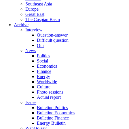
Southeast Asia
Europe
Great East
The Caspian Basin
Archive
Interview
Question-answer
Difficult question
Our
News
Politics
Social
Economics
Finance
Energy
Worldwide
Culture
Photo sessions
Actual report
Issues
Bulletine Politics
Bulletine Economics
Bulletine Finance
Energy Bulletin
Want to say