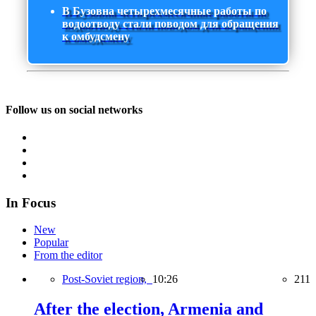
В Бузовна четырехмесячные работы по
водоотводу стали поводом для обращения
к омбудсмену
Follow us on social networks
In Focus
New
Popular
From the editor
Post-Soviet region,
10:26
211
After the election, Armenia and