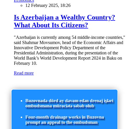
Economics
12 February 2025, 18:26
Is Azerbaijan a Wealthy Country?
What About Its Citizens?
"Azerbaijan is currently among 54 middle-income countries,"
said Shahmar Movsumov, head of the Economic Affairs and
Innovative Development Policy Department of the
Presidential Administration, during the presentation of the
World Bank’s World Development Report 2024 in Baku on
February 10.
Read more
Buzovnada dörd ay davam edən drenaj işləri
ombudsmana müraciətə səbəb olub
Four-month drainage works in Buzovna
prompt an appeal to the ombudsman