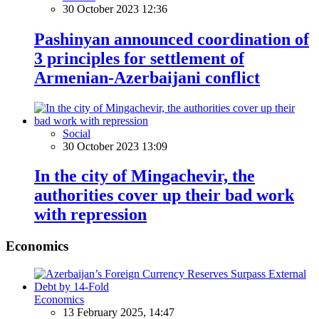
30 October 2023 12:36
Pashinyan announced coordination of
3 principles for settlement of
Armenian-Azerbaijani conflict
Social
30 October 2023 13:09
In the city of Mingachevir, the
authorities cover up their bad work
with repression
Economics
Economics
13 February 2025, 14:47