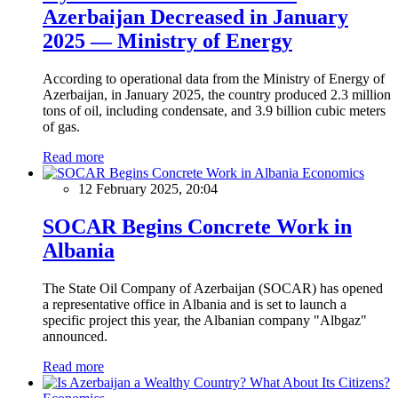
Azerbaijan Decreased in January
2025 — Ministry of Energy
According to operational data from the Ministry of Energy of
Azerbaijan, in January 2025, the country produced 2.3 million
tons of oil, including condensate, and 3.9 billion cubic meters
of gas.
Read more
Economics
12 February 2025, 20:04
SOCAR Begins Concrete Work in
Albania
The State Oil Company of Azerbaijan (SOCAR) has opened
a representative office in Albania and is set to launch a
specific project this year, the Albanian company "Albgaz"
announced.
Read more