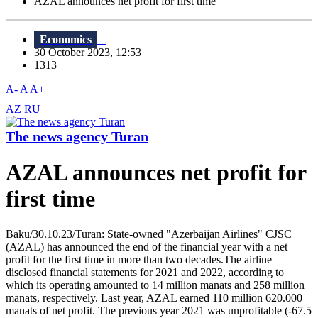
AZAL announces net profit for first time
Economics
30 October 2023, 12:53
1313
A-
A
A+
AZ
RU
The news agency Turan
AZAL announces net profit for
first time
Baku/30.10.23/Turan: State-owned "Azerbaijan Airlines" CJSC
(AZAL) has announced the end of the financial year with a net
profit for the first time in more than two decades.The airline
disclosed financial statements for 2021 and 2022, according to
which its operating amounted to 14 million manats and 258 million
manats, respectively. Last year, AZAL earned 110 million 620.000
manats of net profit. The previous year 2021 was unprofitable (-67.5