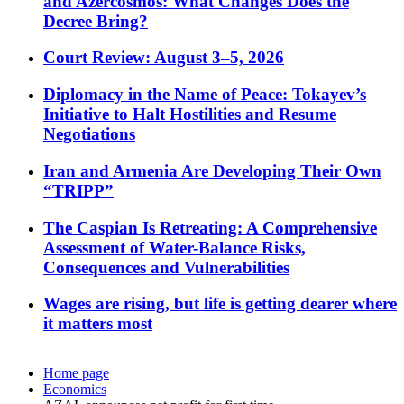
and Azercosmos: What Changes Does the
Decree Bring?
Court Review: August 3–5, 2026
Diplomacy in the Name of Peace: Tokayev’s
Initiative to Halt Hostilities and Resume
Negotiations
Iran and Armenia Are Developing Their Own
“TRIPP”
The Caspian Is Retreating: A Comprehensive
Assessment of Water-Balance Risks,
Consequences and Vulnerabilities
Wages are rising, but life is getting dearer where
it matters most
Home page
Economics