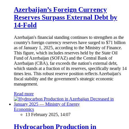
Azerbaijan’s Foreign Currency
Reserves Surpass External Debt by
14-Fold
Azerbaijan's financial standing continues to strengthen as the
country's foreign currency reserves have surged to $71 billion
as of January 1, 2025, according to the Ministry of Finance.
This figure, which includes reserves held by the State Oil
Fund of Azerbaijan (SOFAZ) and the Central Bank of
Azerbaijan (CBA), far exceeds the nation's external debt,
which stands at a fraction of its reserves, specifically nearly 14
times less. This robust reserve position reflects Azerbaijan's
fiscal stability and the government’s strategic economic
management.
Read more
Economics
13 February 2025, 14:07
Hydrocarbon Production in