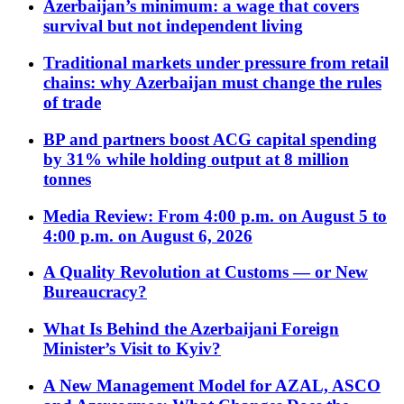
Azerbaijan’s minimum: a wage that covers
survival but not independent living
Traditional markets under pressure from retail
chains: why Azerbaijan must change the rules
of trade
BP and partners boost ACG capital spending
by 31% while holding output at 8 million
tonnes
Media Review: From 4:00 p.m. on August 5 to
4:00 p.m. on August 6, 2026
A Quality Revolution at Customs — or New
Bureaucracy?
What Is Behind the Azerbaijani Foreign
Minister’s Visit to Kyiv?
A New Management Model for AZAL, ASCO