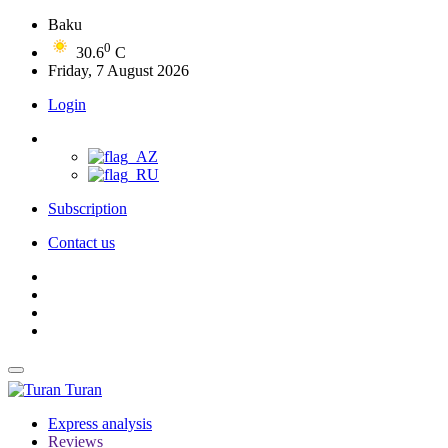
Baku
0
30.6
C
Friday, 7 August 2026
Login
Subscription
Contact us
Turan
Express analysis
Reviews