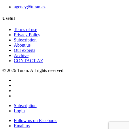
agency@turan.az
Useful
Terms of use
Privacy Policy
Subscription
About us
Our experts
Archive
CONTACT AZ
© 2026 Turan. All rights reserved.
Subscription
Login
Follow us on Facebook
Email us