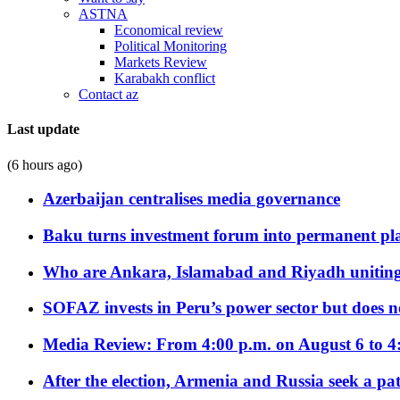
ASTNA
Economical review
Political Monitoring
Markets Review
Karabakh conflict
Contact az
Last update
(6 hours ago)
Azerbaijan centralises media governance
Baku turns investment forum into permanent plat
Who are Ankara, Islamabad and Riyadh uniting
SOFAZ invests in Peru’s power sector but does no
Media Review: From 4:00 p.m. on August 6 to 4
After the election, Armenia and Russia seek a path