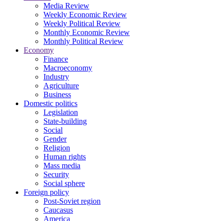
Media Review
Weekly Economic Review
Weekly Political Review
Monthly Economic Review
Monthly Political Review
Economy
Finance
Macroeconomy
Industry
Agriculture
Business
Domestic politics
Legislation
State-building
Social
Gender
Religion
Human rights
Mass media
Security
Social sphere
Foreign policy
Post-Soviet region
Caucasus
America