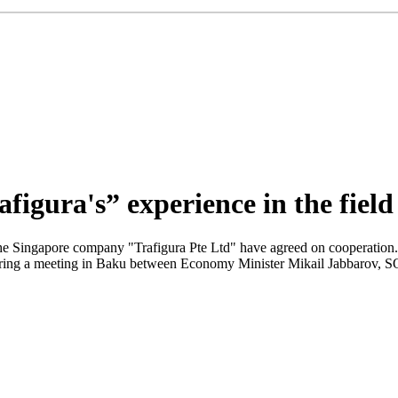
figura's” experience in the field
he Singapore company "Trafigura Pte Ltd" have agreed on cooperatio
uring a meeting in Baku between Economy Minister Mikail Jabbarov,