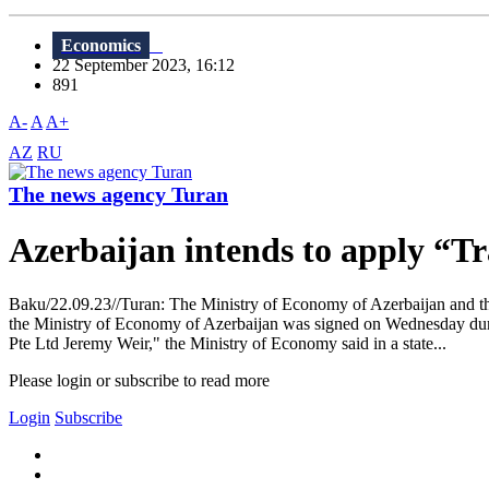
Economics
22 September 2023, 16:12
891
A-
A
A+
AZ
RU
The news agency Turan
Azerbaijan intends to apply “Tra
Baku/22.09.23//Turan: The Ministry of Economy of Azerbaijan and t
the Ministry of Economy of Azerbaijan was signed on Wednesday d
Pte Ltd Jeremy Weir," the Ministry of Economy said in a state...
Please login or subscribe to read more
Login
Subscribe