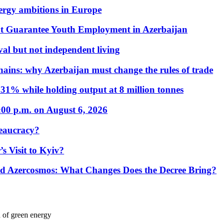
nergy ambitions in Europe
t Guarantee Youth Employment in Azerbaijan
al but not independent living
hains: why Azerbaijan must change the rules of trade
31% while holding output at 8 million tonnes
:00 p.m. on August 6, 2026
eaucracy?
s Visit to Kyiv?
Azercosmos: What Changes Does the Decree Bring?
d of green energy