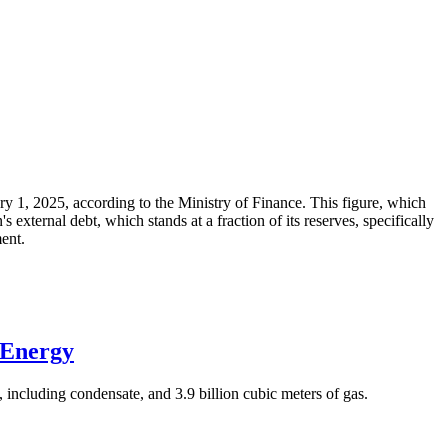
ary 1, 2025, according to the Ministry of Finance. This figure, which
xternal debt, which stands at a fraction of its reserves, specifically
ment.
 Energy
 including condensate, and 3.9 billion cubic meters of gas.