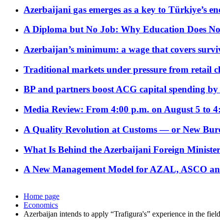
Azerbaijani gas emerges as a key to Türkiye’s e
A Diploma but No Job: Why Education Does No
Azerbaijan’s minimum: a wage that covers surviv
Traditional markets under pressure from retail c
BP and partners boost ACG capital spending by 
Media Review: From 4:00 p.m. on August 5 to 4
A Quality Revolution at Customs — or New Bur
What Is Behind the Azerbaijani Foreign Minister’
A New Management Model for AZAL, ASCO and 
Home page
Economics
Azerbaijan intends to apply “Trafigura's” experience in the fiel