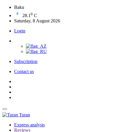
Baku
0
28.1
C
Saturday, 8 August 2026
Login
Subscription
Contact us
Turan
Express analysis
Reviews