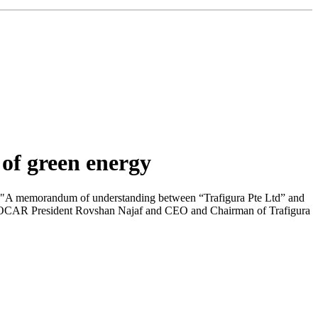
 of green energy
n."A memorandum of understanding between “Trafigura Pte Ltd” and
 SOCAR President Rovshan Najaf and CEO and Chairman of Trafigura