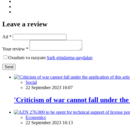
Leave a review
Ad *
Your review *
Oxudum və razıyam
Şərh göndərmə qaydaları
Send
Social
22 September 2023 16:07
'Criticism of war cannot fall under the 
Economics
22 September 2023 16:13