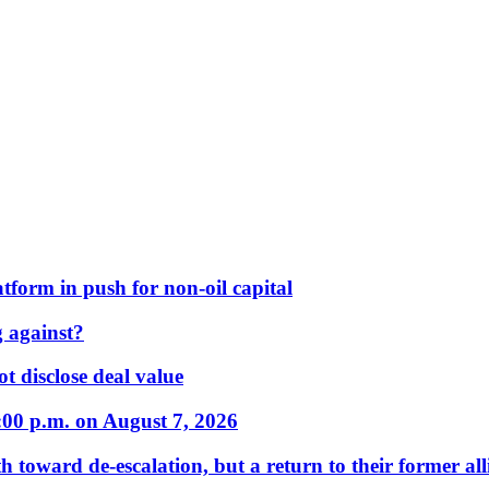
form in push for non-oil capital
 against?
t disclose deal value
:00 p.m. on August 7, 2026
 toward de-escalation, but a return to their former alli