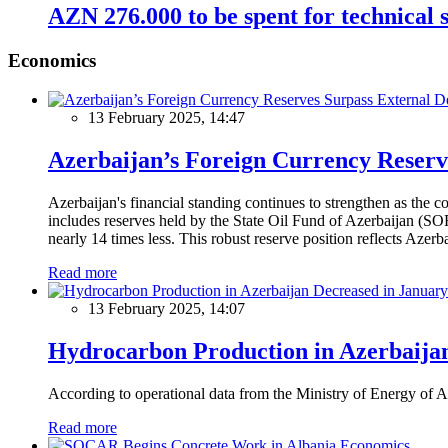
AZN 276.000 to be spent for technical s
Economics
13 February 2025, 14:47
Azerbaijan’s Foreign Currency Reserv
Azerbaijan's financial standing continues to strengthen as the c
includes reserves held by the State Oil Fund of Azerbaijan (SOF
nearly 14 times less. This robust reserve position reflects Azer
Read more
13 February 2025, 14:07
Hydrocarbon Production in Azerbaijan
According to operational data from the Ministry of Energy of Az
Read more
Economics