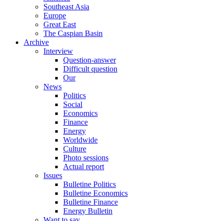
Southeast Asia
Europe
Great East
The Caspian Basin
Archive
Interview
Question-answer
Difficult question
Our
News
Politics
Social
Economics
Finance
Energy
Worldwide
Culture
Photo sessions
Actual report
Issues
Bulletine Politics
Bulletine Economics
Bulletine Finance
Energy Bulletin
Want to say