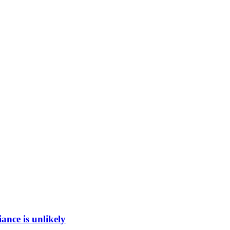
ance is unlikely