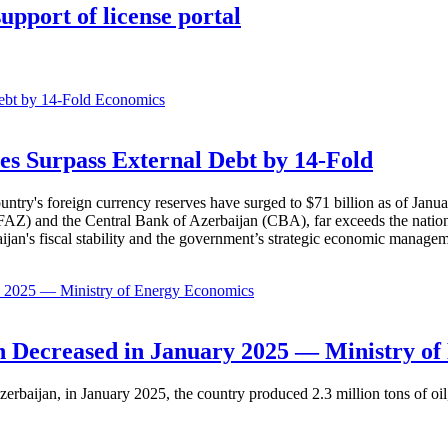
upport of license portal
Economics
es Surpass External Debt by 14-Fold
ountry's foreign currency reserves have surged to $71 billion as of Janu
AZ) and the Central Bank of Azerbaijan (CBA), far exceeds the nation's e
baijan's fiscal stability and the government’s strategic economic manage
Economics
 Decreased in January 2025 — Ministry of
erbaijan, in January 2025, the country produced 2.3 million tons of oil,