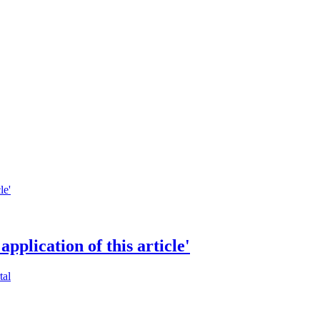
application of this article'