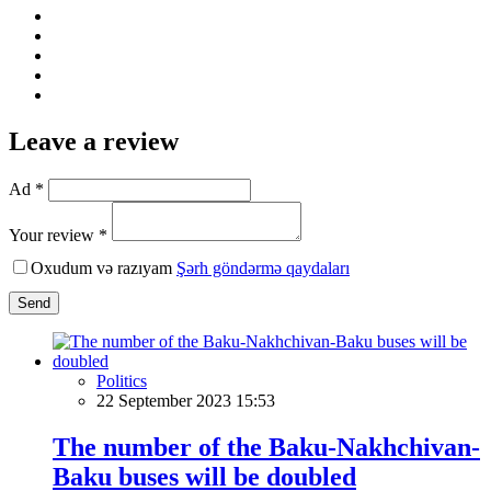
Leave a review
Ad *
Your review *
Oxudum və razıyam
Şərh göndərmə qaydaları
Send
Politics
22 September 2023 15:53
The number of the Baku-Nakhchivan-
Baku buses will be doubled