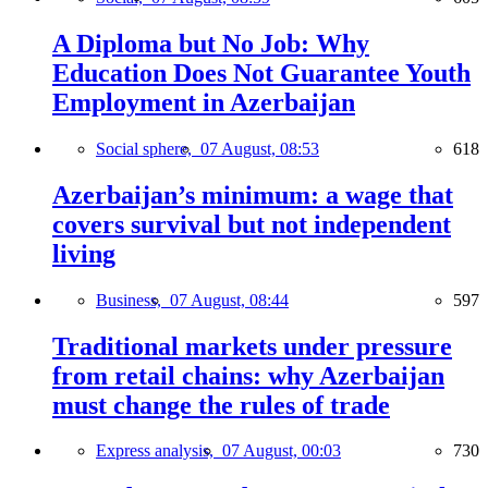
A Diploma but No Job: Why
Education Does Not Guarantee Youth
Employment in Azerbaijan
Social sphere,
07 August, 08:53
618
Azerbaijan’s minimum: a wage that
covers survival but not independent
living
Business,
07 August, 08:44
597
Traditional markets under pressure
from retail chains: why Azerbaijan
must change the rules of trade
Express analysis,
07 August, 00:03
730