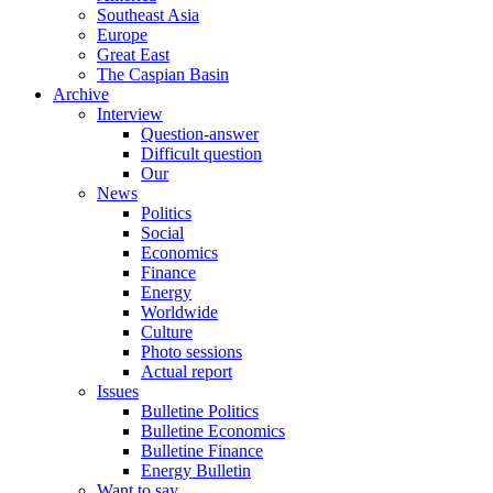
Southeast Asia
Europe
Great East
The Caspian Basin
Archive
Interview
Question-answer
Difficult question
Our
News
Politics
Social
Economics
Finance
Energy
Worldwide
Culture
Photo sessions
Actual report
Issues
Bulletine Politics
Bulletine Economics
Bulletine Finance
Energy Bulletin
Want to say