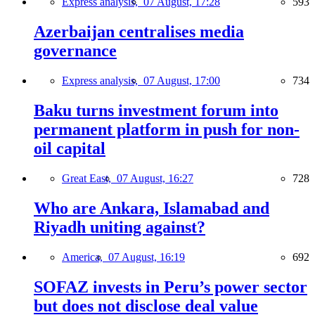
Express analysis,
07 August, 17:28
593
Azerbaijan centralises media
governance
Express analysis,
07 August, 17:00
734
Baku turns investment forum into
permanent platform in push for non-
oil capital
Great East,
07 August, 16:27
728
Who are Ankara, Islamabad and
Riyadh uniting against?
America,
07 August, 16:19
692
SOFAZ invests in Peru’s power sector
but does not disclose deal value