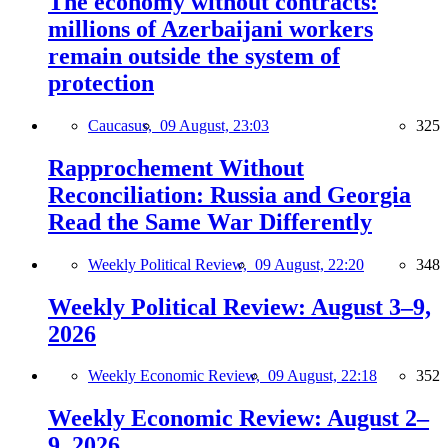
The economy without contracts:
millions of Azerbaijani workers
remain outside the system of
protection
Caucasus,
09 August, 23:03
325
Rapprochement Without
Reconciliation: Russia and Georgia
Read the Same War Differently
Weekly Political Review,
09 August, 22:20
348
Weekly Political Review: August 3–9,
2026
Weekly Economic Review,
09 August, 22:18
352
Weekly Economic Review: August 2–
9, 2026