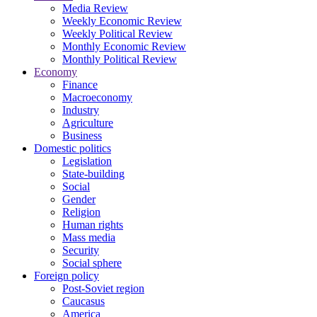
Media Review
Weekly Economic Review
Weekly Political Review
Monthly Economic Review
Monthly Political Review
Economy
Finance
Macroeconomy
Industry
Agriculture
Business
Domestic politics
Legislation
State-building
Social
Gender
Religion
Human rights
Mass media
Security
Social sphere
Foreign policy
Post-Soviet region
Caucasus
America