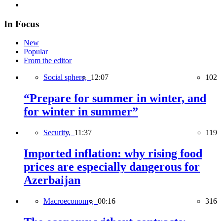
In Focus
New
Popular
From the editor
Social sphere,
12:07
102
“Prepare for summer in winter, and
for winter in summer”
Security,
11:37
119
Imported inflation: why rising food
prices are especially dangerous for
Azerbaijan
Macroeconomy,
00:16
316