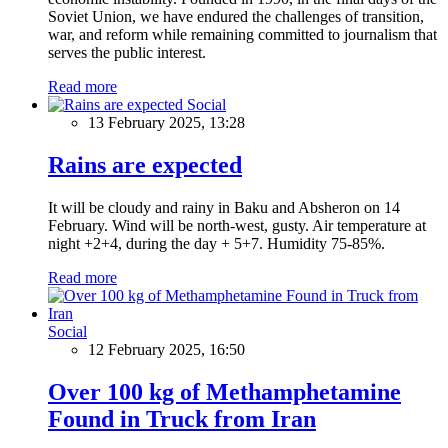
Soviet Union, we have endured the challenges of transition,
war, and reform while remaining committed to journalism that
serves the public interest.
Read more
Social
13 February 2025, 13:28
Rains are expected
It will be cloudy and rainy in Baku and Absheron on 14
February. Wind will be north-west, gusty. Air temperature at
night +2+4, during the day + 5+7. Humidity 75-85%.
Read more
Social
12 February 2025, 16:50
Over 100 kg of Methamphetamine
Found in Truck from Iran