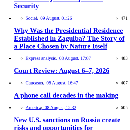
Security
Social,
09 August, 01:26
471
Why Was the Presidential Residence
Established in Zagulba? The Story of
a Place Chosen by Nature Itself
Express analysis,
08 August, 17:07
483
Court Review: August 6–7, 2026
Caucasus,
08 August, 16:47
407
A phone call decades in the making
America,
08 August, 12:32
605
New U.S. sanctions on Russia create
risks and opportunities for