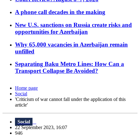
A phone call decades in the making
New U.S. sanctions on Russia create risks and
opportunities for Azerbaijan
Why 65,000 vacancies in Azerbaijan remain
unfilled
Separating Baku Metro Lines: How Can a
Transport Collapse Be Avoided?
Home page
Social
'Criticism of war cannot fall under the application of this
article'
Social
22 September 2023, 16:07
946