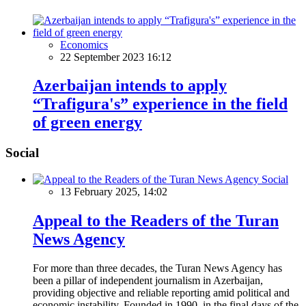
Economics
22 September 2023 16:12
Azerbaijan intends to apply
“Trafigura's” experience in the field
of green energy
Social
Social
13 February 2025, 14:02
Appeal to the Readers of the Turan
News Agency
For more than three decades, the Turan News Agency has
been a pillar of independent journalism in Azerbaijan,
providing objective and reliable reporting amid political and
economic instability. Founded in 1990, in the final days of the