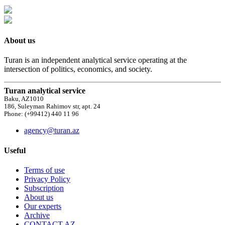
About us
Turan is an independent analytical service operating at the
intersection of politics, economics, and society.
Turan analytical service
Baku, AZ1010
186, Suleyman Rahimov str, apt. 24
Phone: (+99412) 440 11 96
agency@turan.az
Useful
Terms of use
Privacy Policy
Subscription
About us
Our experts
Archive
CONTACT AZ