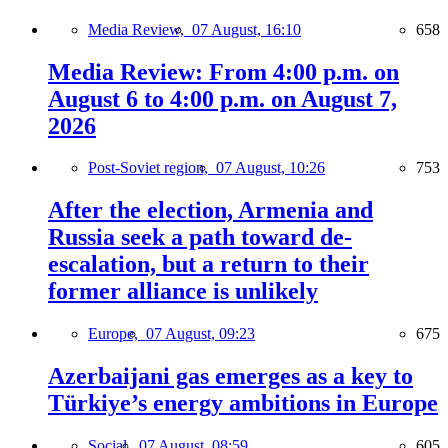
Media Review,
07 August, 16:10
658
Media Review: From 4:00 p.m. on
August 6 to 4:00 p.m. on August 7,
2026
Post-Soviet region,
07 August, 10:26
753
After the election, Armenia and
Russia seek a path toward de-
escalation, but a return to their
former alliance is unlikely
Europe,
07 August, 09:23
675
Azerbaijani gas emerges as a key to
Türkiye’s energy ambitions in Europe
Social,
07 August, 08:59
605