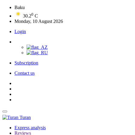
Baku
0
30.2
C
Monday, 10 August 2026
Login
Subscription
Contact us
Turan
Express analysis
Reviews