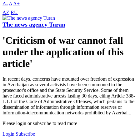
A-
A
A+
AZ
RU
The news agency Turan
'Criticism of war cannot fall
under the application of this
article'
In recent days, concerns have mounted over freedom of expression
in Azerbaijan as several activists have been summoned to the
prosecutor's office and the State Security Service. Some of them
have faced administrative arrests lasting 30 days, citing Article 388-
1.1.1 of the Code of Administrative Offenses, which pertains to the
dissemination of information through information reserves or
information-telecommunication networks prohibited by Azerbai...
Please login or subscribe to read more
Login
Subscribe