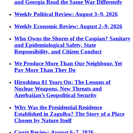
and Georgia Read the Same War Differently
Weekly Political Review: August 3–9, 2026
Weekly Economic Review: August 2–9, 2026
Who Owns the Shores of the Caspian? Sanitary
and Epidemiological Safety, State
Responsibility, and Citizen Conduct
We Produce More Than Our Neighbour, Yet
Pay More Than They Do
Hiroshima 81 Years On: The Lessons of
Nuclear Weapons, New Threats and
Azerbaijan’s Geopolitical Security
Why Was the Presidential Residence
Established in Zagulba? The Story of a Place
Chosen by Nature Itself
Court Review: August 6–7, 2026