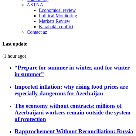
ASTNA
Economical review
Political Monitoring
Markets Review
Karabakh conflict
Contact az
Last update
(1 hour ago)
“Prepare for summer in winter, and for winter
in summer”
Imported inflation: why rising food prices are
especially dangerous for Azerbaijan
The economy without contracts: millions of
Azerbaijani workers remain outside the system
of protection
Rapprochement Without Reconciliation: Russia