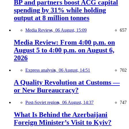
BP and partners boost ACG capital
spending by 31% while holding
output at 8 million tonnes
Media Review,
06 August, 15:09
657
Media Review: From 4:00 p.m. on
August 5 to 4:00 p.m. on August 6,
2026
Express analysis,
06 August, 14:51
702
A Quality Revolution at Customs —
or New Bureaucracy?
Post-Soviet region,
06 August, 14:37
747
What Is Behind the Azerbaijani
Foreign Minister’s Visit to Kyiv?