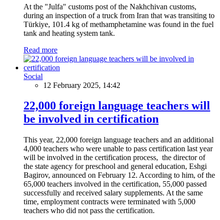
At the "Julfa" customs post of the Nakhchivan customs,
during an inspection of a truck from Iran that was transiting to
Türkiye, 101.4 kg of methamphetamine was found in the fuel
tank and heating system tank.
Read more
Social
12 February 2025, 14:42
22,000 foreign language teachers will
be involved in certification
This year, 22,000 foreign language teachers and an additional
4,000 teachers who were unable to pass certification last year
will be involved in the certification process, the director of
the state agency for preschool and general education, Eshgi
Bagirov, announced on February 12. According to him, of the
65,000 teachers involved in the certification, 55,000 passed
successfully and received salary supplements. At the same
time, employment contracts were terminated with 5,000
teachers who did not pass the certification.