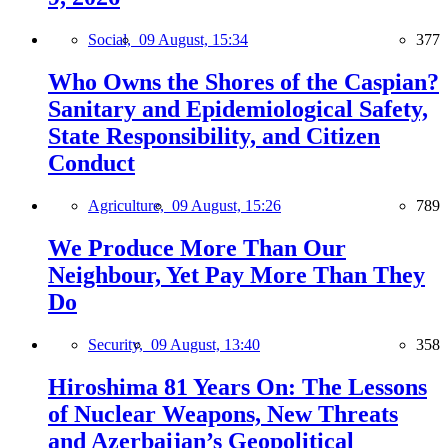
Social,
09 August, 15:34
377
Who Owns the Shores of the Caspian?
Sanitary and Epidemiological Safety,
State Responsibility, and Citizen
Conduct
Agriculture,
09 August, 15:26
789
We Produce More Than Our
Neighbour, Yet Pay More Than They
Do
Security,
09 August, 13:40
358
Hiroshima 81 Years On: The Lessons
of Nuclear Weapons, New Threats
and Azerbaijan’s Geopolitical