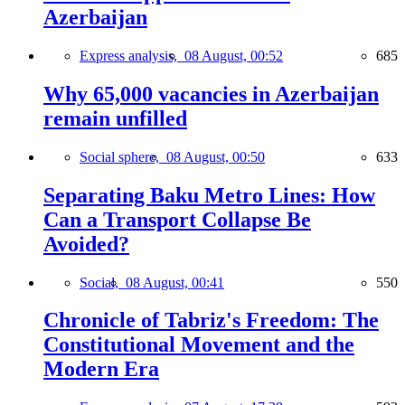
Azerbaijan
Express analysis,
08 August, 00:52
685
Why 65,000 vacancies in Azerbaijan
remain unfilled
Social sphere,
08 August, 00:50
633
Separating Baku Metro Lines: How
Can a Transport Collapse Be
Avoided?
Social,
08 August, 00:41
550
Chronicle of Tabriz's Freedom: The
Constitutional Movement and the
Modern Era