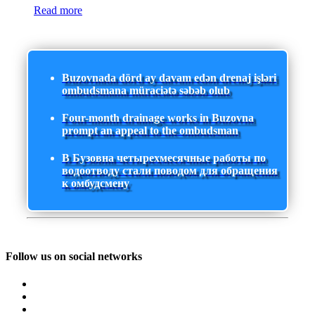
Read more
Buzovnada dörd ay davam edən drenaj işləri
ombudsmana müraciətə səbəb olub
Four-month drainage works in Buzovna
prompt an appeal to the ombudsman
В Бузовна четырехмесячные работы по
водоотводу стали поводом для обращения
к омбудсмену
Follow us on social networks