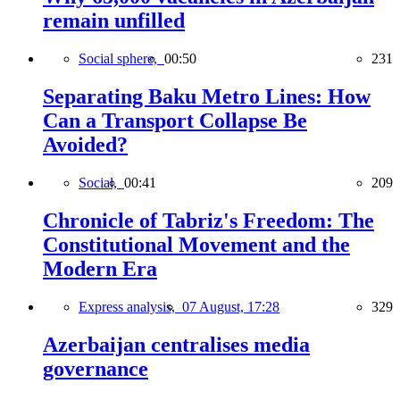
remain unfilled
Social sphere,
00:50
231
Separating Baku Metro Lines: How
Can a Transport Collapse Be
Avoided?
Social,
00:41
209
Chronicle of Tabriz's Freedom: The
Constitutional Movement and the
Modern Era
Express analysis,
07 August, 17:28
329
Azerbaijan centralises media
governance