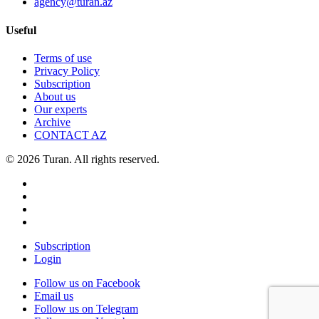
agency@turan.az
Useful
Terms of use
Privacy Policy
Subscription
About us
Our experts
Archive
CONTACT AZ
© 2026 Turan. All rights reserved.
Subscription
Login
Follow us on Facebook
Email us
Follow us on Telegram