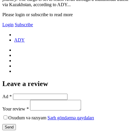
via Kazakhstan, according to ADY...
Please login or subscribe to read more
Login
Subscribe
ADY
Leave a review
Ad *
Your review *
Oxudum və razıyam
Şərh göndərmə qaydaları
Send