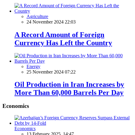
Agriculture
24 November 2024 22:03
A Record Amount of Foreign
Currency Has Left the Country
Energy
25 November 2024 07:22
Oil Production in Iran Increases by
More Than 60,000 Barrels Per Day
Economics
Economics
13 February 2025, 14:47