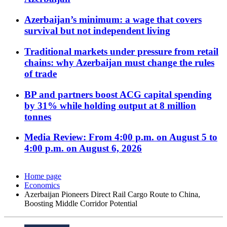
Azerbaijan’s minimum: a wage that covers
survival but not independent living
Traditional markets under pressure from retail
chains: why Azerbaijan must change the rules
of trade
BP and partners boost ACG capital spending
by 31% while holding output at 8 million
tonnes
Media Review: From 4:00 p.m. on August 5 to
4:00 p.m. on August 6, 2026
Home page
Economics
Azerbaijan Pioneers Direct Rail Cargo Route to China,
Boosting Middle Corridor Potential