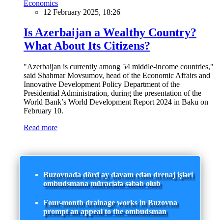
Economics
12 February 2025, 18:26
Is Azerbaijan a Wealthy Country?
What About Its Citizens?
"Azerbaijan is currently among 54 middle-income countries,"
said Shahmar Movsumov, head of the Economic Affairs and
Innovative Development Policy Department of the
Presidential Administration, during the presentation of the
World Bank’s World Development Report 2024 in Baku on
February 10.
Read more
Buzovnada dörd ay davam edən drenaj işləri
ombudsmana müraciətə səbəb olub
Four-month drainage works in Buzovna
prompt an appeal to the ombudsman