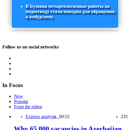
В Бузовна четырехмесячные работы по
водоотводу стали поводом для обращения
к омбудсмену
Follow us on social networks
In Focus
New
Popular
From the editor
Express analysis,
00:52
235
Why 65,000 vacancies in Azerbaijan