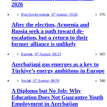
2026
Post-Soviet region,
07 August, 10:26
376
After the election, Armenia and
Russia seek a path toward de-
escalation, but a return to their
former alliance is unlikely
Europe,
07 August, 09:23
365
Azerbaijani gas emerges as a key to
Türkiye’s energy ambitions in Europe
Social,
07 August, 08:59
346
A Diploma but No Job: Why
Education Does Not Guarantee Youth
Employment in Azerbaijan