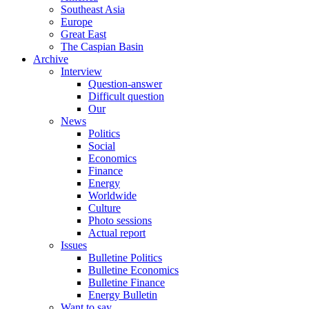
Southeast Asia
Europe
Great East
The Caspian Basin
Archive
Interview
Question-answer
Difficult question
Our
News
Politics
Social
Economics
Finance
Energy
Worldwide
Culture
Photo sessions
Actual report
Issues
Bulletine Politics
Bulletine Economics
Bulletine Finance
Energy Bulletin
Want to say