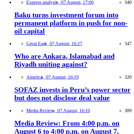
Express analysis,
07 August, 17:00
340
Baku turns investment forum into
permanent platform in push for non-
oil capital
Great East,
07 August, 16:27
347
Who are Ankara, Islamabad and
Riyadh uniting against?
America,
07 August, 16:19
320
SOFAZ invests in Peru’s power sector
but does not disclose deal value
Media Review,
07 August, 16:10
309
Media Review: From 4:00 p.m. on
August 6 to 4:00 p.m. on August 7,