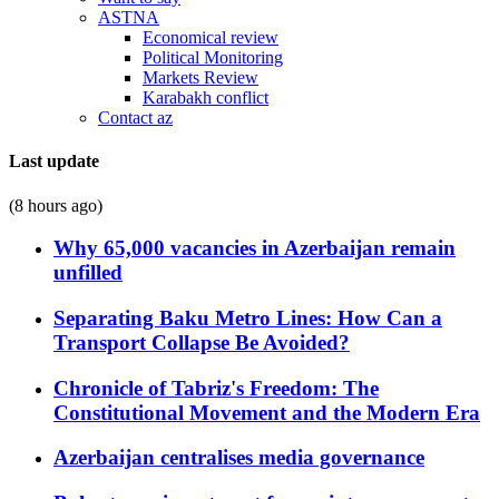
ASTNA
Economical review
Political Monitoring
Markets Review
Karabakh conflict
Contact az
Last update
(8 hours ago)
Why 65,000 vacancies in Azerbaijan remain
unfilled
Separating Baku Metro Lines: How Can a
Transport Collapse Be Avoided?
Chronicle of Tabriz's Freedom: The
Constitutional Movement and the Modern Era
Azerbaijan centralises media governance