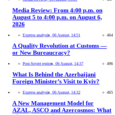
Media Review: From 4:00 p.m. on
August 5 to 4:00 p.m. on August 6,
2026
Express analysis,
06 August, 14:51
464
A Quality Revolution at Customs —
or New Bureaucracy?
Post-Soviet region,
06 August, 14:37
496
What Is Behind the Azerbaijani
Foreign Minister’s Visit to Kyiv?
Express analysis,
06 August, 14:32
465
A New Management Model for
AZAL, ASCO and Azercosmos: What