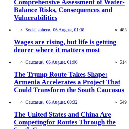
Comprehensive Assessment of Water-
Balance Risks, Consequences and
Vulnerabilities
Social sphere,
06 August, 01:38
483
Wages are rising, but life is getting
dearer where it matters most
Caucasus,
06 August, 01:06
514
The Trump Route Takes Shape:
Armenia Accelerates a Project That
Could Transform the South Caucasus
Caucasus,
06 August, 00:32
549
The United States and China Are
Competingfor Routes Through the