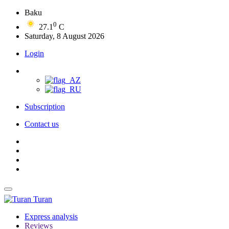
Baku
0
27.1
C
Saturday, 8 August 2026
Login
Subscription
Contact us
Turan
Express analysis
Reviews