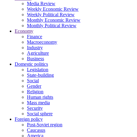
Media Review
Weekly Economic Review
Weekly Political Review
Monthly Economic Review
Monthly Political Review
Economy
Finance
Macroeconomy
Industry
Agriculture
Business
Domestic politics
Legislation
State-building
Social
Gender
Religion
Human rights
Mass media
Security
Social sphere
Foreign policy
Post-Soviet region
Caucasus
America