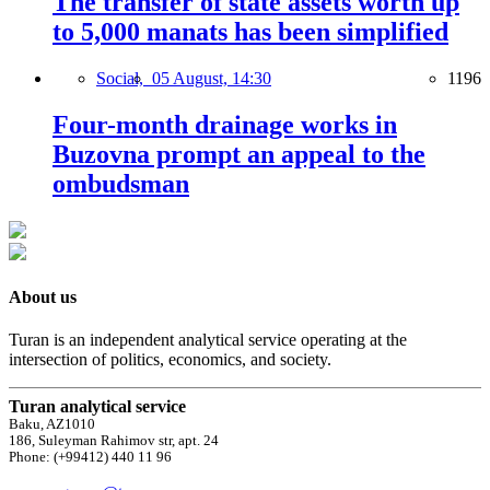
The transfer of state assets worth up
to 5,000 manats has been simplified
Social,
05 August, 14:30
1196
Four-month drainage works in
Buzovna prompt an appeal to the
ombudsman
About us
Turan is an independent analytical service operating at the
intersection of politics, economics, and society.
Turan analytical service
Baku, AZ1010
186, Suleyman Rahimov str, apt. 24
Phone: (+99412) 440 11 96