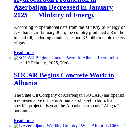
Azerbaijan Decreased in January
2025 — Ministry of Energy
According to operational data from the Ministry of Energy of
Azerbaijan, in January 2025, the country produced 2.3 million
tons of oil, including condensate, and 3.9 billion cubic meters
of gas.
Read more
Economics
12 February 2025, 20:04
SOCAR Begins Concrete Work in
Albania
The State Oil Company of Azerbaijan (SOCAR) has opened
a representative office in Albania and is set to launch a
specific project this year, the Albanian company "Albgaz"
announced.
Read more