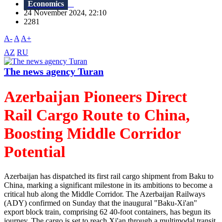
Economics
24 November 2024, 22:10
2281
A-
A
A+
AZ
RU
The news agency Turan
Azerbaijan Pioneers Direct
Rail Cargo Route to China,
Boosting Middle Corridor
Potential
Azerbaijan has dispatched its first rail cargo shipment from Baku to
China, marking a significant milestone in its ambitions to become a
critical hub along the Middle Corridor. The Azerbaijan Railways
(ADY) confirmed on Sunday that the inaugural "Baku-Xi'an"
export block train, comprising 62 40-foot containers, has begun its
journey. The cargo is set to reach Xi'an through a multimodal transit