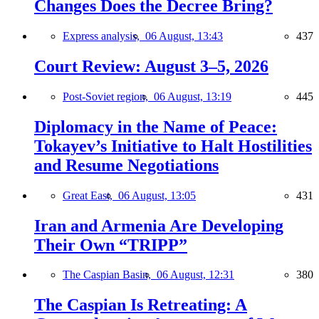
Changes Does the Decree Bring?
Express analysis,
06 August, 13:43
437
Court Review: August 3–5, 2026
Post-Soviet region,
06 August, 13:19
445
Diplomacy in the Name of Peace:
Tokayev’s Initiative to Halt Hostilities
and Resume Negotiations
Great East,
06 August, 13:05
431
Iran and Armenia Are Developing
Their Own “TRIPP”
The Caspian Basin,
06 August, 12:31
380
The Caspian Is Retreating: A