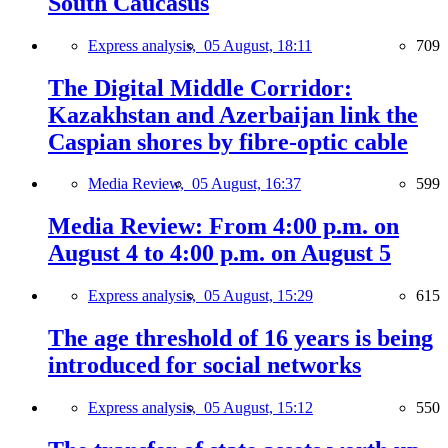
South Caucasus
Express analysis,
05 August, 18:11
709
The Digital Middle Corridor:
Kazakhstan and Azerbaijan link the
Caspian shores by fibre-optic cable
Media Review,
05 August, 16:37
599
Media Review: From 4:00 p.m. on
August 4 to 4:00 p.m. on August 5
Express analysis,
05 August, 15:29
615
The age threshold of 16 years is being
introduced for social networks
Express analysis,
05 August, 15:12
550