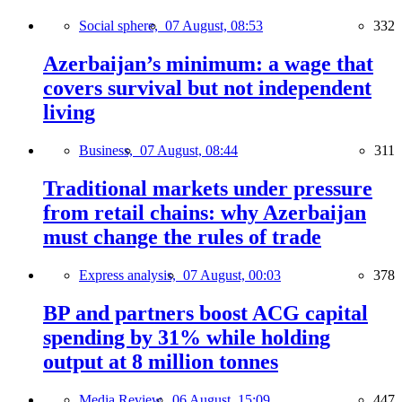
Social sphere,
07 August, 08:53
332
Azerbaijan’s minimum: a wage that
covers survival but not independent
living
Business,
07 August, 08:44
311
Traditional markets under pressure
from retail chains: why Azerbaijan
must change the rules of trade
Express analysis,
07 August, 00:03
378
BP and partners boost ACG capital
spending by 31% while holding
output at 8 million tonnes
Media Review,
06 August, 15:09
447