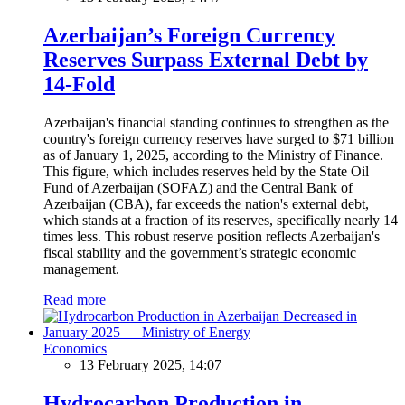
Azerbaijan’s Foreign Currency
Reserves Surpass External Debt by
14-Fold
Azerbaijan's financial standing continues to strengthen as the
country's foreign currency reserves have surged to $71 billion
as of January 1, 2025, according to the Ministry of Finance.
This figure, which includes reserves held by the State Oil
Fund of Azerbaijan (SOFAZ) and the Central Bank of
Azerbaijan (CBA), far exceeds the nation's external debt,
which stands at a fraction of its reserves, specifically nearly 14
times less. This robust reserve position reflects Azerbaijan's
fiscal stability and the government’s strategic economic
management.
Read more
Economics
13 February 2025, 14:07
Hydrocarbon Production in