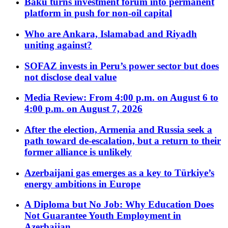
Baku turns investment forum into permanent
platform in push for non-oil capital
Who are Ankara, Islamabad and Riyadh
uniting against?
SOFAZ invests in Peru’s power sector but does
not disclose deal value
Media Review: From 4:00 p.m. on August 6 to
4:00 p.m. on August 7, 2026
After the election, Armenia and Russia seek a
path toward de-escalation, but a return to their
former alliance is unlikely
Azerbaijani gas emerges as a key to Türkiye’s
energy ambitions in Europe
A Diploma but No Job: Why Education Does
Not Guarantee Youth Employment in
Azerbaijan