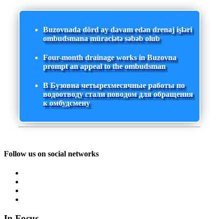
Buzovnada dörd ay davam edən drenaj işləri
ombudsmana müraciətə səbəb olub
Four-month drainage works in Buzovna
prompt an appeal to the ombudsman
В Бузовна четырехмесячные работы по
водоотводу стали поводом для обращения
к омбудсмену
Follow us on social networks
In Focus