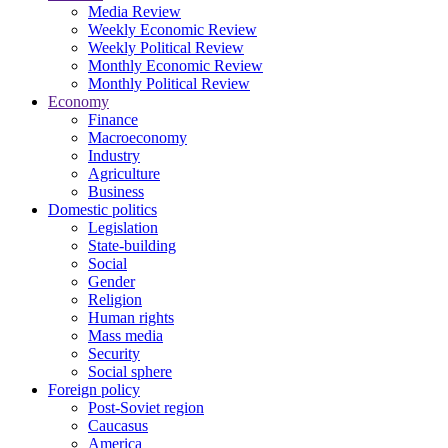
Media Review
Weekly Economic Review
Weekly Political Review
Monthly Economic Review
Monthly Political Review
Economy
Finance
Macroeconomy
Industry
Agriculture
Business
Domestic politics
Legislation
State-building
Social
Gender
Religion
Human rights
Mass media
Security
Social sphere
Foreign policy
Post-Soviet region
Caucasus
America