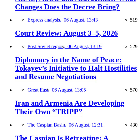
Changes Does the Decree Bring?
Express analysis,
06 August, 13:43
519
Court Review: August 3–5, 2026
Post-Soviet region,
06 August, 13:19
529
Diplomacy in the Name of Peace:
Tokayev’s Initiative to Halt Hostilities
and Resume Negotiations
Great East,
06 August, 13:05
570
Iran and Armenia Are Developing
Their Own “TRIPP”
The Caspian Basin,
06 August, 12:31
430
The Caspian Is Retreating: A