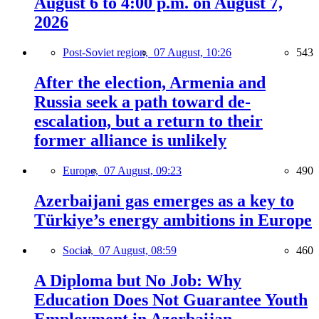
August 6 to 4:00 p.m. on August 7,
2026
Post-Soviet region,
07 August, 10:26
543
After the election, Armenia and
Russia seek a path toward de-
escalation, but a return to their
former alliance is unlikely
Europe,
07 August, 09:23
490
Azerbaijani gas emerges as a key to
Türkiye’s energy ambitions in Europe
Social,
07 August, 08:59
460
A Diploma but No Job: Why
Education Does Not Guarantee Youth
Employment in Azerbaijan