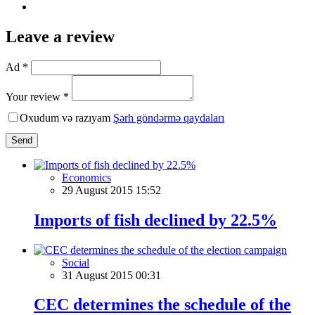
Leave a review
Ad *
Your review *
Oxudum və razıyam
Şərh göndərmə qaydaları
Send
Economics
29 August 2015 15:52
Imports of fish declined by 22.5%
Social
31 August 2015 00:31
CEC determines the schedule of the