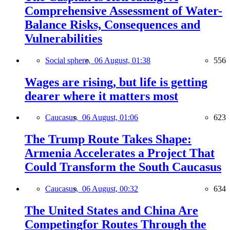
Comprehensive Assessment of Water-
Balance Risks, Consequences and
Vulnerabilities
Social sphere,
06 August, 01:38
556
Wages are rising, but life is getting
dearer where it matters most
Caucasus,
06 August, 01:06
623
The Trump Route Takes Shape:
Armenia Accelerates a Project That
Could Transform the South Caucasus
Caucasus,
06 August, 00:32
634
The United States and China Are
Competingfor Routes Through the