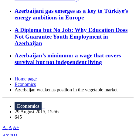
Azerbaijani gas emerges as a key to Türkiye’s
energy ambitions in Europe
A Diploma but No Job: Why Education Does
Not Guarantee Youth Employment in
Azerbaijan
Azerbaijan’s minimum: a wage that covers
survival but not independent living
Home page
Economics
Azerbaijan weakenas position in the vegetable market
Economics
29 August 2015, 15:56
645
A-
A
A+
AZ
RU