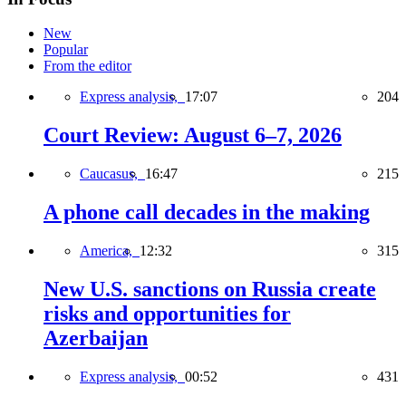
New
Popular
From the editor
Express analysis,
17:07
204
Court Review: August 6–7, 2026
Caucasus,
16:47
215
A phone call decades in the making
America,
12:32
315
New U.S. sanctions on Russia create
risks and opportunities for
Azerbaijan
Express analysis,
00:52
431