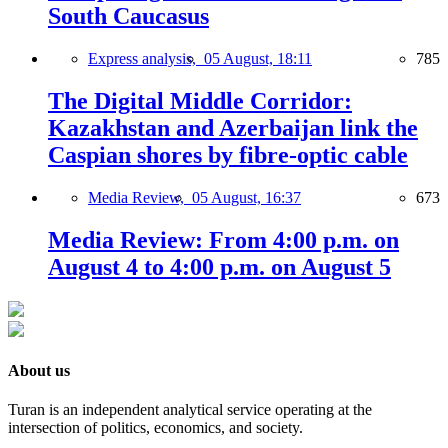
South Caucasus
Express analysis,
05 August, 18:11
785
The Digital Middle Corridor:
Kazakhstan and Azerbaijan link the
Caspian shores by fibre-optic cable
Media Review,
05 August, 16:37
673
Media Review: From 4:00 p.m. on
August 4 to 4:00 p.m. on August 5
About us
Turan is an independent analytical service operating at the
intersection of politics, economics, and society.