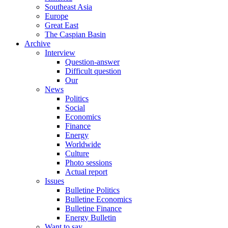
Southeast Asia
Europe
Great East
The Caspian Basin
Archive
Interview
Question-answer
Difficult question
Our
News
Politics
Social
Economics
Finance
Energy
Worldwide
Culture
Photo sessions
Actual report
Issues
Bulletine Politics
Bulletine Economics
Bulletine Finance
Energy Bulletin
Want to say