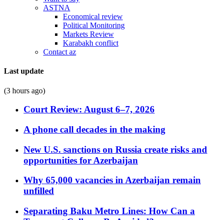
ASTNA
Economical review
Political Monitoring
Markets Review
Karabakh conflict
Contact az
Last update
(3 hours ago)
Court Review: August 6–7, 2026
A phone call decades in the making
New U.S. sanctions on Russia create risks and
opportunities for Azerbaijan
Why 65,000 vacancies in Azerbaijan remain
unfilled
Separating Baku Metro Lines: How Can a