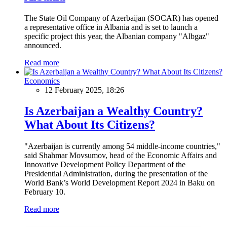
The State Oil Company of Azerbaijan (SOCAR) has opened
a representative office in Albania and is set to launch a
specific project this year, the Albanian company "Albgaz"
announced.
Read more
Economics
12 February 2025, 18:26
Is Azerbaijan a Wealthy Country?
What About Its Citizens?
"Azerbaijan is currently among 54 middle-income countries,"
said Shahmar Movsumov, head of the Economic Affairs and
Innovative Development Policy Department of the
Presidential Administration, during the presentation of the
World Bank’s World Development Report 2024 in Baku on
February 10.
Read more