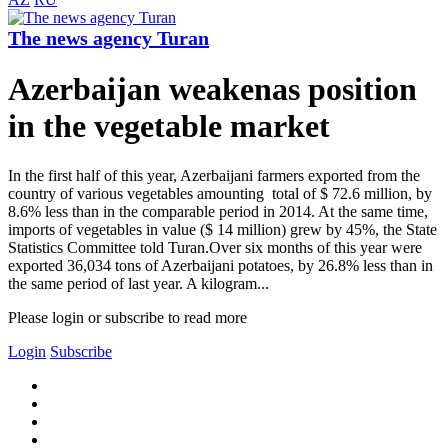
The news agency Turan
Azerbaijan weakenas position
in the vegetable market
In the first half of this year, Azerbaijani farmers exported from the
country of various vegetables amounting total of $ 72.6 million, by
8.6% less than in the comparable period in 2014. At the same time,
imports of vegetables in value ($ 14 million) grew by 45%, the State
Statistics Committee told Turan.Over six months of this year were
exported 36,034 tons of Azerbaijani potatoes, by 26.8% less than in
the same period of last year. A kilogram...
Please login or subscribe to read more
Login
Subscribe