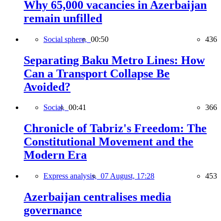
Why 65,000 vacancies in Azerbaijan
remain unfilled
Social sphere,
00:50
436
Separating Baku Metro Lines: How
Can a Transport Collapse Be
Avoided?
Social,
00:41
366
Chronicle of Tabriz's Freedom: The
Constitutional Movement and the
Modern Era
Express analysis,
07 August, 17:28
453
Azerbaijan centralises media
governance