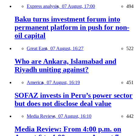
Express analysis,
07 August, 17:00
494
Baku turns investment forum into
permanent platform in push for non-
oil capital
Great East,
07 August, 16:27
522
Who are Ankara, Islamabad and
Riyadh uniting against?
America,
07 August, 16:19
451
SOFAZ invests in Peru’s power sector
but does not disclose deal value
Media Review,
07 August, 16:10
442
Media Review: From 4:00 p.m. on