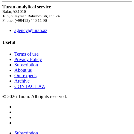
Turan analytical service
Baku, AZ1010
186, Suleyman Rahimov str, apt. 24
Phone: (+99412) 440 11 96
agency@turan.az
Useful
Terms of use
Privacy Policy
Subscription
About us
Our experts
Archive
CONTACT AZ
© 2026 Turan. All rights reserved.
Subscription