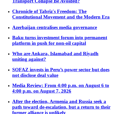
Transport Collapse Be Avoided?
Chronicle of Tabriz's Freedom: The
Constitutional Movement and the Modern Era
Azerbaijan centralises media governance
Baku turns investment forum into permanent
platform in push for non-oil capital
Who are Ankara, Islamabad and Riyadh
uniting against?
SOFAZ invests in Peru’s power sector but does
not disclose deal value
Media Review: From 4:00 p.m. on August 6 to
4:00 p.m. on August 7, 2026
After the election, Armenia and Russia seek a
path toward de-escalation, but a return to their
former alliance is unlikely