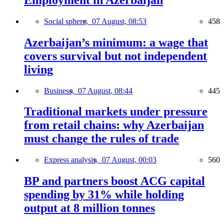
Social sphere,
07 August, 08:53
458
Azerbaijan’s minimum: a wage that
covers survival but not independent
living
Business,
07 August, 08:44
445
Traditional markets under pressure
from retail chains: why Azerbaijan
must change the rules of trade
Express analysis,
07 August, 00:03
560
BP and partners boost ACG capital
spending by 31% while holding
output at 8 million tonnes