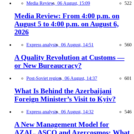
Media Review,
06 August, 15:09
522
Media Review: From 4:00 p.m. on
August 5 to 4:00 p.m. on August 6,
2026
Express analysis,
06 August, 14:51
560
A Quality Revolution at Customs —
or New Bureaucracy?
Post-Soviet region,
06 August, 14:37
601
What Is Behind the Azerbaijani
Foreign Minister’s Visit to Kyiv?
Express analysis,
06 August, 14:32
546
A New Management Model for
AZAL, ASCO and Azercosmos: What