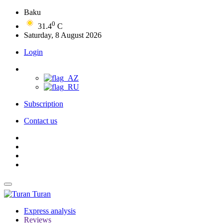
Baku
0
31.4
C
Saturday, 8 August 2026
Login
Subscription
Contact us
Turan
Express analysis
Reviews