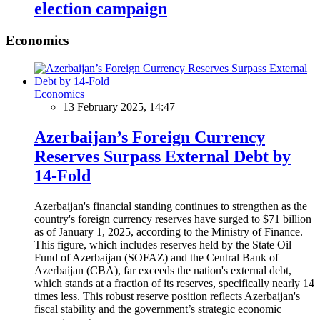
election campaign
Economics
Economics
13 February 2025, 14:47
Azerbaijan’s Foreign Currency
Reserves Surpass External Debt by
14-Fold
Azerbaijan's financial standing continues to strengthen as the
country's foreign currency reserves have surged to $71 billion
as of January 1, 2025, according to the Ministry of Finance.
This figure, which includes reserves held by the State Oil
Fund of Azerbaijan (SOFAZ) and the Central Bank of
Azerbaijan (CBA), far exceeds the nation's external debt,
which stands at a fraction of its reserves, specifically nearly 14
times less. This robust reserve position reflects Azerbaijan's
fiscal stability and the government’s strategic economic