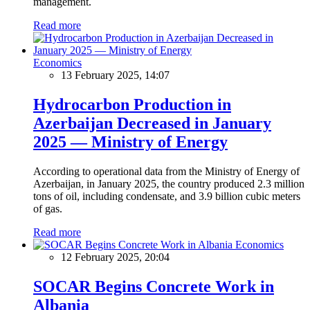
management.
Read more
Economics
13 February 2025, 14:07
Hydrocarbon Production in
Azerbaijan Decreased in January
2025 — Ministry of Energy
According to operational data from the Ministry of Energy of
Azerbaijan, in January 2025, the country produced 2.3 million
tons of oil, including condensate, and 3.9 billion cubic meters
of gas.
Read more
Economics
12 February 2025, 20:04
SOCAR Begins Concrete Work in
Albania