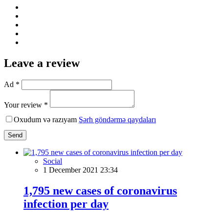
Leave a review
Ad *
Your review *
Oxudum və razıyam
Şərh göndərmə qaydaları
Send
Social
1 December 2021 23:34
1,795 new cases of coronavirus
infection per day