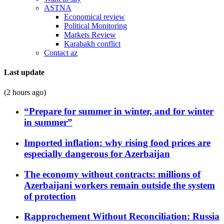
ASTNA
Economical review
Political Monitoring
Markets Review
Karabakh conflict
Contact az
Last update
(2 hours ago)
“Prepare for summer in winter, and for winter
in summer”
Imported inflation: why rising food prices are
especially dangerous for Azerbaijan
The economy without contracts: millions of
Azerbaijani workers remain outside the system
of protection
Rapprochement Without Reconciliation: Russia