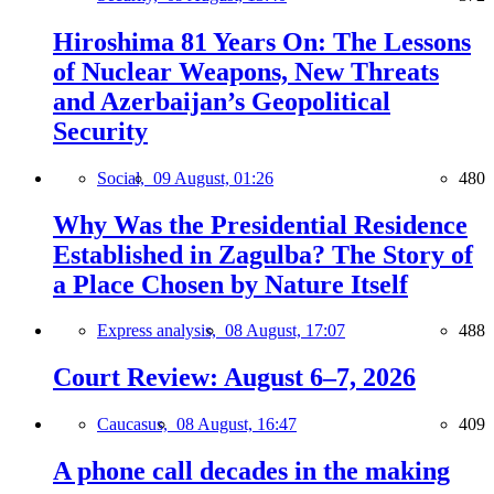
Hiroshima 81 Years On: The Lessons
of Nuclear Weapons, New Threats
and Azerbaijan’s Geopolitical
Security
Social,
09 August, 01:26
480
Why Was the Presidential Residence
Established in Zagulba? The Story of
a Place Chosen by Nature Itself
Express analysis,
08 August, 17:07
488
Court Review: August 6–7, 2026
Caucasus,
08 August, 16:47
409
A phone call decades in the making