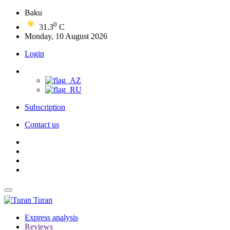
Baku
0
31.3
C
Monday, 10 August 2026
Login
Subscription
Contact us
Turan
Express analysis
Reviews