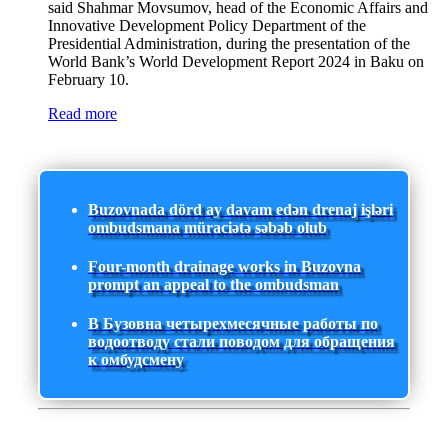
said Shahmar Movsumov, head of the Economic Affairs and
Innovative Development Policy Department of the
Presidential Administration, during the presentation of the
World Bank’s World Development Report 2024 in Baku on
February 10.
Read more
Buzovnada dörd ay davam edən drenaj işləri
ombudsmana müraciətə səbəb olub
Four-month drainage works in Buzovna
prompt an appeal to the ombudsman
В Бузовна четырехмесячные работы по
водоотводу стали поводом для обращения
к омбудсмену