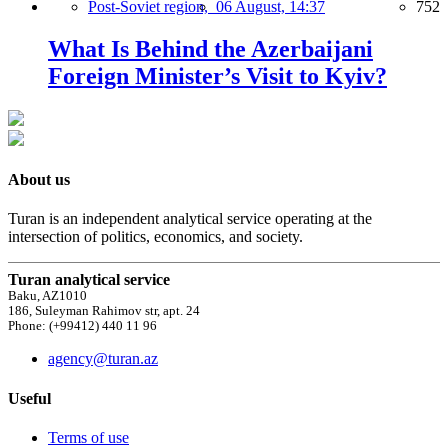
Post-Soviet region,
06 August, 14:37
752
What Is Behind the Azerbaijani
Foreign Minister’s Visit to Kyiv?
About us
Turan is an independent analytical service operating at the
intersection of politics, economics, and society.
Turan analytical service
Baku, AZ1010
186, Suleyman Rahimov str, apt. 24
Phone: (+99412) 440 11 96
agency@turan.az
Useful
Terms of use