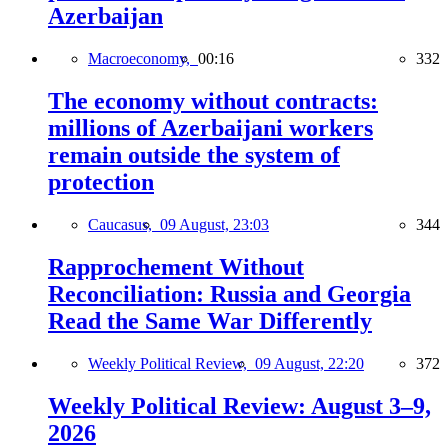
Azerbaijan
Macroeconomy,
00:16
332
The economy without contracts:
millions of Azerbaijani workers
remain outside the system of
protection
Caucasus,
09 August, 23:03
344
Rapprochement Without
Reconciliation: Russia and Georgia
Read the Same War Differently
Weekly Political Review,
09 August, 22:20
372
Weekly Political Review: August 3–9,
2026