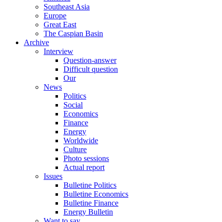
Southeast Asia
Europe
Great East
The Caspian Basin
Archive
Interview
Question-answer
Difficult question
Our
News
Politics
Social
Economics
Finance
Energy
Worldwide
Culture
Photo sessions
Actual report
Issues
Bulletine Politics
Bulletine Economics
Bulletine Finance
Energy Bulletin
Want to say