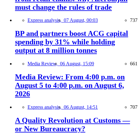
must change the rules of trade
Express analysis,
07 August, 00:03
737
BP and partners boost ACG capital
spending by 31% while holding
output at 8 million tonnes
Media Review,
06 August, 15:09
661
Media Review: From 4:00 p.m. on
August 5 to 4:00 p.m. on August 6,
2026
Express analysis,
06 August, 14:51
707
A Quality Revolution at Customs —
or New Bureaucracy?