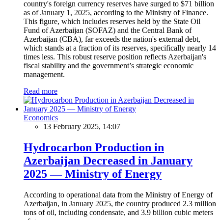
country's foreign currency reserves have surged to $71 billion
as of January 1, 2025, according to the Ministry of Finance.
This figure, which includes reserves held by the State Oil
Fund of Azerbaijan (SOFAZ) and the Central Bank of
Azerbaijan (CBA), far exceeds the nation's external debt,
which stands at a fraction of its reserves, specifically nearly 14
times less. This robust reserve position reflects Azerbaijan's
fiscal stability and the government’s strategic economic
management.
Read more
Economics
13 February 2025, 14:07
Hydrocarbon Production in
Azerbaijan Decreased in January
2025 — Ministry of Energy
According to operational data from the Ministry of Energy of
Azerbaijan, in January 2025, the country produced 2.3 million
tons of oil, including condensate, and 3.9 billion cubic meters