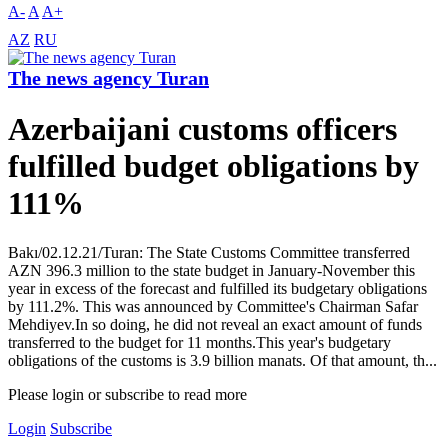
A-
A
A+
AZ
RU
The news agency Turan
Azerbaijani customs officers
fulfilled budget obligations by
111%
Bakı/02.12.21/Turan: The State Customs Committee transferred
AZN 396.3 million to the state budget in January-November this
year in excess of the forecast and fulfilled its budgetary obligations
by 111.2%. This was announced by Committee's Chairman Safar
Mehdiyev.In so doing, he did not reveal an exact amount of funds
transferred to the budget for 11 months.This year's budgetary
obligations of the customs is 3.9 billion manats. Of that amount, th...
Please login or subscribe to read more
Login
Subscribe