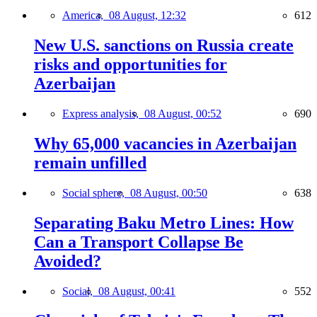
America,
08 August, 12:32
612
New U.S. sanctions on Russia create
risks and opportunities for
Azerbaijan
Express analysis,
08 August, 00:52
690
Why 65,000 vacancies in Azerbaijan
remain unfilled
Social sphere,
08 August, 00:50
638
Separating Baku Metro Lines: How
Can a Transport Collapse Be
Avoided?
Social,
08 August, 00:41
552