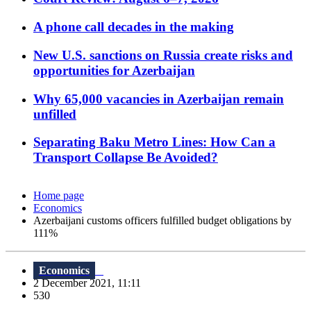
A phone call decades in the making
New U.S. sanctions on Russia create risks and
opportunities for Azerbaijan
Why 65,000 vacancies in Azerbaijan remain
unfilled
Separating Baku Metro Lines: How Can a
Transport Collapse Be Avoided?
Home page
Economics
Azerbaijani customs officers fulfilled budget obligations by
111%
Economics
2 December 2021, 11:11
530