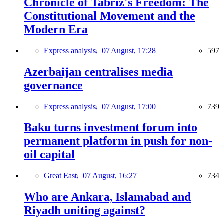
Chronicle of Tabriz's Freedom: The
Constitutional Movement and the
Modern Era
Express analysis,
07 August, 17:28
597
Azerbaijan centralises media
governance
Express analysis,
07 August, 17:00
739
Baku turns investment forum into
permanent platform in push for non-
oil capital
Great East,
07 August, 16:27
734
Who are Ankara, Islamabad and
Riyadh uniting against?