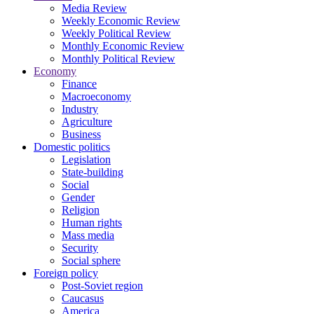
Media Review
Weekly Economic Review
Weekly Political Review
Monthly Economic Review
Monthly Political Review
Economy
Finance
Macroeconomy
Industry
Agriculture
Business
Domestic politics
Legislation
State-building
Social
Gender
Religion
Human rights
Mass media
Security
Social sphere
Foreign policy
Post-Soviet region
Caucasus
America