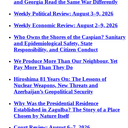
and Georgia Read the Same War Differently
Weekly Political Review: August 3–9, 2026
Weekly Economic Review: August 2–9, 2026
Who Owns the Shores of the Caspian? Sanitary
and Epidemiological Safety, State
Responsibility, and Citizen Conduct
We Produce More Than Our Neighbour, Yet
Pay More Than They Do
Hiroshima 81 Years On: The Lessons of
Nuclear Weapons, New Threats and
Azerbaijan’s Geopolitical Security
Why Was the Presidential Residence
Established in Zagulba? The Story of a Place
Chosen by Nature Itself
Court Review: August 6–7, 2026