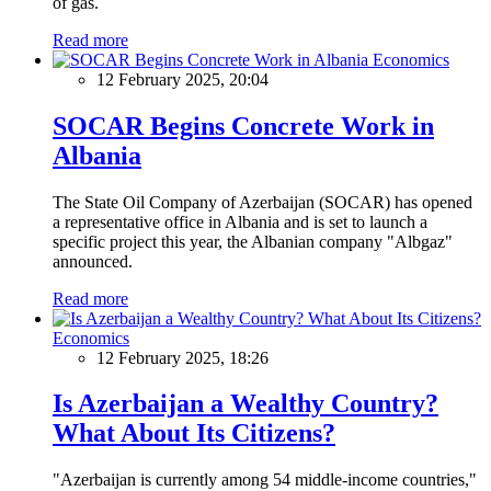
of gas.
Read more
Economics
12 February 2025, 20:04
SOCAR Begins Concrete Work in
Albania
The State Oil Company of Azerbaijan (SOCAR) has opened
a representative office in Albania and is set to launch a
specific project this year, the Albanian company "Albgaz"
announced.
Read more
Economics
12 February 2025, 18:26
Is Azerbaijan a Wealthy Country?
What About Its Citizens?
"Azerbaijan is currently among 54 middle-income countries,"