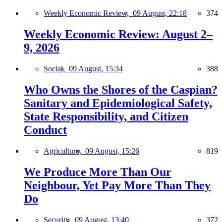
Weekly Economic Review,
09 August, 22:18
374
Weekly Economic Review: August 2–
9, 2026
Social,
09 August, 15:34
388
Who Owns the Shores of the Caspian?
Sanitary and Epidemiological Safety,
State Responsibility, and Citizen
Conduct
Agriculture,
09 August, 15:26
819
We Produce More Than Our
Neighbour, Yet Pay More Than They
Do
Security,
09 August, 13:40
372