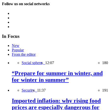
Follow us on social networks
In Focus
New
Popular
From the editor
Social sphere,
12:07
180
“Prepare for summer in winter, and
for winter in summer”
Security,
11:37
191
Imported inflation: why rising food
prices are especially dangerous for