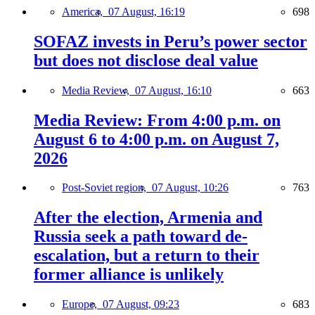
America,
07 August, 16:19
698
SOFAZ invests in Peru’s power sector
but does not disclose deal value
Media Review,
07 August, 16:10
663
Media Review: From 4:00 p.m. on
August 6 to 4:00 p.m. on August 7,
2026
Post-Soviet region,
07 August, 10:26
763
After the election, Armenia and
Russia seek a path toward de-
escalation, but a return to their
former alliance is unlikely
Europe,
07 August, 09:23
683