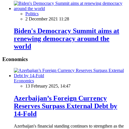
Politics
2 December 2021 11:28
Biden's Democracy Summit aims at
renewing democracy around the
world
Economics
Economics
13 February 2025, 14:47
Azerbaijan’s Foreign Currency
Reserves Surpass External Debt by
14-Fold
Azerbaijan's financial standing continues to strengthen as the