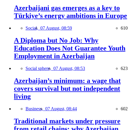
Azerbaijani gas emerges as a key to
Türkiye’s energy ambitions in Europe
Social,
07 August, 08:59
610
A Diploma but No Job: Why
Education Does Not Guarantee Youth
Employment in Azerbaijan
Social sphere,
07 August, 08:53
623
Azerbaijan’s minimum: a wage that
covers survival but not independent
living
Business,
07 August, 08:44
602
Traditional markets under pressure
from retail chains: why Azerbaijan