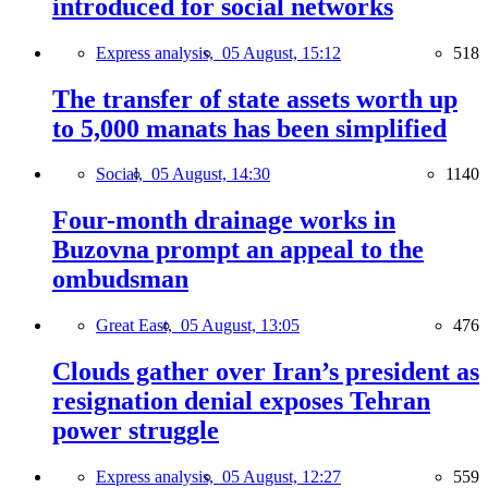
introduced for social networks
Express analysis,
05 August, 15:12
518
The transfer of state assets worth up
to 5,000 manats has been simplified
Social,
05 August, 14:30
1140
Four-month drainage works in
Buzovna prompt an appeal to the
ombudsman
Great East,
05 August, 13:05
476
Clouds gather over Iran’s president as
resignation denial exposes Tehran
power struggle
Express analysis,
05 August, 12:27
559