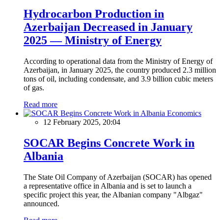
Hydrocarbon Production in
Azerbaijan Decreased in January
2025 — Ministry of Energy
According to operational data from the Ministry of Energy of
Azerbaijan, in January 2025, the country produced 2.3 million
tons of oil, including condensate, and 3.9 billion cubic meters
of gas.
Read more
Economics
12 February 2025, 20:04
SOCAR Begins Concrete Work in
Albania
The State Oil Company of Azerbaijan (SOCAR) has opened
a representative office in Albania and is set to launch a
specific project this year, the Albanian company "Albgaz"
announced.