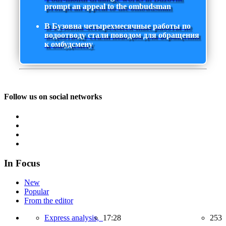
prompt an appeal to the ombudsman
В Бузовна четырехмесячные работы по
водоотводу стали поводом для обращения
к омбудсмену
Follow us on social networks
In Focus
New
Popular
From the editor
Express analysis,
17:28
253