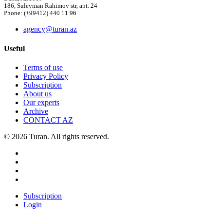
186, Suleyman Rahimov str, apt. 24
Phone: (+99412) 440 11 96
agency@turan.az
Useful
Terms of use
Privacy Policy
Subscription
About us
Our experts
Archive
CONTACT AZ
© 2026 Turan. All rights reserved.
Subscription
Login