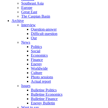
Southeast Asia
Europe
Great East
The Caspian Basin
Archive
Interview
Question-answer
Difficult question
Our
News
Politics
Social
Economics
Finance
Energy
Worldwide
Culture
Photo sessions
Actual report
Issues
Bulletine Politics
Bulletine Economics
Bulletine Finance
Energy Bulletin
Want to say