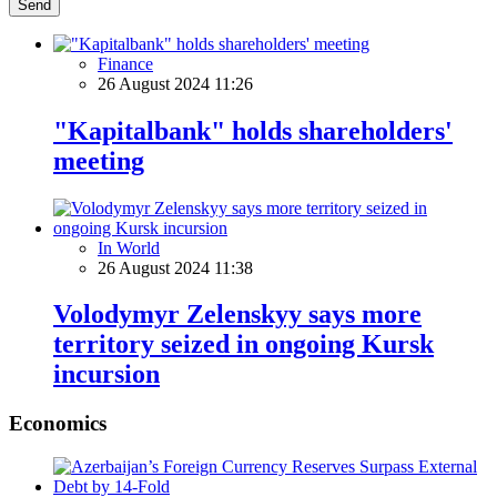
Send
Finance
26 August 2024 11:26
"Kapitalbank" holds shareholders'
meeting
In World
26 August 2024 11:38
Volodymyr Zelenskyy says more
territory seized in ongoing Kursk
incursion
Economics