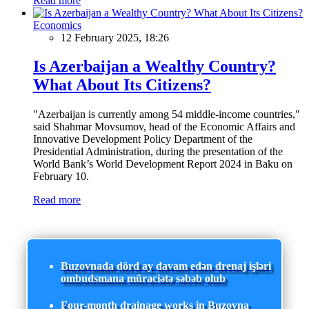
Read more
Economics
12 February 2025, 18:26
Is Azerbaijan a Wealthy Country?
What About Its Citizens?
"Azerbaijan is currently among 54 middle-income countries,"
said Shahmar Movsumov, head of the Economic Affairs and
Innovative Development Policy Department of the
Presidential Administration, during the presentation of the
World Bank’s World Development Report 2024 in Baku on
February 10.
Read more
Buzovnada dörd ay davam edən drenaj işləri
ombudsmana müraciətə səbəb olub
Four-month drainage works in Buzovna