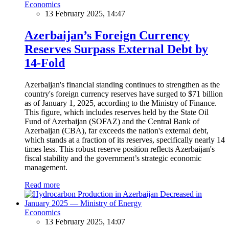
Economics
13 February 2025, 14:47
Azerbaijan’s Foreign Currency
Reserves Surpass External Debt by
14-Fold
Azerbaijan's financial standing continues to strengthen as the
country's foreign currency reserves have surged to $71 billion
as of January 1, 2025, according to the Ministry of Finance.
This figure, which includes reserves held by the State Oil
Fund of Azerbaijan (SOFAZ) and the Central Bank of
Azerbaijan (CBA), far exceeds the nation's external debt,
which stands at a fraction of its reserves, specifically nearly 14
times less. This robust reserve position reflects Azerbaijan's
fiscal stability and the government’s strategic economic
management.
Read more
Economics
13 February 2025, 14:07