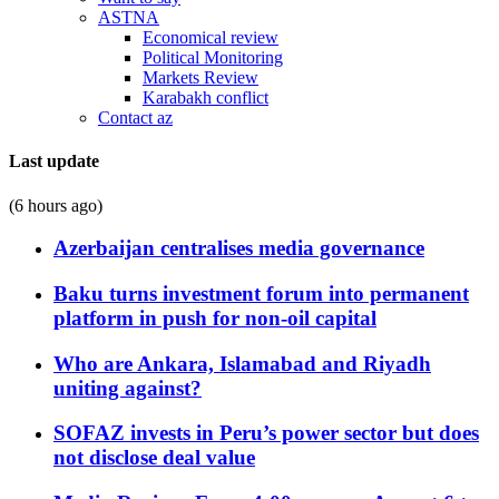
ASTNA
Economical review
Political Monitoring
Markets Review
Karabakh conflict
Contact az
Last update
(6 hours ago)
Azerbaijan centralises media governance
Baku turns investment forum into permanent
platform in push for non-oil capital
Who are Ankara, Islamabad and Riyadh
uniting against?
SOFAZ invests in Peru’s power sector but does
not disclose deal value