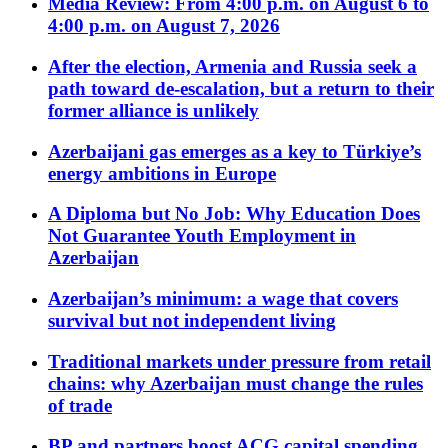
Media Review: From 4:00 p.m. on August 6 to
4:00 p.m. on August 7, 2026
After the election, Armenia and Russia seek a
path toward de-escalation, but a return to their
former alliance is unlikely
Azerbaijani gas emerges as a key to Türkiye’s
energy ambitions in Europe
A Diploma but No Job: Why Education Does
Not Guarantee Youth Employment in
Azerbaijan
Azerbaijan’s minimum: a wage that covers
survival but not independent living
Traditional markets under pressure from retail
chains: why Azerbaijan must change the rules
of trade
BP and partners boost ACG capital spending