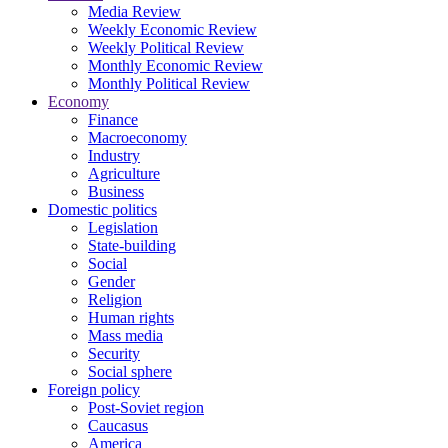
Media Review
Weekly Economic Review
Weekly Political Review
Monthly Economic Review
Monthly Political Review
Economy
Finance
Macroeconomy
Industry
Agriculture
Business
Domestic politics
Legislation
State-building
Social
Gender
Religion
Human rights
Mass media
Security
Social sphere
Foreign policy
Post-Soviet region
Caucasus
America