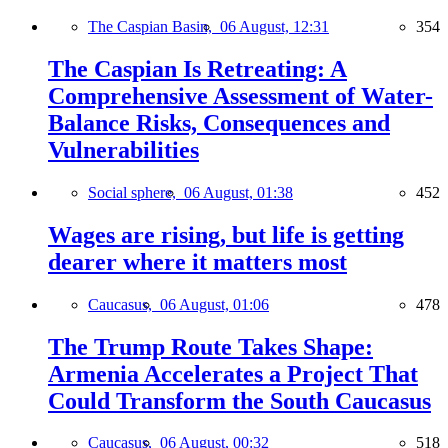
The Caspian Basin,
06 August, 12:31
354
The Caspian Is Retreating: A
Comprehensive Assessment of Water-
Balance Risks, Consequences and
Vulnerabilities
Social sphere,
06 August, 01:38
452
Wages are rising, but life is getting
dearer where it matters most
Caucasus,
06 August, 01:06
478
The Trump Route Takes Shape:
Armenia Accelerates a Project That
Could Transform the South Caucasus
Caucasus,
06 August, 00:32
518