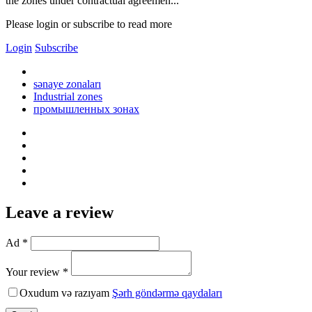
the zones under contractual agreemen...
Please login or subscribe to read more
Login
Subscribe
sənaye zonaları
Industrial zones
промышленных зонах
Leave a review
Ad *
Your review *
Oxudum və razıyam
Şərh göndərmə qaydaları