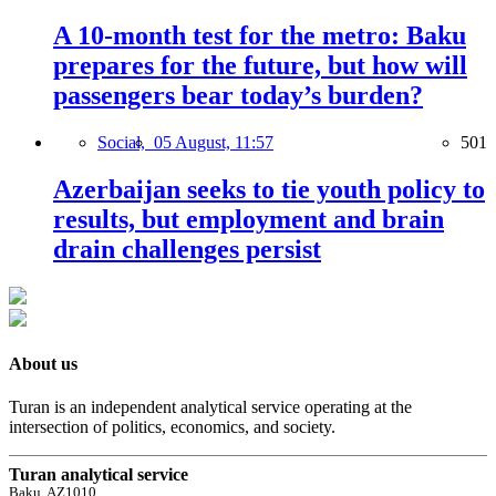
A 10-month test for the metro: Baku
prepares for the future, but how will
passengers bear today’s burden?
Social,
05 August, 11:57
501
Azerbaijan seeks to tie youth policy to
results, but employment and brain
drain challenges persist
About us
Turan is an independent analytical service operating at the
intersection of politics, economics, and society.
Turan analytical service
Baku, AZ1010