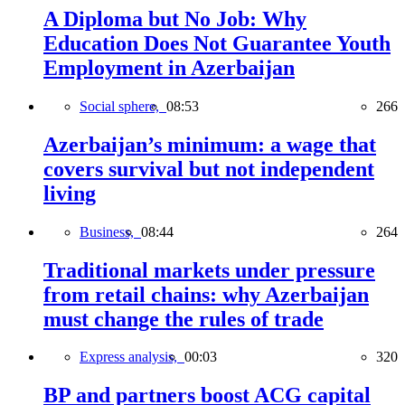
A Diploma but No Job: Why
Education Does Not Guarantee Youth
Employment in Azerbaijan
Social sphere,
08:53
266
Azerbaijan’s minimum: a wage that
covers survival but not independent
living
Business,
08:44
264
Traditional markets under pressure
from retail chains: why Azerbaijan
must change the rules of trade
Express analysis,
00:03
320
BP and partners boost ACG capital