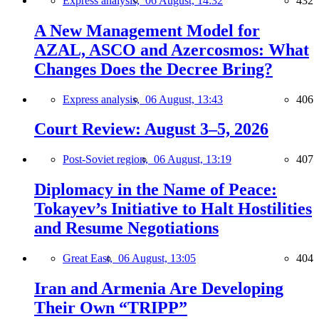
Express analysis,
06 August, 14:32
432
A New Management Model for
AZAL, ASCO and Azercosmos: What
Changes Does the Decree Bring?
Express analysis,
06 August, 13:43
406
Court Review: August 3–5, 2026
Post-Soviet region,
06 August, 13:19
407
Diplomacy in the Name of Peace:
Tokayev’s Initiative to Halt Hostilities
and Resume Negotiations
Great East,
06 August, 13:05
404
Iran and Armenia Are Developing
Their Own “TRIPP”