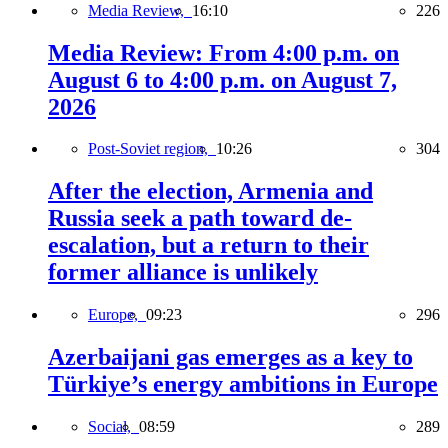
Media Review,
16:10
226
Media Review: From 4:00 p.m. on
August 6 to 4:00 p.m. on August 7,
2026
Post-Soviet region,
10:26
304
After the election, Armenia and
Russia seek a path toward de-
escalation, but a return to their
former alliance is unlikely
Europe,
09:23
296
Azerbaijani gas emerges as a key to
Türkiye’s energy ambitions in Europe
Social,
08:59
289