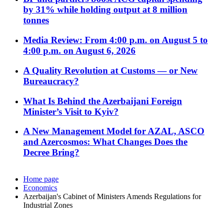
by 31% while holding output at 8 million
tonnes
Media Review: From 4:00 p.m. on August 5 to
4:00 p.m. on August 6, 2026
A Quality Revolution at Customs — or New
Bureaucracy?
What Is Behind the Azerbaijani Foreign
Minister’s Visit to Kyiv?
A New Management Model for AZAL, ASCO
and Azercosmos: What Changes Does the
Decree Bring?
Home page
Economics
Azerbaijan's Cabinet of Ministers Amends Regulations for
Industrial Zones