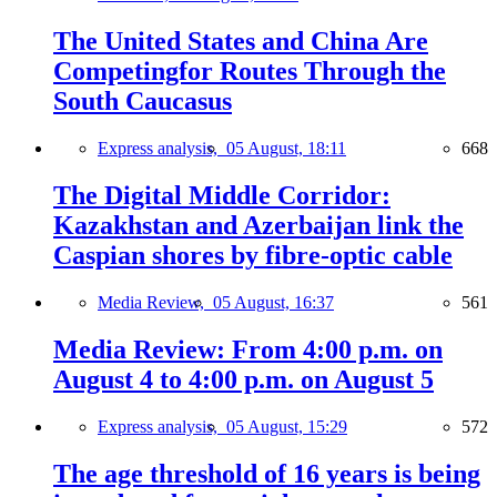
The United States and China Are
Competingfor Routes Through the
South Caucasus
Express analysis,
05 August, 18:11
668
The Digital Middle Corridor:
Kazakhstan and Azerbaijan link the
Caspian shores by fibre-optic cable
Media Review,
05 August, 16:37
561
Media Review: From 4:00 p.m. on
August 4 to 4:00 p.m. on August 5
Express analysis,
05 August, 15:29
572
The age threshold of 16 years is being