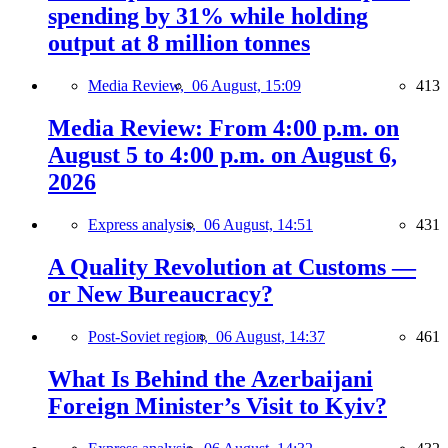
spending by 31% while holding
output at 8 million tonnes
Media Review,
06 August, 15:09
413
Media Review: From 4:00 p.m. on
August 5 to 4:00 p.m. on August 6,
2026
Express analysis,
06 August, 14:51
431
A Quality Revolution at Customs —
or New Bureaucracy?
Post-Soviet region,
06 August, 14:37
461
What Is Behind the Azerbaijani
Foreign Minister’s Visit to Kyiv?