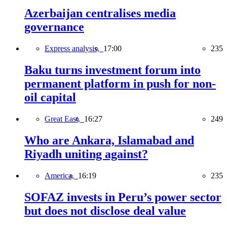
Azerbaijan centralises media
governance
Express analysis,
17:00
235
Baku turns investment forum into
permanent platform in push for non-
oil capital
Great East,
16:27
249
Who are Ankara, Islamabad and
Riyadh uniting against?
America,
16:19
235
SOFAZ invests in Peru’s power sector
but does not disclose deal value