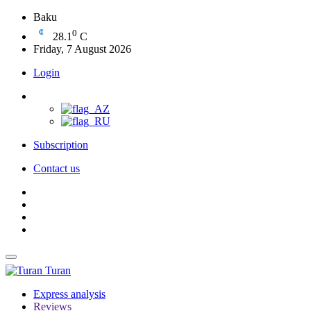
Baku
0
28.1
C
Friday, 7 August 2026
Login
Subscription
Contact us
Turan
Express analysis
Reviews