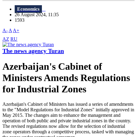
Economics
26 August 2024, 11:35
1593
A-
A
A+
AZ
RU
The news agency Turan
Azerbaijan's Cabinet of
Ministers Amends Regulations
for Industrial Zones
Azerbaijan's Cabinet of Ministers has issued a series of amendments
to the "Model Regulations for Industrial Zones" initially approved in
May 2015. The changes aim to enhance the management and
operation of both public and private industrial zones in the country.
The revised regulations now allow for the selection of industrial
zone operators through a competitive process, tasked with managing