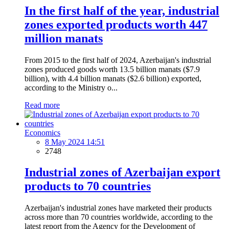
In the first half of the year, industrial
zones exported products worth 447
million manats
From 2015 to the first half of 2024, Azerbaijan's industrial
zones produced goods worth 13.5 billion manats ($7.9
billion), with 4.4 billion manats ($2.6 billion) exported,
according to the Ministry o...
Read more
Economics
8 May 2024 14:51
2748
Industrial zones of Azerbaijan export
products to 70 countries
Azerbaijan's industrial zones have marketed their products
across more than 70 countries worldwide, according to the
latest report from the Agency for the Development of