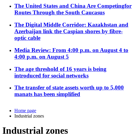
The United States and China Are Competingfor
Routes Through the South Caucasus
The Digital Middle Corridor: Kazakhstan and
Azerbaijan link the Caspian shores by fibre-
optic cable
Media Review: From 4:00 p.m. on August 4 to
4:00 p.m. on August 5
The age threshold of 16 years is being
introduced for social networks
The transfer of state assets worth up to 5,000
manats has been simplified
Home page
Industrial zones
Industrial zones