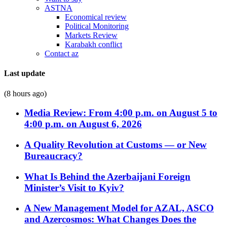
ASTNA
Economical review
Political Monitoring
Markets Review
Karabakh conflict
Contact az
Last update
(8 hours ago)
Media Review: From 4:00 p.m. on August 5 to
4:00 p.m. on August 6, 2026
A Quality Revolution at Customs — or New
Bureaucracy?
What Is Behind the Azerbaijani Foreign
Minister’s Visit to Kyiv?
A New Management Model for AZAL, ASCO
and Azercosmos: What Changes Does the