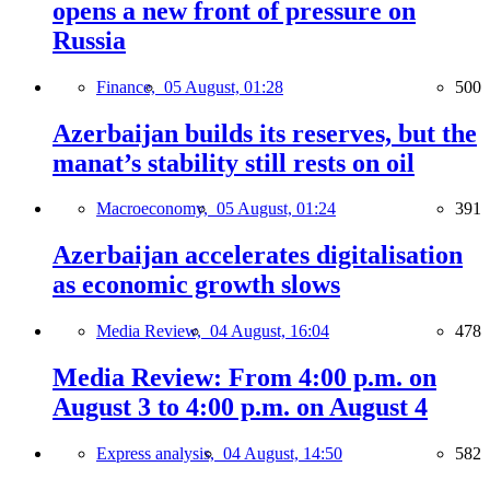
opens a new front of pressure on
Russia
Finance,
05 August, 01:28
500
Azerbaijan builds its reserves, but the
manat’s stability still rests on oil
Macroeconomy,
05 August, 01:24
391
Azerbaijan accelerates digitalisation
as economic growth slows
Media Review,
04 August, 16:04
478
Media Review: From 4:00 p.m. on
August 3 to 4:00 p.m. on August 4
Express analysis,
04 August, 14:50
582