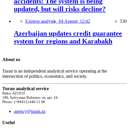
accidents: The system is being
updated, but will risks decline?
Express analysis,
04 August, 12:42
530
Azerbaijan updates credit guarantee
system for regions and Karabakh
About us
Turan is an independent analytical service operating at the
intersection of politics, economics, and society.
Turan analytical service
Baku, AZ1010
186, Suleyman Rahimov str, apt. 24
Phone: (+99412) 440 11 96
agency@turan.az
Useful