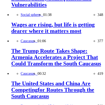
Vulnerabilities
Social sphere,
01:38
348
Wages are rising, but life is getting
dearer where it matters most
Caucasus,
01:06
377
The Trump Route Takes Shape:
Armenia Accelerates a Project That
Could Transform the South Caucasus
Caucasus,
00:32
419
The United States and China Are
Competingfor Routes Through the
South Caucasus