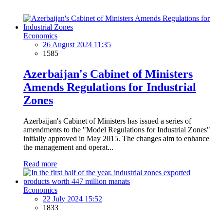
Economics
26 August 2024 11:35
1585
Azerbaijan's Cabinet of Ministers
Amends Regulations for Industrial
Zones
Azerbaijan's Cabinet of Ministers has issued a series of
amendments to the "Model Regulations for Industrial Zones"
initially approved in May 2015. The changes aim to enhance
the management and operat...
Read more
Economics
22 July 2024 15:52
1833