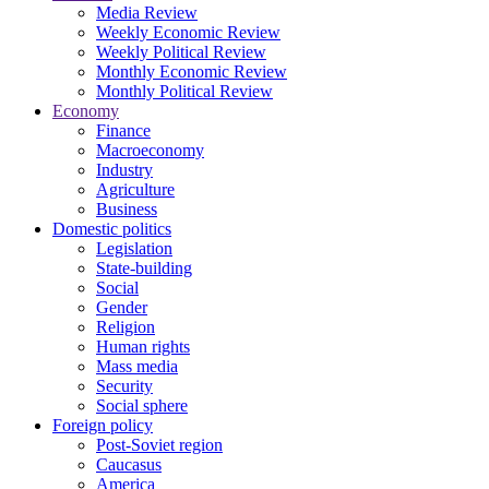
Media Review
Weekly Economic Review
Weekly Political Review
Monthly Economic Review
Monthly Political Review
Economy
Finance
Macroeconomy
Industry
Agriculture
Business
Domestic politics
Legislation
State-building
Social
Gender
Religion
Human rights
Mass media
Security
Social sphere
Foreign policy
Post-Soviet region
Caucasus
America