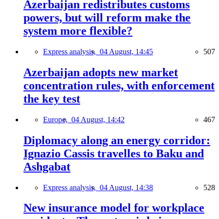
Azerbaijan redistributes customs
powers, but will reform make the
system more flexible?
Express analysis,
04 August, 14:45
507
Azerbaijan adopts new market
concentration rules, with enforcement
the key test
Europe,
04 August, 14:42
467
Diplomacy along an energy corridor:
Ignazio Cassis travelles to Baku and
Ashgabat
Express analysis,
04 August, 14:38
528
New insurance model for workplace