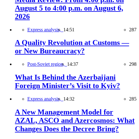
August 5 to 4:00 p.m. on August 6,
2026
Express analysis,
14:51
287
A Quality Revolution at Customs —
or New Bureaucracy?
Post-Soviet region,
14:37
298
What Is Behind the Azerbaijani
Foreign Minister’s Visit to Kyiv?
Express analysis,
14:32
285
A New Management Model for
AZAL, ASCO and Azercosmos: What
Changes Does the Decree Bring?