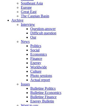
Southeast Asia
Europe
Great East
The Caspian Basin
Archive
Interview
Question-answer
Difficult question
Our
News
Politics
Social
Economics
Finance
Energy
Worldwide
Culture
Photo sessions
Actual report
Issues
Bulletine Politics
Bulletine Economics
Bulletine Finance
Energy Bulletin
Want to say