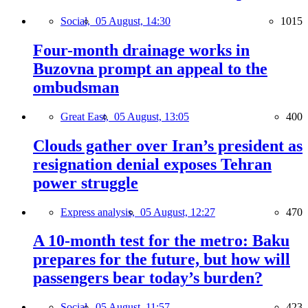
Social,
05 August, 14:30
1015
Four-month drainage works in
Buzovna prompt an appeal to the
ombudsman
Great East,
05 August, 13:05
400
Clouds gather over Iran’s president as
resignation denial exposes Tehran
power struggle
Express analysis,
05 August, 12:27
470
A 10-month test for the metro: Baku
prepares for the future, but how will
passengers bear today’s burden?
Social,
05 August, 11:57
423