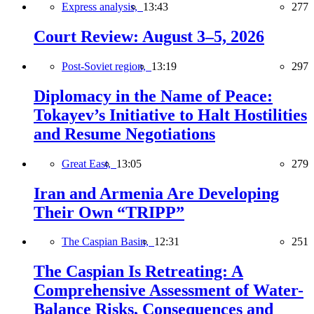
Express analysis,
13:43
277
Court Review: August 3–5, 2026
Post-Soviet region,
13:19
297
Diplomacy in the Name of Peace:
Tokayev’s Initiative to Halt Hostilities
and Resume Negotiations
Great East,
13:05
279
Iran and Armenia Are Developing
Their Own “TRIPP”
The Caspian Basin,
12:31
251
The Caspian Is Retreating: A
Comprehensive Assessment of Water-
Balance Risks, Consequences and