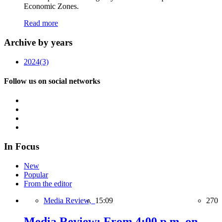
Economic Zones.
Read more
Archive by years
2024
(3)
Follow us on social networks
In Focus
New
Popular
From the editor
Media Review,
15:09
270
Media Review: From 4:00 p.m. on