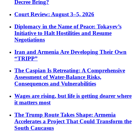
Decree Bring?
Court Review: August 3–5, 2026
Diplomacy in the Name of Peace: Tokayev’s
Initiative to Halt Hostilities and Resume
Negotiations
Iran and Armenia Are Developing Their Own
“TRIPP”
The Caspian Is Retreating: A Comprehensive
Assessment of Water-Balance Risks,
Consequences and Vulnerabilities
Wages are rising, but life is getting dearer where
it matters most
The Trump Route Takes Shape: Armenia
Accelerates a Project That Could Transform the
South Caucasus