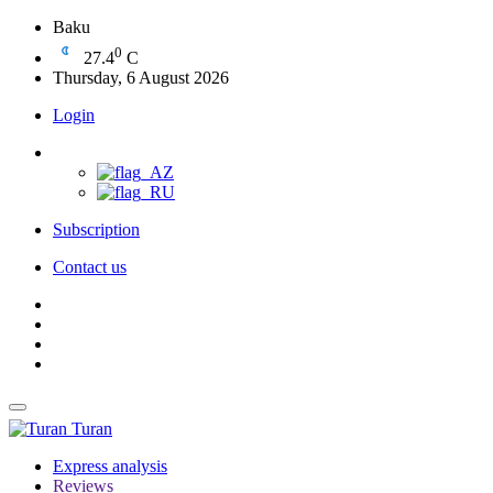
Baku
0
27.4
C
Thursday, 6 August 2026
Login
Subscription
Contact us
Turan
Express analysis
Reviews