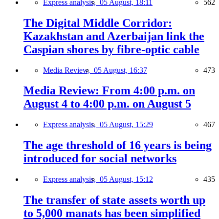
Express analysis,
05 August, 18:11
562
The Digital Middle Corridor:
Kazakhstan and Azerbaijan link the
Caspian shores by fibre-optic cable
Media Review,
05 August, 16:37
473
Media Review: From 4:00 p.m. on
August 4 to 4:00 p.m. on August 5
Express analysis,
05 August, 15:29
467
The age threshold of 16 years is being
introduced for social networks
Express analysis,
05 August, 15:12
435
The transfer of state assets worth up
to 5,000 manats has been simplified