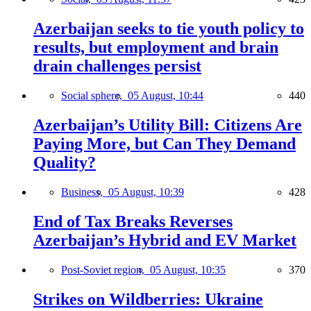
Azerbaijan seeks to tie youth policy to
results, but employment and brain
drain challenges persist
Social sphere,
05 August, 10:44
440
Azerbaijan’s Utility Bill: Citizens Are
Paying More, but Can They Demand
Quality?
Business,
05 August, 10:39
428
End of Tax Breaks Reverses
Azerbaijan’s Hybrid and EV Market
Post-Soviet region,
05 August, 10:35
370
Strikes on Wildberries: Ukraine