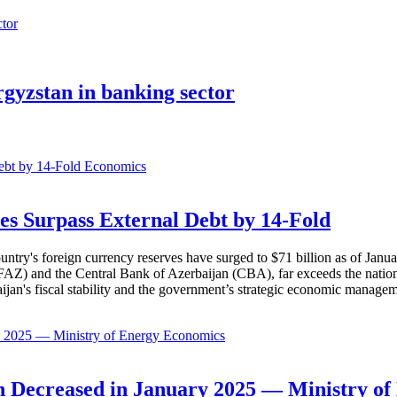
rgyzstan in banking sector
Economics
es Surpass External Debt by 14-Fold
ountry's foreign currency reserves have surged to $71 billion as of Janu
AZ) and the Central Bank of Azerbaijan (CBA), far exceeds the nation's e
baijan's fiscal stability and the government’s strategic economic manage
Economics
 Decreased in January 2025 — Ministry of