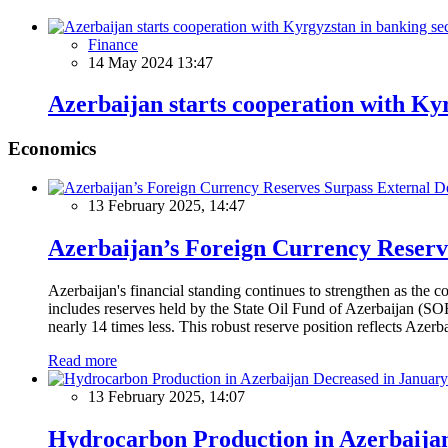
Finance
14 May 2024 13:47
Azerbaijan starts cooperation with Ky
Economics
13 February 2025, 14:47
Azerbaijan’s Foreign Currency Reserv
Azerbaijan's financial standing continues to strengthen as the c
includes reserves held by the State Oil Fund of Azerbaijan (SOF
nearly 14 times less. This robust reserve position reflects Azer
Read more
13 February 2025, 14:07
Hydrocarbon Production in Azerbaijan