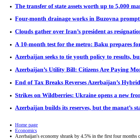
The transfer of state assets worth up to 5,000 ma
Four-month drainage works in Buzovna prompt
Clouds gather over Iran’s president as resignati
A 10-month test for the metro: Baku prepares for
Azerbaijan seeks to tie youth policy to results, 
Azerbaijan’s Utility Bill: Citizens Are Paying
End of Tax Breaks Reverses Azerbaijan’s Hybr
Strikes on Wildberries: Ukraine opens a new fron
Azerbaijan builds its reserves, but the manat’s stabi
Home page
Economics
Azerbaijan's economy shrank by 4.5% in the first four months 