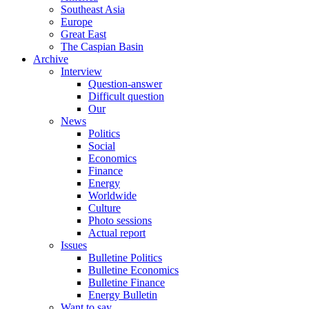
Southeast Asia
Europe
Great East
The Caspian Basin
Archive
Interview
Question-answer
Difficult question
Our
News
Politics
Social
Economics
Finance
Energy
Worldwide
Culture
Photo sessions
Actual report
Issues
Bulletine Politics
Bulletine Economics
Bulletine Finance
Energy Bulletin
Want to say