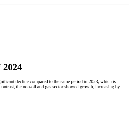
f 2024
gnificant decline compared to the same period in 2023, which is
n contrast, the non-oil and gas sector showed growth, increasing by