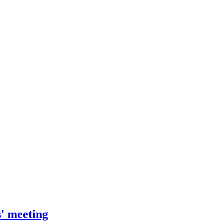
' meeting