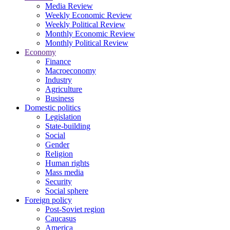
Media Review
Weekly Economic Review
Weekly Political Review
Monthly Economic Review
Monthly Political Review
Economy
Finance
Macroeconomy
Industry
Agriculture
Business
Domestic politics
Legislation
State-building
Social
Gender
Religion
Human rights
Mass media
Security
Social sphere
Foreign policy
Post-Soviet region
Caucasus
America