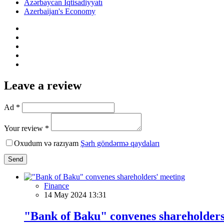
Azərbaycan İqtisadiyyatı
Azerbaijan's Economy
Leave a review
Ad *
Your review *
Oxudum və razıyam
Şərh göndərmə qaydaları
Send
Finance
14 May 2024 13:31
"Bank of Baku" convenes shareholders