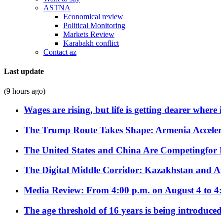
ASTNA
Economical review
Political Monitoring
Markets Review
Karabakh conflict
Contact az
Last update
(9 hours ago)
Wages are rising, but life is getting dearer where
The Trump Route Takes Shape: Armenia Acceler
The United States and China Are Competingfor
The Digital Middle Corridor: Kazakhstan and Aze
Media Review: From 4:00 p.m. on August 4 to 4
The age threshold of 16 years is being introduced