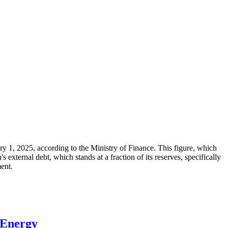
ary 1, 2025, according to the Ministry of Finance. This figure, which
xternal debt, which stands at a fraction of its reserves, specifically
ment.
 Energy