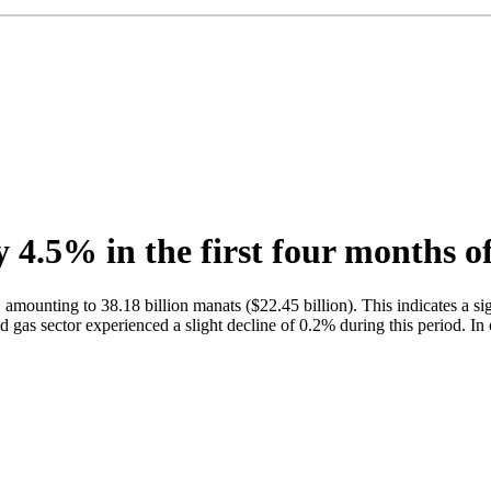
4.5% in the first four months o
amounting to 38.18 billion manats ($22.45 billion). This indicates a si
nd gas sector experienced a slight decline of 0.2% during this period. I