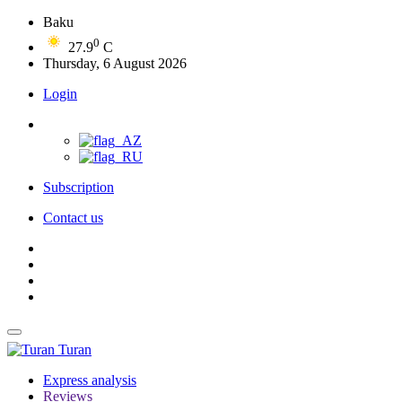
Baku
0
27.9
C
Thursday, 6 August 2026
Login
Subscription
Contact us
Turan
Express analysis
Reviews