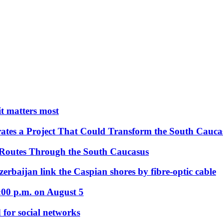
 it matters most
ates a Project That Could Transform the South Cauca
 Routes Through the South Caucasus
rbaijan link the Caspian shores by fibre-optic cable
:00 p.m. on August 5
 for social networks