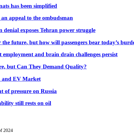
nats has been simplified
 an appeal to the ombudsman
on denial exposes Tehran power struggle
 the future, but how will passengers bear today’s bur
but employment and brain drain challenges persist
 More, but Can They Demand Quality?
id and EV Market
t of pressure on Russia
lity still rests on oil
of 2024