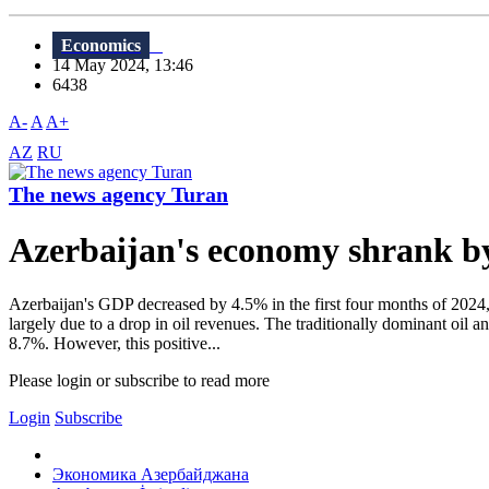
Economics
14 May 2024, 13:46
6438
A-
A
A+
AZ
RU
The news agency Turan
Azerbaijan's economy shrank by 
Azerbaijan's GDP decreased by 4.5% in the first four months of 2024, 
largely due to a drop in oil revenues. The traditionally dominant oil a
8.7%. However, this positive...
Please login or subscribe to read more
Login
Subscribe
Экономика Азербайджана