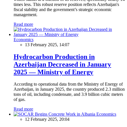
times less. This robust reserve position reflects Azerbaijan's
fiscal stability and the government’s strategic economic
management.
Read more
Economics
13 February 2025, 14:07
Hydrocarbon Production in
Azerbaijan Decreased in January
2025 — Ministry of Energy
According to operational data from the Ministry of Energy of
Azerbaijan, in January 2025, the country produced 2.3 million
tons of oil, including condensate, and 3.9 billion cubic meters
of gas.
Read more
Economics
12 February 2025, 20:04