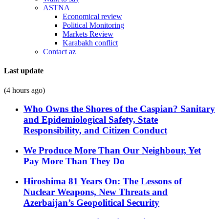
ASTNA
Economical review
Political Monitoring
Markets Review
Karabakh conflict
Contact az
Last update
(4 hours ago)
Who Owns the Shores of the Caspian? Sanitary
and Epidemiological Safety, State
Responsibility, and Citizen Conduct
We Produce More Than Our Neighbour, Yet
Pay More Than They Do
Hiroshima 81 Years On: The Lessons of
Nuclear Weapons, New Threats and
Azerbaijan’s Geopolitical Security