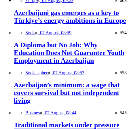
Europe,
07 August, 09:23
603
Azerbaijani gas emerges as a key to
Türkiye’s energy ambitions in Europe
Social,
07 August, 08:59
554
A Diploma but No Job: Why
Education Does Not Guarantee Youth
Employment in Azerbaijan
Social sphere,
07 August, 08:53
558
Azerbaijan’s minimum: a wage that
covers survival but not independent
living
Business,
07 August, 08:44
545
Traditional markets under pressure