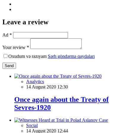
Leave a review
Ad *
Your review *
Oxudum və razıyam
Şərh göndərmə qaydaları
Send
Analytics
14 August 2020 12:30
Once again about the Treaty of
Sevres-1920
Social
14 August 2020 12:44