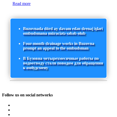
Read more
Buzovnada dörd ay davam edən drenaj işləri
ombudsmana müraciətə səbəb olub
Four-month drainage works in Buzovna
prompt an appeal to the ombudsman
В Бузовна четырехмесячные работы по
водоотводу стали поводом для обращения
к омбудсмену
Follow us on social networks