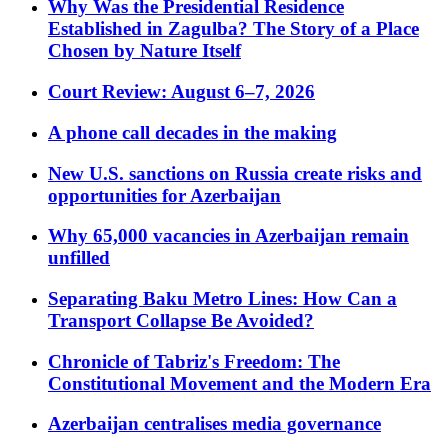
Why Was the Presidential Residence
Established in Zagulba? The Story of a Place
Chosen by Nature Itself
Court Review: August 6–7, 2026
A phone call decades in the making
New U.S. sanctions on Russia create risks and
opportunities for Azerbaijan
Why 65,000 vacancies in Azerbaijan remain
unfilled
Separating Baku Metro Lines: How Can a
Transport Collapse Be Avoided?
Chronicle of Tabriz's Freedom: The
Constitutional Movement and the Modern Era
Azerbaijan centralises media governance