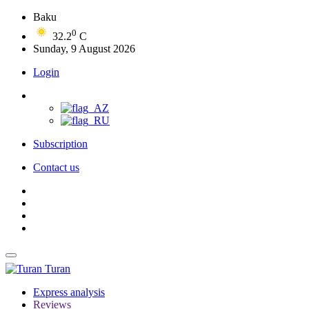
Baku
0
32.2
C
Sunday, 9 August 2026
Login
Subscription
Contact us
Turan
Express analysis
Reviews