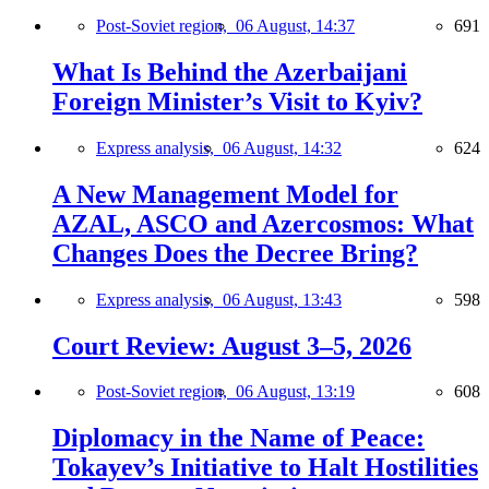
Post-Soviet region,
06 August, 14:37
691
What Is Behind the Azerbaijani
Foreign Minister’s Visit to Kyiv?
Express analysis,
06 August, 14:32
624
A New Management Model for
AZAL, ASCO and Azercosmos: What
Changes Does the Decree Bring?
Express analysis,
06 August, 13:43
598
Court Review: August 3–5, 2026
Post-Soviet region,
06 August, 13:19
608
Diplomacy in the Name of Peace:
Tokayev’s Initiative to Halt Hostilities