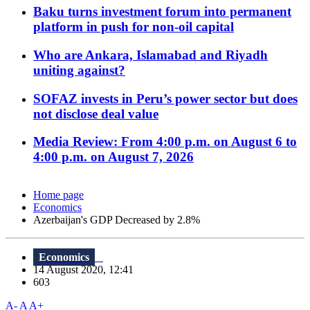
Baku turns investment forum into permanent
platform in push for non-oil capital
Who are Ankara, Islamabad and Riyadh
uniting against?
SOFAZ invests in Peru’s power sector but does
not disclose deal value
Media Review: From 4:00 p.m. on August 6 to
4:00 p.m. on August 7, 2026
Home page
Economics
Azerbaijan's GDP Decreased by 2.8%
Economics
14 August 2020, 12:41
603
A-
A
A+