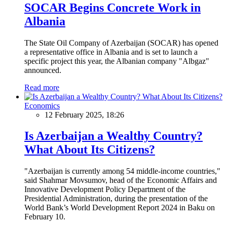
SOCAR Begins Concrete Work in
Albania
The State Oil Company of Azerbaijan (SOCAR) has opened
a representative office in Albania and is set to launch a
specific project this year, the Albanian company "Albgaz"
announced.
Read more
Economics
12 February 2025, 18:26
Is Azerbaijan a Wealthy Country?
What About Its Citizens?
"Azerbaijan is currently among 54 middle-income countries,"
said Shahmar Movsumov, head of the Economic Affairs and
Innovative Development Policy Department of the
Presidential Administration, during the presentation of the
World Bank’s World Development Report 2024 in Baku on
February 10.