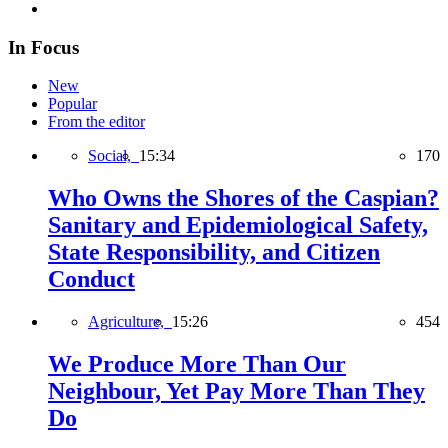
In Focus
New
Popular
From the editor
Social,
15:34
170
Who Owns the Shores of the Caspian?
Sanitary and Epidemiological Safety,
State Responsibility, and Citizen
Conduct
Agriculture,
15:26
454
We Produce More Than Our
Neighbour, Yet Pay More Than They
Do