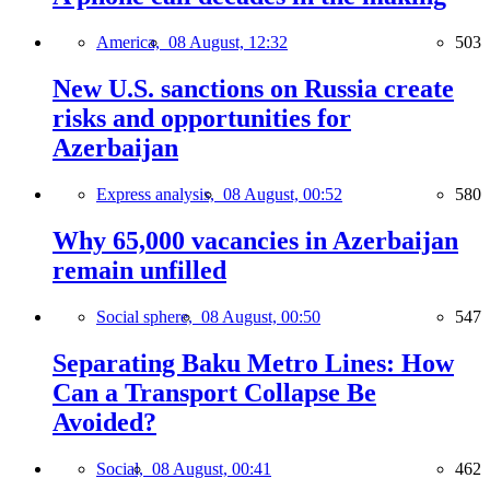
America,
08 August, 12:32
503
New U.S. sanctions on Russia create
risks and opportunities for
Azerbaijan
Express analysis,
08 August, 00:52
580
Why 65,000 vacancies in Azerbaijan
remain unfilled
Social sphere,
08 August, 00:50
547
Separating Baku Metro Lines: How
Can a Transport Collapse Be
Avoided?
Social,
08 August, 00:41
462