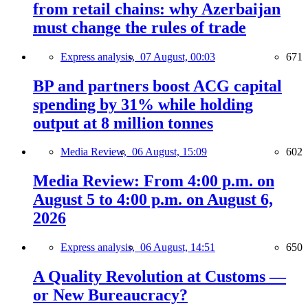
from retail chains: why Azerbaijan
must change the rules of trade
Express analysis,
07 August, 00:03
671
BP and partners boost ACG capital
spending by 31% while holding
output at 8 million tonnes
Media Review,
06 August, 15:09
602
Media Review: From 4:00 p.m. on
August 5 to 4:00 p.m. on August 6,
2026
Express analysis,
06 August, 14:51
650
A Quality Revolution at Customs —
or New Bureaucracy?