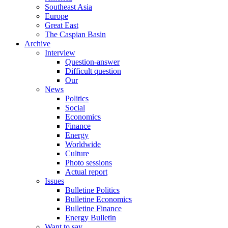
Southeast Asia
Europe
Great East
The Caspian Basin
Archive
Interview
Question-answer
Difficult question
Our
News
Politics
Social
Economics
Finance
Energy
Worldwide
Culture
Photo sessions
Actual report
Issues
Bulletine Politics
Bulletine Economics
Bulletine Finance
Energy Bulletin
Want to say