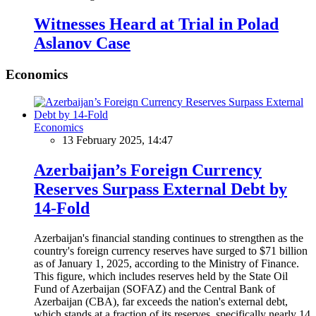
Witnesses Heard at Trial in Polad
Aslanov Case
Economics
Economics
13 February 2025, 14:47
Azerbaijan’s Foreign Currency
Reserves Surpass External Debt by
14-Fold
Azerbaijan's financial standing continues to strengthen as the
country's foreign currency reserves have surged to $71 billion
as of January 1, 2025, according to the Ministry of Finance.
This figure, which includes reserves held by the State Oil
Fund of Azerbaijan (SOFAZ) and the Central Bank of
Azerbaijan (CBA), far exceeds the nation's external debt,
which stands at a fraction of its reserves, specifically nearly 14