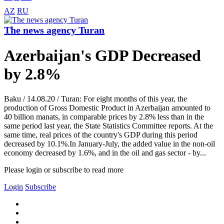
AZ
RU
The news agency Turan
Azerbaijan's GDP Decreased
by 2.8%
Baku / 14.08.20 / Turan: For eight months of this year, the
production of Gross Domestic Product in Azerbaijan amounted to
40 billion manats, in comparable prices by 2.8% less than in the
same period last year, the State Statistics Committee reports. At the
same time, real prices of the country's GDP during this period
decreased by 10.1%.In January-July, the added value in the non-oil
economy decreased by 1.6%, and in the oil and gas sector - by...
Please login or subscribe to read more
Login
Subscribe