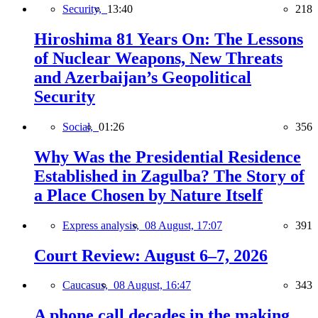
Security,
13:40
218
Hiroshima 81 Years On: The Lessons
of Nuclear Weapons, New Threats
and Azerbaijan’s Geopolitical
Security
Social,
01:26
356
Why Was the Presidential Residence
Established in Zagulba? The Story of
a Place Chosen by Nature Itself
Express analysis,
08 August, 17:07
391
Court Review: August 6–7, 2026
Caucasus,
08 August, 16:47
343
A phone call decades in the making