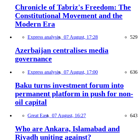
Chronicle of Tabriz's Freedom: The
Constitutional Movement and the
Modern Era
Express analysis,
07 August, 17:28
529
Azerbaijan centralises media
governance
Express analysis,
07 August, 17:00
636
Baku turns investment forum into
permanent platform in push for non-
oil capital
Great East,
07 August, 16:27
643
Who are Ankara, Islamabad and
Riyadh uniting against?