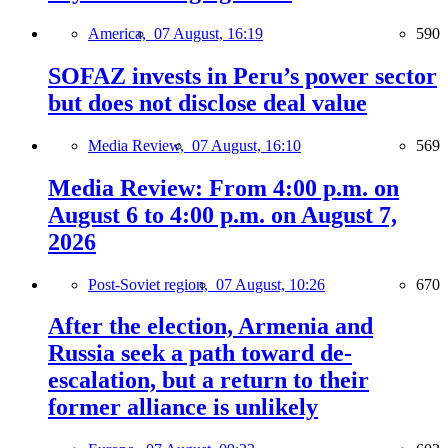
America,
07 August, 16:19
590
SOFAZ invests in Peru’s power sector
but does not disclose deal value
Media Review,
07 August, 16:10
569
Media Review: From 4:00 p.m. on
August 6 to 4:00 p.m. on August 7,
2026
Post-Soviet region,
07 August, 10:26
670
After the election, Armenia and
Russia seek a path toward de-
escalation, but a return to their
former alliance is unlikely