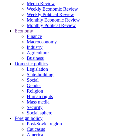
Media Review
Weekly Economic Review
Weekly Political Review
Monthly Economic Review
Monthly Political Review
Economy
Finance
Macroeconomy
Industry
Agriculture
Business
Domestic politics
Legislation
State-building
Social
Gender
Religion
Human rights
Mass media
Security
Social sphere
Foreign policy
Post-Soviet region
Caucasus
America