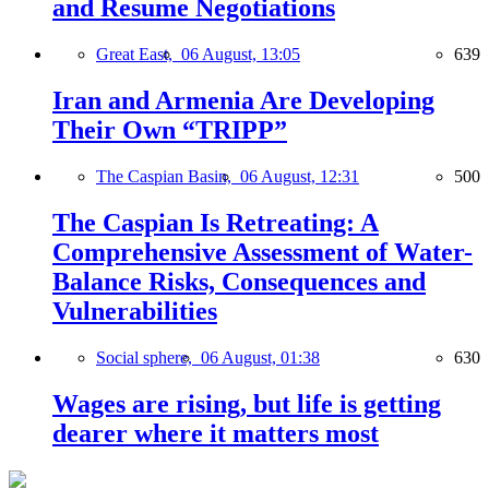
and Resume Negotiations
Great East,
06 August, 13:05
639
Iran and Armenia Are Developing
Their Own “TRIPP”
The Caspian Basin,
06 August, 12:31
500
The Caspian Is Retreating: A
Comprehensive Assessment of Water-
Balance Risks, Consequences and
Vulnerabilities
Social sphere,
06 August, 01:38
630
Wages are rising, but life is getting
dearer where it matters most