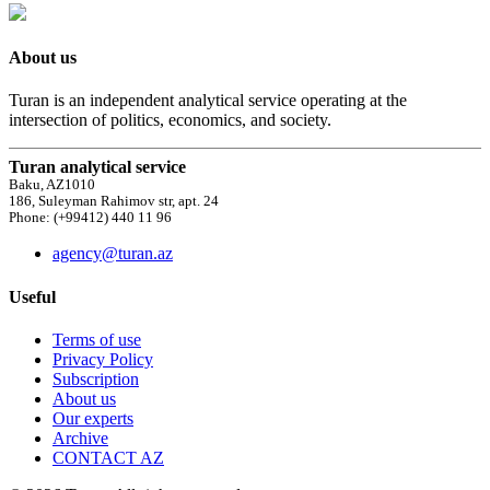
About us
Turan is an independent analytical service operating at the
intersection of politics, economics, and society.
Turan analytical service
Baku, AZ1010
186, Suleyman Rahimov str, apt. 24
Phone: (+99412) 440 11 96
agency@turan.az
Useful
Terms of use
Privacy Policy
Subscription
About us
Our experts
Archive
CONTACT AZ