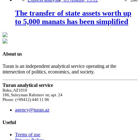
The transfer of state assets worth up
to 5,000 manats has been simplified
About us
Turan is an independent analytical service operating at the
intersection of politics, economics, and society.
Turan analytical service
Baku, AZ1010
186, Suleyman Rahimov str, apt. 24
Phone: (+99412) 440 11 96
agency@turan.az
Useful
Terms of use