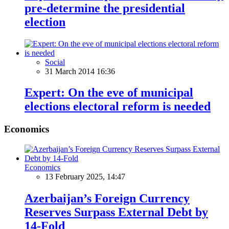
pre-determine the presidential
election
Social
31 March 2014 16:36
Expert: On the eve of municipal
elections electoral reform is needed
Economics
Economics
13 February 2025, 14:47
Azerbaijan’s Foreign Currency
Reserves Surpass External Debt by
14-Fold