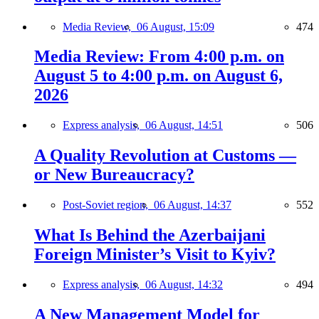
Media Review,
06 August, 15:09
474
Media Review: From 4:00 p.m. on
August 5 to 4:00 p.m. on August 6,
2026
Express analysis,
06 August, 14:51
506
A Quality Revolution at Customs —
or New Bureaucracy?
Post-Soviet region,
06 August, 14:37
552
What Is Behind the Azerbaijani
Foreign Minister’s Visit to Kyiv?
Express analysis,
06 August, 14:32
494
A New Management Model for