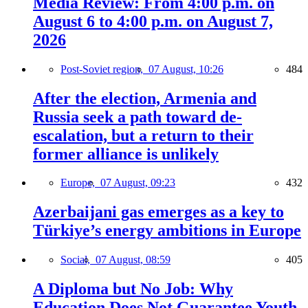
Media Review: From 4:00 p.m. on
August 6 to 4:00 p.m. on August 7,
2026
Post-Soviet region,
07 August, 10:26
484
After the election, Armenia and
Russia seek a path toward de-
escalation, but a return to their
former alliance is unlikely
Europe,
07 August, 09:23
432
Azerbaijani gas emerges as a key to
Türkiye’s energy ambitions in Europe
Social,
07 August, 08:59
405
A Diploma but No Job: Why
Education Does Not Guarantee Youth