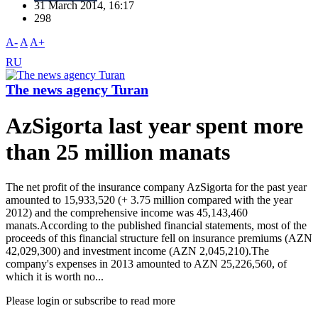
31 March 2014, 16:17
298
A-
A
A+
RU
The news agency Turan
AzSigorta last year spent more
than 25 million manats
The net profit of the insurance company AzSigorta for the past year
amounted to 15,933,520 (+ 3.75 million compared with the year
2012) and the comprehensive income was 45,143,460
manats.According to the published financial statements, most of the
proceeds of this financial structure fell on insurance premiums (AZN
42,029,300) and investment income (AZN 2,045,210).The
company's expenses in 2013 amounted to AZN 25,226,560, of
which it is worth no...
Please login or subscribe to read more