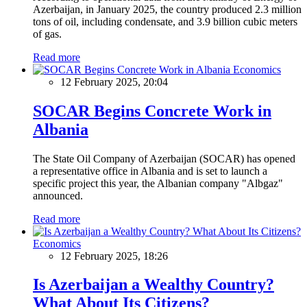
Azerbaijan, in January 2025, the country produced 2.3 million
tons of oil, including condensate, and 3.9 billion cubic meters
of gas.
Read more
Economics
12 February 2025, 20:04
SOCAR Begins Concrete Work in
Albania
The State Oil Company of Azerbaijan (SOCAR) has opened
a representative office in Albania and is set to launch a
specific project this year, the Albanian company "Albgaz"
announced.
Read more
Economics
12 February 2025, 18:26
Is Azerbaijan a Wealthy Country?
What About Its Citizens?