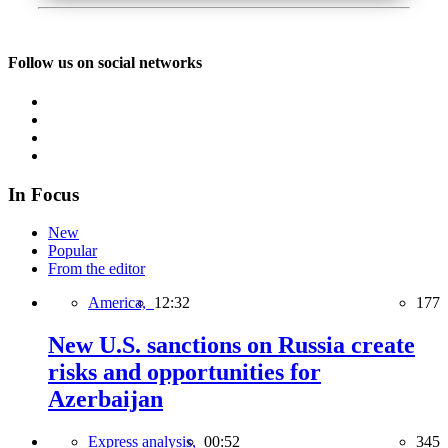
Follow us on social networks
In Focus
New
Popular
From the editor
America,
12:32
177
New U.S. sanctions on Russia create
risks and opportunities for
Azerbaijan
Express analysis,
00:52
345