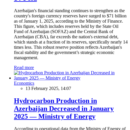
Azerbaijan's financial standing continues to strengthen as the
country's foreign currency reserves have surged to $71 billion
as of January 1, 2025, according to the Ministry of Finance.
This figure, which includes reserves held by the State Oil
Fund of Azerbaijan (SOFAZ) and the Central Bank of
Azerbaijan (CBA), far exceeds the nation's external debt,
which stands at a fraction of its reserves, specifically nearly 14
times less. This robust reserve position reflects Azerbaijan's
fiscal stability and the government’s strategic economic
management.
Read more
Economics
13 February 2025, 14:07
Hydrocarbon Production in
Azerbaijan Decreased in January
2025 — Ministry of Energy
According to operational data from the Ministry of Energy of