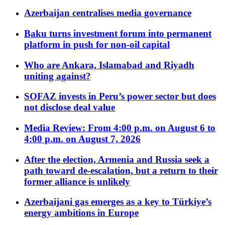
Azerbaijan centralises media governance
Baku turns investment forum into permanent
platform in push for non-oil capital
Who are Ankara, Islamabad and Riyadh
uniting against?
SOFAZ invests in Peru’s power sector but does
not disclose deal value
Media Review: From 4:00 p.m. on August 6 to
4:00 p.m. on August 7, 2026
After the election, Armenia and Russia seek a
path toward de-escalation, but a return to their
former alliance is unlikely
Azerbaijani gas emerges as a key to Türkiye’s
energy ambitions in Europe