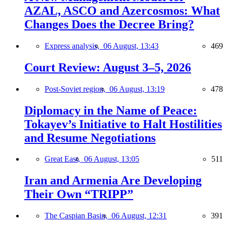
AZAL, ASCO and Azercosmos: What
Changes Does the Decree Bring?
Express analysis,
06 August, 13:43
469
Court Review: August 3–5, 2026
Post-Soviet region,
06 August, 13:19
478
Diplomacy in the Name of Peace:
Tokayev’s Initiative to Halt Hostilities
and Resume Negotiations
Great East,
06 August, 13:05
511
Iran and Armenia Are Developing
Their Own “TRIPP”
The Caspian Basin,
06 August, 12:31
391