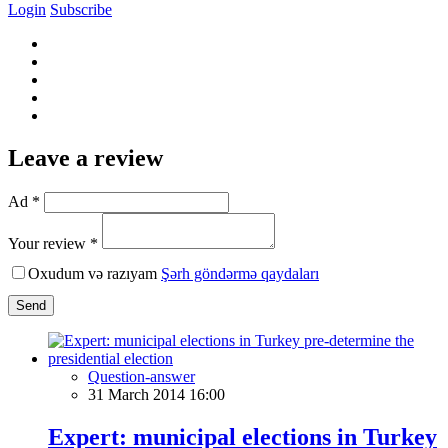
Login
Subscribe
Leave a review
Ad *
Your review *
Oxudum və razıyam
Şərh göndərmə qaydaları
Send
Question-answer
31 March 2014 16:00
Expert: municipal elections in Turkey