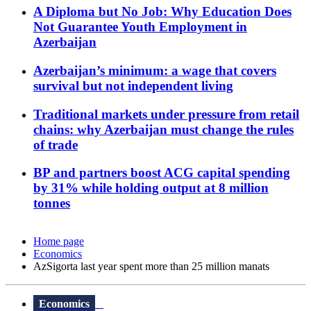
A Diploma but No Job: Why Education Does
Not Guarantee Youth Employment in
Azerbaijan
Azerbaijan’s minimum: a wage that covers
survival but not independent living
Traditional markets under pressure from retail
chains: why Azerbaijan must change the rules
of trade
BP and partners boost ACG capital spending
by 31% while holding output at 8 million
tonnes
Home page
Economics
AzSigorta last year spent more than 25 million manats
Economics