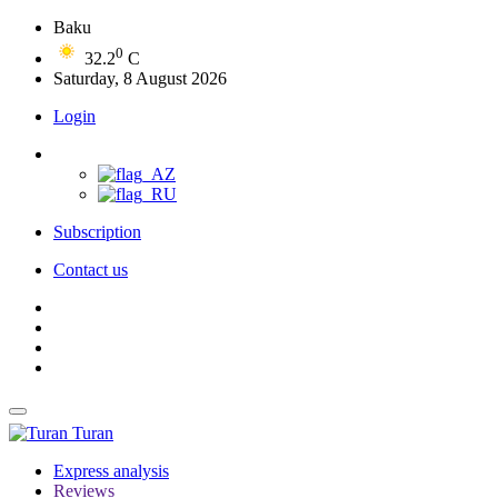
Baku
0
32.2
C
Saturday, 8 August 2026
Login
Subscription
Contact us
Turan
Express analysis
Reviews