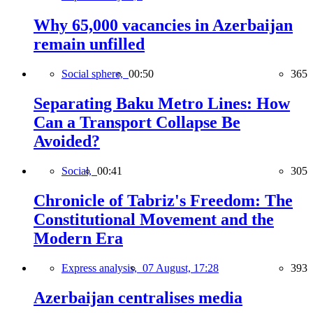
Why 65,000 vacancies in Azerbaijan
remain unfilled
Social sphere,
00:50
365
Separating Baku Metro Lines: How
Can a Transport Collapse Be
Avoided?
Social,
00:41
305
Chronicle of Tabriz's Freedom: The
Constitutional Movement and the
Modern Era
Express analysis,
07 August, 17:28
393
Azerbaijan centralises media