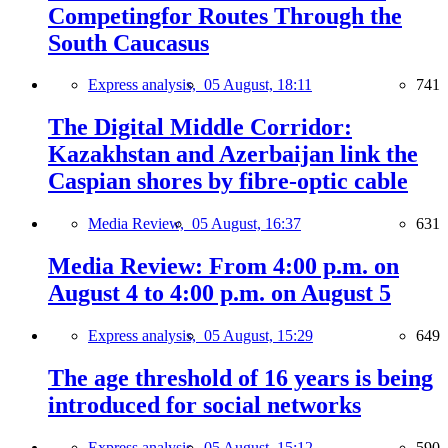
Competingfor Routes Through the
South Caucasus
Express analysis,
05 August, 18:11
741
The Digital Middle Corridor:
Kazakhstan and Azerbaijan link the
Caspian shores by fibre-optic cable
Media Review,
05 August, 16:37
631
Media Review: From 4:00 p.m. on
August 4 to 4:00 p.m. on August 5
Express analysis,
05 August, 15:29
649
The age threshold of 16 years is being
introduced for social networks
Express analysis,
05 August, 15:12
590