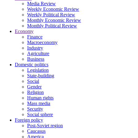
Media Review
Weekly Economic Review
Weekly Political Review
Monthly Economic Review
Monthly Political Review
Economy
Finance
Macroeconomy
Industry
Agriculture
Business
Domestic politics
Legislation
State-building
Social
Gender
Religion
Human rights
Mass media
Security
Social sphere
Foreign policy
Post-Soviet region
Caucasus
America