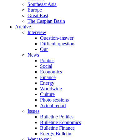
Southeast Asia
Europe
Great East
The Caspian Basin
Archive
Interview
Question-answer
Difficult question
Our
News
Politics
Social
Economics
Finance
Energy
Worldwide
Culture
Photo sessions
Actual report
Issues
Bulletine Politics
Bulletine Economics
Bulletine Finance
Energy Bulletin
Want to say