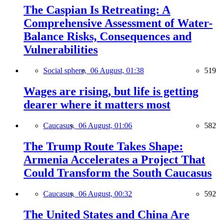
The Caspian Is Retreating: A
Comprehensive Assessment of Water-
Balance Risks, Consequences and
Vulnerabilities
Social sphere,
06 August, 01:38
519
Wages are rising, but life is getting
dearer where it matters most
Caucasus,
06 August, 01:06
582
The Trump Route Takes Shape:
Armenia Accelerates a Project That
Could Transform the South Caucasus
Caucasus,
06 August, 00:32
592
The United States and China Are