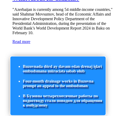
"Azerbaijan is currently among 54 middle-income countries,"
said Shahmar Movsumov, head of the Economic Affairs and
Innovative Development Policy Department of the
Presidential Administration, during the presentation of the
World Bank’s World Development Report 2024 in Baku on
February 10.
Read more
Buzovnada dörd ay davam edən drenaj işləri
ombudsmana müraciətə səbəb olub
Four-month drainage works in Buzovna
prompt an appeal to the ombudsman
В Бузовна четырехмесячные работы по
водоотводу стали поводом для обращения
к омбудсмену