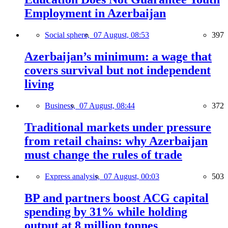
Employment in Azerbaijan
Social sphere,
07 August, 08:53
397
Azerbaijan’s minimum: a wage that
covers survival but not independent
living
Business,
07 August, 08:44
372
Traditional markets under pressure
from retail chains: why Azerbaijan
must change the rules of trade
Express analysis,
07 August, 00:03
503
BP and partners boost ACG capital
spending by 31% while holding
output at 8 million tonnes