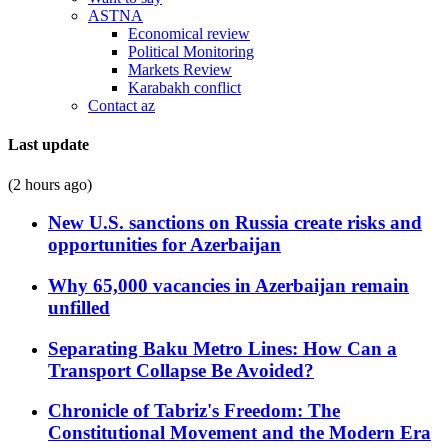
ASTNA
Economical review
Political Monitoring
Markets Review
Karabakh conflict
Contact az
Last update
(2 hours ago)
New U.S. sanctions on Russia create risks and
opportunities for Azerbaijan
Why 65,000 vacancies in Azerbaijan remain
unfilled
Separating Baku Metro Lines: How Can a
Transport Collapse Be Avoided?
Chronicle of Tabriz's Freedom: The
Constitutional Movement and the Modern Era