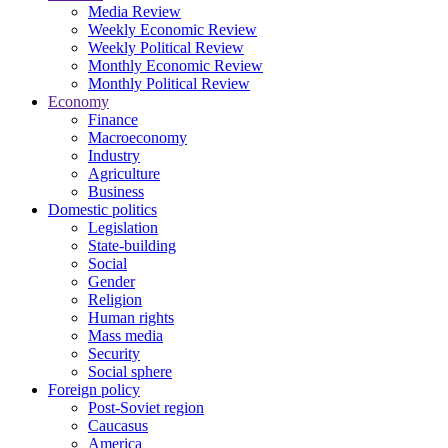
Media Review
Weekly Economic Review
Weekly Political Review
Monthly Economic Review
Monthly Political Review
Economy
Finance
Macroeconomy
Industry
Agriculture
Business
Domestic politics
Legislation
State-building
Social
Gender
Religion
Human rights
Mass media
Security
Social sphere
Foreign policy
Post-Soviet region
Caucasus
America