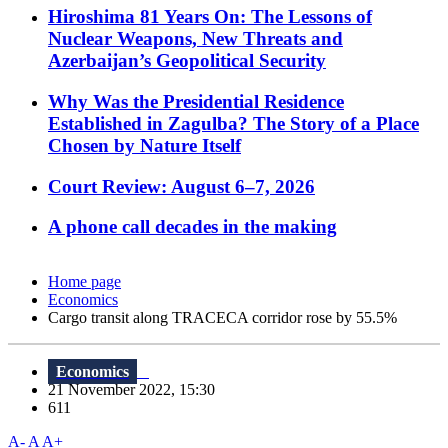
Hiroshima 81 Years On: The Lessons of
Nuclear Weapons, New Threats and
Azerbaijan’s Geopolitical Security
Why Was the Presidential Residence
Established in Zagulba? The Story of a Place
Chosen by Nature Itself
Court Review: August 6–7, 2026
A phone call decades in the making
Home page
Economics
Cargo transit along TRACECA corridor rose by 55.5%
Economics
21 November 2022, 15:30
611
A-
A
A+