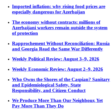
Imported inflation: why rising food prices are
especially dangerous for Azerbaijan
The economy without contracts: millions of
Azerbaijani workers remain outside the system
of protection
Rapprochement Without Reconciliation: Russia
and Georgia Read the Same War Differently
Weekly Political Review: August 3–9, 2026
Weekly Economic Review: August 2–9, 2026
Who Owns the Shores of the Caspian? Sanitary
and Epidemiological Safety, State
Responsibility, and Citizen Conduct
We Produce More Than Our Neighbour, Yet
Pay More Than They Do