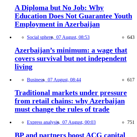
A Diploma but No Job: Why
Education Does Not Guarantee Youth
Employment in Azerbaijan
Social sphere,
07 August, 08:53
643
Azerbaijan’s minimum: a wage that
covers survival but not independent
living
Business,
07 August, 08:44
617
Traditional markets under pressure
from retail chains: why Azerbaijan
must change the rules of trade
Express analysis,
07 August, 00:03
751
BP and partners boost ACG capital