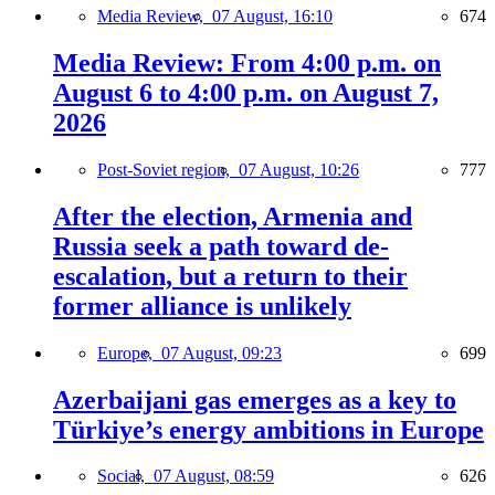
Media Review,
07 August, 16:10
674
Media Review: From 4:00 p.m. on
August 6 to 4:00 p.m. on August 7,
2026
Post-Soviet region,
07 August, 10:26
777
After the election, Armenia and
Russia seek a path toward de-
escalation, but a return to their
former alliance is unlikely
Europe,
07 August, 09:23
699
Azerbaijani gas emerges as a key to
Türkiye’s energy ambitions in Europe
Social,
07 August, 08:59
626