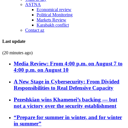
ASTNA
Economical review
Political Monitoring
Markets Review
Karabakh conflict
Contact az
Last update
(20 minutes ago)
Media Review: From 4:00 p.m. on August 7 to
4:00 p.m. on August 10
A New Stage in Cybersecurity: From Divided
Responsibilities to Real Defensive Capacity
Pezeshkian wins Khamenei’s backing — but
not a victory over the security establishment
“Prepare for summer in winter, and for winter
in summer”