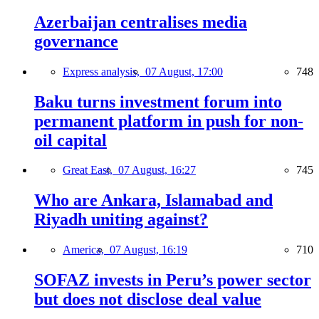
Azerbaijan centralises media
governance
Express analysis,
07 August, 17:00
748
Baku turns investment forum into
permanent platform in push for non-
oil capital
Great East,
07 August, 16:27
745
Who are Ankara, Islamabad and
Riyadh uniting against?
America,
07 August, 16:19
710
SOFAZ invests in Peru’s power sector
but does not disclose deal value