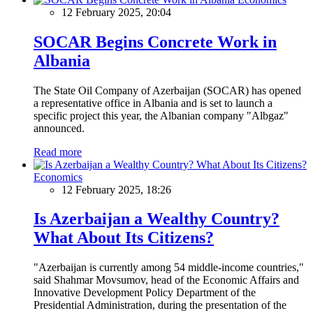
12 February 2025, 20:04
SOCAR Begins Concrete Work in
Albania
The State Oil Company of Azerbaijan (SOCAR) has opened
a representative office in Albania and is set to launch a
specific project this year, the Albanian company "Albgaz"
announced.
Read more
Economics
12 February 2025, 18:26
Is Azerbaijan a Wealthy Country?
What About Its Citizens?
"Azerbaijan is currently among 54 middle-income countries,"
said Shahmar Movsumov, head of the Economic Affairs and
Innovative Development Policy Department of the
Presidential Administration, during the presentation of the