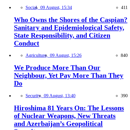
Social,
09 August, 15:34
411
Who Owns the Shores of the Caspian?
Sanitary and Epidemiological Safety,
State Responsibility, and Citizen
Conduct
Agriculture,
09 August, 15:26
840
We Produce More Than Our
Neighbour, Yet Pay More Than They
Do
Security,
09 August, 13:40
390
Hiroshima 81 Years On: The Lessons
of Nuclear Weapons, New Threats
and Azerbaijan’s Geopolitical