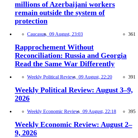
millions of Azerbaijani workers
remain outside the system of
protection
Caucasus,
09 August, 23:03
361
Rapprochement Without
Reconciliation: Russia and Georgia
Read the Same War Differently
Weekly Political Review,
09 August, 22:20
391
Weekly Political Review: August 3–9,
2026
Weekly Economic Review,
09 August, 22:18
395
Weekly Economic Review: August 2–
9, 2026