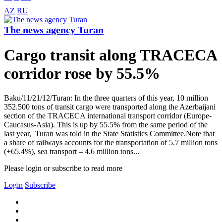
AZ
RU
The news agency Turan
Cargo transit along TRACECA
corridor rose by 55.5%
Baku/11/21/12/Turan: In the three quarters of this year, 10 million
352.500 tons of transit cargo were transported along the Azerbaijani
section of the TRACECA international transport corridor (Europe-
Caucasus-Asia). This is up by 55.5% from the same period of the
last year, Turan was told in the State Statistics Committee.Note that
a share of railways accounts for the transportation of 5.7 million tons
(+65.4%), sea transport – 4.6 million tons...
Please login or subscribe to read more
Login
Subscribe