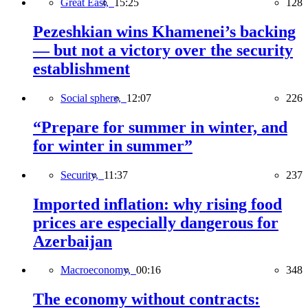
Great East,
15:25
128
Pezeshkian wins Khamenei’s backing
— but not a victory over the security
establishment
Social sphere,
12:07
226
“Prepare for summer in winter, and
for winter in summer”
Security,
11:37
237
Imported inflation: why rising food
prices are especially dangerous for
Azerbaijan
Macroeconomy,
00:16
348
The economy without contracts: