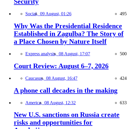
Security
Social,
09 August, 01:26
495
Why Was the Presidential Residence
Established in Zagulba? The Story of
a Place Chosen by Nature Itself
Express analysis,
08 August, 17:07
500
Court Review: August 6–7, 2026
Caucasus,
08 August, 16:47
424
A phone call decades in the making
America,
08 August, 12:32
633
New U.S. sanctions on Russia create
risks and opportunities for