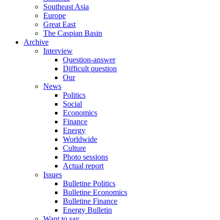
Southeast Asia
Europe
Great East
The Caspian Basin
Archive
Interview
Question-answer
Difficult question
Our
News
Politics
Social
Economics
Finance
Energy
Worldwide
Culture
Photo sessions
Actual report
Issues
Bulletine Politics
Bulletine Economics
Bulletine Finance
Energy Bulletin
Want to say