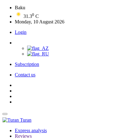
Baku
0
31.3
C
Monday, 10 August 2026
Login
Subscription
Contact us
Turan
Express analysis
Reviews