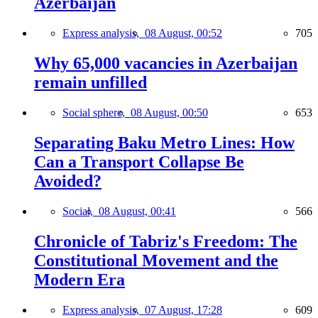
Azerbaijan
Express analysis,
08 August, 00:52
705
Why 65,000 vacancies in Azerbaijan
remain unfilled
Social sphere,
08 August, 00:50
653
Separating Baku Metro Lines: How
Can a Transport Collapse Be
Avoided?
Social,
08 August, 00:41
566
Chronicle of Tabriz's Freedom: The
Constitutional Movement and the
Modern Era
Express analysis,
07 August, 17:28
609