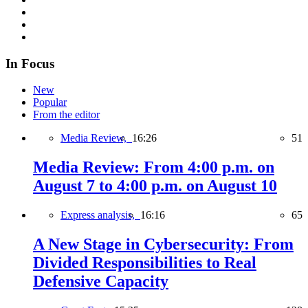
In Focus
New
Popular
From the editor
Media Review,
16:26
51
Media Review: From 4:00 p.m. on
August 7 to 4:00 p.m. on August 10
Express analysis,
16:16
65
A New Stage in Cybersecurity: From
Divided Responsibilities to Real
Defensive Capacity