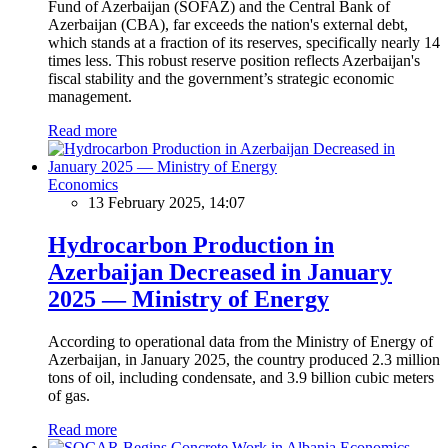
Fund of Azerbaijan (SOFAZ) and the Central Bank of
Azerbaijan (CBA), far exceeds the nation's external debt,
which stands at a fraction of its reserves, specifically nearly 14
times less. This robust reserve position reflects Azerbaijan's
fiscal stability and the government’s strategic economic
management.
Read more
Economics
13 February 2025, 14:07
Hydrocarbon Production in
Azerbaijan Decreased in January
2025 — Ministry of Energy
According to operational data from the Ministry of Energy of
Azerbaijan, in January 2025, the country produced 2.3 million
tons of oil, including condensate, and 3.9 billion cubic meters
of gas.
Read more
Economics