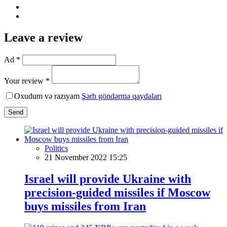
Leave a review
Ad *
Your review *
Oxudum və razıyam
Şərh göndərmə qaydaları
Send
Politics
21 November 2022 15:25
Israel will provide Ukraine with
precision-guided missiles if Moscow
buys missiles from Iran