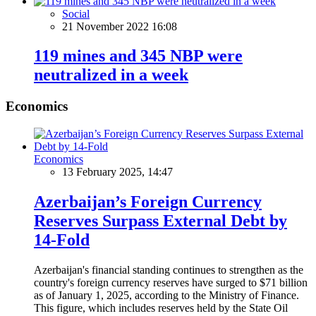
Social
21 November 2022 16:08
119 mines and 345 NBP were
neutralized in a week
Economics
Economics
13 February 2025, 14:47
Azerbaijan’s Foreign Currency
Reserves Surpass External Debt by
14-Fold
Azerbaijan's financial standing continues to strengthen as the
country's foreign currency reserves have surged to $71 billion
as of January 1, 2025, according to the Ministry of Finance.
This figure, which includes reserves held by the State Oil