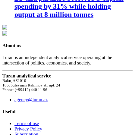
spending by 31% while holding
output at 8 million tonnes
About us
Turan is an independent analytical service operating at the
intersection of politics, economics, and society.
Turan analytical service
Baku, AZ1010
186, Suleyman Rahimov str, apt. 24
Phone: (+99412) 440 11 96
agency@turan.az
Useful
Terms of use
Privacy Policy
Subscription