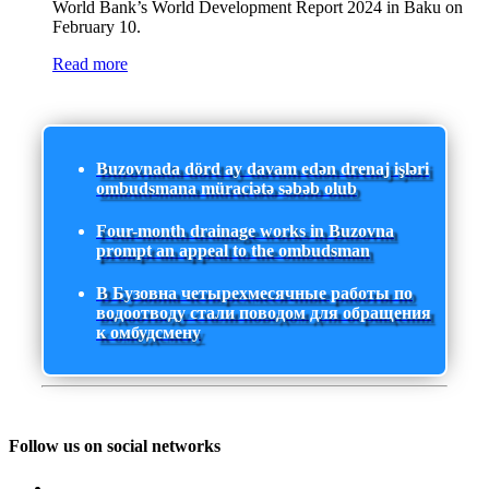
World Bank’s World Development Report 2024 in Baku on
February 10.
Read more
Buzovnada dörd ay davam edən drenaj işləri
ombudsmana müraciətə səbəb olub
Four-month drainage works in Buzovna
prompt an appeal to the ombudsman
В Бузовна четырехмесячные работы по
водоотводу стали поводом для обращения
к омбудсмену
Follow us on social networks