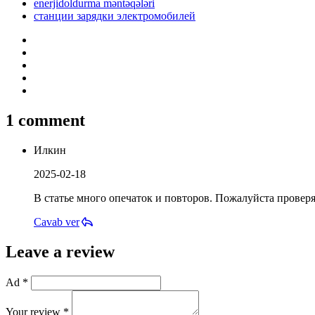
enerjidoldurma məntəqələri
станции зарядки электромобилей
1 comment
Илкин
2025-02-18
В статье много опечаток и повторов. Пожалуйста проверя
Cavab ver
Leave a review
Ad *
Your review *