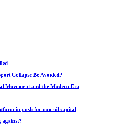
lled
port Collapse Be Avoided?
onal Movement and the Modern Era
form in push for non-oil capital
 against?