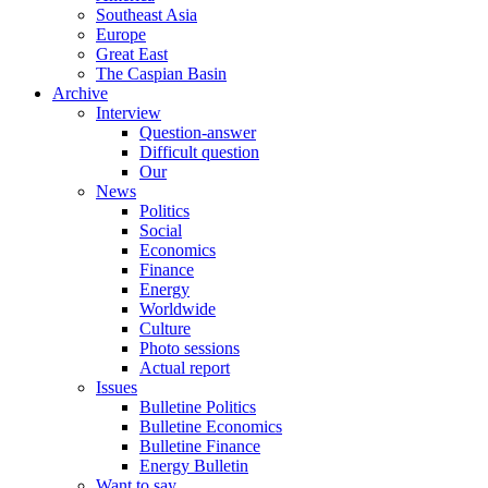
Southeast Asia
Europe
Great East
The Caspian Basin
Archive
Interview
Question-answer
Difficult question
Our
News
Politics
Social
Economics
Finance
Energy
Worldwide
Culture
Photo sessions
Actual report
Issues
Bulletine Politics
Bulletine Economics
Bulletine Finance
Energy Bulletin
Want to say