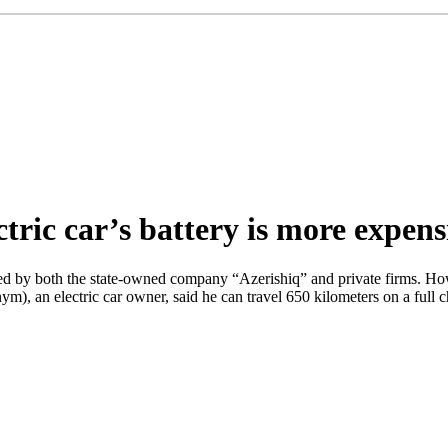
tric car’s battery is more expens
lled by both the state-owned company “Azerishiq” and private firms. How
ym), an electric car owner, said he can travel 650 kilometers on a ful