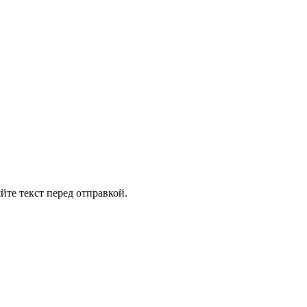
йте текст перед отправкой.