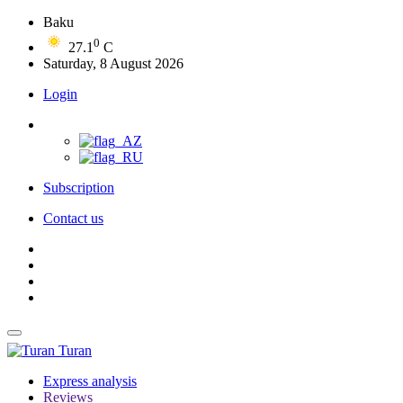
Baku
0
27.1
C
Saturday, 8 August 2026
Login
Subscription
Contact us
Turan
Express analysis
Reviews