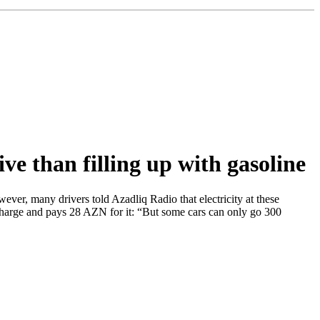
ive than filling up with gasoline
ever, many drivers told Azadliq Radio that electricity at these
l charge and pays 28 AZN for it: “But some cars can only go 300