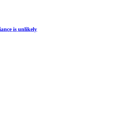
ance is unlikely