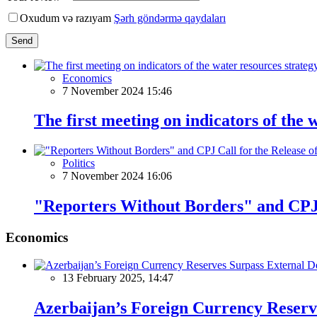
Oxudum və razıyam
Şərh göndərmə qaydaları
Send
Economics
7 November 2024 15:46
The first meeting on indicators of the 
Politics
7 November 2024 16:06
"Reporters Without Borders" and CPJ C
Economics
13 February 2025, 14:47
Azerbaijan’s Foreign Currency Reserv