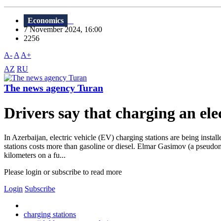
Economics
7 November 2024, 16:00
2256
A-
A
A+
AZ
RU
The news agency Turan
Drivers say that charging an elec
In Azerbaijan, electric vehicle (EV) charging stations are being insta
stations costs more than gasoline or diesel. Elmar Gasimov (a pseudon
kilometers on a fu...
Please login or subscribe to read more
Login
Subscribe
charging stations