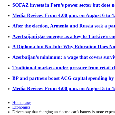
SOFAZ invests in Peru’s power sector but does no
Media Review: From 4:00 p.m. on August 6 to 4
After the election, Armenia and Russia seek a path
Azerbaijani gas emerges as a key to Türkiye’s e
A Diploma but No Job: Why Education Does No
Azerbaijan’s minimum: a wage that covers surviv
Traditional markets under pressure from retail c
BP and partners boost ACG capital spending by 
Media Review: From 4:00 p.m. on August 5 to 4
Home page
Economics
Drivers say that charging an electric car’s battery is more expen