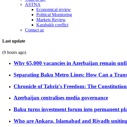
ASTNA
Economical review
Political Monitoring
Markets Review
Karabakh conflict
Contact az
Last update
(9 hours ago)
Why 65,000 vacancies in Azerbaijan remain unfi
Separating Baku Metro Lines: How Can a Trans
Chronicle of Tabriz's Freedom: The Constituti
Azerbaijan centralises media governance
Baku turns investment forum into permanent plat
Who are Ankara, Islamabad and Riyadh uniting