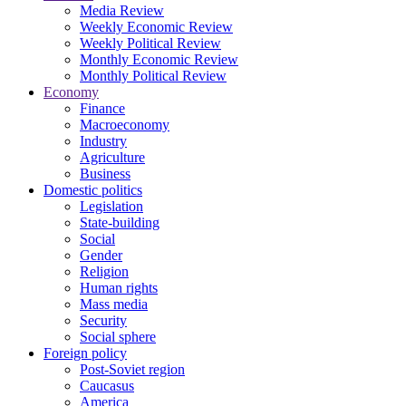
Media Review
Weekly Economic Review
Weekly Political Review
Monthly Economic Review
Monthly Political Review
Economy
Finance
Macroeconomy
Industry
Agriculture
Business
Domestic politics
Legislation
State-building
Social
Gender
Religion
Human rights
Mass media
Security
Social sphere
Foreign policy
Post-Soviet region
Caucasus
America