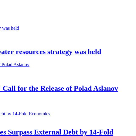
water resources strategy was held
all for the Release of Polad Aslanov
Economics
es Surpass External Debt by 14-Fold