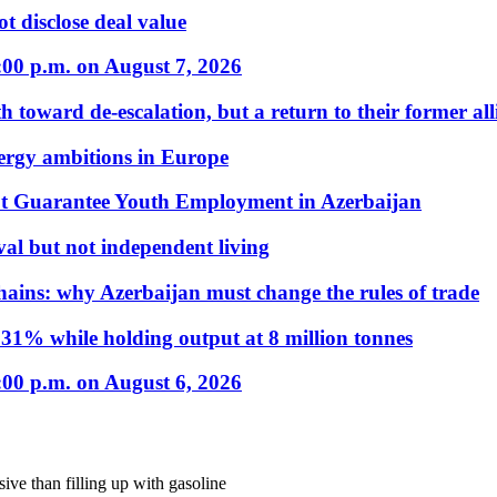
t disclose deal value
:00 p.m. on August 7, 2026
 toward de-escalation, but a return to their former alli
nergy ambitions in Europe
t Guarantee Youth Employment in Azerbaijan
al but not independent living
hains: why Azerbaijan must change the rules of trade
31% while holding output at 8 million tonnes
:00 p.m. on August 6, 2026
sive than filling up with gasoline