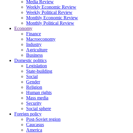
Media Review
Weekly Economic Review
Weekly Political Review
Monthly Economic Review
Monthly Political Review
Economy
Finance
Macroeconomy
Industry
Agriculture
Business
Domestic politics
Legislation
State-building
Social
Gender
Religion
Human rights
Mass media
Security
Social sphere
Foreign policy
Post-Soviet region
Caucasus
America