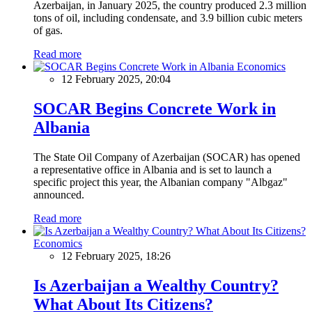
Azerbaijan, in January 2025, the country produced 2.3 million
tons of oil, including condensate, and 3.9 billion cubic meters
of gas.
Read more
Economics
12 February 2025, 20:04
SOCAR Begins Concrete Work in
Albania
The State Oil Company of Azerbaijan (SOCAR) has opened
a representative office in Albania and is set to launch a
specific project this year, the Albanian company "Albgaz"
announced.
Read more
Economics
12 February 2025, 18:26
Is Azerbaijan a Wealthy Country?
What About Its Citizens?