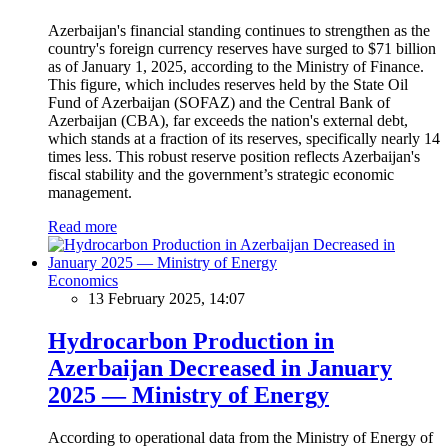
Azerbaijan's financial standing continues to strengthen as the
country's foreign currency reserves have surged to $71 billion
as of January 1, 2025, according to the Ministry of Finance.
This figure, which includes reserves held by the State Oil
Fund of Azerbaijan (SOFAZ) and the Central Bank of
Azerbaijan (CBA), far exceeds the nation's external debt,
which stands at a fraction of its reserves, specifically nearly 14
times less. This robust reserve position reflects Azerbaijan's
fiscal stability and the government’s strategic economic
management.
Read more
Economics
13 February 2025, 14:07
Hydrocarbon Production in
Azerbaijan Decreased in January
2025 — Ministry of Energy
According to operational data from the Ministry of Energy of