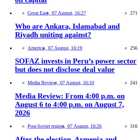
Great East,
07 August, 16:27
271
Who are Ankara, Islamabad and
Riyadh uniting against?
America,
07 August, 16:19
256
SOFAZ invests in Peru’s power sector
but does not disclose deal value
Media Review,
07 August, 16:10
241
Media Review: From 4:00 p.m. on
August 6 to 4:00 p.m. on August 7,
2026
Post-Soviet region,
07 August, 10:26
316
After the election, Armenia and