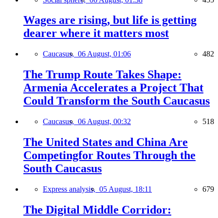
Wages are rising, but life is getting
dearer where it matters most
Caucasus,
06 August, 01:06
482
The Trump Route Takes Shape:
Armenia Accelerates a Project That
Could Transform the South Caucasus
Caucasus,
06 August, 00:32
518
The United States and China Are
Competingfor Routes Through the
South Caucasus
Express analysis,
05 August, 18:11
679
The Digital Middle Corridor: