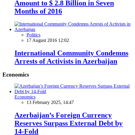
Amount to $ 2.8 Billion in Seven
Months of 2016
Politics
17 August 2016 12:02
International Community Condemns
Arrests of Activists in Azerbaijan
Economics
Economics
13 February 2025, 14:47
Azerbaijan’s Foreign Currency
Reserves Surpass External Debt by
14-Fold