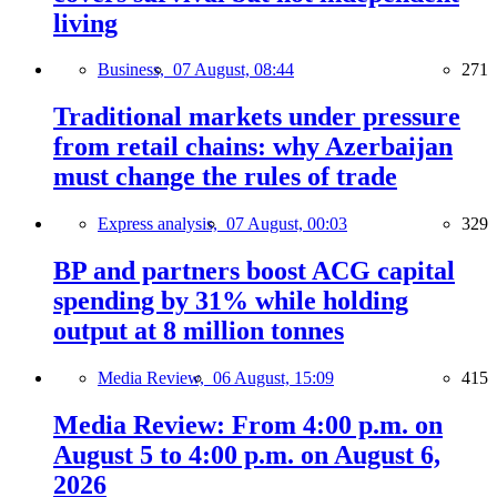
living
Business,
07 August, 08:44
271
Traditional markets under pressure
from retail chains: why Azerbaijan
must change the rules of trade
Express analysis,
07 August, 00:03
329
BP and partners boost ACG capital
spending by 31% while holding
output at 8 million tonnes
Media Review,
06 August, 15:09
415
Media Review: From 4:00 p.m. on
August 5 to 4:00 p.m. on August 6,
2026