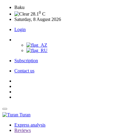
Baku
0
28.1
C
Saturday, 8 August 2026
Login
Subscription
Contact us
Turan
Express analysis
Reviews