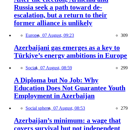
Russia seek a path toward de-
escalation, but a return to their
former alliance is unlikely
Europe,
07 August, 09:23
309
Azerbaijani gas emerges as a key to
Türkiye’s energy ambitions in Europe
Social,
07 August, 08:59
299
A Diploma but No Job: Why
Education Does Not Guarantee Youth
Employment in Azerbaijan
Social sphere,
07 August, 08:53
279
Azerbaijan’s minimum: a wage that
covers survival but not independent