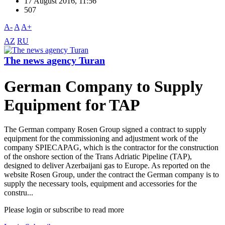
17 August 2016, 11:56
507
A-
A
A+
AZ
RU
The news agency Turan
German Company to Supply
Equipment for TAP
The German company Rosen Group signed a contract to supply
equipment for the commissioning and adjustment work of the
company SPIECAPAG, which is the contractor for the construction
of the onshore section of the Trans Adriatic Pipeline (TAP),
designed to deliver Azerbaijani gas to Europe. As reported on the
website Rosen Group, under the contract the German company is to
supply the necessary tools, equipment and accessories for the
constru...
Please login or subscribe to read more