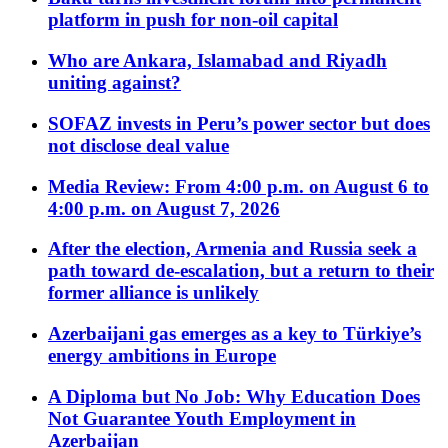
platform in push for non-oil capital
Who are Ankara, Islamabad and Riyadh
uniting against?
SOFAZ invests in Peru’s power sector but does
not disclose deal value
Media Review: From 4:00 p.m. on August 6 to
4:00 p.m. on August 7, 2026
After the election, Armenia and Russia seek a
path toward de-escalation, but a return to their
former alliance is unlikely
Azerbaijani gas emerges as a key to Türkiye’s
energy ambitions in Europe
A Diploma but No Job: Why Education Does
Not Guarantee Youth Employment in
Azerbaijan