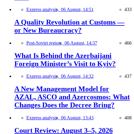
Express analysis,
06 August, 14:51
433
A Quality Revolution at Customs —
or New Bureaucracy?
Post-Soviet region,
06 August, 14:37
466
What Is Behind the Azerbaijani
Foreign Minister’s Visit to Kyiv?
Express analysis,
06 August, 14:32
437
A New Management Model for
AZAL, ASCO and Azercosmos: What
Changes Does the Decree Bring?
Express analysis,
06 August, 13:43
408
Court Review: August 3–5, 2026