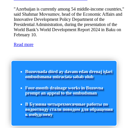
"Azerbaijan is currently among 54 middle-income countries,"
said Shahmar Movsumov, head of the Economic Affairs and
Innovative Development Policy Department of the
Presidential Administration, during the presentation of the
World Bank’s World Development Report 2024 in Baku on
February 10.
Read more
Buzovnada dörd ay davam edən drenaj işləri
ombudsmana müraciətə səbəb olub
Four-month drainage works in Buzovna
prompt an appeal to the ombudsman
В Бузовна четырехмесячные работы по
водоотводу стали поводом для обращения
к омбудсмену