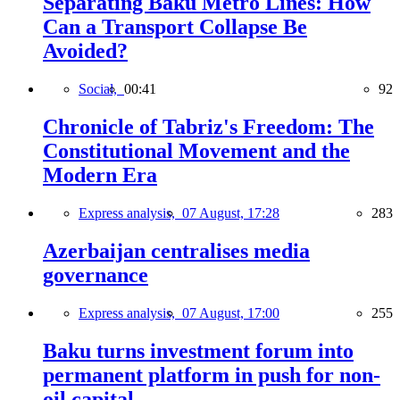
Separating Baku Metro Lines: How
Can a Transport Collapse Be
Avoided?
Social,
00:41
92
Chronicle of Tabriz's Freedom: The
Constitutional Movement and the
Modern Era
Express analysis,
07 August, 17:28
283
Azerbaijan centralises media
governance
Express analysis,
07 August, 17:00
255
Baku turns investment forum into
permanent platform in push for non-
oil capital