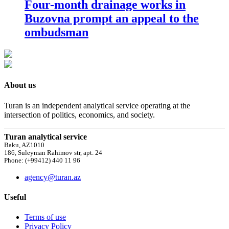
Four-month drainage works in
Buzovna prompt an appeal to the
ombudsman
About us
Turan is an independent analytical service operating at the
intersection of politics, economics, and society.
Turan analytical service
Baku, AZ1010
186, Suleyman Rahimov str, apt. 24
Phone: (+99412) 440 11 96
agency@turan.az
Useful
Terms of use
Privacy Policy