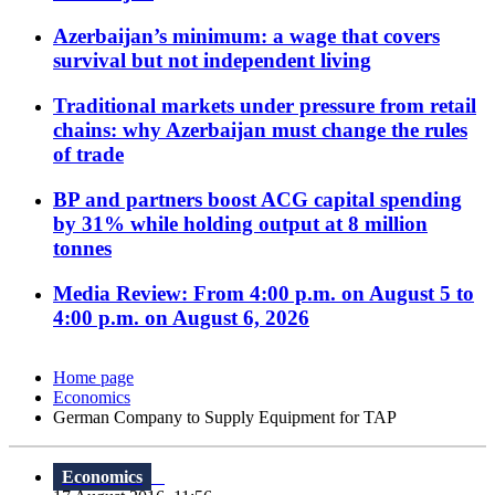
Azerbaijan’s minimum: a wage that covers
survival but not independent living
Traditional markets under pressure from retail
chains: why Azerbaijan must change the rules
of trade
BP and partners boost ACG capital spending
by 31% while holding output at 8 million
tonnes
Media Review: From 4:00 p.m. on August 5 to
4:00 p.m. on August 6, 2026
Home page
Economics
German Company to Supply Equipment for TAP
Economics