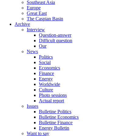
Southeast Asia
Europe
Great East
The Caspian Basin
Archive
Interview
Question-answer
Difficult question
Our
News
Politics
Social
Economics
Finance
Energy
Worldwide
Culture
Photo sessions
Actual report
Issues
Bulletine Politics
Bulletine Economics
Bulletine Finance
Energy Bulletin
Want to say