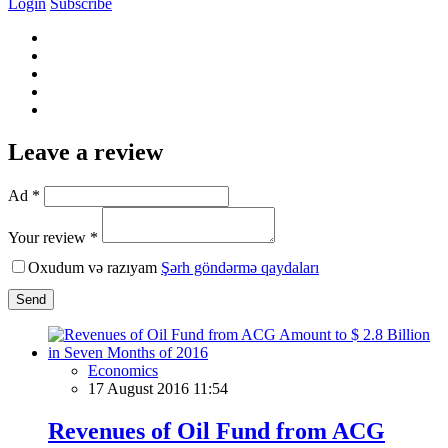
Login
Subscribe
Leave a review
Ad *
Your review *
Oxudum və razıyam
Şərh göndərmə qaydaları
Send
Economics
17 August 2016 11:54
Revenues of Oil Fund from ACG