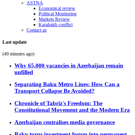
ASTNA
Economical review
Political Monitoring
Markets Review
Karabakh conflict
Contact az
Last update
(49 minutes ago)
Why 65,000 vacancies in Azerbaijan remain
unfilled
Separating Baku Metro Lines: How Can a
Transport Collapse Be Avoided?
Chronicle of Tabriz's Freedom: The
Constitutional Movement and the Modern Era
Azerbaijan centralises media governance
Baku turns investment forum into permanent