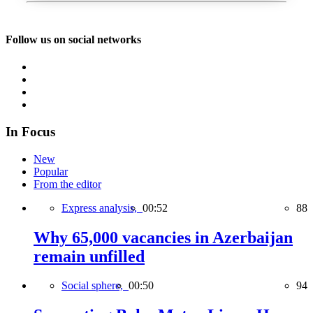
Follow us on social networks
In Focus
New
Popular
From the editor
Express analysis,
00:52
88
Why 65,000 vacancies in Azerbaijan
remain unfilled
Social sphere,
00:50
94