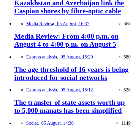
Kazakhstan and Azerbaijan link the
Caspian shores by fibre-optic cable
Media Review,
05 August, 16:37
568
Media Review: From 4:00 p.m. on
August 4 to 4:00 p.m. on August 5
Express analysis,
05 August, 15:29
580
The age threshold of 16 years is being
introduced for social networks
Express analysis,
05 August, 15:12
520
The transfer of state assets worth up
to 5,000 manats has been simplified
Social,
05 August, 14:30
1149