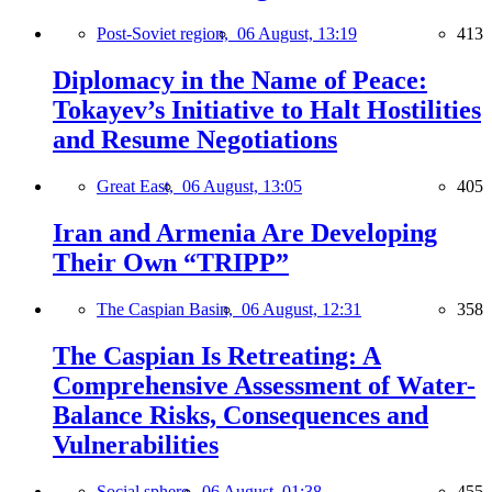
Post-Soviet region,
06 August, 13:19
413
Diplomacy in the Name of Peace:
Tokayev’s Initiative to Halt Hostilities
and Resume Negotiations
Great East,
06 August, 13:05
405
Iran and Armenia Are Developing
Their Own “TRIPP”
The Caspian Basin,
06 August, 12:31
358
The Caspian Is Retreating: A
Comprehensive Assessment of Water-
Balance Risks, Consequences and
Vulnerabilities
Social sphere,
06 August, 01:38
455