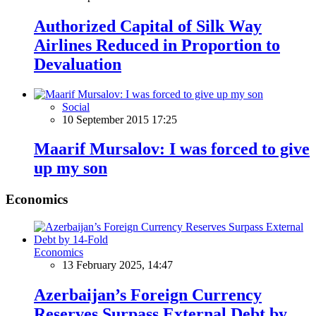
Authorized Capital of Silk Way
Airlines Reduced in Proportion to
Devaluation
Social
10 September 2015 17:25
Maarif Mursalov: I was forced to give
up my son
Economics
Economics
13 February 2025, 14:47
Azerbaijan’s Foreign Currency
Reserves Surpass External Debt by