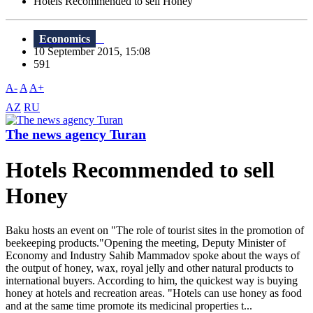
Hotels Recommended to sell Honey
Economics
10 September 2015, 15:08
591
A-
A
A+
AZ
RU
The news agency Turan
Hotels Recommended to sell
Honey
Baku hosts an event on "The role of tourist sites in the promotion of
beekeeping products."Opening the meeting, Deputy Minister of
Economy and Industry Sahib Mammadov spoke about the ways of
the output of honey, wax, royal jelly and other natural products to
international buyers. According to him, the quickest way is buying
honey at hotels and recreation areas. "Hotels can use honey as food
and at the same time promote its medicinal properties t...