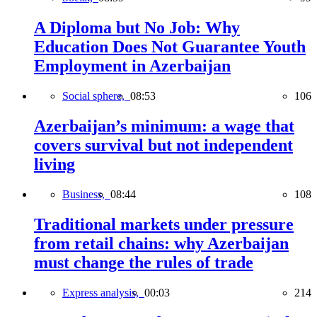
A Diploma but No Job: Why
Education Does Not Guarantee Youth
Employment in Azerbaijan
Social sphere,
08:53
106
Azerbaijan’s minimum: a wage that
covers survival but not independent
living
Business,
08:44
108
Traditional markets under pressure
from retail chains: why Azerbaijan
must change the rules of trade
Express analysis,
00:03
214