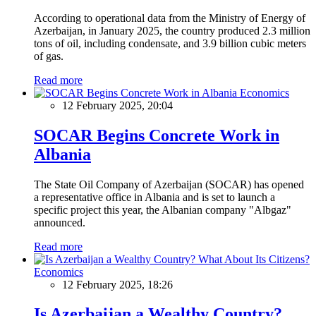
According to operational data from the Ministry of Energy of
Azerbaijan, in January 2025, the country produced 2.3 million
tons of oil, including condensate, and 3.9 billion cubic meters
of gas.
Read more
Economics
12 February 2025, 20:04
SOCAR Begins Concrete Work in
Albania
The State Oil Company of Azerbaijan (SOCAR) has opened
a representative office in Albania and is set to launch a
specific project this year, the Albanian company "Albgaz"
announced.
Read more
Economics
12 February 2025, 18:26
Is Azerbaijan a Wealthy Country?