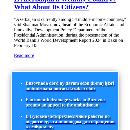
What About Its Citizens?
"Azerbaijan is currently among 54 middle-income countries,"
said Shahmar Movsumov, head of the Economic Affairs and
Innovative Development Policy Department of the
Presidential Administration, during the presentation of the
World Bank’s World Development Report 2024 in Baku on
February 10.
Read more
Buzovnada dörd ay davam edən drenaj işləri
ombudsmana müraciətə səbəb olub
Four-month drainage works in Buzovna
prompt an appeal to the ombudsman
В Бузовна четырехмесячные работы по
водоотводу стали поводом для обращения
к омбудсмену