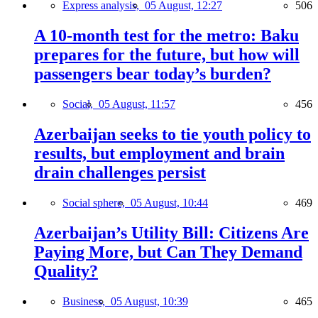
Express analysis,
05 August, 12:27
506
A 10-month test for the metro: Baku
prepares for the future, but how will
passengers bear today’s burden?
Social,
05 August, 11:57
456
Azerbaijan seeks to tie youth policy to
results, but employment and brain
drain challenges persist
Social sphere,
05 August, 10:44
469
Azerbaijan’s Utility Bill: Citizens Are
Paying More, but Can They Demand
Quality?
Business,
05 August, 10:39
465