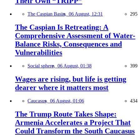
Their Own “TRIPP”
The Caspian Basin,
06 August, 12:31
295
The Caspian Is Retreating: A
Comprehensive Assessment of Water-
Balance Risks, Consequences and
Vulnerabilities
Social sphere,
06 August, 01:38
399
Wages are rising, but life is getting
dearer where it matters most
Caucasus,
06 August, 01:06
434
The Trump Route Takes Shape:
Armenia Accelerates a Project That
Could Transform the South Caucasus