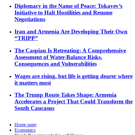
Diplomacy in the Name of Peace: Tokayev’s
Initiative to Halt Hostilities and Resume
Negotiations
Iran and Armenia Are Developing Their Own
“TRIPP”
The Caspian Is Retreating: A Comprehensive
Assessment of Water-Balance Risks,
Consequences and Vulnerabilities
Wages are rising, but life is getting dearer where
it matters most
The Trump Route Takes Shape: Armenia
Accelerates a Project That Could Transform the
South Caucasus
Home page
Economics