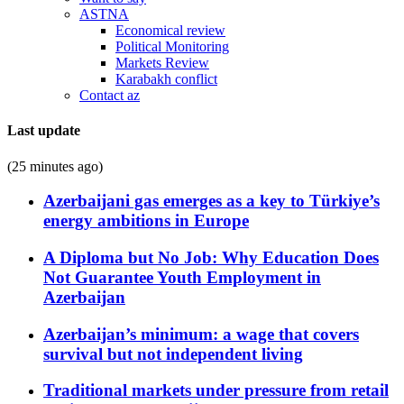
ASTNA
Economical review
Political Monitoring
Markets Review
Karabakh conflict
Contact az
Last update
(25 minutes ago)
Azerbaijani gas emerges as a key to Türkiye’s
energy ambitions in Europe
A Diploma but No Job: Why Education Does
Not Guarantee Youth Employment in
Azerbaijan
Azerbaijan’s minimum: a wage that covers
survival but not independent living
Traditional markets under pressure from retail