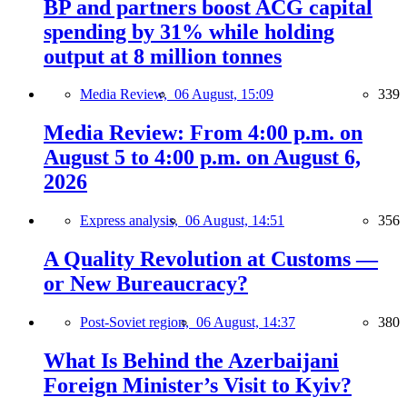
BP and partners boost ACG capital
spending by 31% while holding
output at 8 million tonnes
Media Review,
06 August, 15:09
339
Media Review: From 4:00 p.m. on
August 5 to 4:00 p.m. on August 6,
2026
Express analysis,
06 August, 14:51
356
A Quality Revolution at Customs —
or New Bureaucracy?
Post-Soviet region,
06 August, 14:37
380
What Is Behind the Azerbaijani
Foreign Minister’s Visit to Kyiv?