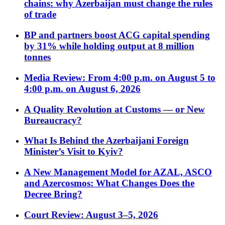
chains: why Azerbaijan must change the rules
of trade
BP and partners boost ACG capital spending
by 31% while holding output at 8 million
tonnes
Media Review: From 4:00 p.m. on August 5 to
4:00 p.m. on August 6, 2026
A Quality Revolution at Customs — or New
Bureaucracy?
What Is Behind the Azerbaijani Foreign
Minister’s Visit to Kyiv?
A New Management Model for AZAL, ASCO
and Azercosmos: What Changes Does the
Decree Bring?
Court Review: August 3–5, 2026