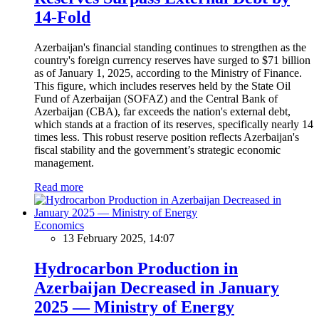
14-Fold
Azerbaijan's financial standing continues to strengthen as the
country's foreign currency reserves have surged to $71 billion
as of January 1, 2025, according to the Ministry of Finance.
This figure, which includes reserves held by the State Oil
Fund of Azerbaijan (SOFAZ) and the Central Bank of
Azerbaijan (CBA), far exceeds the nation's external debt,
which stands at a fraction of its reserves, specifically nearly 14
times less. This robust reserve position reflects Azerbaijan's
fiscal stability and the government’s strategic economic
management.
Read more
Economics
13 February 2025, 14:07
Hydrocarbon Production in
Azerbaijan Decreased in January
2025 — Ministry of Energy