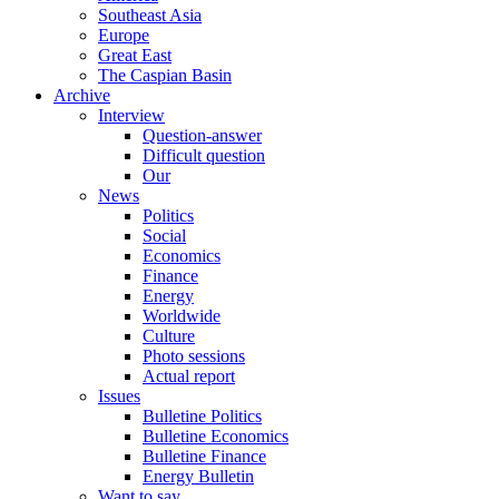
Southeast Asia
Europe
Great East
The Caspian Basin
Archive
Interview
Question-answer
Difficult question
Our
News
Politics
Social
Economics
Finance
Energy
Worldwide
Culture
Photo sessions
Actual report
Issues
Bulletine Politics
Bulletine Economics
Bulletine Finance
Energy Bulletin
Want to say