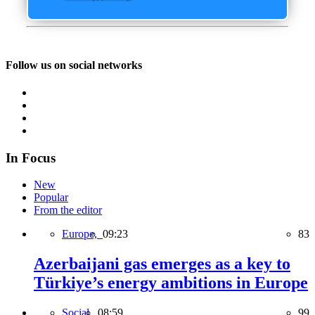
Follow us on social networks
In Focus
New
Popular
From the editor
Europe,
09:23
83
Azerbaijani gas emerges as a key to
Türkiye’s energy ambitions in Europe
Social,
08:59
99