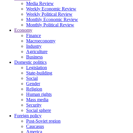
Media Review
Weekly Economic Review
Weekly Political Review
Monthly Economic Review
Monthly Political Review
Economy
Finance
Macroeconomy
Industry
Agriculture
Business
Domestic politics
Legislation
State-building
Social
Gender
Religion
Human rights
Mass media
Security
Social sphere
Foreign policy
Post-Soviet region
Caucasus
America