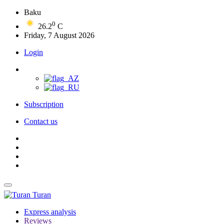
Baku
0
26.2
C
Friday, 7 August 2026
Login
Subscription
Contact us
Turan
Express analysis
Reviews