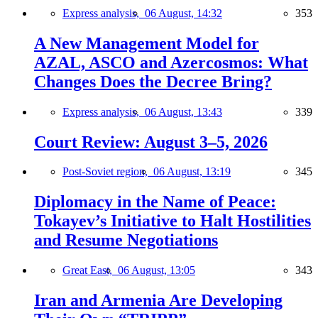
Express analysis,
06 August, 14:32
353
A New Management Model for
AZAL, ASCO and Azercosmos: What
Changes Does the Decree Bring?
Express analysis,
06 August, 13:43
339
Court Review: August 3–5, 2026
Post-Soviet region,
06 August, 13:19
345
Diplomacy in the Name of Peace:
Tokayev’s Initiative to Halt Hostilities
and Resume Negotiations
Great East,
06 August, 13:05
343
Iran and Armenia Are Developing