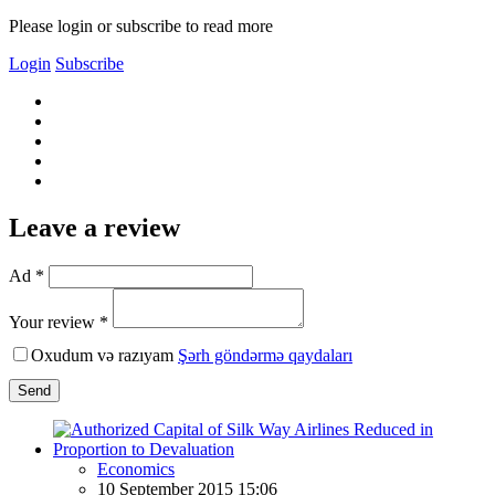
Please login or subscribe to read more
Login
Subscribe
Leave a review
Ad *
Your review *
Oxudum və razıyam
Şərh göndərmə qaydaları
Send
Economics
10 September 2015 15:06