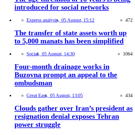
introduced for social networks
Express analysis,
05 August, 15:12
472
The transfer of state assets worth up
to 5,000 manats has been simplified
Social,
05 August, 14:30
1064
Four-month drainage works in
Buzovna prompt an appeal to the
ombudsman
Great East,
05 August, 13:05
434
Clouds gather over Iran’s president as
resignation denial exposes Tehran
power struggle