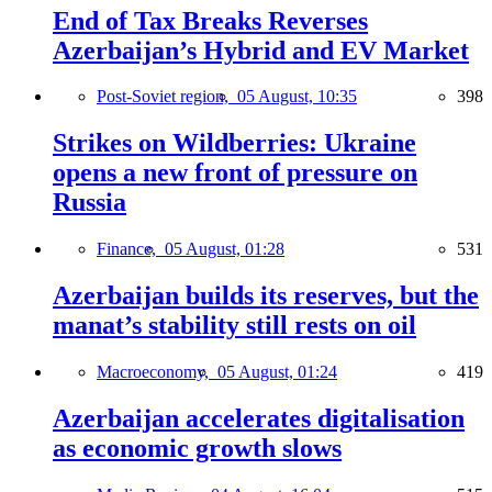
End of Tax Breaks Reverses
Azerbaijan’s Hybrid and EV Market
Post-Soviet region,
05 August, 10:35
398
Strikes on Wildberries: Ukraine
opens a new front of pressure on
Russia
Finance,
05 August, 01:28
531
Azerbaijan builds its reserves, but the
manat’s stability still rests on oil
Macroeconomy,
05 August, 01:24
419
Azerbaijan accelerates digitalisation
as economic growth slows