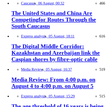
Caucasus,
06 August, 00:32
466
The United States and China Are
Competingfor Routes Through the
South Caucasus
Express analysis,
05 August, 18:11
616
The Digital Middle Corridor:
Kazakhstan and Azerbaijan link the
Caspian shores by fibre-optic cable
Media Review,
05 August, 16:37
519
Media Review: From 4:00 p.m. on
August 4 to 4:00 p.m. on August 5
Express analysis,
05 August, 15:29
515
The age threshold of 16 years is being