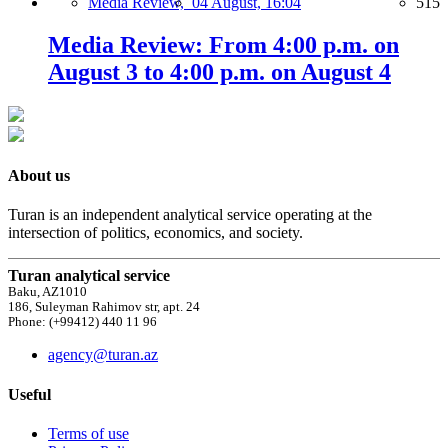
Media Review,
04 August, 16:04
515
Media Review: From 4:00 p.m. on
August 3 to 4:00 p.m. on August 4
About us
Turan is an independent analytical service operating at the
intersection of politics, economics, and society.
Turan analytical service
Baku, AZ1010
186, Suleyman Rahimov str, apt. 24
Phone: (+99412) 440 11 96
agency@turan.az
Useful
Terms of use