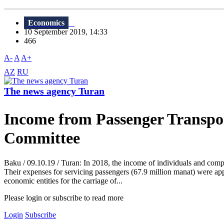
Economics
10 September 2019, 14:33
466
A-
A
A+
AZ
RU
The news agency Turan
Income from Passenger Transpor
Committee
Baku / 09.10.19 / Turan: In 2018, the income of individuals and compa
Their expenses for servicing passengers (67.9 million manat) were app
economic entities for the carriage of...
Please login or subscribe to read more
Login
Subscribe