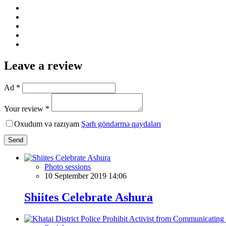
Leave a review
Ad *
Your review *
Oxudum və razıyam
Şərh göndərmə qaydaları
Send
Photo sessions
10 September 2019 14:06
Shiites Celebrate Ashura