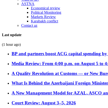
ASTNA
Economical review
Political Monitoring
Markets Review
Karabakh conflict
Contact az
Last update
(1 hour ago)
BP and partners boost ACG capital spending by 
Media Review: From 4:00 p.m. on August 5 to 4
A Quality Revolution at Customs — or New Bur
What Is Behind the Azerbaijani Foreign Minister’
A New Management Model for AZAL, ASCO and 
Court Review: August 3–5, 2026