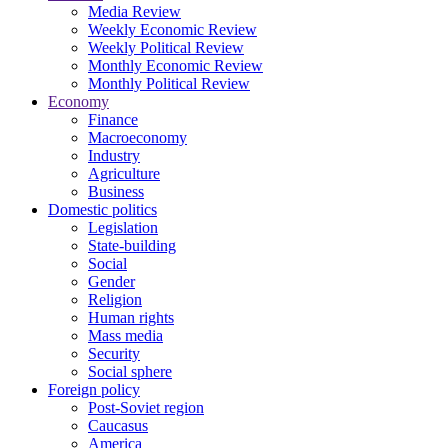
Media Review
Weekly Economic Review
Weekly Political Review
Monthly Economic Review
Monthly Political Review
Economy
Finance
Macroeconomy
Industry
Agriculture
Business
Domestic politics
Legislation
State-building
Social
Gender
Religion
Human rights
Mass media
Security
Social sphere
Foreign policy
Post-Soviet region
Caucasus
America