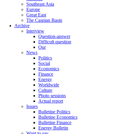
Southeast Asia
Europe
Great East
The Caspian Basin
Archive
Interview
Question-answer
Difficult question
Our
News
Politics
Social
Economics
Finance
Energy
Worldwide
Culture
Photo sessions
Actual report
Issues
Bulletine Politics
Bulletine Economics
Bulletine Finance
Energy Bulletin
Want to say