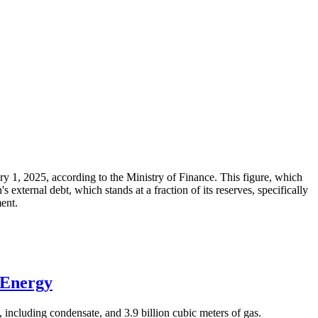
ary 1, 2025, according to the Ministry of Finance. This figure, which
xternal debt, which stands at a fraction of its reserves, specifically
ment.
 Energy
 including condensate, and 3.9 billion cubic meters of gas.