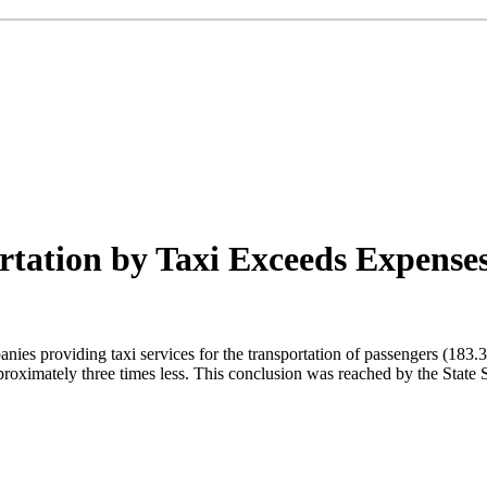
tation by Taxi Exceeds Expenses 
nies providing taxi services for the transportation of passengers (183
roximately three times less. This conclusion was reached by the State St