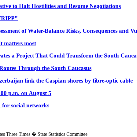
tive to Halt Hostilities and Resume Negotiations
“TRIPP”
essment of Water-Balance Risks, Consequences and Vul
 it matters most
ates a Project That Could Transform the South Cauca
 Routes Through the South Caucasus
rbaijan link the Caspian shores by fibre-optic cable
:00 p.m. on August 5
 for social networks
es Three Times � State Statistics Committee