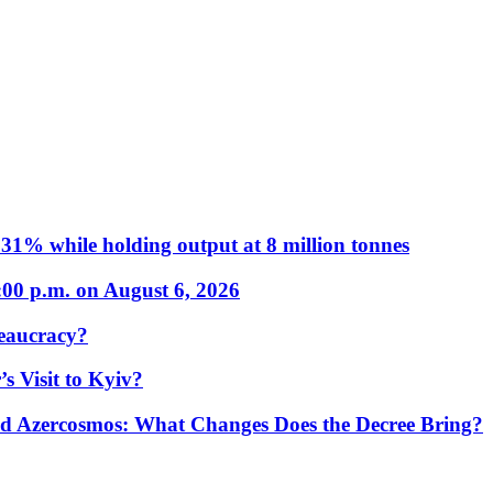
31% while holding output at 8 million tonnes
:00 p.m. on August 6, 2026
eaucracy?
s Visit to Kyiv?
Azercosmos: What Changes Does the Decree Bring?