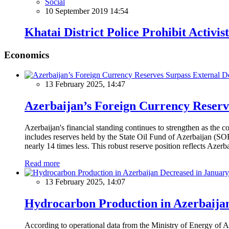
Social
10 September 2019 14:54
Khatai District Police Prohibit Activi
Economics
13 February 2025, 14:47
Azerbaijan’s Foreign Currency Reserv
Azerbaijan's financial standing continues to strengthen as the c
includes reserves held by the State Oil Fund of Azerbaijan (SOF
nearly 14 times less. This robust reserve position reflects Azer
Read more
13 February 2025, 14:07
Hydrocarbon Production in Azerbaijan
According to operational data from the Ministry of Energy of Az