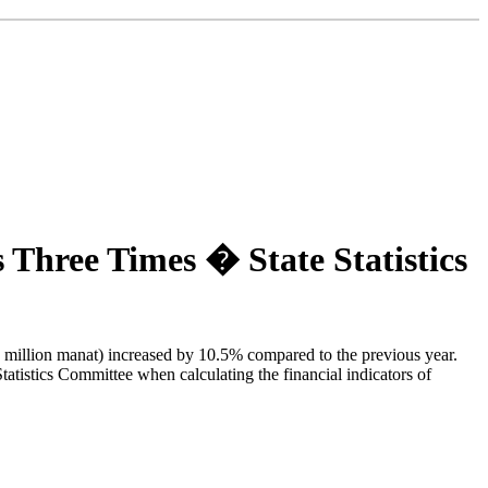
Three Times � State Statistics
.3 million manat) increased by 10.5% compared to the previous year.
atistics Committee when calculating the financial indicators of