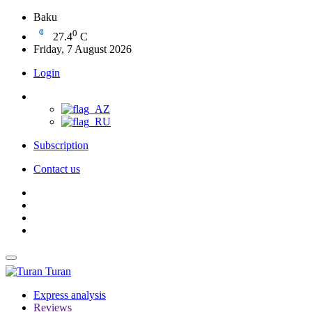
Baku
0
27.4
C
Friday, 7 August 2026
Login
Subscription
Contact us
Turan
Express analysis
Reviews