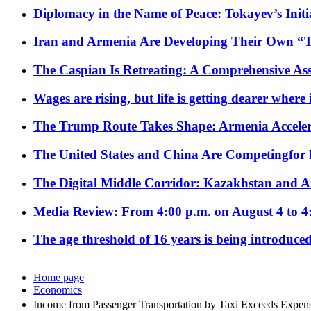
Diplomacy in the Name of Peace: Tokayev’s Initia
Iran and Armenia Are Developing Their Own 
The Caspian Is Retreating: A Comprehensive Ass
Wages are rising, but life is getting dearer where
The Trump Route Takes Shape: Armenia Acceler
The United States and China Are Competingfor
The Digital Middle Corridor: Kazakhstan and Aze
Media Review: From 4:00 p.m. on August 4 to 4
The age threshold of 16 years is being introduced
Home page
Economics
Income from Passenger Transportation by Taxi Exceeds Expens