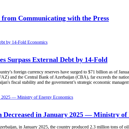
st from Communicating with the Press
Economics
es Surpass External Debt by 14-Fold
ountry's foreign currency reserves have surged to $71 billion as of Janu
AZ) and the Central Bank of Azerbaijan (CBA), far exceeds the nation's e
baijan's fiscal stability and the government’s strategic economic manage
Economics
 Decreased in January 2025 — Ministry of
erbaijan, in January 2025, the country produced 2.3 million tons of oil,