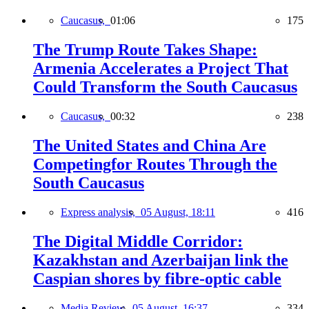
Caucasus,
01:06
175
The Trump Route Takes Shape:
Armenia Accelerates a Project That
Could Transform the South Caucasus
Caucasus,
00:32
238
The United States and China Are
Competingfor Routes Through the
South Caucasus
Express analysis,
05 August, 18:11
416
The Digital Middle Corridor:
Kazakhstan and Azerbaijan link the
Caspian shores by fibre-optic cable
Media Review,
05 August, 16:37
334