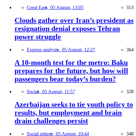
Great East,
05 August, 13:05
313
Clouds gather over Iran’s president as
resignation denial exposes Tehran
power struggle
Express analysis,
05 August, 12:27
364
A 10-month test for the metro: Baku
prepares for the future, but how will
passengers bear today’s burden?
Social,
05 August, 11:57
328
Azerbaijan seeks to tie youth policy to
results, but employment and brain
drain challenges persist
Social sphere,
05 August, 10:44
348