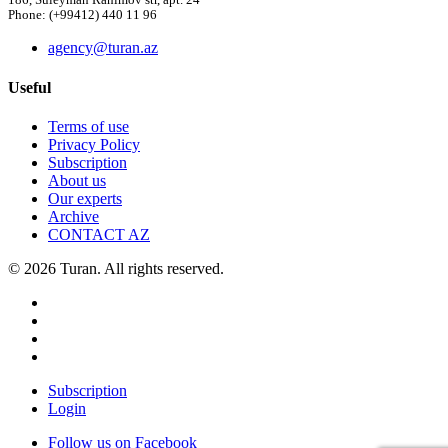
186, Suleyman Rahimov str, apt. 24
Phone: (+99412) 440 11 96
agency@turan.az
Useful
Terms of use
Privacy Policy
Subscription
About us
Our experts
Archive
CONTACT AZ
© 2026 Turan. All rights reserved.
Subscription
Login
Follow us on Facebook