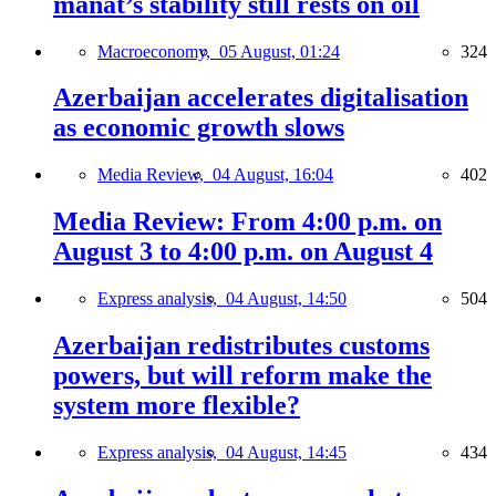
manat’s stability still rests on oil
Macroeconomy,
05 August, 01:24
324
Azerbaijan accelerates digitalisation
as economic growth slows
Media Review,
04 August, 16:04
402
Media Review: From 4:00 p.m. on
August 3 to 4:00 p.m. on August 4
Express analysis,
04 August, 14:50
504
Azerbaijan redistributes customs
powers, but will reform make the
system more flexible?
Express analysis,
04 August, 14:45
434