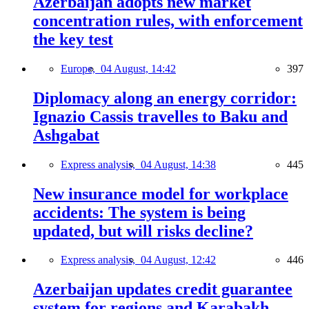
Azerbaijan adopts new market
concentration rules, with enforcement
the key test
Europe,
04 August, 14:42
397
Diplomacy along an energy corridor:
Ignazio Cassis travelles to Baku and
Ashgabat
Express analysis,
04 August, 14:38
445
New insurance model for workplace
accidents: The system is being
updated, but will risks decline?
Express analysis,
04 August, 12:42
446
Azerbaijan updates credit guarantee
system for regions and Karabakh