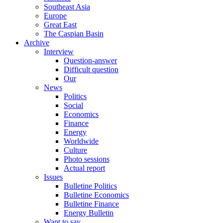
Southeast Asia
Europe
Great East
The Caspian Basin
Archive
Interview
Question-answer
Difficult question
Our
News
Politics
Social
Economics
Finance
Energy
Worldwide
Culture
Photo sessions
Actual report
Issues
Bulletine Politics
Bulletine Economics
Bulletine Finance
Energy Bulletin
Want to say