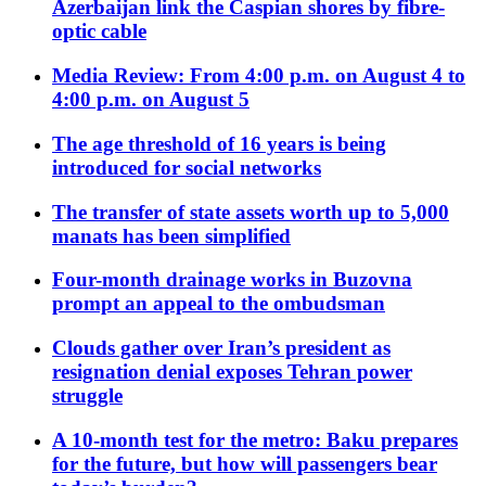
Azerbaijan link the Caspian shores by fibre-
optic cable
Media Review: From 4:00 p.m. on August 4 to
4:00 p.m. on August 5
The age threshold of 16 years is being
introduced for social networks
The transfer of state assets worth up to 5,000
manats has been simplified
Four-month drainage works in Buzovna
prompt an appeal to the ombudsman
Clouds gather over Iran’s president as
resignation denial exposes Tehran power
struggle
A 10-month test for the metro: Baku prepares
for the future, but how will passengers bear