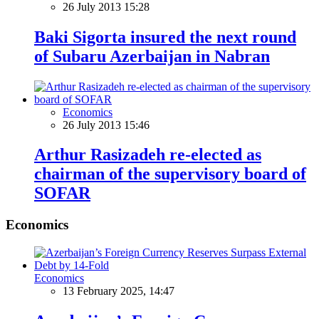
26 July 2013 15:28
Baki Sigorta insured the next round
of Subaru Azerbaijan in Nabran
Economics
26 July 2013 15:46
Arthur Rasizadeh re-elected as
chairman of the supervisory board of
SOFAR
Economics
Economics
13 February 2025, 14:47