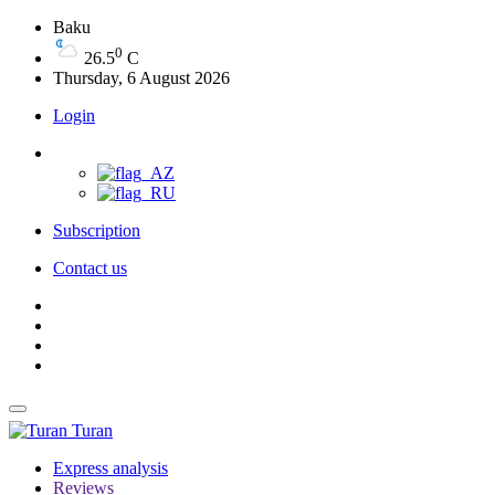
Baku
0
26.5
C
Thursday, 6 August 2026
Login
Subscription
Contact us
Turan
Express analysis
Reviews