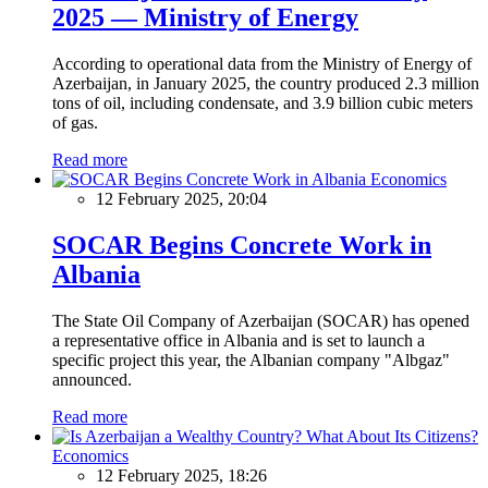
2025 — Ministry of Energy
According to operational data from the Ministry of Energy of
Azerbaijan, in January 2025, the country produced 2.3 million
tons of oil, including condensate, and 3.9 billion cubic meters
of gas.
Read more
Economics
12 February 2025, 20:04
SOCAR Begins Concrete Work in
Albania
The State Oil Company of Azerbaijan (SOCAR) has opened
a representative office in Albania and is set to launch a
specific project this year, the Albanian company "Albgaz"
announced.
Read more
Economics
12 February 2025, 18:26