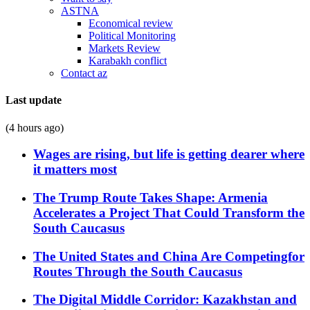
ASTNA
Economical review
Political Monitoring
Markets Review
Karabakh conflict
Contact az
Last update
(4 hours ago)
Wages are rising, but life is getting dearer where
it matters most
The Trump Route Takes Shape: Armenia
Accelerates a Project That Could Transform the
South Caucasus
The United States and China Are Competingfor
Routes Through the South Caucasus
The Digital Middle Corridor: Kazakhstan and