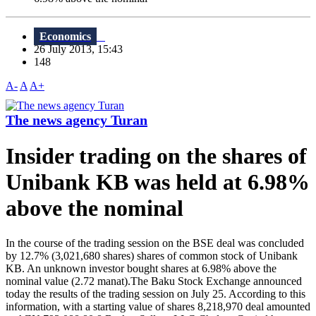
Economics
26 July 2013, 15:43
148
A-
A
A+
The news agency Turan
Insider trading on the shares of
Unibank KB was held at 6.98%
above the nominal
In the course of the trading session on the BSE deal was concluded
by 12.7% (3,021,680 shares) shares of common stock of Unibank
KB. An unknown investor bought shares at 6.98% above the
nominal value (2.72 manat).The Baku Stock Exchange announced
today the results of the trading session on July 25. According to this
information, with a starting value of shares 8,218,970 deal amounted