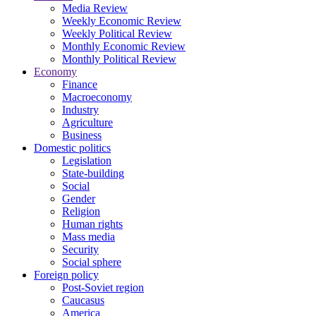
Media Review
Weekly Economic Review
Weekly Political Review
Monthly Economic Review
Monthly Political Review
Economy
Finance
Macroeconomy
Industry
Agriculture
Business
Domestic politics
Legislation
State-building
Social
Gender
Religion
Human rights
Mass media
Security
Social sphere
Foreign policy
Post-Soviet region
Caucasus
America