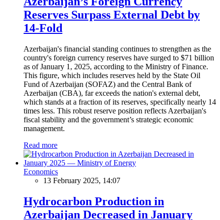
Azerbaijan’s Foreign Currency
Reserves Surpass External Debt by
14-Fold
Azerbaijan's financial standing continues to strengthen as the
country's foreign currency reserves have surged to $71 billion
as of January 1, 2025, according to the Ministry of Finance.
This figure, which includes reserves held by the State Oil
Fund of Azerbaijan (SOFAZ) and the Central Bank of
Azerbaijan (CBA), far exceeds the nation's external debt,
which stands at a fraction of its reserves, specifically nearly 14
times less. This robust reserve position reflects Azerbaijan's
fiscal stability and the government’s strategic economic
management.
Read more
Economics
13 February 2025, 14:07
Hydrocarbon Production in
Azerbaijan Decreased in January