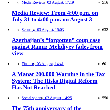
Media Review,
03 August, 17:19
516
Media Review: From 4:00 p.m. on
July 31 to 4:00 p.m. on August 3
Security,
03 August, 15:03
632
Azerbaijan’s “forgotten” coup case
against Ramiz Mehdiyev fades from
view
Finance,
03 August, 14:41
601
A Manat 200,000 Warning in the Tax
System: The Risks Digital Reform
Has Not Reached
Social sphere,
03 August, 14:25
550
The 75th anniversary of the