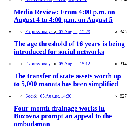
Media Review: From 4:00 p.m. on
August 4 to 4:00 p.m. on August 5
Express analysis,
05 August, 15:29
345
The age threshold of 16 years is being
introduced for social networks
Express analysis,
05 August, 15:12
314
The transfer of state assets worth up
to 5,000 manats has been simplified
Social,
05 August, 14:30
827
Four-month drainage works in
Buzovna prompt an appeal to the
ombudsman