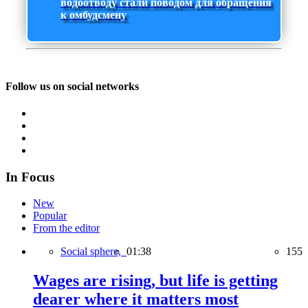
водоотводу стали поводом для обращения
к омбудсмену
Follow us on social networks
In Focus
New
Popular
From the editor
Social sphere,
01:38
155
Wages are rising, but life is getting
dearer where it matters most