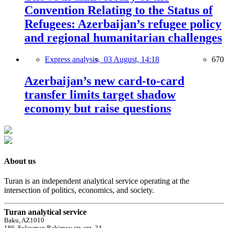
Convention Relating to the Status of
Refugees: Azerbaijan’s refugee policy
and regional humanitarian challenges
Express analysis,
03 August, 14:18
670
Azerbaijan’s new card-to-card
transfer limits target shadow
economy but raise questions
About us
Turan is an independent analytical service operating at the
intersection of politics, economics, and society.
Turan analytical service
Baku, AZ1010