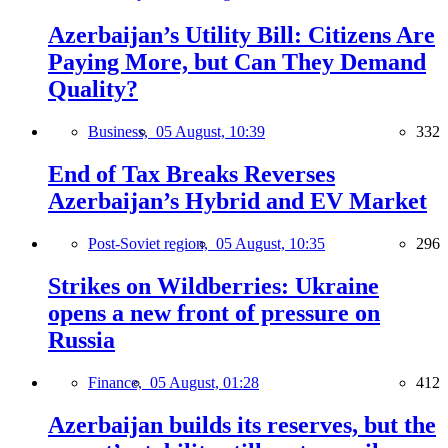
Azerbaijan’s Utility Bill: Citizens Are
Paying More, but Can They Demand
Quality?
Business,
05 August, 10:39
332
End of Tax Breaks Reverses
Azerbaijan’s Hybrid and EV Market
Post-Soviet region,
05 August, 10:35
296
Strikes on Wildberries: Ukraine
opens a new front of pressure on
Russia
Finance,
05 August, 01:28
412
Azerbaijan builds its reserves, but the