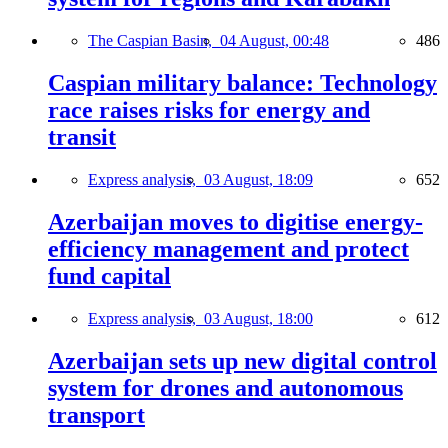
The Caspian Basin,
04 August, 00:48
486
Caspian military balance: Technology
race raises risks for energy and
transit
Express analysis,
03 August, 18:09
652
Azerbaijan moves to digitise energy-
efficiency management and protect
fund capital
Express analysis,
03 August, 18:00
612
Azerbaijan sets up new digital control
system for drones and autonomous
transport