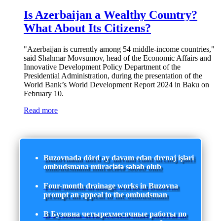
Is Azerbaijan a Wealthy Country?
What About Its Citizens?
"Azerbaijan is currently among 54 middle-income countries,"
said Shahmar Movsumov, head of the Economic Affairs and
Innovative Development Policy Department of the
Presidential Administration, during the presentation of the
World Bank’s World Development Report 2024 in Baku on
February 10.
Read more
Buzovnada dörd ay davam edən drenaj işləri
ombudsmana müraciətə səbəb olub
Four-month drainage works in Buzovna
prompt an appeal to the ombudsman
В Бузовна четырехмесячные работы по