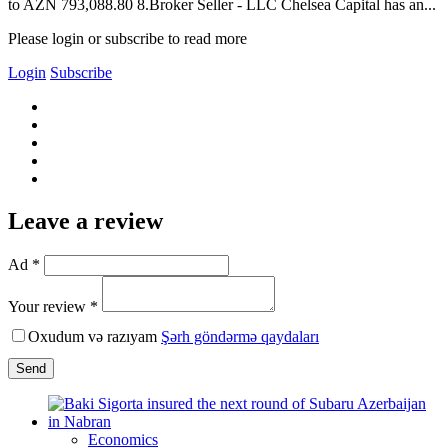
to AZN 793,088.80 8.Broker Seller - LLC Chelsea Capital has an...
Please login or subscribe to read more
Login
Subscribe
Leave a review
Ad *
Your review *
Oxudum və razıyam
Şərh göndərmə qaydaları
Send
Economics