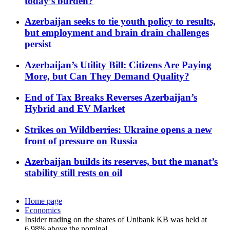
today’s burden?
Azerbaijan seeks to tie youth policy to results,
but employment and brain drain challenges
persist
Azerbaijan’s Utility Bill: Citizens Are Paying
More, but Can They Demand Quality?
End of Tax Breaks Reverses Azerbaijan’s
Hybrid and EV Market
Strikes on Wildberries: Ukraine opens a new
front of pressure on Russia
Azerbaijan builds its reserves, but the manat’s
stability still rests on oil
Home page
Economics
Insider trading on the shares of Unibank KB was held at
6.98% above the nominal