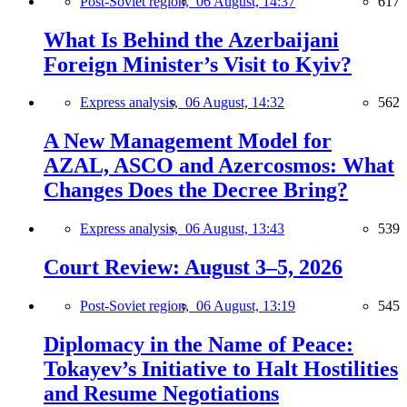
Post-Soviet region,
06 August, 14:37
617
What Is Behind the Azerbaijani
Foreign Minister’s Visit to Kyiv?
Express analysis,
06 August, 14:32
562
A New Management Model for
AZAL, ASCO and Azercosmos: What
Changes Does the Decree Bring?
Express analysis,
06 August, 13:43
539
Court Review: August 3–5, 2026
Post-Soviet region,
06 August, 13:19
545
Diplomacy in the Name of Peace:
Tokayev’s Initiative to Halt Hostilities
and Resume Negotiations