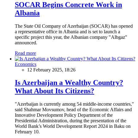
SOCAR Begins Concrete Work in
Albania
The State Oil Company of Azerbaijan (SOCAR) has opened
a representative office in Albania and is set to launch a
specific project this year, the Albanian company "Albgaz"
announced.
Read more
Economics
12 February 2025, 18:26
Is Azerbaijan a Wealthy Country?
What About Its Citizens?
"Azerbaijan is currently among 54 middle-income countries,"
said Shahmar Movsumov, head of the Economic Affairs and
Innovative Development Policy Department of the
Presidential Administration, during the presentation of the
World Bank’s World Development Report 2024 in Baku on
February 10.