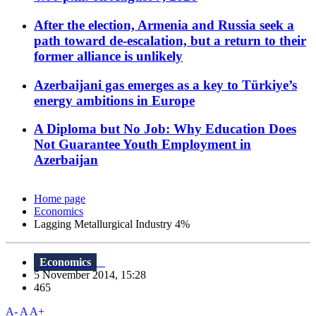
After the election, Armenia and Russia seek a
path toward de-escalation, but a return to their
former alliance is unlikely
Azerbaijani gas emerges as a key to Türkiye’s
energy ambitions in Europe
A Diploma but No Job: Why Education Does
Not Guarantee Youth Employment in
Azerbaijan
Home page
Economics
Lagging Metallurgical Industry 4%
Economics
5 November 2014, 15:28
465
A-
A
A+