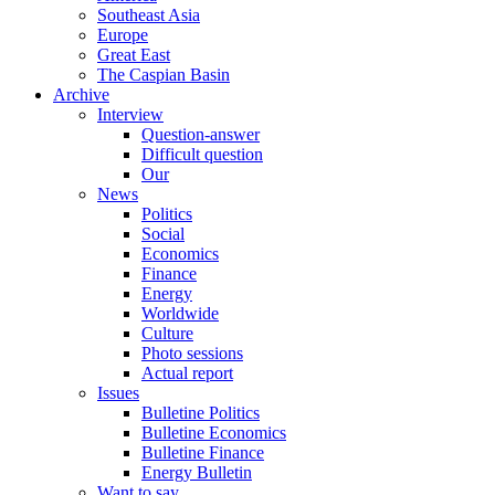
Southeast Asia
Europe
Great East
The Caspian Basin
Archive
Interview
Question-answer
Difficult question
Our
News
Politics
Social
Economics
Finance
Energy
Worldwide
Culture
Photo sessions
Actual report
Issues
Bulletine Politics
Bulletine Economics
Bulletine Finance
Energy Bulletin
Want to say