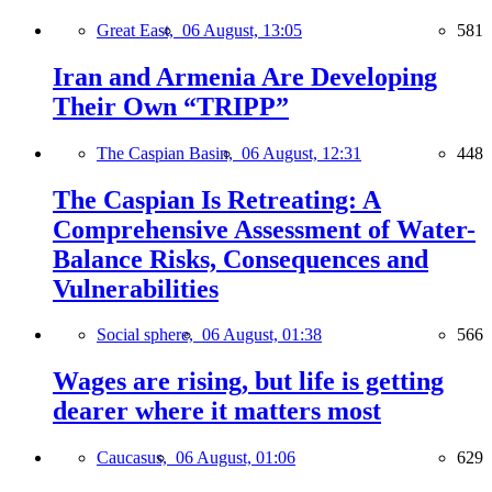
Great East,
06 August, 13:05
581
Iran and Armenia Are Developing
Their Own “TRIPP”
The Caspian Basin,
06 August, 12:31
448
The Caspian Is Retreating: A
Comprehensive Assessment of Water-
Balance Risks, Consequences and
Vulnerabilities
Social sphere,
06 August, 01:38
566
Wages are rising, but life is getting
dearer where it matters most
Caucasus,
06 August, 01:06
629