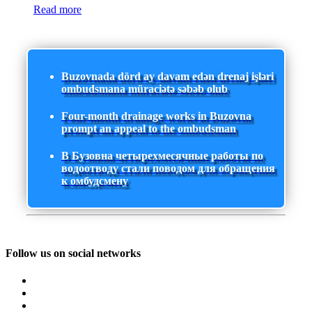
Read more
Buzovnada dörd ay davam edən drenaj işləri
ombudsmana müraciətə səbəb olub
Four-month drainage works in Buzovna
prompt an appeal to the ombudsman
В Бузовна четырехмесячные работы по
водоотводу стали поводом для обращения
к омбудсмену
Follow us on social networks