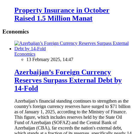
Property Insurance in October
Raised 1.5 Million Manat
Economics
Economics
13 February 2025, 14:47
Azerbaijan’s Foreign Currency
Reserves Surpass External Debt by
14-Fold
Azerbaijan's financial standing continues to strengthen as the
country's foreign currency reserves have surged to $71 billion
as of January 1, 2025, according to the Ministry of Finance.
This figure, which includes reserves held by the State Oil
Fund of Azerbaijan (SOFAZ) and the Central Bank of
Azerbaijan (CBA), far exceeds the nation's external debt,
which stands at a fraction of its reserves, specifically nearly 14