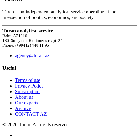
Turan is an independent analytical service operating at the
intersection of politics, economics, and society.
Turan analytical service
Baku, AZ1010
186, Suleyman Rahimov str, apt. 24
Phone: (+99412) 440 11 96
agency@turan.az
Useful
Terms of use
Privacy Policy
Subscription
About us
Our experts
Archive
CONTACT AZ
© 2026 Turan. All rights reserved.