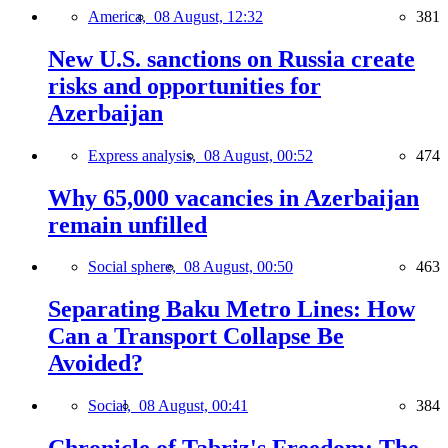
America,
08 August, 12:32
381
New U.S. sanctions on Russia create
risks and opportunities for
Azerbaijan
Express analysis,
08 August, 00:52
474
Why 65,000 vacancies in Azerbaijan
remain unfilled
Social sphere,
08 August, 00:50
463
Separating Baku Metro Lines: How
Can a Transport Collapse Be
Avoided?
Social,
08 August, 00:41
384