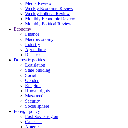
Media Review
Weekly Economic Review
Weekly Political Review
Monthly Economic Review
Monthly Political Review
Economy
Finance
Macroeconomy
Industry
Agriculture
Business
Domestic politics
Legislation
State-building
Social
Gender
Religion
Human rights
Mass media
Security
Social sphere
Foreign policy
Post-Soviet region
Caucasus
America