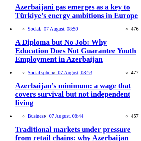
Azerbaijani gas emerges as a key to
Türkiye’s energy ambitions in Europe
Social,
07 August, 08:59
476
A Diploma but No Job: Why
Education Does Not Guarantee Youth
Employment in Azerbaijan
Social sphere,
07 August, 08:53
477
Azerbaijan’s minimum: a wage that
covers survival but not independent
living
Business,
07 August, 08:44
457
Traditional markets under pressure
from retail chains: why Azerbaijan