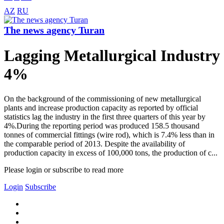
AZ
RU
The news agency Turan
Lagging Metallurgical Industry
4%
On the background of the commissioning of new metallurgical
plants and increase production capacity as reported by official
statistics lag the industry in the first three quarters of this year by
4%.During the reporting period was produced 158.5 thousand
tonnes of commercial fittings (wire rod), which is 7.4% less than in
the comparable period of 2013. Despite the availability of
production capacity in excess of 100,000 tons, the production of c...
Please login or subscribe to read more
Login
Subscribe