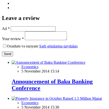
Leave a review
Ad *
Your review *
Oxudum və razıyam
Şərh göndərmə qaydaları
Send
Economics
5 November 2014 15:14
Announcement of Baku Banking
Conference
Economics
5 November 2014 15:30