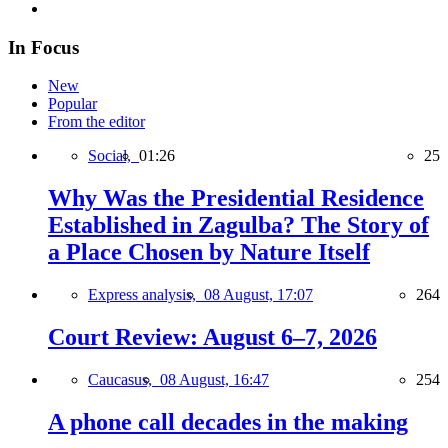
In Focus
New
Popular
From the editor
Social,
01:26
25
Why Was the Presidential Residence
Established in Zagulba? The Story of
a Place Chosen by Nature Itself
Express analysis,
08 August, 17:07
264
Court Review: August 6–7, 2026
Caucasus,
08 August, 16:47
254
A phone call decades in the making