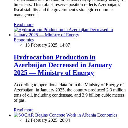
times less. This robust reserve position reflects Azerbaijan's
fiscal stability and the government’s strategic economic
management.
Read more
Economics
13 February 2025, 14:07
Hydrocarbon Production in
Azerbaijan Decreased in January
2025 — Ministry of Energy
According to operational data from the Ministry of Energy of
Azerbaijan, in January 2025, the country produced 2.3 million
tons of oil, including condensate, and 3.9 billion cubic meters
of gas.
Read more
Economics
12 February 2025, 20:04