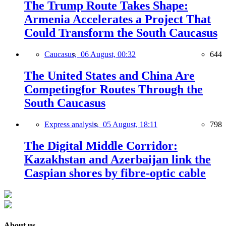
The Trump Route Takes Shape:
Armenia Accelerates a Project That
Could Transform the South Caucasus
Caucasus,
06 August, 00:32
644
The United States and China Are
Competingfor Routes Through the
South Caucasus
Express analysis,
05 August, 18:11
798
The Digital Middle Corridor:
Kazakhstan and Azerbaijan link the
Caspian shores by fibre-optic cable
About us