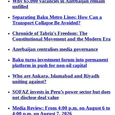
Why 65,000 vacancies in Azerbaijan remain
unfilled
Separating Baku Metro Lines: How Can a
Transport Collapse Be Avoided?
Chronicle of Tabriz's Freedom: The
Constitutional Movement and the Modern Era
Azerbaijan centralises media governance
Baku turns investment forum into permanent
platform in push for non-oil capital
Who are Ankara, Islamabad and Riyadh
uniting against?
SOFAZ invests in Peru’s power sector but does
not disclose deal value
Media Review: From 4:00 p.m. on August 6 to
4:00 p.m. on August 7, 2026