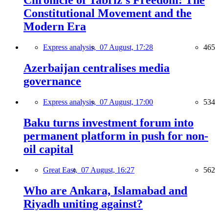
Chronicle of Tabriz's Freedom: The
Constitutional Movement and the
Modern Era
Express analysis,
07 August, 17:28
465
Azerbaijan centralises media
governance
Express analysis,
07 August, 17:00
534
Baku turns investment forum into
permanent platform in push for non-
oil capital
Great East,
07 August, 16:27
562
Who are Ankara, Islamabad and
Riyadh uniting against?