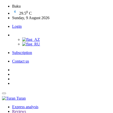
Baku
0
29.5
C
Sunday, 9 August 2026
Login
Subscription
Contact us
Turan
Express analysis
Reviews