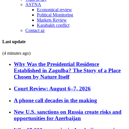
ASTNA
Economical review
Political Monitoring
Markets Review
Karabakh conflict
Contact az
Last update
(4 minutes ago)
Why Was the Presidential Residence
Established in Zagulba? The Story of a Place
Chosen by Nature Itself
Court Review: August 6–7, 2026
A phone call decades in the making
New U.S. sanctions on Russia create risks and
opportunities for Azerbaijan