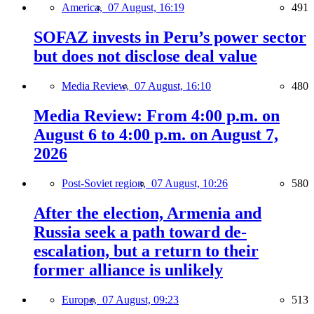
America,
07 August, 16:19
491
SOFAZ invests in Peru’s power sector
but does not disclose deal value
Media Review,
07 August, 16:10
480
Media Review: From 4:00 p.m. on
August 6 to 4:00 p.m. on August 7,
2026
Post-Soviet region,
07 August, 10:26
580
After the election, Armenia and
Russia seek a path toward de-
escalation, but a return to their
former alliance is unlikely
Europe,
07 August, 09:23
513