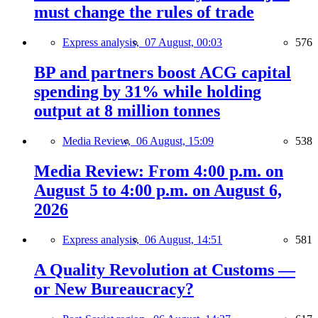
must change the rules of trade
Express analysis,
07 August, 00:03
576
BP and partners boost ACG capital
spending by 31% while holding
output at 8 million tonnes
Media Review,
06 August, 15:09
538
Media Review: From 4:00 p.m. on
August 5 to 4:00 p.m. on August 6,
2026
Express analysis,
06 August, 14:51
581
A Quality Revolution at Customs —
or New Bureaucracy?