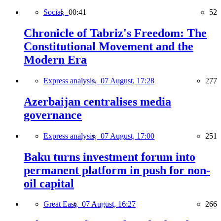
Social,
00:41
52
Chronicle of Tabriz's Freedom: The
Constitutional Movement and the
Modern Era
Express analysis,
07 August, 17:28
277
Azerbaijan centralises media
governance
Express analysis,
07 August, 17:00
251
Baku turns investment forum into
permanent platform in push for non-
oil capital
Great East,
07 August, 16:27
266