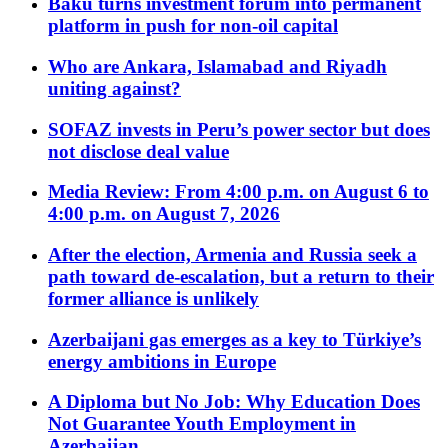
Baku turns investment forum into permanent
platform in push for non-oil capital
Who are Ankara, Islamabad and Riyadh
uniting against?
SOFAZ invests in Peru’s power sector but does
not disclose deal value
Media Review: From 4:00 p.m. on August 6 to
4:00 p.m. on August 7, 2026
After the election, Armenia and Russia seek a
path toward de-escalation, but a return to their
former alliance is unlikely
Azerbaijani gas emerges as a key to Türkiye’s
energy ambitions in Europe
A Diploma but No Job: Why Education Does
Not Guarantee Youth Employment in
Azerbaijan