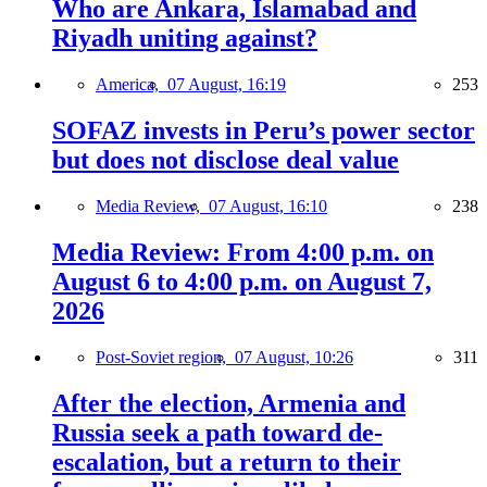
Who are Ankara, Islamabad and
Riyadh uniting against?
America,
07 August, 16:19
253
SOFAZ invests in Peru’s power sector
but does not disclose deal value
Media Review,
07 August, 16:10
238
Media Review: From 4:00 p.m. on
August 6 to 4:00 p.m. on August 7,
2026
Post-Soviet region,
07 August, 10:26
311
After the election, Armenia and
Russia seek a path toward de-
escalation, but a return to their