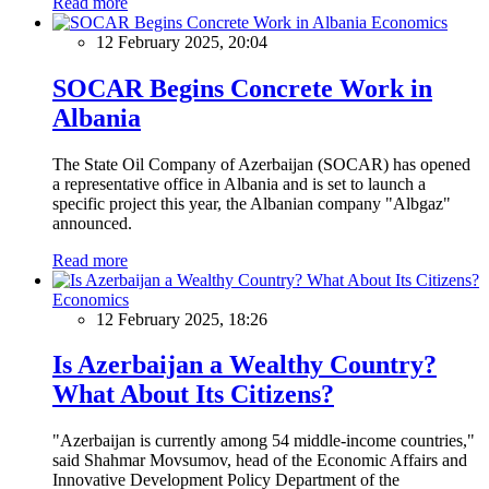
Read more
Economics
12 February 2025, 20:04
SOCAR Begins Concrete Work in
Albania
The State Oil Company of Azerbaijan (SOCAR) has opened
a representative office in Albania and is set to launch a
specific project this year, the Albanian company "Albgaz"
announced.
Read more
Economics
12 February 2025, 18:26
Is Azerbaijan a Wealthy Country?
What About Its Citizens?
"Azerbaijan is currently among 54 middle-income countries,"
said Shahmar Movsumov, head of the Economic Affairs and
Innovative Development Policy Department of the