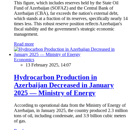
This figure, which includes reserves held by the State Oil
Fund of Azerbaijan (SOFAZ) and the Central Bank of
Azerbaijan (CBA), far exceeds the nation's external debt,
which stands at a fraction of its reserves, specifically nearly 14
times less. This robust reserve position reflects Azerbaijan's
fiscal stability and the government’s strategic economic
management.
Read more
Economics
13 February 2025, 14:07
Hydrocarbon Production in
Azerbaijan Decreased in January
2025 — Ministry of Energy
According to operational data from the Ministry of Energy of
Azerbaijan, in January 2025, the country produced 2.3 million
tons of oil, including condensate, and 3.9 billion cubic meters
of gas.