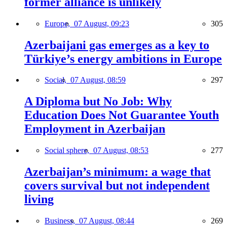
former alliance is unlikely
Europe,
07 August, 09:23
305
Azerbaijani gas emerges as a key to
Türkiye’s energy ambitions in Europe
Social,
07 August, 08:59
297
A Diploma but No Job: Why
Education Does Not Guarantee Youth
Employment in Azerbaijan
Social sphere,
07 August, 08:53
277
Azerbaijan’s minimum: a wage that
covers survival but not independent
living
Business,
07 August, 08:44
269