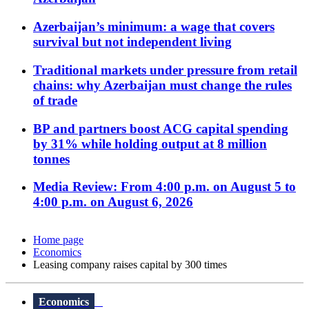
Azerbaijan’s minimum: a wage that covers
survival but not independent living
Traditional markets under pressure from retail
chains: why Azerbaijan must change the rules
of trade
BP and partners boost ACG capital spending
by 31% while holding output at 8 million
tonnes
Media Review: From 4:00 p.m. on August 5 to
4:00 p.m. on August 6, 2026
Home page
Economics
Leasing company raises capital by 300 times
Economics