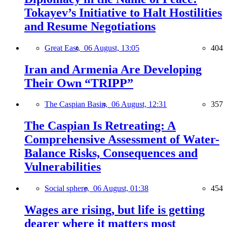
Tokayev’s Initiative to Halt Hostilities
and Resume Negotiations
Great East,
06 August, 13:05
404
Iran and Armenia Are Developing
Their Own “TRIPP”
The Caspian Basin,
06 August, 12:31
357
The Caspian Is Retreating: A
Comprehensive Assessment of Water-
Balance Risks, Consequences and
Vulnerabilities
Social sphere,
06 August, 01:38
454
Wages are rising, but life is getting
dearer where it matters most