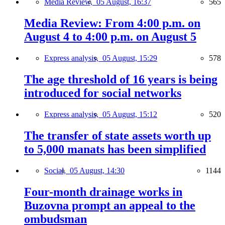
Media Review,
05 August, 16:37
565
Media Review: From 4:00 p.m. on
August 4 to 4:00 p.m. on August 5
Express analysis,
05 August, 15:29
578
The age threshold of 16 years is being
introduced for social networks
Express analysis,
05 August, 15:12
520
The transfer of state assets worth up
to 5,000 manats has been simplified
Social,
05 August, 14:30
1144
Four-month drainage works in
Buzovna prompt an appeal to the
ombudsman