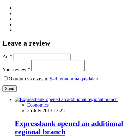
Leave a review
Ad *
Your review *
Oxudum və razıyam
Şərh göndərmə qaydaları
Send
Economics
25 July 2013 13:25
Expressbank opened an additional
regional branch