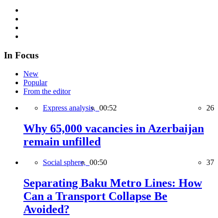
In Focus
New
Popular
From the editor
Express analysis,
00:52
26
Why 65,000 vacancies in Azerbaijan
remain unfilled
Social sphere,
00:50
37
Separating Baku Metro Lines: How
Can a Transport Collapse Be
Avoided?