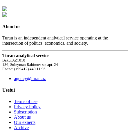
About us
Turan is an independent analytical service operating at the
intersection of politics, economics, and society.
Turan analytical service
Baku, AZ1010
186, Suleyman Rahimov str, apt. 24
Phone: (+99412) 440 11 96
agency@turan.az
Useful
Terms of use
Privacy Policy
Subscription
About us
Our experts
Archive