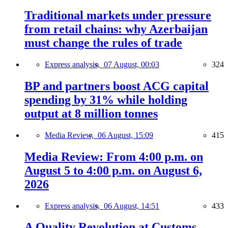
Traditional markets under pressure
from retail chains: why Azerbaijan
must change the rules of trade
Express analysis,
07 August, 00:03
324
BP and partners boost ACG capital
spending by 31% while holding
output at 8 million tonnes
Media Review,
06 August, 15:09
415
Media Review: From 4:00 p.m. on
August 5 to 4:00 p.m. on August 6,
2026
Express analysis,
06 August, 14:51
433
A Quality Revolution at Customs —