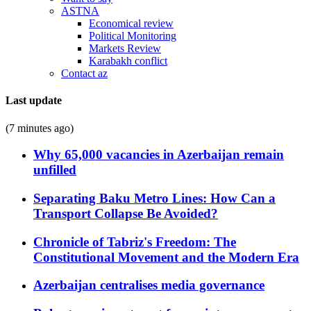
ASTNA
Economical review
Political Monitoring
Markets Review
Karabakh conflict
Contact az
Last update
(7 minutes ago)
Why 65,000 vacancies in Azerbaijan remain
unfilled
Separating Baku Metro Lines: How Can a
Transport Collapse Be Avoided?
Chronicle of Tabriz's Freedom: The
Constitutional Movement and the Modern Era
Azerbaijan centralises media governance