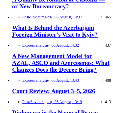
or New Bureaucracy?
Post-Soviet region,
06 August, 14:37
465
What Is Behind the Azerbaijani
Foreign Minister’s Visit to Kyiv?
Express analysis,
06 August, 14:32
437
A New Management Model for
AZAL, ASCO and Azercosmos: What
Changes Does the Decree Bring?
Express analysis,
06 August, 13:43
408
Court Review: August 3–5, 2026
Post-Soviet region,
06 August, 13:19
413
Diplomacy in the Name of Peace: