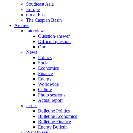
Southeast Asia
Europe
Great East
The Caspian Basin
Archive
Interview
Question-answer
Difficult question
Our
News
Politics
Social
Economics
Finance
Energy
Worldwide
Culture
Photo sessions
Actual report
Issues
Bulletine Politics
Bulletine Economics
Bulletine Finance
Energy Bulletin
Want to say