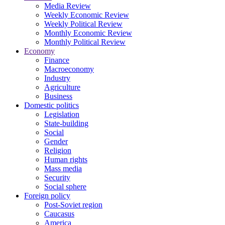
Media Review
Weekly Economic Review
Weekly Political Review
Monthly Economic Review
Monthly Political Review
Economy
Finance
Macroeconomy
Industry
Agriculture
Business
Domestic politics
Legislation
State-building
Social
Gender
Religion
Human rights
Mass media
Security
Social sphere
Foreign policy
Post-Soviet region
Caucasus
America