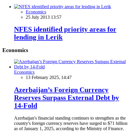
Economics
25 July 2013 13:57
NFES identified priority areas for
lending in Lerik
Economics
Economics
13 February 2025, 14:47
Azerbaijan’s Foreign Currency
Reserves Surpass External Debt by
14-Fold
Azerbaijan's financial standing continues to strengthen as the
country's foreign currency reserves have surged to $71 billion
as of January 1, 2025, according to the Ministry of Finance.