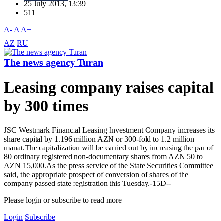
25 July 2013, 13:39
511
A-
A
A+
AZ
RU
The news agency Turan
Leasing company raises capital
by 300 times
JSC Westmark Financial Leasing Investment Company increases its
share capital by 1.196 million AZN or 300-fold to 1.2 million
manat.The capitalization will be carried out by increasing the par of
80 ordinary registered non-documentary shares from AZN 50 to
AZN 15,000.As the press service of the State Securities Committee
said, the appropriate prospect of conversion of shares of the
company passed state registration this Tuesday.-15D--
Please login or subscribe to read more
Login
Subscribe