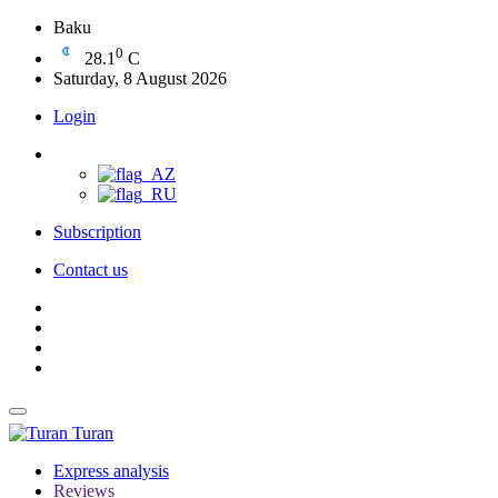
Baku
0
28.1
C
Saturday, 8 August 2026
Login
Subscription
Contact us
Turan
Express analysis
Reviews