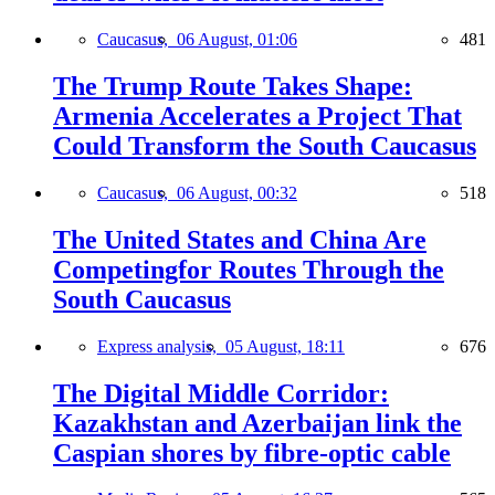
Caucasus,
06 August, 01:06
481
The Trump Route Takes Shape:
Armenia Accelerates a Project That
Could Transform the South Caucasus
Caucasus,
06 August, 00:32
518
The United States and China Are
Competingfor Routes Through the
South Caucasus
Express analysis,
05 August, 18:11
676
The Digital Middle Corridor:
Kazakhstan and Azerbaijan link the
Caspian shores by fibre-optic cable