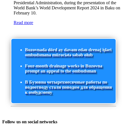
Presidential Administration, during the presentation of the
World Bank’s World Development Report 2024 in Baku on
February 10.
Read more
Buzovnada dörd ay davam edən drenaj işləri
ombudsmana müraciətə səbəb olub
Four-month drainage works in Buzovna
prompt an appeal to the ombudsman
В Бузовна четырехмесячные работы по
водоотводу стали поводом для обращения
к омбудсмену
Follow us on social networks