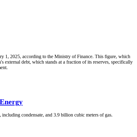
ary 1, 2025, according to the Ministry of Finance. This figure, which
xternal debt, which stands at a fraction of its reserves, specifically
ment.
 Energy
 including condensate, and 3.9 billion cubic meters of gas.