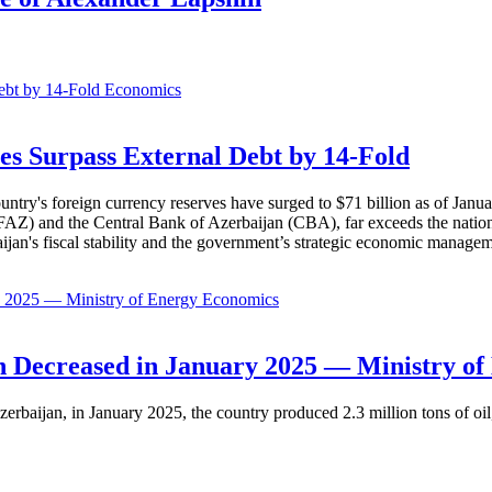
Economics
es Surpass External Debt by 14-Fold
ountry's foreign currency reserves have surged to $71 billion as of Janu
AZ) and the Central Bank of Azerbaijan (CBA), far exceeds the nation's e
baijan's fiscal stability and the government’s strategic economic manage
Economics
 Decreased in January 2025 — Ministry of
erbaijan, in January 2025, the country produced 2.3 million tons of oil,