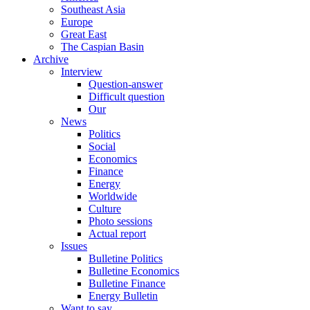
Southeast Asia
Europe
Great East
The Caspian Basin
Archive
Interview
Question-answer
Difficult question
Our
News
Politics
Social
Economics
Finance
Energy
Worldwide
Culture
Photo sessions
Actual report
Issues
Bulletine Politics
Bulletine Economics
Bulletine Finance
Energy Bulletin
Want to say