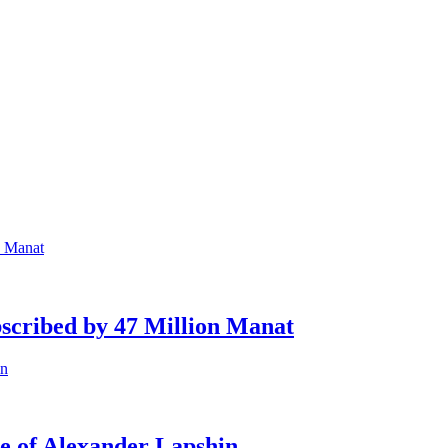
scribed by 47 Million Manat
se of Alexander Lapshin