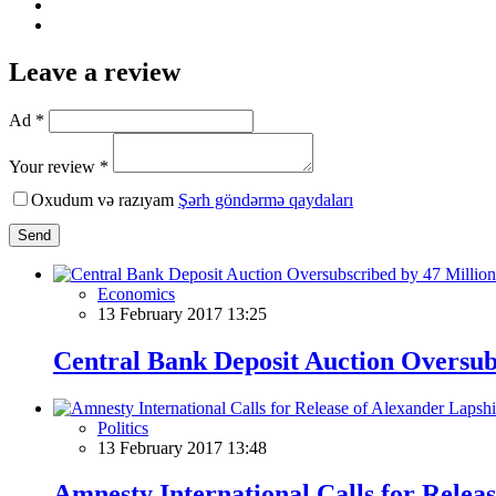
Leave a review
Ad *
Your review *
Oxudum və razıyam
Şərh göndərmə qaydaları
Send
Economics
13 February 2017 13:25
Central Bank Deposit Auction Oversub
Politics
13 February 2017 13:48
Amnesty International Calls for Relea