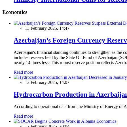
Economics
13 February 2025, 14:47
Azerbaijan’s Foreign Currency Reserv
Azerbaijan's financial standing continues to strengthen as the c
includes reserves held by the State Oil Fund of Azerbaijan (SOF
nearly 14 times less. This robust reserve position reflects Azer
Read more
13 February 2025, 14:07
Hydrocarbon Production in Azerbaijan
According to operational data from the Ministry of Energy of Az
Read more
Economics
12 February 2025, 20:04