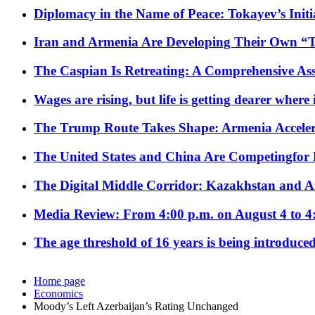
Diplomacy in the Name of Peace: Tokayev’s Initia
Iran and Armenia Are Developing Their Own 
The Caspian Is Retreating: A Comprehensive Ass
Wages are rising, but life is getting dearer where
The Trump Route Takes Shape: Armenia Acceler
The United States and China Are Competingfor
The Digital Middle Corridor: Kazakhstan and Aze
Media Review: From 4:00 p.m. on August 4 to 4
The age threshold of 16 years is being introduced
Home page
Economics
Moody’s Left Azerbaijan’s Rating Unchanged