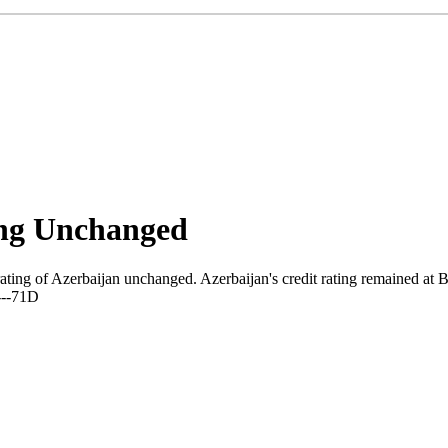
ing Unchanged
ating of Azerbaijan unchanged. Azerbaijan's credit rating remained at Ba
---71D