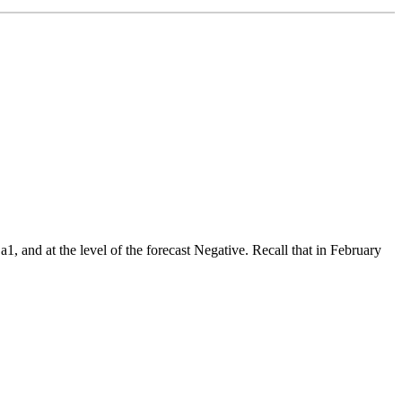
1, and at the level of the forecast Negative. Recall that in February