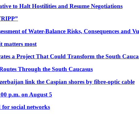
tive to Halt Hostilities and Resume Negotiations
“TRIPP”
essment of Water-Balance Risks, Consequences and Vul
 it matters most
ates a Project That Could Transform the South Cauca
 Routes Through the South Caucasus
rbaijan link the Caspian shores by fibre-optic cable
:00 p.m. on August 5
 for social networks