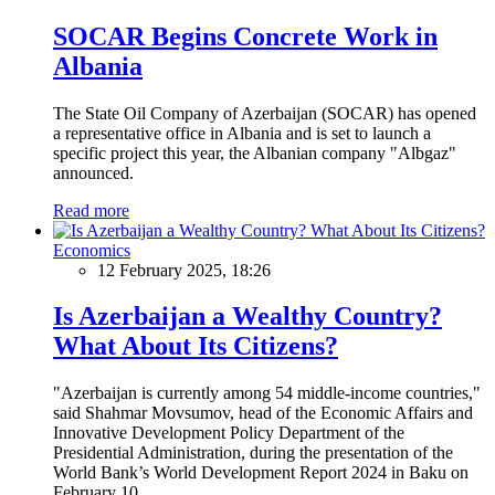
SOCAR Begins Concrete Work in
Albania
The State Oil Company of Azerbaijan (SOCAR) has opened
a representative office in Albania and is set to launch a
specific project this year, the Albanian company "Albgaz"
announced.
Read more
Economics
12 February 2025, 18:26
Is Azerbaijan a Wealthy Country?
What About Its Citizens?
"Azerbaijan is currently among 54 middle-income countries,"
said Shahmar Movsumov, head of the Economic Affairs and
Innovative Development Policy Department of the
Presidential Administration, during the presentation of the
World Bank’s World Development Report 2024 in Baku on
February 10.