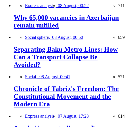
Express analysis,
08 August, 00:52
711
Why 65,000 vacancies in Azerbaijan
remain unfilled
Social sphere,
08 August, 00:50
659
Separating Baku Metro Lines: How
Can a Transport Collapse Be
Avoided?
Social,
08 August, 00:41
571
Chronicle of Tabriz's Freedom: The
Constitutional Movement and the
Modern Era
Express analysis,
07 August, 17:28
614