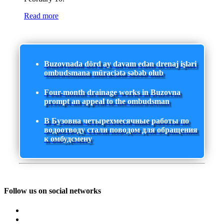
Read more
Buzovnada dörd ay davam edən drenaj işləri
ombudsmana müraciətə səbəb olub
Four-month drainage works in Buzovna
prompt an appeal to the ombudsman
В Бузовна четырехмесячные работы по
водоотводу стали поводом для обращения
к омбудсмену
Follow us on social networks