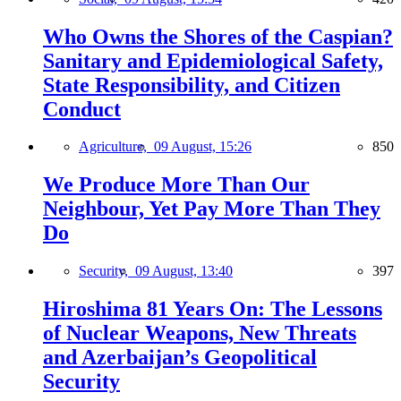
Who Owns the Shores of the Caspian?
Sanitary and Epidemiological Safety,
State Responsibility, and Citizen
Conduct
Agriculture,
09 August, 15:26
850
We Produce More Than Our
Neighbour, Yet Pay More Than They
Do
Security,
09 August, 13:40
397
Hiroshima 81 Years On: The Lessons
of Nuclear Weapons, New Threats
and Azerbaijan’s Geopolitical
Security