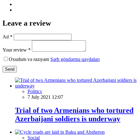
Leave a review
Ad *
Your review *
Oxudum və razıyam
Şərh göndərmə qaydaları
Send
Politics
7 July 2021 12:07
Trial of two Armenians who tortured
Azerbaijani soldiers is underway
Social