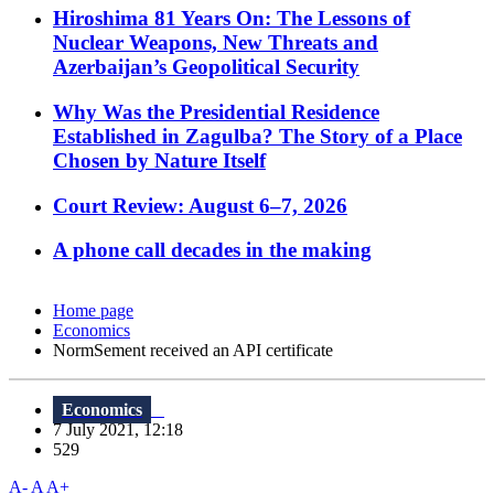
Hiroshima 81 Years On: The Lessons of
Nuclear Weapons, New Threats and
Azerbaijan’s Geopolitical Security
Why Was the Presidential Residence
Established in Zagulba? The Story of a Place
Chosen by Nature Itself
Court Review: August 6–7, 2026
A phone call decades in the making
Home page
Economics
NormSement received an API certificate
Economics
7 July 2021, 12:18
529
A-
A
A+