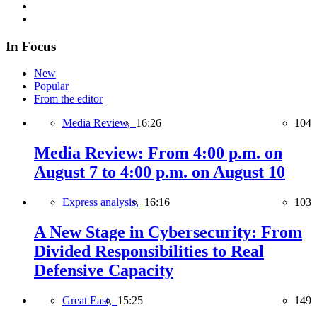
In Focus
New
Popular
From the editor
Media Review,
16:26
104
Media Review: From 4:00 p.m. on
August 7 to 4:00 p.m. on August 10
Express analysis,
16:16
103
A New Stage in Cybersecurity: From
Divided Responsibilities to Real
Defensive Capacity
Great East,
15:25
149