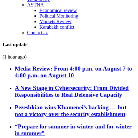
ASTNA
Economical review
Political Monitoring
Markets Review
Karabakh conflict
Contact az
Last update
(1 hour ago)
Media Review: From 4:00 p.m. on August 7 to
4:00 p.m. on August 10
A New Stage in Cybersecurity: From Divided
Responsibilities to Real Defensive Capacity
Pezeshkian wins Khamenei’s backing — but
not a victory over the security establishment
“Prepare for summer in winter, and for winter
in summer”