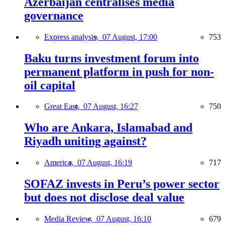
Azerbaijan centralises media
governance
Express analysis,
07 August, 17:00
753
Baku turns investment forum into
permanent platform in push for non-
oil capital
Great East,
07 August, 16:27
750
Who are Ankara, Islamabad and
Riyadh uniting against?
America,
07 August, 16:19
717
SOFAZ invests in Peru’s power sector
but does not disclose deal value
Media Review,
07 August, 16:10
679