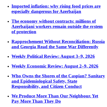
Imported inflation: why rising food prices are
especially dangerous for Azerbaijan
The economy without contracts: millions of
Azerbaijani workers remain outside the system
of protection
Rapprochement Without Reconciliation: Russia
and Georgia Read the Same War Differently
Weekly Political Review: August 3–9, 2026
Weekly Economic Review: August 2–9, 2026
Who Owns the Shores of the Caspian? Sanitary
and Epidemiological Safety, State
Responsibility, and Citizen Conduct
We Produce More Than Our Neighbour, Yet
Pay More Than They Do