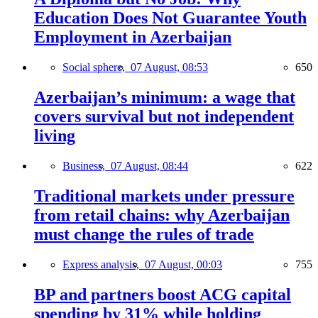
Education Does Not Guarantee Youth
Employment in Azerbaijan
Social sphere,
07 August, 08:53
650
Azerbaijan’s minimum: a wage that
covers survival but not independent
living
Business,
07 August, 08:44
622
Traditional markets under pressure
from retail chains: why Azerbaijan
must change the rules of trade
Express analysis,
07 August, 00:03
755
BP and partners boost ACG capital
spending by 31% while holding