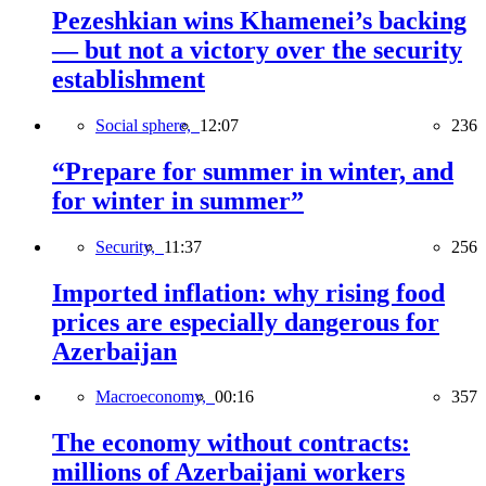
Pezeshkian wins Khamenei’s backing
— but not a victory over the security
establishment
Social sphere,
12:07
236
“Prepare for summer in winter, and
for winter in summer”
Security,
11:37
256
Imported inflation: why rising food
prices are especially dangerous for
Azerbaijan
Macroeconomy,
00:16
357
The economy without contracts:
millions of Azerbaijani workers