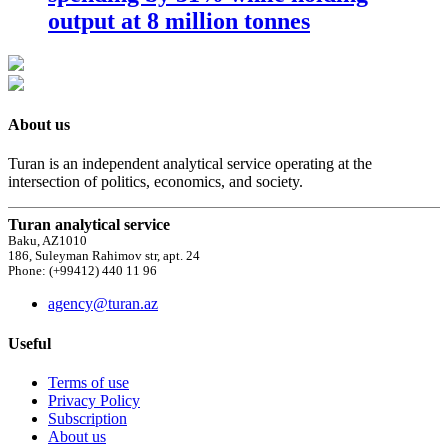
output at 8 million tonnes
About us
Turan is an independent analytical service operating at the
intersection of politics, economics, and society.
Turan analytical service
Baku, AZ1010
186, Suleyman Rahimov str, apt. 24
Phone: (+99412) 440 11 96
agency@turan.az
Useful
Terms of use
Privacy Policy
Subscription
About us