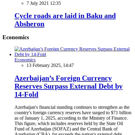
7 July 2021 12:35
Сycle roads are laid in Baku and
Absheron
Economics
Economics
13 February 2025, 14:47
Azerbaijan’s Foreign Currency
Reserves Surpass External Debt by
14-Fold
Azerbaijan's financial standing continues to strengthen as the
country's foreign currency reserves have surged to $71 billion
as of January 1, 2025, according to the Ministry of Finance.
This figure, which includes reserves held by the State Oil
Fund of Azerbaijan (SOFAZ) and the Central Bank of
Azerbaijan (CBA), far exceeds the nation's external debt,