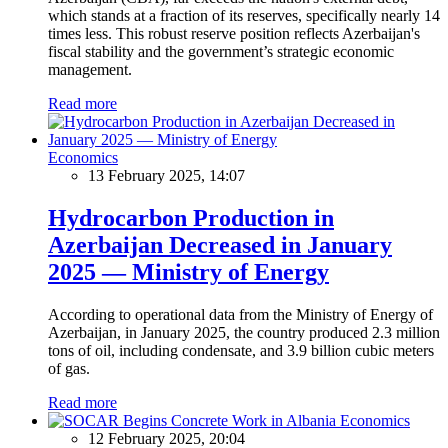
which stands at a fraction of its reserves, specifically nearly 14
times less. This robust reserve position reflects Azerbaijan's
fiscal stability and the government’s strategic economic
management.
Read more
Economics
13 February 2025, 14:07
Hydrocarbon Production in
Azerbaijan Decreased in January
2025 — Ministry of Energy
According to operational data from the Ministry of Energy of
Azerbaijan, in January 2025, the country produced 2.3 million
tons of oil, including condensate, and 3.9 billion cubic meters
of gas.
Read more
Economics
12 February 2025, 20:04