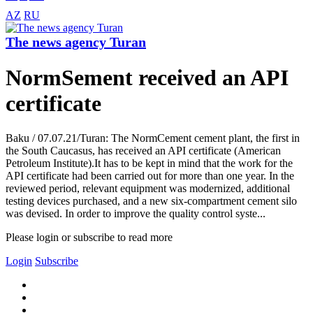
AZ
RU
The news agency Turan
NormSement received an API
certificate
Baku / 07.07.21/Turan: The NormCement cement plant, the first in
the South Caucasus, has received an API certificate (American
Petroleum Institute).It has to be kept in mind that the work for the
API certificate had been carried out for more than one year. In the
reviewed period, relevant equipment was modernized, additional
testing devices purchased, and a new six-compartment cement silo
was devised. In order to improve the quality control syste...
Please login or subscribe to read more
Login
Subscribe