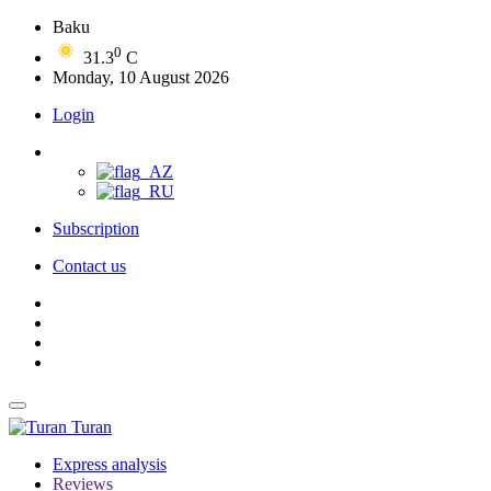
Baku
0
31.3
C
Monday, 10 August 2026
Login
Subscription
Contact us
Turan
Express analysis
Reviews