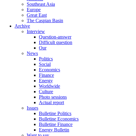
Southeast Asia
Europe
Great East
The Caspian Basin
Archive
Interview
Question-answer
Difficult question
Our
News
Politics
Social
Economics
Finance
Energy
Worldwide
Culture
Photo sessions
Actual report
Issues
Bulletine Politics
Bulletine Economics
Bulletine Finance
Energy Bulletin
Want to say