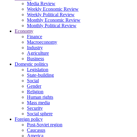
Media Review
Weekly Economic Review
Weekly Political Review
Monthly Economic Review
Monthly Political Review
Economy
Finance
Macroeconomy
Industry
Agriculture
Business
Domestic politics
Legislation
State-building
Social
Gender
Religion
Human rights
Mass media
Security
Social sphere
Foreign policy
Post-Soviet region
Caucasus
America