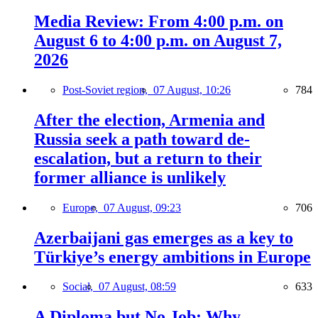
Media Review: From 4:00 p.m. on
August 6 to 4:00 p.m. on August 7,
2026
Post-Soviet region,
07 August, 10:26
784
After the election, Armenia and
Russia seek a path toward de-
escalation, but a return to their
former alliance is unlikely
Europe,
07 August, 09:23
706
Azerbaijani gas emerges as a key to
Türkiye’s energy ambitions in Europe
Social,
07 August, 08:59
633
A Diploma but No Job: Why