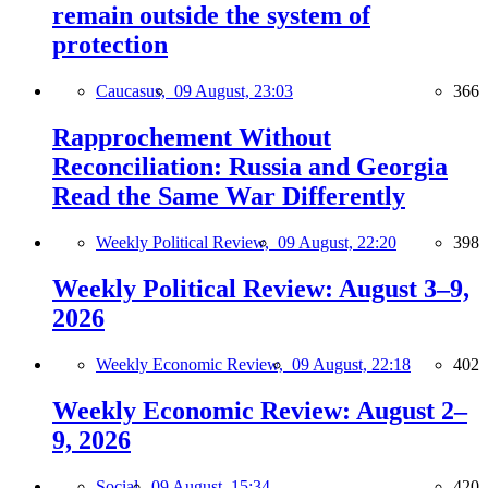
remain outside the system of
protection
Caucasus,
09 August, 23:03
366
Rapprochement Without
Reconciliation: Russia and Georgia
Read the Same War Differently
Weekly Political Review,
09 August, 22:20
398
Weekly Political Review: August 3–9,
2026
Weekly Economic Review,
09 August, 22:18
402
Weekly Economic Review: August 2–
9, 2026
Social,
09 August, 15:34
420